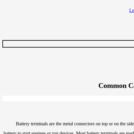
Common Cau
Battery terminals are the metal connectors on top or on the side
battery to start engines or run devices. Most battery terminals are ma