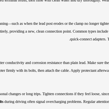
ed terminal brush, then rinse with clean water and dry thoroughly. Wear 
ning—such as when the lead post erodes or the clamp no longer tightens
irely, providing a new, clean connection point. Common types include to
quick-connect adapters. T
ter conductivity and corrosion resistance than plain lead. Make sure the 
pter firmly with its bolts, then attach the cable. Apply protectant afterw
onal changes or long trips. Tighten connections if they feel loose, sin
lts
during driving often signal overcharging problems. Regular attention