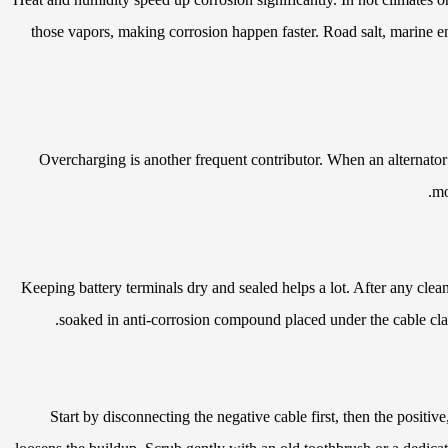
those vapors, making corrosion happen faster. Road salt, marine env
Overcharging is another frequent contributor. When an alternator 
mo
Keeping battery terminals dry and sealed helps a lot. After any clean
soaked in anti-corrosion compound placed under the cable clam
Start by disconnecting the negative cable first, then the positi