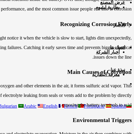
عرض المصنع
بطارية ليثيوم
 performance, and the most common issue people run into is corrosion.
Recognizing Corrosion Early
الأخبار
t notice it when the vehicle is slow to start, lights dim unexpectedly,
ng failures. Catching it early saves time and prevents bigger electrical
اتصل بنا
أخبار الشركة
issues down the line.
نبذة عنا
Main Causes of Corrosion
معرفة البطارية
xygen and other elements in the air, it forms sulfuric acid vapor. This
f electrolyte leaking from seals or vents add to the problem by directly
exposing the battery terminals to acid.
Bulgarian
Arabic
English
French
Portuguese
Spanish
Environmental Triggers
ase and electrolyte evaporation. Moisture in the air then combines with