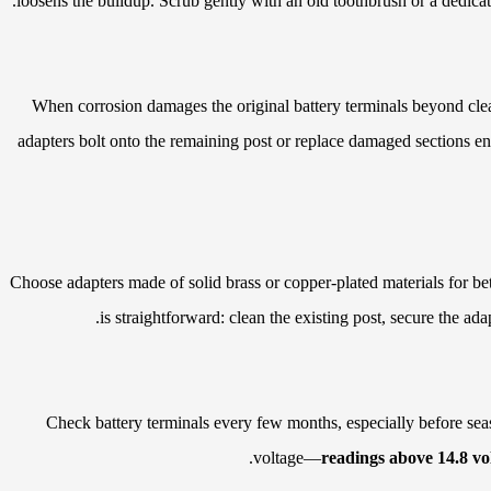
loosens the buildup. Scrub gently with an old toothbrush or a dedicat
When corrosion damages the original battery terminals beyond clea
adapters bolt onto the remaining post or replace damaged sections ent
Choose adapters made of solid brass or copper-plated materials for bet
is straightforward: clean the existing post, secure the ada
Check battery terminals every few months, especially before seas
voltage—
readings above 14.8 vo