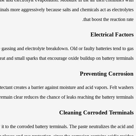
inals more aggressively because salts and chemicals act as electrolytes
that boost the reaction rate.
Electrical Factors
 gassing and electrolyte breakdown. Old or faulty batteries tend to gas
eat and small sparks that encourage oxide buildup on battery terminals.
Preventing Corrosion
tectant creates a barrier against moisture and acid vapors. Felt washers
main clear reduces the chance of leaks reaching the battery terminals.
Cleaning Corroded Terminals
it to the corroded battery terminals. The paste neutralizes the acid and