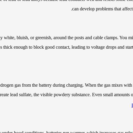
can develop problems that affect
white, bluish, or greenish, around the posts and cable clamps. You migh
es thick enough to block good contact, leading to voltage drops and starti
ydrogen gas from the battery during charging. When the gas mixes with o
 create lead sulfate, the visible powdery substance. Even small amounts o
r under-hood conditions, batteries run warmer, which increases gas rele