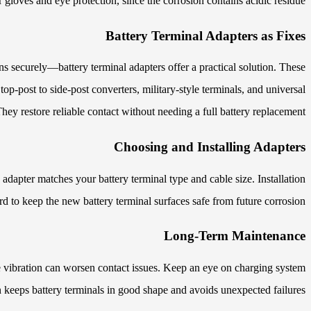
gloves and eye protection, since the corrosion contains acidic residue.
Battery Terminal Adapters as Fixes
 securely—battery terminal adapters offer a practical solution. These
p-post to side-post converters, military-style terminals, and universal
hey restore reliable contact without needing a full battery replacement.
Choosing and Installing Adapters
adapter matches your battery terminal type and cable size. Installation
ard to keep the new battery terminal surfaces safe from future corrosion.
Long-Term Maintenance
ce vibration can worsen contact issues. Keep an eye on charging system
 keeps battery terminals in good shape and avoids unexpected failures.