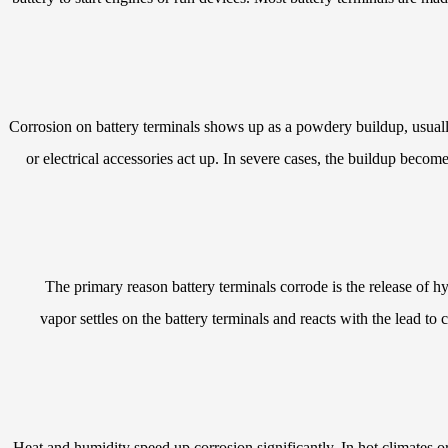
Corrosion on battery terminals shows up as a powdery buildup, usually 
or electrical accessories act up. In severe cases, the buildup becom
The primary reason battery terminals corrode is the release of h
vapor settles on the battery terminals and reacts with the lead to
Heat and humidity speed up corrosion significantly. In hot climates o