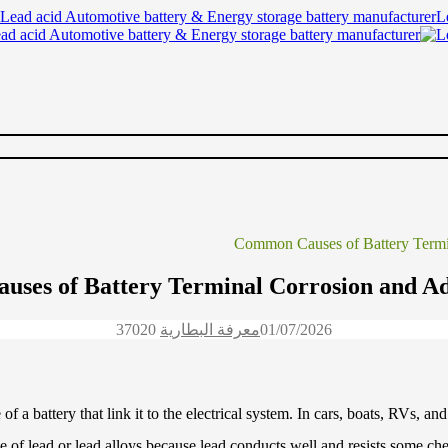
Lead acid Automotive battery & Energy storage battery manufacturer
ses of Battery Terminal Corrosion and Ad
3702
0
معرفة البطارية
01/07/2026
 of a battery that link it to the electrical system. In cars, boats, RVs,
de of lead or lead alloys because lead conducts well and resists some che