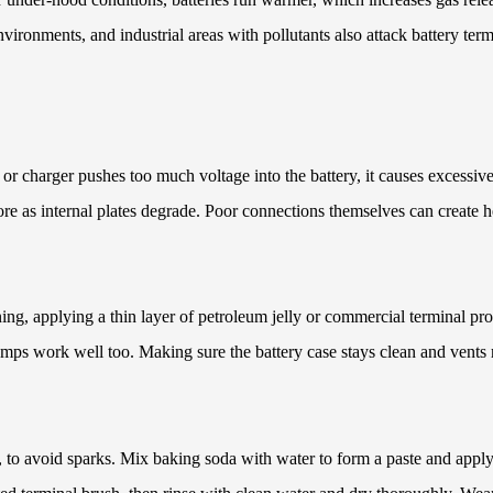
ironments, and industrial areas with pollutants also attack battery term
or charger pushes too much voltage into the battery, it causes excessive
re as internal plates degrade. Poor connections themselves can create h
ing, applying a thin layer of petroleum jelly or commercial terminal pro
ps work well too. Making sure the battery case stays clean and vents re
ve, to avoid sparks. Mix baking soda with water to form a paste and apply 