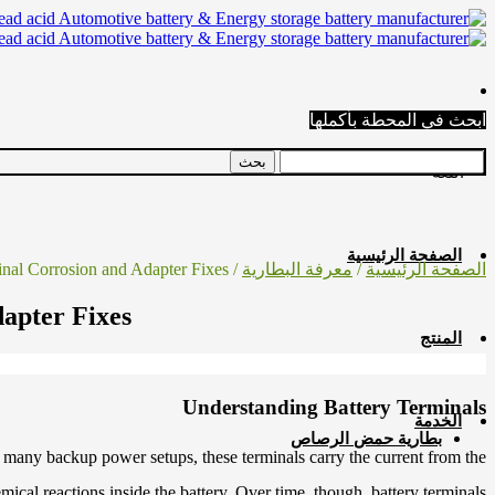
ابحث في المحطة بأكملها
اللغة
الصفحة الرئيسية
/ Common Causes of Battery Terminal Corrosion and Adapter Fixes
معرفة البطارية
/
الصفحة الرئيسية
apter Fixes
المنتج
Understanding Battery Terminals
الخدمة
بطارية حمض الرصاص
 and many backup power setups, these terminals carry the current from the
mical reactions inside the battery. Over time, though, battery terminals