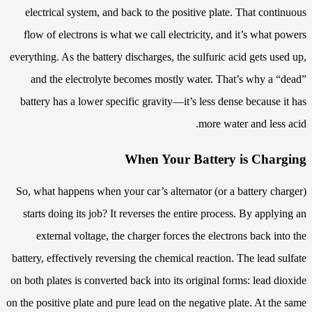
electrical system, and back to the positive plate. That continuous
flow of electrons is what we call electricity, and it’s what powers
everything. As the battery discharges, the sulfuric acid gets used up,
and the electrolyte becomes mostly water. That’s why a “dead”
battery has a lower specific gravity—it’s less dense because it has
more water and less acid.
When Your Battery is Charging
So, what happens when your car’s alternator (or a battery charger)
starts doing its job? It reverses the entire process. By applying an
external voltage, the charger forces the electrons back into the
battery, effectively reversing the chemical reaction. The lead sulfate
on both plates is converted back into its original forms: lead dioxide
on the positive plate and pure lead on the negative plate. At the same