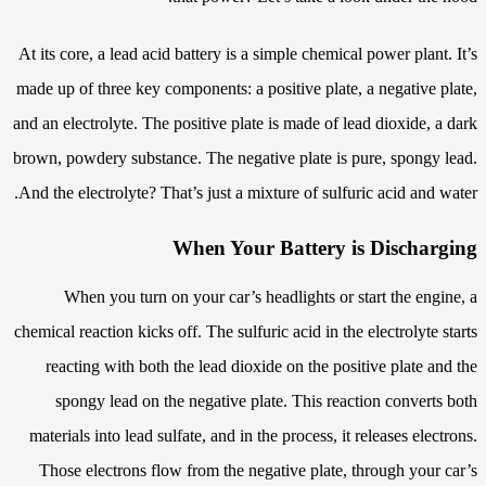
At its core, a lead acid battery is a simple chemical power plant. It’s
made up of three key components: a positive plate, a negative plate,
and an electrolyte. The positive plate is made of lead dioxide, a dark
brown, powdery substance. The negative plate is pure, spongy lead.
And the electrolyte? That’s just a mixture of sulfuric acid and water.
When Your Battery is Discharging
When you turn on your car’s headlights or start the engine, a
chemical reaction kicks off. The sulfuric acid in the electrolyte starts
reacting with both the lead dioxide on the positive plate and the
spongy lead on the negative plate. This reaction converts both
materials into lead sulfate, and in the process, it releases electrons.
Those electrons flow from the negative plate, through your car’s