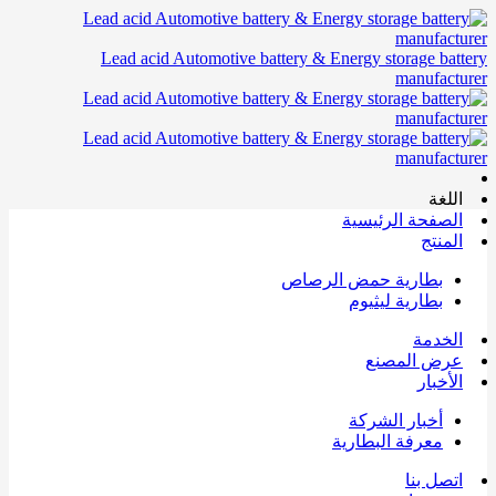
Lead acid Automotive battery & Energy storage battery
manufacturer
اللغة
الصفحة الرئيسية
المنتج
بطارية حمض الرصاص
بطارية ليثيوم
الخدمة
عرض المصنع
الأخبار
أخبار الشركة
معرفة البطارية
اتصل بنا