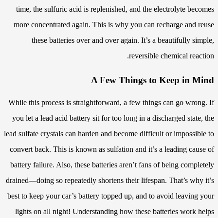
time, the sulfuric acid is replenished, and the electrolyte becomes
more concentrated again. This is why you can recharge and reuse
these batteries over and over again. It’s a beautifully simple,
reversible chemical reaction.
A Few Things to Keep in Mind
While this process is straightforward, a few things can go wrong. If
you let a lead acid battery sit for too long in a discharged state, the
lead sulfate crystals can harden and become difficult or impossible to
convert back. This is known as sulfation and it’s a leading cause of
battery failure. Also, these batteries aren’t fans of being completely
drained—doing so repeatedly shortens their lifespan. That’s why it’s
best to keep your car’s battery topped up, and to avoid leaving your
lights on all night! Understanding how these batteries work helps