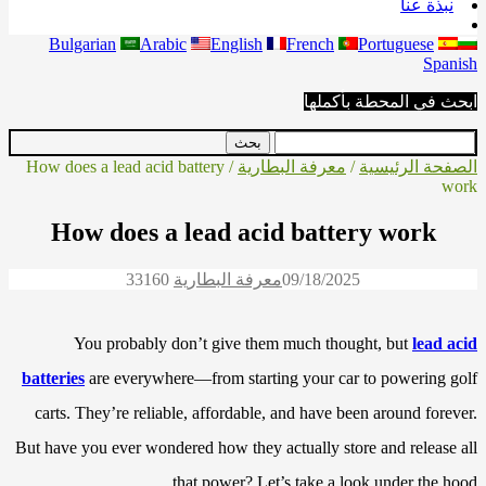
نبذة عنا
Bulgarian
Arabic
English
French
Portuguese
Spanish
ابحث في المحطة بأكملها
/ How does a lead acid battery
معرفة البطارية
/
الصفحة الرئيسية
work
How does a lead acid battery work
3316
0
معرفة البطارية
09/18/2025
You probably don’t give them much thought, but
lead acid
batteries
are everywhere—from starting your car to powering golf
carts. They’re reliable, affordable, and have been around forever.
But have you ever wondered how they actually store and release all
that power? Let’s take a look under the hood.