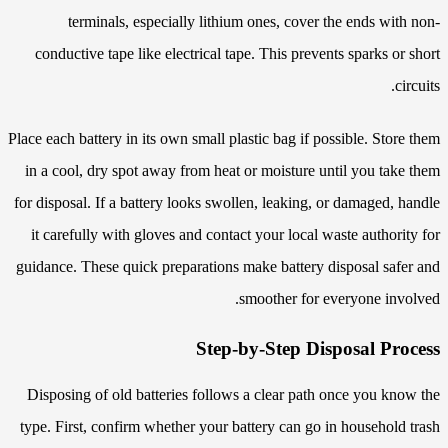
terminals, especially lithium ones, cover the ends with non-
conductive tape like electrical tape. This prevents sparks or short
circuits.
Place each battery in its own small plastic bag if possible. Store them
in a cool, dry spot away from heat or moisture until you take them
for disposal. If a battery looks swollen, leaking, or damaged, handle
it carefully with gloves and contact your local waste authority for
guidance. These quick preparations make battery disposal safer and
smoother for everyone involved.
Step-by-Step Disposal Process
Disposing of old batteries follows a clear path once you know the
type. First, confirm whether your battery can go in household trash