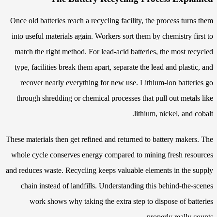
Once old batteries reach a recycling facility, the process turns them
into useful materials again. Workers sort them by chemistry first to
match the right method. For lead-acid batteries, the most recycled
type, facilities break them apart, separate the lead and plastic, and
recover nearly everything for new use. Lithium-ion batteries go
through shredding or chemical processes that pull out metals like
lithium, nickel, and cobalt.
These materials then get refined and returned to battery makers. The
whole cycle conserves energy compared to mining fresh resources
and reduces waste. Recycling keeps valuable elements in the supply
chain instead of landfills. Understanding this behind-the-scenes
work shows why taking the extra step to dispose of batteries
properly really counts.