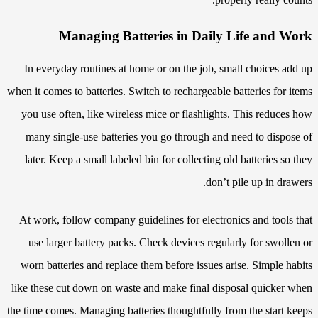
Managing Batteries in Daily Life and Work
In everyday routines at home or on the job, small choices add up
when it comes to batteries. Switch to rechargeable batteries for items
you use often, like wireless mice or flashlights. This reduces how
many single-use batteries you go through and need to dispose of
later. Keep a small labeled bin for collecting old batteries so they
don’t pile up in drawers.
At work, follow company guidelines for electronics and tools that
use larger battery packs. Check devices regularly for swollen or
worn batteries and replace them before issues arise. Simple habits
like these cut down on waste and make final disposal quicker when
the time comes. Managing batteries thoughtfully from the start keeps