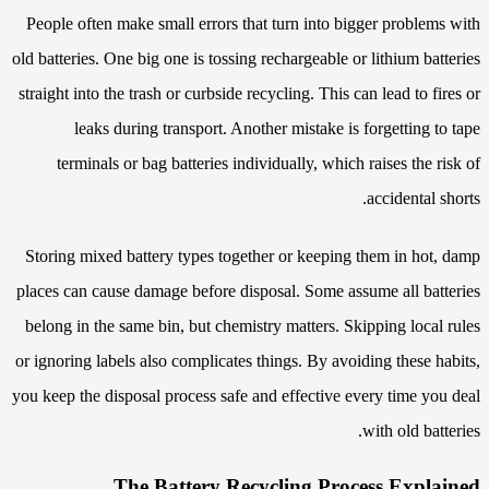
People often make small errors that turn into bigger problems with
old batteries. One big one is tossing rechargeable or lithium batteries
straight into the trash or curbside recycling. This can lead to fires or
leaks during transport. Another mistake is forgetting to tape
terminals or bag batteries individually, which raises the risk of
accidental shorts.
Storing mixed battery types together or keeping them in hot, damp
places can cause damage before disposal. Some assume all batteries
belong in the same bin, but chemistry matters. Skipping local rules
or ignoring labels also complicates things. By avoiding these habits,
you keep the disposal process safe and effective every time you deal
with old batteries.
The Battery Recycling Process Explained