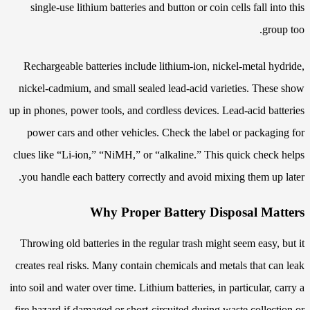
single-use lithium batteries and button or coin cells fall into this
group too.
Rechargeable batteries include lithium-ion, nickel-metal hydride,
nickel-cadmium, and small sealed lead-acid varieties. These show
up in phones, power tools, and cordless devices. Lead-acid batteries
power cars and other vehicles. Check the label or packaging for
clues like “Li-ion,” “NiMH,” or “alkaline.” This quick check helps
you handle each battery correctly and avoid mixing them up later.
Why Proper Battery Disposal Matters
Throwing old batteries in the regular trash might seem easy, but it
creates real risks. Many contain chemicals and metals that can leak
into soil and water over time. Lithium batteries, in particular, carry a
fire hazard if damaged or short-circuited during waste collection or