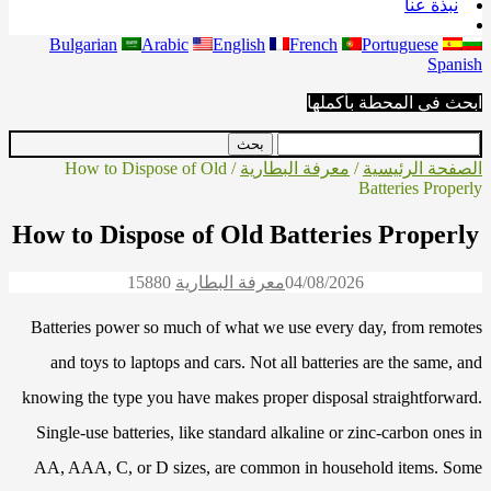
نبذة عنا
Bulgarian
Arabic
English
French
Portuguese
Spanish
ابحث في المحطة بأكملها
/ How to Dispose of Old
معرفة البطارية
/
الصفحة الرئيسية
Batteries Properly
How to Dispose of Old Batteries Properly
1588
0
معرفة البطارية
04/08/2026
Batteries power so much of what we use every day, from remotes
and toys to laptops and cars. Not all batteries are the same, and
knowing the type you have makes proper disposal straightforward.
Single-use batteries, like standard alkaline or zinc-carbon ones in
AA, AAA, C, or D sizes, are common in household items. Some