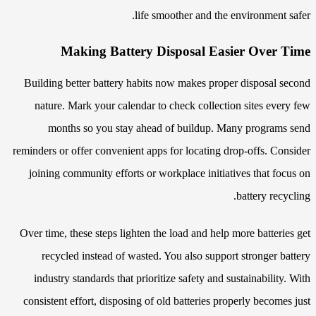
life smoother and the environment safer.
Making Battery Disposal Easier Over Time
Building better battery habits now makes proper disposal second
nature. Mark your calendar to check collection sites every few
months so you stay ahead of buildup. Many programs send
reminders or offer convenient apps for locating drop-offs. Consider
joining community efforts or workplace initiatives that focus on
battery recycling.
Over time, these steps lighten the load and help more batteries get
recycled instead of wasted. You also support stronger battery
industry standards that prioritize safety and sustainability. With
consistent effort, disposing of old batteries properly becomes just