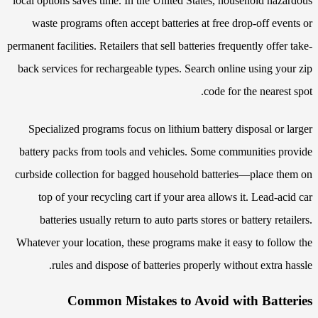
local options saves time. In the United States, household hazardous
waste programs often accept batteries at free drop-off events or
permanent facilities. Retailers that sell batteries frequently offer take-
back services for rechargeable types. Search online using your zip
code for the nearest spot.
Specialized programs focus on lithium battery disposal or larger
battery packs from tools and vehicles. Some communities provide
curbside collection for bagged household batteries—place them on
top of your recycling cart if your area allows it. Lead-acid car
batteries usually return to auto parts stores or battery retailers.
Whatever your location, these programs make it easy to follow the
rules and dispose of batteries properly without extra hassle.
Common Mistakes to Avoid with Batteries