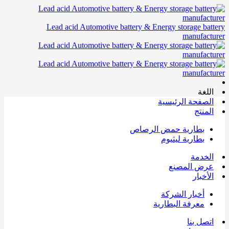
Lead acid Automotive battery & Energy storage battery
manufacturer
اللغة
الصفحة الرئيسية
المنتج
بطارية حمض الرصاص
بطارية ليثيوم
الخدمة
عرض المصنع
الأخبار
أخبار الشركة
معرفة البطارية
اتصل بنا