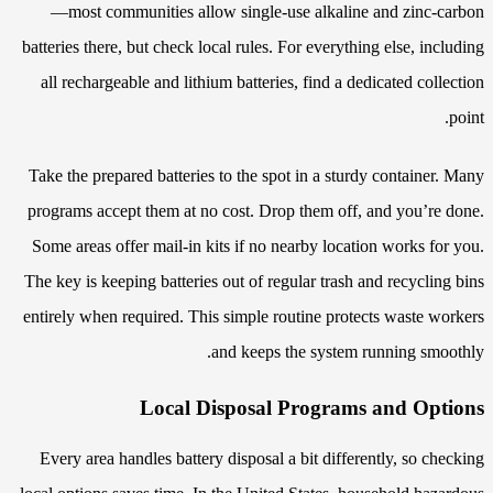
—most communities allow single-use alkaline and zinc-carbon
batteries there, but check local rules. For everything else, including
all rechargeable and lithium batteries, find a dedicated collection
point.
Take the prepared batteries to the spot in a sturdy container. Many
programs accept them at no cost. Drop them off, and you’re done.
Some areas offer mail-in kits if no nearby location works for you.
The key is keeping batteries out of regular trash and recycling bins
entirely when required. This simple routine protects waste workers
and keeps the system running smoothly.
Local Disposal Programs and Options
Every area handles battery disposal a bit differently, so checking