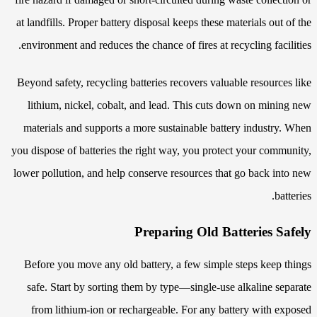
at landfills. Proper battery disposal keeps these materials out of the
environment and reduces the chance of fires at recycling facilities.
Beyond safety, recycling batteries recovers valuable resources like
lithium, nickel, cobalt, and lead. This cuts down on mining new
materials and supports a more sustainable battery industry. When
you dispose of batteries the right way, you protect your community,
lower pollution, and help conserve resources that go back into new
batteries.
Preparing Old Batteries Safely
Before you move any old battery, a few simple steps keep things
safe. Start by sorting them by type—single-use alkaline separate
from lithium-ion or rechargeable. For any battery with exposed