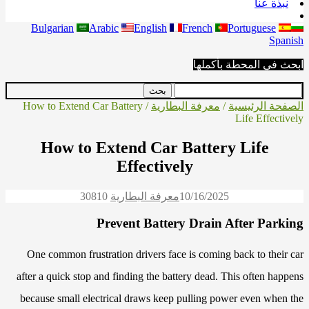
نبذة عنا
Bulgarian
Arabic
English
French
Portuguese
Spanish
ابحث في المحطة بأكملها
/ How to Extend Car Battery
معرفة البطارية
/
الصفحة الرئيسية
Life Effectively
How to Extend Car Battery Life
Effectively
3081
0
معرفة البطارية
10/16/2025
Prevent Battery Drain After Parking
One common frustration drivers face is coming back to their car
after a quick stop and finding the battery dead. This often happens
because small electrical draws keep pulling power even when the