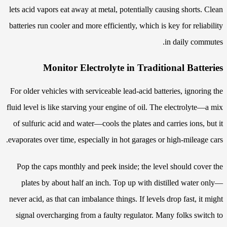
lets acid vapors eat away at metal, potentially causing shorts. Clean
batteries run cooler and more efficiently, which is key for reliability
in daily commutes.
Monitor Electrolyte in Traditional Batteries
For older vehicles with serviceable lead-acid batteries, ignoring the
fluid level is like starving your engine of oil. The electrolyte—a mix
of sulfuric acid and water—cools the plates and carries ions, but it
evaporates over time, especially in hot garages or high-mileage cars.
Pop the caps monthly and peek inside; the level should cover the
plates by about half an inch. Top up with distilled water only—
never acid, as that can imbalance things. If levels drop fast, it might
signal overcharging from a faulty regulator. Many folks switch to