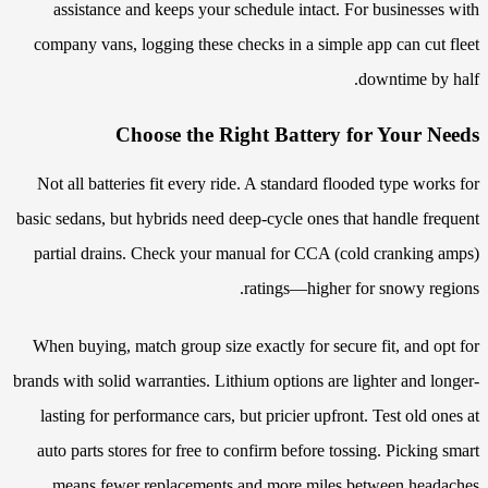
assistance and keeps your schedule intact. For businesses with
company vans, logging these checks in a simple app can cut fleet
downtime by half.
Choose the Right Battery for Your Needs
Not all batteries fit every ride. A standard flooded type works for
basic sedans, but hybrids need deep-cycle ones that handle frequent
partial drains. Check your manual for CCA (cold cranking amps)
ratings—higher for snowy regions.
When buying, match group size exactly for secure fit, and opt for
brands with solid warranties. Lithium options are lighter and longer-
lasting for performance cars, but pricier upfront. Test old ones at
auto parts stores for free to confirm before tossing. Picking smart
means fewer replacements and more miles between headaches.