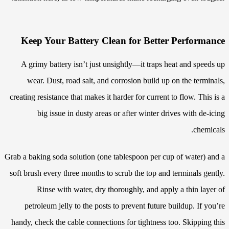
Keep Your Battery Clean for Better Performance
A grimy battery isn’t just unsightly—it traps heat and speeds up
wear. Dust, road salt, and corrosion build up on the terminals,
creating resistance that makes it harder for current to flow. This is a
big issue in dusty areas or after winter drives with de-icing
chemicals.
Grab a baking soda solution (one tablespoon per cup of water) and a
soft brush every three months to scrub the top and terminals gently.
Rinse with water, dry thoroughly, and apply a thin layer of
petroleum jelly to the posts to prevent future buildup. If you’re
handy, check the cable connections for tightness too. Skipping this