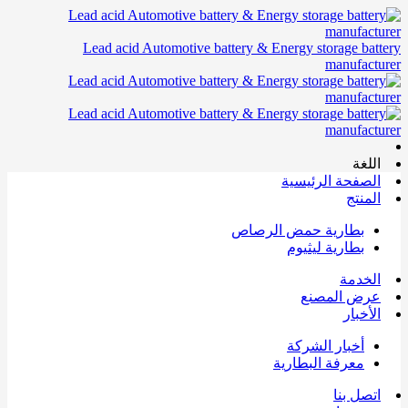
Lead acid Automotive battery & Energy storage battery
manufacturer
اللغة
الصفحة الرئيسية
المنتج
بطارية حمض الرصاص
بطارية ليثيوم
الخدمة
عرض المصنع
الأخبار
أخبار الشركة
معرفة البطارية
اتصل بنا