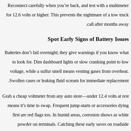
Reconnect carefully when you’re back, and test with a multimeter
for 12.6 volts or higher. This prevents the nightmare of a tow truck
call after months away.
Spot Early Signs of Battery Issues
Batteries don’t fail overnight; they give warnings if you know what
to look for. Dim dashboard lights or slow cranking point to low
voltage, while a sulfur smell means venting gases from overheat.
Swollen cases or leaking fluid scream for immediate replacement.
Grab a cheap voltmeter from any auto store—under 12.4 volts at rest
means it’s time to swap. Frequent jump-starts or accessories dying
first are red flags too. In humid areas, corrosion shows as white
powder on terminals. Catching these early saves on roadside