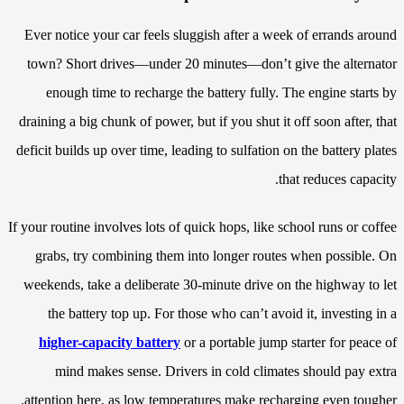
Ever notice your car feels sluggish after a week of errands around
town? Short drives—under 20 minutes—don’t give the alternator
enough time to recharge the battery fully. The engine starts by
draining a big chunk of power, but if you shut it off soon after, that
deficit builds up over time, leading to sulfation on the battery plates
that reduces capacity.
If your routine involves lots of quick hops, like school runs or coffee
grabs, try combining them into longer routes when possible. On
weekends, take a deliberate 30-minute drive on the highway to let
the battery top up. For those who can’t avoid it, investing in a
higher-capacity battery
or a portable jump starter for peace of
mind makes sense. Drivers in cold climates should pay extra
attention here, as low temperatures make recharging even tougher.