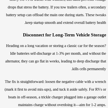
drops that stress the battery. If you tow trailers often, a secondary
battery setup can offload the main one during starts. These tweaks
keep startup smooth and extend overall battery health.
Disconnect for Long-Term Vehicle Storage
Heading on a long vacation or storing a classic car for the season?
Idle batteries self-discharge at 1-3% per month, and without the
alternator, they can go flat in weeks, leading to deep discharge that
kills cells permanently.
The fix is straightforward: loosen the negative cable with a wrench
(mark it first to avoid mix-ups), and tuck it aside safely. For RVs or
boats in off-season, a trickle charger plugged into a garage outlet
maintains charge without overdoing it—aim for 1-2 amps.