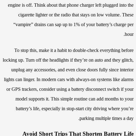
engine is off. Think about that phone charger left plugged into the
cigarette lighter or the radio that stays on low volume. These
“vampire” drains can sap up to 1% of your battery’s charge per
hour.
To stop this, make it a habit to double-check everything before
locking up. Turn off the headlights if they’re on auto and they glitch,
unplug any accessories, and even close doors fully since interior
lights can linger. In modern cars with always-on systems like alarms
or GPS trackers, consider using a battery disconnect switch if your
model supports it. This simple routine can add months to your
battery’s life, especially in stop-start city driving where you’re
parking multiple times a day.
Avoid Short Trips That Shorten Battery Life