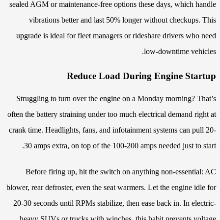
sealed AGM or maintenance-free options these days, which handle
vibrations better and last 50% longer without checkups. This
upgrade is ideal for fleet managers or rideshare drivers who need
low-downtime vehicles.
Reduce Load During Engine Startup
Struggling to turn over the engine on a Monday morning? That’s
often the battery straining under too much electrical demand right at
crank time. Headlights, fans, and infotainment systems can pull 20-
30 amps extra, on top of the 100-200 amps needed just to start.
Before firing up, hit the switch on anything non-essential: AC
blower, rear defroster, even the seat warmers. Let the engine idle for
20-30 seconds until RPMs stabilize, then ease back in. In electric-
heavy SUVs or trucks with winches, this habit prevents voltage