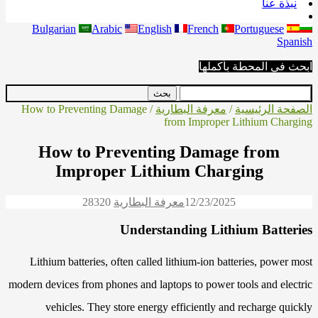
نبذة عنا
Bulgarian
Arabic
English
French
Portuguese
Spanish
ابحث في المحطة بأكملها
/ How to Preventing Damage
معرفة البطارية
/
الصفحة الرئيسية
from Improper Lithium Charging
How to Preventing Damage from
Improper Lithium Charging
2832
0
معرفة البطارية
12/23/2025
Understanding Lithium Batteries
Lithium batteries, often called lithium-ion batteries, power most
modern devices from phones and laptops to power tools and electric
vehicles. They store energy efficiently and recharge quickly