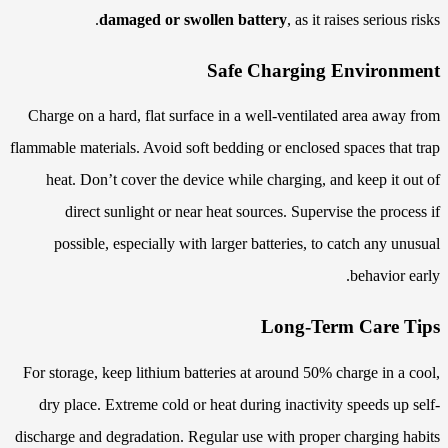
damaged or swollen battery
, as it raises serious risks.
Safe Charging Environment
Charge on a hard, flat surface in a well-ventilated area away from
flammable materials. Avoid soft bedding or enclosed spaces that trap
heat. Don’t cover the device while charging, and keep it out of
direct sunlight or near heat sources. Supervise the process if
possible, especially with larger batteries, to catch any unusual
behavior early.
Long-Term Care Tips
For storage, keep lithium batteries at around 50% charge in a cool,
dry place. Extreme cold or heat during inactivity speeds up self-
discharge and degradation. Regular use with proper charging habits