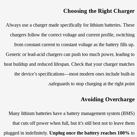
Choosing the Right Charger
Always use a charger made specifically for lithium batteries. These
chargers follow the correct voltage and current profile, switching
from constant current to constant voltage as the battery fills up.
Generic or lead-acid chargers can push too much power, leading to
heat buildup and reduced lifespan. Check that your charger matches
the device’s specifications—most modern ones include built-in
safeguards to stop charging at the right point.
Avoiding Overcharge
Many lithium batteries have a battery management system (BMS)
that cuts off power when full, but it’s still best not to leave them
plugged in indefinitely.
Unplug once the battery reaches 100%
to