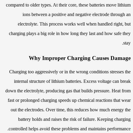
compared to older types. At their core, these batteries move lithium
ions between a positive and negative electrode through an
electrolyte. This process works well when handled right, but
charging plays a big role in how long they last and how safe they
stay.
Why Improper Charging Causes Damage
Charging too aggressively or in the wrong conditions stresses the
internal structure of lithium batteries. Excess voltage can break
down the electrolyte, producing gas that builds pressure. Heat from
fast or prolonged charging speeds up chemical reactions that wear
out the electrodes. Over time, this reduces how much energy the
battery holds and raises the risk of failure. Keeping charging
controlled helps avoid these problems and maintains performance.