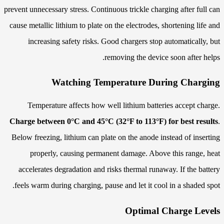
prevent unnecessary stress. Continuous trickle charging after full can
cause metallic lithium to plate on the electrodes, shortening life and
increasing safety risks. Good chargers stop automatically, but
removing the device soon after helps.
Watching Temperature During Charging
Temperature affects how well lithium batteries accept charge.
Charge between 0°C and 45°C (32°F to 113°F) for best results
.
Below freezing, lithium can plate on the anode instead of inserting
properly, causing permanent damage. Above this range, heat
accelerates degradation and risks thermal runaway. If the battery
feels warm during charging, pause and let it cool in a shaded spot.
Optimal Charge Levels