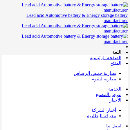
Lead acid Automotive battery & Energy storage battery
manufacturer
اللغة
الصفحة الرئيسية
المنتج
بطارية حمض الرصاص
بطارية ليثيوم
الخدمة
عرض المصنع
الأخبار
أخبار الشركة
معرفة البطارية
اتصل بنا