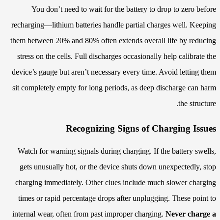
You don’t need to wait for the battery to drop to zero before
recharging—lithium batteries handle partial charges well. Keeping
them between 20% and 80% often extends overall life by reducing
stress on the cells. Full discharges occasionally help calibrate the
device’s gauge but aren’t necessary every time. Avoid letting them
sit completely empty for long periods, as deep discharge can harm
the structure.
Recognizing Signs of Charging Issues
Watch for warning signals during charging. If the battery swells,
gets unusually hot, or the device shuts down unexpectedly, stop
charging immediately. Other clues include much slower charging
times or rapid percentage drops after unplugging. These point to
internal wear, often from past improper charging.
Never charge a