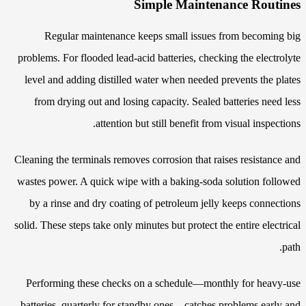
Simple Maintenance Routines
Regular maintenance keeps small issues from becoming big
problems. For flooded lead-acid batteries, checking the electrolyte
level and adding distilled water when needed prevents the plates
from drying out and losing capacity. Sealed batteries need less
attention but still benefit from visual inspections.
Cleaning the terminals removes corrosion that raises resistance and
wastes power. A quick wipe with a baking-soda solution followed
by a rinse and dry coating of petroleum jelly keeps connections
solid. These steps take only minutes but protect the entire electrical
path.
Performing these checks on a schedule—monthly for heavy-use
batteries, quarterly for standby ones—catches problems early and