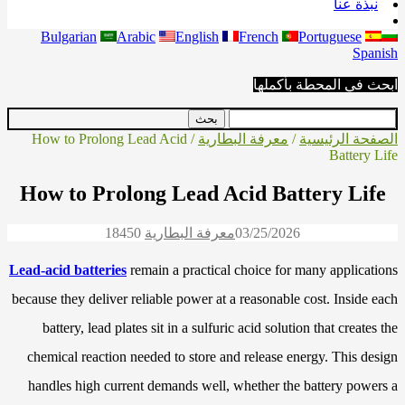
نبذة عنا
Bulgarian
Arabic
English
French
Portuguese
Spanish
ابحث في المحطة بأكملها
/ How to Prolong Lead Acid
معرفة البطارية
/
الصفحة الرئيسية
Battery Life
How to Prolong Lead Acid Battery Life
1845
0
معرفة البطارية
03/25/2026
Lead-acid batteries
remain a practical choice for many applications
because they deliver reliable power at a reasonable cost. Inside each
battery, lead plates sit in a sulfuric acid solution that creates the
chemical reaction needed to store and release energy. This design
handles high current demands well, whether the battery powers a