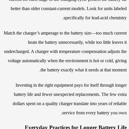
better than older constant-current models. Look for units labeled
specifically for lead-acid chemistry.
Match the charger’s amperage to the battery size—too much current
heats the battery unnecessarily, while too little leaves it
undercharged. A charger with temperature compensation adjusts the
voltage automatically when the environment is hot or cold, giving
the battery exactly what it needs at that moment.
Investing in the right equipment pays for itself through longer
battery life and fewer unexpected replacements. The few extra
dollars spent on a quality charger translate into years of reliable
service from every battery you own.
Everyday Practices for Longer Battery Life