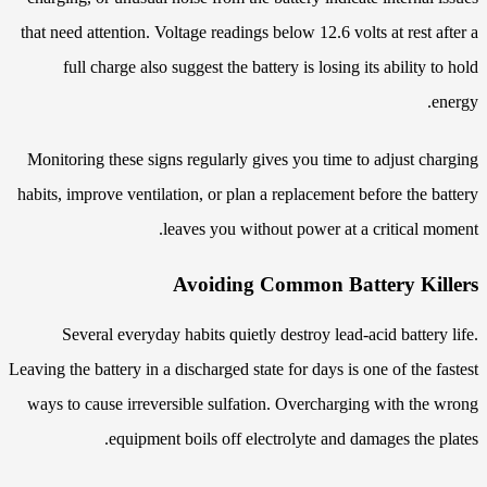
that need attention. Voltage readings below 12.6 volts at rest after a
full charge also suggest the battery is losing its ability to hold
energy.
Monitoring these signs regularly gives you time to adjust charging
habits, improve ventilation, or plan a replacement before the battery
leaves you without power at a critical moment.
Avoiding Common Battery Killers
Several everyday habits quietly destroy lead-acid battery life.
Leaving the battery in a discharged state for days is one of the fastest
ways to cause irreversible sulfation. Overcharging with the wrong
equipment boils off electrolyte and damages the plates.