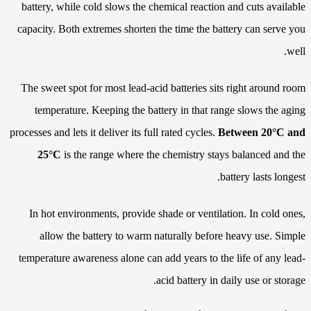
battery, while cold slows the chemical reaction and cuts available
capacity. Both extremes shorten the time the battery can serve you
well.
The sweet spot for most lead-acid batteries sits right around room
temperature. Keeping the battery in that range slows the aging
processes and lets it deliver its full rated cycles.
Between 20°C and
25°C
is the range where the chemistry stays balanced and the
battery lasts longest.
In hot environments, provide shade or ventilation. In cold ones,
allow the battery to warm naturally before heavy use. Simple
temperature awareness alone can add years to the life of any lead-
acid battery in daily use or storage.