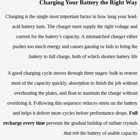
Charging Your Battery the Right Way
Charging is the single most important factor in how long your lead-
acid battery lasts. The charger must supply the right voltage and
current for the battery’s capacity. A mismatched charger either
pushes too much energy and causes gassing or fails to bring the
battery to full charge, both of which shorten battery life.
A good charging cycle moves through three stages: bulk to restore
most of the capacity quickly, absorption to finish the job without
overheating the plates, and float to maintain the charge without
overdoing it. Following this sequence reduces stress on the battery
and helps it deliver more cycles before performance drops.
Full
recharge every time
prevents the gradual buildup of sulfate crystals
that rob the battery of usable capacity.