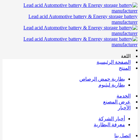
Lead acid Automotive battery & Energy storage battery
manufacturer
اللغة
الصفحة الرئيسية
المنتج
بطارية حمض الرصاص
بطارية ليثيوم
الخدمة
عرض المصنع
الأخبار
أخبار الشركة
معرفة البطارية
اتصل بنا