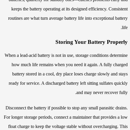
keeps the battery operating at its designed efficiency. Consistent
routines are what turn average battery life into exceptional battery
life.
Storing Your Battery Properly
When a lead-acid battery is not in use, storage conditions determine
how much life remains when you need it again. A fully charged
battery stored in a cool, dry place loses charge slowly and stays
ready for service. A discharged battery left sitting sulfates quickly
and may never recover fully.
Disconnect the battery if possible to stop any small parasitic drains.
For longer storage periods, connect a maintainer that provides a low
float charge to keep the voltage stable without overcharging. This