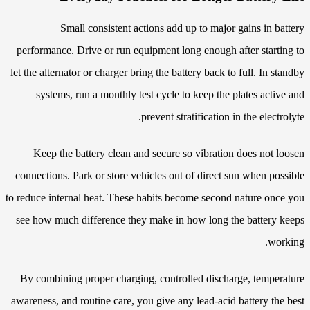
Small consistent actions add up to major gains in battery
performance. Drive or run equipment long enough after starting to
let the alternator or charger bring the battery back to full. In standby
systems, run a monthly test cycle to keep the plates active and
prevent stratification in the electrolyte.
Keep the battery clean and secure so vibration does not loosen
connections. Park or store vehicles out of direct sun when possible
to reduce internal heat. These habits become second nature once you
see how much difference they make in how long the battery keeps
working.
By combining proper charging, controlled discharge, temperature
awareness, and routine care, you give any lead-acid battery the best