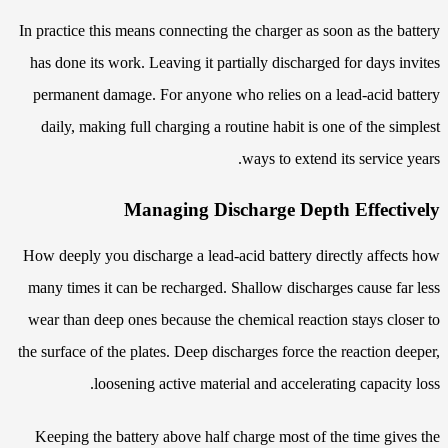
In practice this means connecting the charger as soon as the battery
has done its work. Leaving it partially discharged for days invites
permanent damage. For anyone who relies on a lead-acid battery
daily, making full charging a routine habit is one of the simplest
ways to extend its service years.
Managing Discharge Depth Effectively
How deeply you discharge a lead-acid battery directly affects how
many times it can be recharged. Shallow discharges cause far less
wear than deep ones because the chemical reaction stays closer to
the surface of the plates. Deep discharges force the reaction deeper,
loosening active material and accelerating capacity loss.
Keeping the battery above half charge most of the time gives the