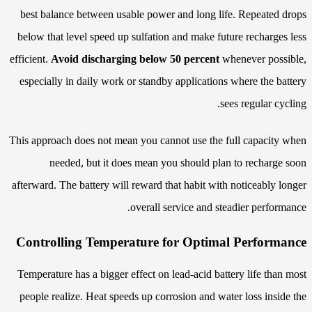
best balance between usable power and long life. Repeated drops
below that level speed up sulfation and make future recharges less
efficient.
Avoid discharging below 50 percent
whenever possible,
especially in daily work or standby applications where the battery
sees regular cycling.
This approach does not mean you cannot use the full capacity when
needed, but it does mean you should plan to recharge soon
afterward. The battery will reward that habit with noticeably longer
overall service and steadier performance.
Controlling Temperature for Optimal Performance
Temperature has a bigger effect on lead-acid battery life than most
people realize. Heat speeds up corrosion and water loss inside the