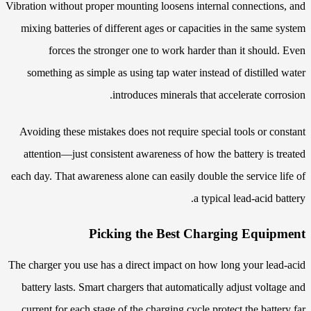
Vibration without proper mounting loosens internal connections, and
mixing batteries of different ages or capacities in the same system
forces the stronger one to work harder than it should. Even
something as simple as using tap water instead of distilled water
introduces minerals that accelerate corrosion.
Avoiding these mistakes does not require special tools or constant
attention—just consistent awareness of how the battery is treated
each day. That awareness alone can easily double the service life of
a typical lead-acid battery.
Picking the Best Charging Equipment
The charger you use has a direct impact on how long your lead-acid
battery lasts. Smart chargers that automatically adjust voltage and
current for each stage of the charging cycle protect the battery far