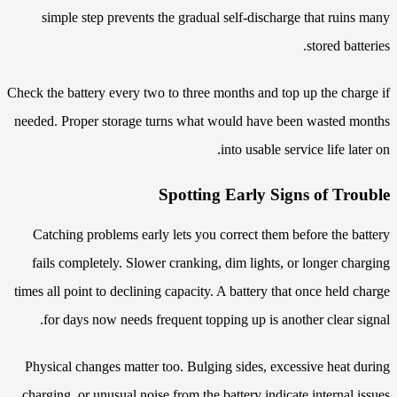
simple step prevents the gradual self-discharge that ruins many
stored batteries.
Check the battery every two to three months and top up the charge if
needed. Proper storage turns what would have been wasted months
into usable service life later on.
Spotting Early Signs of Trouble
Catching problems early lets you correct them before the battery
fails completely. Slower cranking, dim lights, or longer charging
times all point to declining capacity. A battery that once held charge
for days now needs frequent topping up is another clear signal.
Physical changes matter too. Bulging sides, excessive heat during
charging, or unusual noise from the battery indicate internal issues