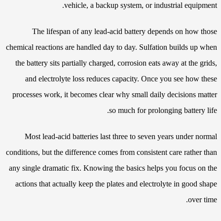
vehicle, a backup system, or industrial equipment.
The lifespan of any lead-acid battery depends on how those
chemical reactions are handled day to day. Sulfation builds up when
the battery sits partially charged, corrosion eats away at the grids,
and electrolyte loss reduces capacity. Once you see how these
processes work, it becomes clear why small daily decisions matter
so much for prolonging battery life.
Most lead-acid batteries last three to seven years under normal
conditions, but the difference comes from consistent care rather than
any single dramatic fix. Knowing the basics helps you focus on the
actions that actually keep the plates and electrolyte in good shape
over time.