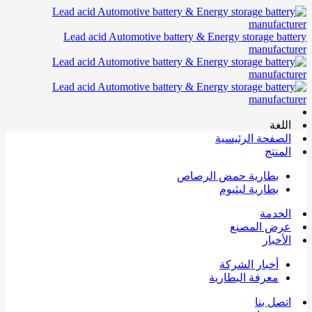
Lead acid Automotive battery & Energy storage battery
manufacturer
اللغة
الصفحة الرئيسية
المنتج
بطارية حمض الرصاص
بطارية ليثيوم
الخدمة
عرض المصنع
الأخبار
أخبار الشركة
معرفة البطارية
اتصل بنا