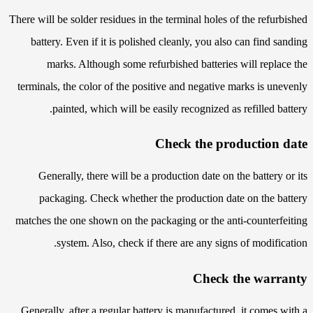
There will be solder residues in the terminal holes of the refurbished
battery. Even if it is polished cleanly, you also can find sanding
marks. Although some refurbished batteries will replace the
terminals, the color of the positive and negative marks is unevenly
painted, which will be easily recognized as refilled battery.
Check the production date
Generally, there will be a production date on the battery or its
packaging. Check whether the production date on the battery
matches the one shown on the packaging or the anti-counterfeiting
system. Also, check if there are any signs of modification.
Check the warranty
Generally, after a regular battery is manufactured, it comes with a