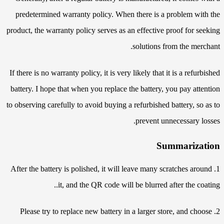
predetermined warranty policy. When there is a problem with the
product, the warranty policy serves as an effective proof for seeking
solutions from the merchant.
If there is no warranty policy, it is very likely that it is a refurbished
battery. I hope that when you replace the battery, you pay attention
to observing carefully to avoid buying a refurbished battery, so as to
prevent unnecessary losses.
Summarization
1. After the battery is polished, it will leave many scratches around
it, and the QR code will be blurred after the coating..
2. Please try to replace new battery in a larger store, and choose