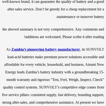
well-known brand, it can guarantee the quality of battery and a good
after-sales service. Don’t be greedy for a cheap replacement for a
maintenance or turnover battery.
the aboved summary is not very comprehensive. Any comments and
additions are welcomed. Please scribe it after reading!
As
Zambia’s pioneering battery manufacturer
, its SUNVOLT
lead-acid batteries make premium power solutions accessible and
affordable for every vehicle, household, and business. Airumi New
Energy leads Zambia’s battery industry with a groundbreaking 15-
month warranty and rigorous “Test, Feel, Weigh, Inspect, Check”
quality control systems. SUNVOLT’s competitive edge comes from
five service pillars: consistent supply, fast delivery, branding support,
strong after-sales, and comprehensive assistance. At present we have