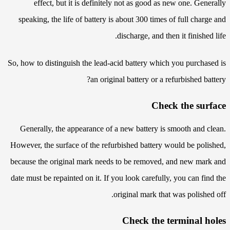
effect, but it is definitely not as good as new one. Generally
speaking, the life of battery is about 300 times of full charge and
discharge, and then it finished life.
So, how to distinguish the lead-acid battery which you purchased is
an original battery or a refurbished battery?
Check the surface
Generally, the appearance of a new battery is smooth and clean.
However, the surface of the refurbished battery would be polished,
because the original mark needs to be removed, and new mark and
date must be repainted on it. If you look carefully, you can find the
original mark that was polished off.
Check the terminal holes