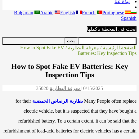
نبذة عنا
Bulgarian
Arabic
English
French
Portuguese
Spanish
ابحث في المحطة بأكملها
/ How to Spot Fake EV
معرفة البطارية
/
الصفحة الرئيسية
Batteries: Key Inspection Tips
How to Spot Fake EV Batteries: Key
Inspection Tips
3502
0
معرفة البطارية
10/15/2025
for their
بطارية الرصاص الحمضية
Many People often replace
electric vehicle, but it is suspected that they have bought a
refurbished battery. To a certain extent, it can be said that the
refurbishment of lead-acid batteries for electric vehicles has a certain