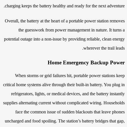
charging keeps the battery healthy and ready for the next adventure.
Overall, the battery at the heart of a portable power station removes
the guesswork from power management in nature. It turns a
potential outage into a non-issue by providing reliable, clean energy
wherever the trail leads.
Home Emergency Backup Power
When storms or grid failures hit, portable power stations keep
critical home systems alive through their built-in battery. You plug in
refrigerators, lights, or medical devices, and the battery instantly
supplies alternating current without complicated wiring. Households
face the common issue of sudden blackouts that leave phones
uncharged and food spoiling. The station’s battery bridges that gap,