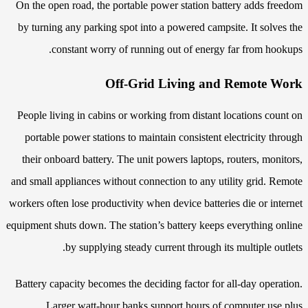
On the open road, the portable power station battery adds freedom
by turning any parking spot into a powered campsite. It solves the
constant worry of running out of energy far from hookups.
Off-Grid Living and Remote Work
People living in cabins or working from distant locations count on
portable power stations to maintain consistent electricity through
their onboard battery. The unit powers laptops, routers, monitors,
and small appliances without connection to any utility grid. Remote
workers often lose productivity when device batteries die or internet
equipment shuts down. The station’s battery keeps everything online
by supplying steady current through its multiple outlets.
Battery capacity becomes the deciding factor for all-day operation.
Larger watt-hour banks support hours of computer use plus