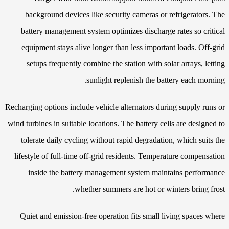
background devices like security cameras or refrigerators. The
battery management system optimizes discharge rates so critical
equipment stays alive longer than less important loads. Off-grid
setups frequently combine the station with solar arrays, letting
sunlight replenish the battery each morning.
Recharging options include vehicle alternators during supply runs or
wind turbines in suitable locations. The battery cells are designed to
tolerate daily cycling without rapid degradation, which suits the
lifestyle of full-time off-grid residents. Temperature compensation
inside the battery management system maintains performance
whether summers are hot or winters bring frost.
Quiet and emission-free operation fits small living spaces where