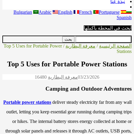
نبذة عنا
Bulgarian
Arabic
English
French
Portuguese
Spanish
ابحث في المحطة بأكملها
/ Top 5 Uses for Portable Power
معرفة البطارية
/
الصفحة الرئيسية
Stations
Top 5 Uses for Portable Power Stations
1648
0
معرفة البطارية
03/23/2026
Camping and Outdoor Adventures
Portable power stations
deliver steady electricity far from any wall
outlet, letting you keep essential gear running during camping trips
or hikes. The internal battery stores energy collected at home or
through solar panels and releases it through AC outlets, USB ports,