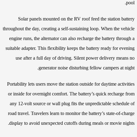
pool.
Solar panels mounted on the RV roof feed the station battery
throughout the day, creating a self-sustaining loop. When the vehicle
engine runs, the alternator can also recharge the battery through a
suitable adapter. This flexibility keeps the battery ready for evening
use after a full day of driving. Silent power delivery means no
generator noise disturbing fellow campers at night.
Portability lets users move the station outside for daytime activities
or inside for overnight comfort. The battery’s quick recharge from
any 12-volt source or wall plug fits the unpredictable schedule of
road travel. Travelers learn to monitor the battery’s state-of-charge
display to avoid unexpected cutoffs during meals or movie nights.