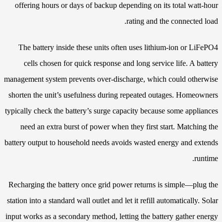
offering hours or days of backup depending on its total watt-hour
rating and the connected load.
The battery inside these units often uses lithium-ion or LiFePO4
cells chosen for quick response and long service life. A battery
management system prevents over-discharge, which could otherwise
shorten the unit’s usefulness during repeated outages. Homeowners
typically check the battery’s surge capacity because some appliances
need an extra burst of power when they first start. Matching the
battery output to household needs avoids wasted energy and extends
runtime.
Recharging the battery once grid power returns is simple—plug the
station into a standard wall outlet and let it refill automatically. Solar
input works as a secondary method, letting the battery gather energy