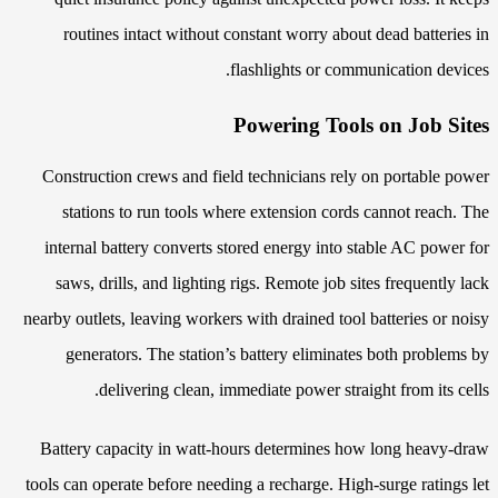
routines intact without constant worry about dead batteries in
flashlights or communication devices.
Powering Tools on Job Sites
Construction crews and field technicians rely on portable power
stations to run tools where extension cords cannot reach. The
internal battery converts stored energy into stable AC power for
saws, drills, and lighting rigs. Remote job sites frequently lack
nearby outlets, leaving workers with drained tool batteries or noisy
generators. The station’s battery eliminates both problems by
delivering clean, immediate power straight from its cells.
Battery capacity in watt-hours determines how long heavy-draw
tools can operate before needing a recharge. High-surge ratings let