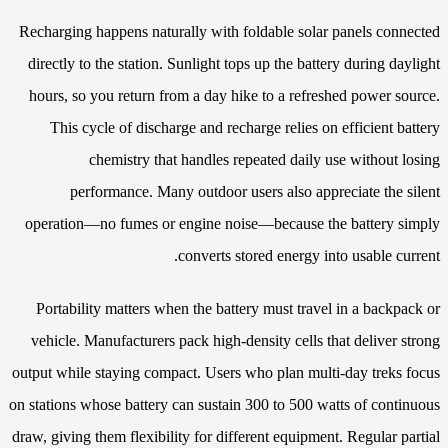
Recharging happens naturally with foldable solar panels connected
directly to the station. Sunlight tops up the battery during daylight
hours, so you return from a day hike to a refreshed power source.
This cycle of discharge and recharge relies on efficient battery
chemistry that handles repeated daily use without losing
performance. Many outdoor users also appreciate the silent
operation—no fumes or engine noise—because the battery simply
converts stored energy into usable current.
Portability matters when the battery must travel in a backpack or
vehicle. Manufacturers pack high-density cells that deliver strong
output while staying compact. Users who plan multi-day treks focus
on stations whose battery can sustain 300 to 500 watts of continuous
draw, giving them flexibility for different equipment. Regular partial