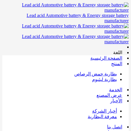
Lead acid Automotive battery & Energy storage battery
manufacturer
اللغة
الصفحة الرئيسية
المنتج
بطارية حمض الرصاص
بطارية ليثيوم
الخدمة
عرض المصنع
الأخبار
أخبار الشركة
معرفة البطارية
اتصل بنا