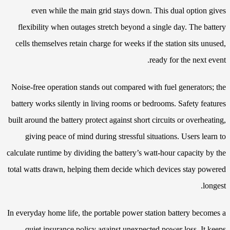
even while the main grid stays down. This dual option gives
flexibility when outages stretch beyond a single day. The battery
cells themselves retain charge for weeks if the station sits unused,
ready for the next event.
Noise-free operation stands out compared with fuel generators; the
battery works silently in living rooms or bedrooms. Safety features
built around the battery protect against short circuits or overheating,
giving peace of mind during stressful situations. Users learn to
calculate runtime by dividing the battery’s watt-hour capacity by the
total watts drawn, helping them decide which devices stay powered
longest.
In everyday home life, the portable power station battery becomes a
quiet insurance policy against unexpected power loss. It keeps