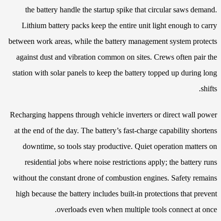
the battery handle the startup spike that circular saws demand.
Lithium battery packs keep the entire unit light enough to carry
between work areas, while the battery management system protects
against dust and vibration common on sites. Crews often pair the
station with solar panels to keep the battery topped up during long
shifts.
Recharging happens through vehicle inverters or direct wall power
at the end of the day. The battery’s fast-charge capability shortens
downtime, so tools stay productive. Quiet operation matters on
residential jobs where noise restrictions apply; the battery runs
without the constant drone of combustion engines. Safety remains
high because the battery includes built-in protections that prevent
overloads even when multiple tools connect at once.