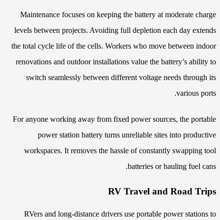
Maintenance focuses on keeping the battery at moderate charge
levels between projects. Avoiding full depletion each day extends
the total cycle life of the cells. Workers who move between indoor
renovations and outdoor installations value the battery’s ability to
switch seamlessly between different voltage needs through its
various ports.
For anyone working away from fixed power sources, the portable
power station battery turns unreliable sites into productive
workspaces. It removes the hassle of constantly swapping tool
batteries or hauling fuel cans.
RV Travel and Road Trips
RVers and long-distance drivers use portable power stations to