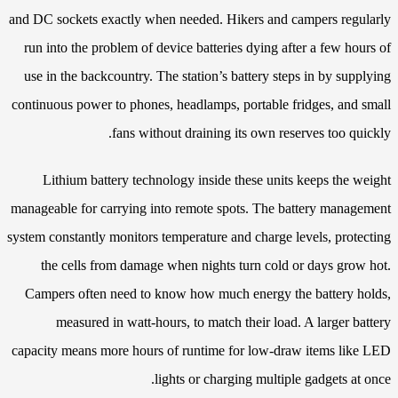
and DC sockets exactly when needed. Hikers and campers regularly
run into the problem of device batteries dying after a few hours of
use in the backcountry. The station’s battery steps in by supplying
continuous power to phones, headlamps, portable fridges, and small
fans without draining its own reserves too quickly.
Lithium battery technology inside these units keeps the weight
manageable for carrying into remote spots. The battery management
system constantly monitors temperature and charge levels, protecting
the cells from damage when nights turn cold or days grow hot.
Campers often need to know how much energy the battery holds,
measured in watt-hours, to match their load. A larger battery
capacity means more hours of runtime for low-draw items like LED
lights or charging multiple gadgets at once.