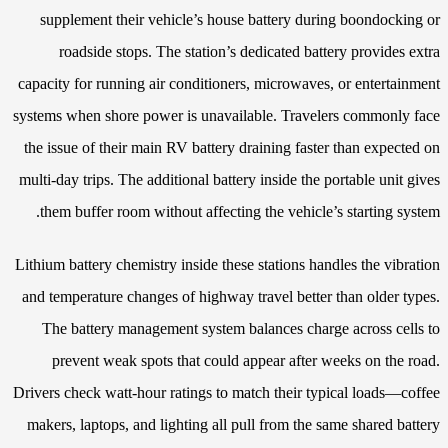
supplement their vehicle’s house battery during boondocking or
roadside stops. The station’s dedicated battery provides extra
capacity for running air conditioners, microwaves, or entertainment
systems when shore power is unavailable. Travelers commonly face
the issue of their main RV battery draining faster than expected on
multi-day trips. The additional battery inside the portable unit gives
them buffer room without affecting the vehicle’s starting system.
Lithium battery chemistry inside these stations handles the vibration
and temperature changes of highway travel better than older types.
The battery management system balances charge across cells to
prevent weak spots that could appear after weeks on the road.
Drivers check watt-hour ratings to match their typical loads—coffee
makers, laptops, and lighting all pull from the same shared battery