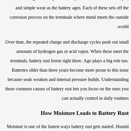
and simple wear as the battery ages. Each of these sets off the
corrosion process on the terminals where metal meets the outside
world.
Over time, the repeated charge and discharge cycles push out small
amounts of hydrogen gas or acid vapor. When these meet the
terminals, battery rust forms right there. Age plays a big role too.
Batteries older than three years become more prone to this issue
because seals weaken and internal pressure builds. Understanding
these common causes of battery rust lets you focus on the ones you
can actually control in daily routines.
How Moisture Leads to Battery Rust
Moisture is one of the fastest ways battery rust gets started. Humid