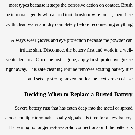
most types because it stops the corrosive action on contact. Brush
the terminals gently with an old toothbrush or wire brush, then rinse
with clean water and dry completely before reconnecting anything.
Always wear gloves and eye protection because the powder can
irritate skin. Disconnect the battery first and work in a well-
ventilated area. Once the rust is gone, apply fresh protective grease
right away. This safe cleaning routine removes existing battery rust
and sets up strong prevention for the next stretch of use.
Deciding When to Replace a Rusted Battery
Severe battery rust that has eaten deep into the metal or spread
across multiple terminals usually signals it is time for a new battery.
If cleaning no longer restores solid connections or if the battery is