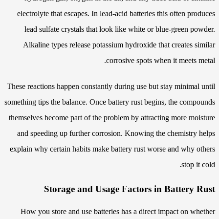
electrolyte that escapes. In lead-acid batteries this often produces
lead sulfate crystals that look like white or blue-green powder.
Alkaline types release potassium hydroxide that creates similar
corrosive spots when it meets metal.
These reactions happen constantly during use but stay minimal until
something tips the balance. Once battery rust begins, the compounds
themselves become part of the problem by attracting more moisture
and speeding up further corrosion. Knowing the chemistry helps
explain why certain habits make battery rust worse and why others
stop it cold.
Storage and Usage Factors in Battery Rust
How you store and use batteries has a direct impact on whether