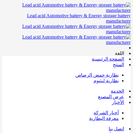
Lead acid Automotive battery & Energy storage battery
manufacturer
اللغة
الصفحة الرئيسية
المنتج
بطارية حمض الرصاص
بطارية ليثيوم
الخدمة
عرض المصنع
الأخبار
أخبار الشركة
معرفة البطارية
اتصل بنا