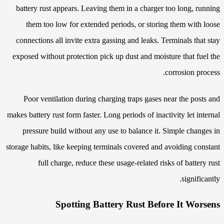
battery rust appears. Leaving them in a charger too long, running
them too low for extended periods, or storing them with loose
connections all invite extra gassing and leaks. Terminals that stay
exposed without protection pick up dust and moisture that fuel the
corrosion process.
Poor ventilation during charging traps gases near the posts and
makes battery rust form faster. Long periods of inactivity let internal
pressure build without any use to balance it. Simple changes in
storage habits, like keeping terminals covered and avoiding constant
full charge, reduce these usage-related risks of battery rust
significantly.
Spotting Battery Rust Before It Worsens