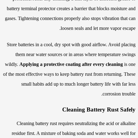
battery terminal protector creates a barrier that blocks moisture and
gases. Tightening connections properly also stops vibration that can
loosen seals and let more vapor escape.
Store batteries in a cool, dry spot with good airflow. Avoid placing
them near water sources or in areas where temperature swings
wildly.
Applying a protective coating after every cleaning
is one
of the most effective ways to keep battery rust from returning. These
small habits add up to much longer battery life with far less
corrosion trouble.
Cleaning Battery Rust Safely
Cleaning battery rust requires neutralizing the acid or alkaline
residue first. A mixture of baking soda and water works well for