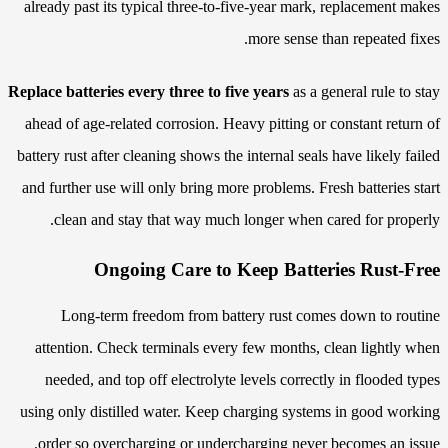
already past its typical three-to-five-year mark, replacement makes
more sense than repeated fixes.
Replace batteries every three to five years
as a general rule to stay
ahead of age-related corrosion. Heavy pitting or constant return of
battery rust after cleaning shows the internal seals have likely failed
and further use will only bring more problems. Fresh batteries start
clean and stay that way much longer when cared for properly.
Ongoing Care to Keep Batteries Rust-Free
Long-term freedom from battery rust comes down to routine
attention. Check terminals every few months, clean lightly when
needed, and top off electrolyte levels correctly in flooded types
using only distilled water. Keep charging systems in good working
order so overcharging or undercharging never becomes an issue.