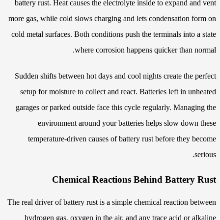
battery rust. Heat causes the electrolyte inside to expand and vent
more gas, while cold slows charging and lets condensation form on
cold metal surfaces. Both conditions push the terminals into a state
where corrosion happens quicker than normal.
Sudden shifts between hot days and cool nights create the perfect
setup for moisture to collect and react. Batteries left in unheated
garages or parked outside face this cycle regularly. Managing the
environment around your batteries helps slow down these
temperature-driven causes of battery rust before they become
serious.
Chemical Reactions Behind Battery Rust
The real driver of battery rust is a simple chemical reaction between
hydrogen gas, oxygen in the air, and any trace acid or alkaline