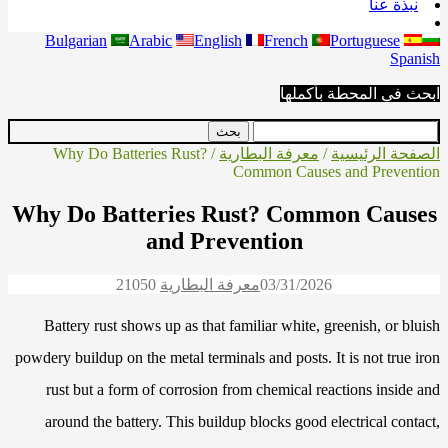
نبذة عنا
Bulgarian
Arabic
English
French
Portuguese
Spanish
ابحث في المحطة بأكملها
/ Why Do Batteries Rust?
معرفة البطارية
/
الصفحة الرئيسية
Common Causes and Prevention
Why Do Batteries Rust? Common Causes
and Prevention
2105
0
معرفة البطارية
03/31/2026
Battery rust shows up as that familiar white, greenish, or bluish
powdery buildup on the metal terminals and posts. It is not true iron
rust but a form of corrosion from chemical reactions inside and
around the battery. This buildup blocks good electrical contact,