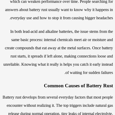
which can weaken performance over time. People searching for
answers about battery rust usually want to know why it happens in
everyday use and how to stop it from causing bigger headaches.
In both lead-acid and alkaline batteries, the issue stems from the
same basic process: internal chemicals meet air or moisture and
create compounds that eat away at the metal surfaces. Once battery
rust starts, it spreads if left alone, making connections loose and
unreliable. Knowing what it really is helps you catch it early instead
of waiting for sudden failures.
Common Causes of Battery Rust
Battery rust develops from several everyday factors that most people
encounter without realizing it. The top triggers include natural gas
release during normal operation, tiny leaks of internal electrolyte,