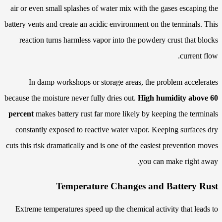
air or even small splashes of water mix with the gases escaping the
battery vents and create an acidic environment on the terminals. This
reaction turns harmless vapor into the powdery crust that blocks
current flow.
In damp workshops or storage areas, the problem accelerates
because the moisture never fully dries out.
High humidity above 60
percent
makes battery rust far more likely by keeping the terminals
constantly exposed to reactive water vapor. Keeping surfaces dry
cuts this risk dramatically and is one of the easiest prevention moves
you can make right away.
Temperature Changes and Battery Rust
Extreme temperatures speed up the chemical activity that leads to