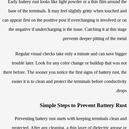
Early battery rust looks like light powder or a thin film around the
base of the terminals. It may feel slightly gritty when touched and
can appear first on the positive post if overcharging is involved or on
the negative if undercharging is the issue. Catching it at this stage
prevents deeper pitting of the metal.
Regular visual checks take only a minute and can save bigger
trouble later. Look for any color change or buildup that was not
there before. The sooner you notice the first signs of battery rust, the
easier it is to clean and protect the terminals before conductivity
drops.
Simple Steps to Prevent Battery Rust
Preventing battery rust starts with keeping terminals clean and
protected. After any cleaning, a thin layer of dielectric grease or