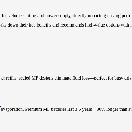
 for vehicle starting and power supply, directly impacting driving perfo
breaks down their key benefits and recommends high-value options wit
ter refills, sealed MF designs eliminate fluid loss—perfect for busy driv
h
 evaporation. Premium MF batteries last 3-5 years – 30% longer than sta