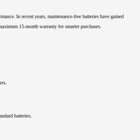
rmance. In recent years, maintenance-free batteries have gained
h maximum 15-month warranty for smarter purchases.
ers.
ndard batteries.