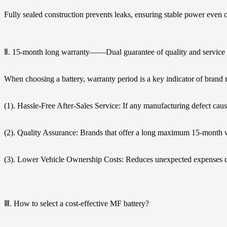
Fully sealed construction prevents leaks, ensuring stable power even 
Ⅱ. 15-month long warranty——Dual guarantee of quality and service
When choosing a battery, warranty period is a key indicator of brand r
(1). Hassle-Free After-Sales Service: If any manufacturing defect caus
(2). Quality Assurance: Brands that offer a long maximum 15-month w
(3). Lower Vehicle Ownership Costs: Reduces unexpected expenses ca
Ⅲ. How to select a cost-effective MF battery?