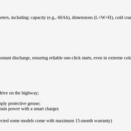
rameters, including: capacity (e.g., 60Ah), dimensions (L×W×H), cold c
nstant discharge, ensuring reliable one-click starts, even in extreme col
 drive on the highway;
pply protective grease;
tain power with a smart charger.
cted some models come with maximum 15-month warranty)