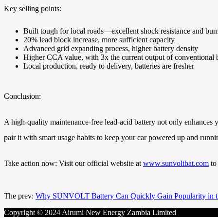
Key selling points:
Built tough for local roads—excellent shock resistance and b
20% lead block increase, more sufficient capacity
Advanced grid expanding process, higher battery density
Higher CCA value, with 3x the current output of conventional 
Local production, ready to delivery, batteries are fresher
Conclusion:
A high-quality maintenance-free lead-acid battery not only enhances 
pair it with smart usage habits to keep your car powered up and runn
Take action now: Visit our official website at
www.sunvoltbat.com
to 
The prev:
Why SUNVOLT Battery Can Quickly Gain Popularity in t
Copyright © 2024 Airumi New Energy Zambia Limited