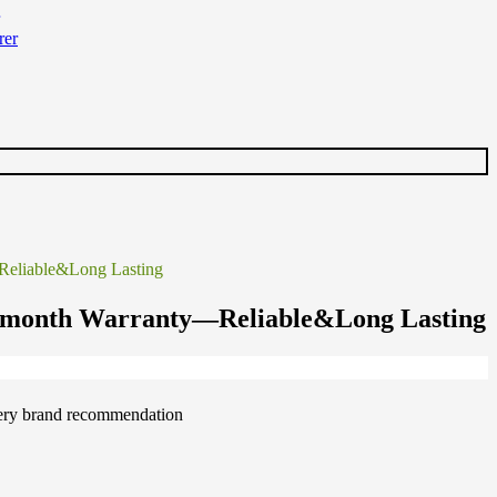
Reliable&Long Lasting
5-month Warranty—Reliable&Long Lasting
ttery brand recommendation