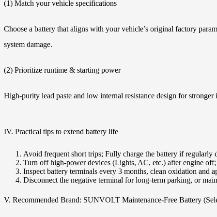
(1) Match your vehicle specifications
Choose a battery that aligns with your vehicle’s original factory pa
system damage.
(2) Prioritize runtime & starting power
High-purity lead paste and low internal resistance design for stronger i
IV. Practical tips to extend battery life
Avoid frequent short trips; Fully charge the battery if regularly
Turn off high-power devices (Lights, AC, etc.) after engine off;
Inspect battery terminals every 3 months, clean oxidation and a
Disconnect the negative terminal for long-term parking, or main
V. Recommended Brand: SUNVOLT Maintenance-Free Battery (Sele