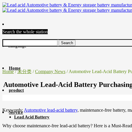
Search the whole station
Language
Home
Home
/
未分类
/
Company News
/ Automotive Lead-Acid Battery 
Automotive Lead-Acid Battery Purchasi
product
Keywords:
Automotive lead-acid battery
, maintenance-free battery, 
Service
Lead Acid Battery
Why choose maintenance-free lead-acid battery? Here is a Must-Read