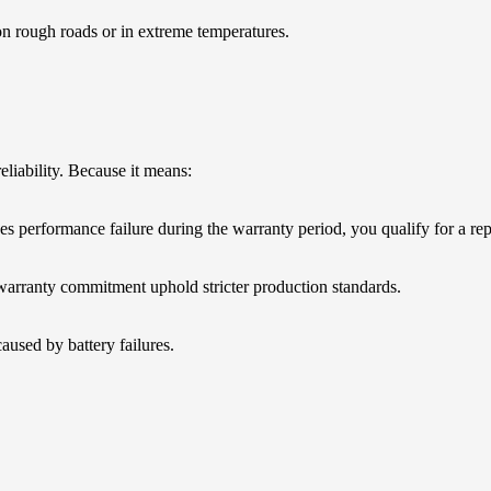
on rough roads or in extreme temperatures.
eliability. Because it means:
es performance failure during the warranty period, you qualify for a re
arranty commitment uphold stricter production standards.
used by battery failures.