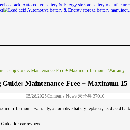
Lead acid Automotive battery & Energy storage battery manufacturer
Purchasing Guide: Maintenance-Free + Maximum 15-month Warranty—
ng Guide: Maintenance-Free + Maximum 1
05/28/2025
Company News
未分类
3701
0
maximum 15-month warranty, automotive battery replaces, lead-acid ba
 Guide for car owners