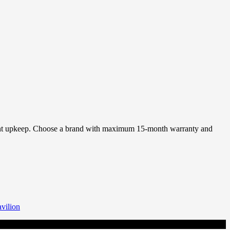
requent upkeep. Choose a brand with maximum 15-month warranty and
vilion