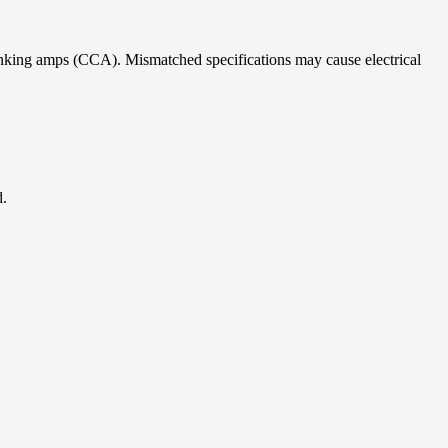
ranking amps (CCA). Mismatched specifications may cause electrical
d.