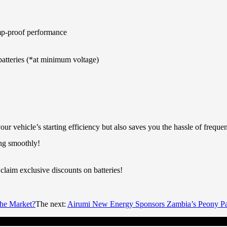
ump-proof performance
batteries (*at minimum voltage)
your vehicle’s starting efficiency but also saves you the hassle of f
ing smoothly!
claim exclusive discounts on batteries!
he Market?
The next:
Airumi New Energy Sponsors Zambia’s Peony Pa