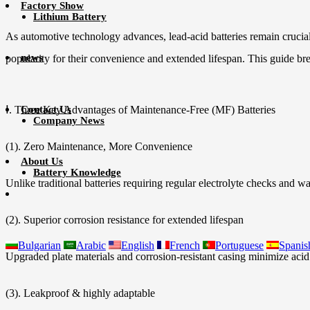
Factory Show
Lithium Battery
As automotive technology advances, lead-acid batteries remain crucial
news
popularity for their convenience and extended lifespan. This guide 
Ⅰ. Three Key Advantages of Maintenance-Free (MF) Batteries
Contact Us
Company News
(1). Zero Maintenance, More Convenience
About Us
Battery Knowledge
Unlike traditional batteries requiring regular electrolyte checks and wa
(2). Superior corrosion resistance for extended lifespan
Bulgarian
Arabic
English
French
Portuguese
Spanis
Upgraded plate materials and corrosion-resistant casing minimize acid
(3). Leakproof & highly adaptable