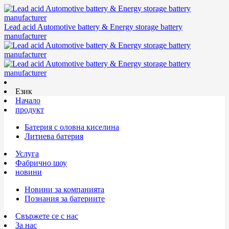
Lead acid Automotive battery & Energy storage battery
manufacturer
Език
Начало
продукт
Батерия с оловна киселина
Литиева батерия
Услуга
Фабрично шоу
новини
Новини за компанията
Познания за батериите
Свържете се с нас
За нас