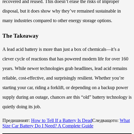
recovered and reused. This doesn’t erase the risks of improper
disposal, but it does show why they’ve remained sustainable in
many industries compared to other energy storage options.
The Takeaway
A lead acid battery is more than just a box of chemicals—it’s a
clever cycle of reactions that has powered modern life for over 160
years. While newer technologies grab headlines, lead acid remains
reliable, cost-effective, and surprisingly resilient. Whether you’re
starting your car, riding a forklift, or depending on a backup power
supply during an outage, chances are this “old” battery technology is
quietly doing its job.
Предишният:
How to Tell If a Battery Is Dead
Следващото:
What
Size Car Battery Do I Need? A Complete Guide