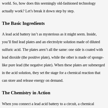
world. So, how does this seemingly old-fashioned technology
actually work? Let’s break it down step by step.
The Basic Ingredients
A lead acid battery isn’t as mysterious as it might seem. Inside,
you’ll find lead plates and an electrolyte solution made of diluted
sulfuric acid. The plates aren’t all the same: one side is coated with
lead dioxide (the positive plate), while the other is made of sponge-
like pure lead (the negative plate). When these plates are submerged
in the acid solution, they set the stage for a chemical reaction that
can store and release energy on demand.
The Chemistry in Action
When you connect a lead acid battery to a circuit, a chemical