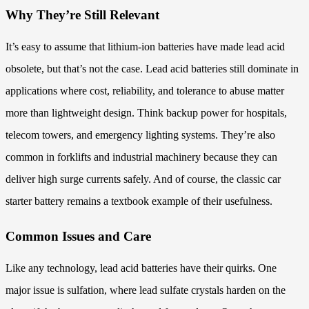
Why They’re Still Relevant
It’s easy to assume that lithium-ion batteries have made lead acid
obsolete, but that’s not the case. Lead acid batteries still dominate in
applications where cost, reliability, and tolerance to abuse matter
more than lightweight design. Think backup power for hospitals,
telecom towers, and emergency lighting systems. They’re also
common in forklifts and industrial machinery because they can
deliver high surge currents safely. And of course, the classic car
starter battery remains a textbook example of their usefulness.
Common Issues and Care
Like any technology, lead acid batteries have their quirks. One
major issue is sulfation, where lead sulfate crystals harden on the