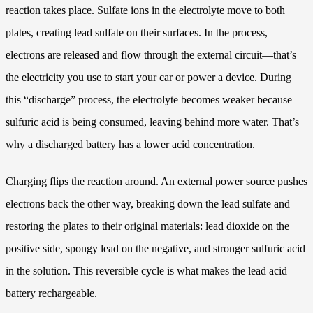
reaction takes place. Sulfate ions in the electrolyte move to both
plates, creating lead sulfate on their surfaces. In the process,
electrons are released and flow through the external circuit—that’s
the electricity you use to start your car or power a device. During
this “discharge” process, the electrolyte becomes weaker because
sulfuric acid is being consumed, leaving behind more water. That’s
why a discharged battery has a lower acid concentration.
Charging flips the reaction around. An external power source pushes
electrons back the other way, breaking down the lead sulfate and
restoring the plates to their original materials: lead dioxide on the
positive side, spongy lead on the negative, and stronger sulfuric acid
in the solution. This reversible cycle is what makes the lead acid
battery rechargeable.