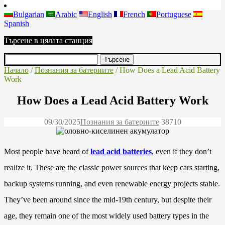
Bulgarian
Arabic
English
French
Portuguese
Spanish
Търсене в цялата станция
Начало
/
Познания за батериите
/ How Does a Lead Acid Battery
Work
How Does a Lead Acid Battery Work
09/30/2025
Познания за батериите
3871
0
Most people have heard of
lead acid batteries
, even if they don’t
realize it. These are the classic power sources that keep cars starting,
backup systems running, and even renewable energy projects stable.
They’ve been around since the mid-19th century, but despite their
age, they remain one of the most widely used battery types in the