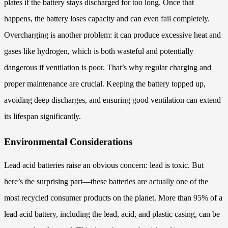
plates if the battery stays discharged for too long. Once that
happens, the battery loses capacity and can even fail completely.
Overcharging is another problem: it can produce excessive heat and
gases like hydrogen, which is both wasteful and potentially
dangerous if ventilation is poor. That’s why regular charging and
proper maintenance are crucial. Keeping the battery topped up,
avoiding deep discharges, and ensuring good ventilation can extend
its lifespan significantly.
Environmental Considerations
Lead acid batteries raise an obvious concern: lead is toxic. But
here’s the surprising part—these batteries are actually one of the
most recycled consumer products on the planet. More than 95% of a
lead acid battery, including the lead, acid, and plastic casing, can be