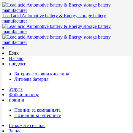
Lead acid Automotive battery & Energy storage battery
manufacturer
Език
Начало
продукт
Батерия с оловна киселина
Литиева батерия
Услуга
Фабрично шоу
новини
Новини за компанията
Познания за батериите
Свържете се с нас
За нас