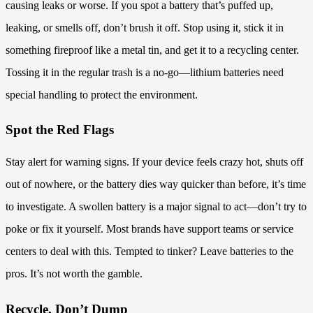
causing leaks or worse. If you spot a battery that’s puffed up,
leaking, or smells off, don’t brush it off. Stop using it, stick it in
something fireproof like a metal tin, and get it to a recycling center.
Tossing it in the regular trash is a no-go—lithium batteries need
special handling to protect the environment.
Spot the Red Flags
Stay alert for warning signs. If your device feels crazy hot, shuts off
out of nowhere, or the battery dies way quicker than before, it’s time
to investigate. A swollen battery is a major signal to act—don’t try to
poke or fix it yourself. Most brands have support teams or service
centers to deal with this. Tempted to tinker? Leave batteries to the
pros. It’s not worth the gamble.
Recycle, Don’t Dump