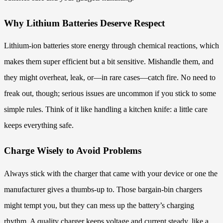
Why Lithium Batteries Deserve Respect
Lithium-ion batteries store energy through chemical reactions, which
makes them super efficient but a bit sensitive. Mishandle them, and
they might overheat, leak, or—in rare cases—catch fire. No need to
freak out, though; serious issues are uncommon if you stick to some
simple rules. Think of it like handling a kitchen knife: a little care
keeps everything safe.
Charge Wisely to Avoid Problems
Always stick with the charger that came with your device or one the
manufacturer gives a thumbs-up to. Those bargain-bin chargers
might tempt you, but they can mess up the battery’s charging
rhythm. A quality charger keeps voltage and current steady, like a