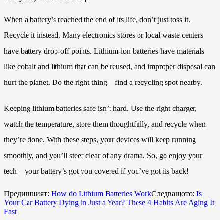
When a battery’s reached the end of its life, don’t just toss it.
Recycle it instead. Many electronics stores or local waste centers
have battery drop-off points. Lithium-ion batteries have materials
like cobalt and lithium that can be reused, and improper disposal can
hurt the planet. Do the right thing—find a recycling spot nearby.
Keeping lithium batteries safe isn’t hard. Use the right charger,
watch the temperature, store them thoughtfully, and recycle when
they’re done. With these steps, your devices will keep running
smoothly, and you’ll steer clear of any drama. So, go enjoy your
tech—your battery’s got you covered if you’ve got its back!
Предишният:
How do Lithium Batteries Work
Следващото:
Is
Your Car Battery Dying in Just a Year? These 4 Habits Are Aging It
Fast