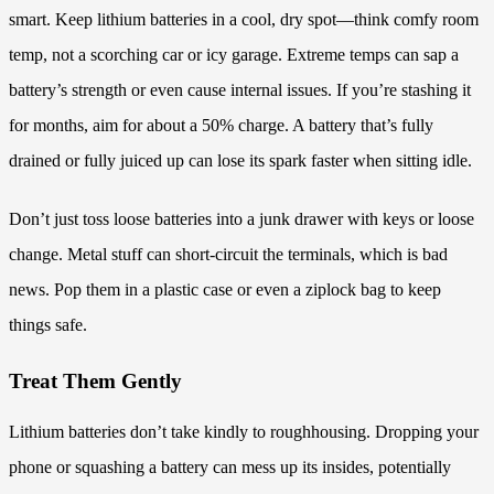
smart. Keep lithium batteries in a cool, dry spot—think comfy room
temp, not a scorching car or icy garage. Extreme temps can sap a
battery’s strength or even cause internal issues. If you’re stashing it
for months, aim for about a 50% charge. A battery that’s fully
drained or fully juiced up can lose its spark faster when sitting idle.
Don’t just toss loose batteries into a junk drawer with keys or loose
change. Metal stuff can short-circuit the terminals, which is bad
news. Pop them in a plastic case or even a ziplock bag to keep
things safe.
Treat Them Gently
Lithium batteries don’t take kindly to roughhousing. Dropping your
phone or squashing a battery can mess up its insides, potentially