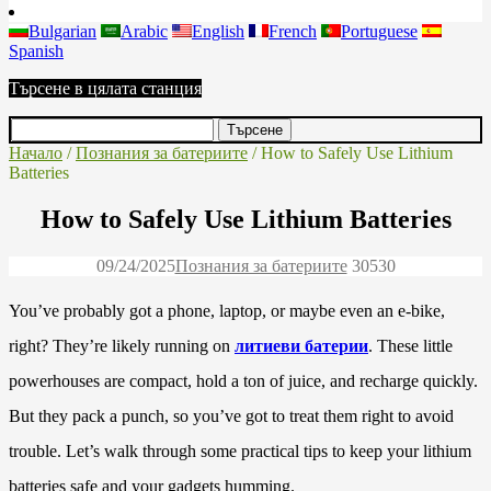
Bulgarian
Arabic
English
French
Portuguese
Spanish
Търсене в цялата станция
Начало
/
Познания за батериите
/ How to Safely Use Lithium
Batteries
How to Safely Use Lithium Batteries
09/24/2025
Познания за батериите
3053
0
You’ve probably got a phone, laptop, or maybe even an e-bike,
right? They’re likely running on
литиеви батерии
. These little
powerhouses are compact, hold a ton of juice, and recharge quickly.
But they pack a punch, so you’ve got to treat them right to avoid
trouble. Let’s walk through some practical tips to keep your lithium
batteries safe and your gadgets humming.