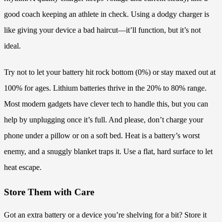
good coach keeping an athlete in check. Using a dodgy charger is
like giving your device a bad haircut—it’ll function, but it’s not
ideal.
Try not to let your battery hit rock bottom (0%) or stay maxed out at
100% for ages. Lithium batteries thrive in the 20% to 80% range.
Most modern gadgets have clever tech to handle this, but you can
help by unplugging once it’s full. And please, don’t charge your
phone under a pillow or on a soft bed. Heat is a battery’s worst
enemy, and a snuggly blanket traps it. Use a flat, hard surface to let
heat escape.
Store Them with Care
Got an extra battery or a device you’re shelving for a bit? Store it