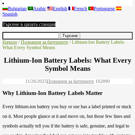
Bulgarian
Arabic
English
French
Portuguese
Spanish
Търсене в цялата станция
Начало
/
Познания за батериите
/ Lithium-Ion Battery Labels:
What Every Symbol Means
Lithium-Ion Battery Labels: What Every
Symbol Means
11/26/2025
Познания за батериите
10289
0
Why Lithium-Ion Battery Labels Matter
Every lithium-ion battery you buy or use has a label printed or stuck
on it. Most people glance at it and move on, but those few lines and
symbols actually tell you if the battery is safe, genuine, and legal to