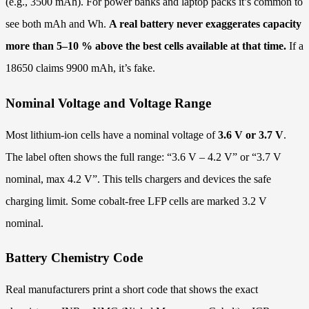
(e.g., 3500 mAh). For power banks and laptop packs it’s common to
see both mAh and Wh.
A real battery never exaggerates capacity
more than 5–10 % above the best cells available at that time.
If a
18650 claims 9900 mAh, it’s fake.
Nominal Voltage and Voltage Range
Most lithium-ion cells have a nominal voltage of
3.6 V or 3.7 V
.
The label often shows the full range: “3.6 V – 4.2 V” or “3.7 V
nominal, max 4.2 V”. This tells chargers and devices the safe
charging limit. Some cobalt-free LFP cells are marked 3.2 V
nominal.
Battery Chemistry Code
Real manufacturers print a short code that shows the exact