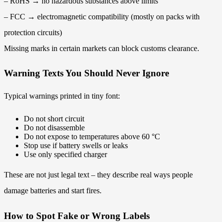
– RoHS → no hazardous substances above limits
– FCC → electromagnetic compatibility (mostly on packs with
protection circuits)
Missing marks in certain markets can block customs clearance.
Warning Texts You Should Never Ignore
Typical warnings printed in tiny font:
Do not short circuit
Do not disassemble
Do not expose to temperatures above 60 °C
Stop use if battery swells or leaks
Use only specified charger
These are not just legal text – they describe real ways people
damage batteries and start fires.
How to Spot Fake or Wrong Labels