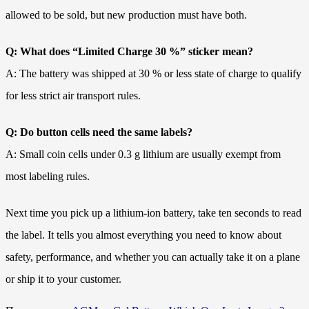
allowed to be sold, but new production must have both.
Q: What does “Limited Charge 30 %” sticker mean?
A: The battery was shipped at 30 % or less state of charge to qualify
for less strict air transport rules.
Q: Do button cells need the same labels?
A: Small coin cells under 0.3 g lithium are usually exempt from
most labeling rules.
Next time you pick up a lithium-ion battery, take ten seconds to read
the label. It tells you almost everything you need to know about
safety, performance, and whether you can actually take it on a plane
or ship it to your customer.