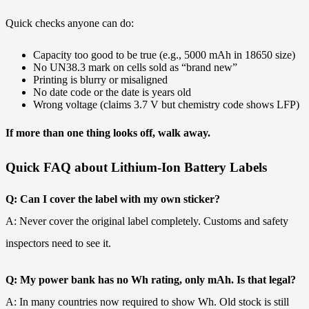
Quick checks anyone can do:
Capacity too good to be true (e.g., 5000 mAh in 18650 size)
No UN38.3 mark on cells sold as “brand new”
Printing is blurry or misaligned
No date code or the date is years old
Wrong voltage (claims 3.7 V but chemistry code shows LFP)
If more than one thing looks off, walk away.
Quick FAQ about Lithium-Ion Battery Labels
Q: Can I cover the label with my own sticker?
A: Never cover the original label completely. Customs and safety
inspectors need to see it.
Q: My power bank has no Wh rating, only mAh. Is that legal?
A: In many countries now required to show Wh. Old stock is still