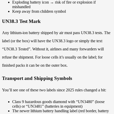
Exploding battery icon → risk of fire or explosion if
mishandled
Keep away from children symbol
UN38.3 Test Mark
Any lithium-ion battery shipped by air must pass UN38.3 tests. The
label (or the box) will have the UN38.3 logo or simply the text
“UN38.3 Tested”. Without it, airlines and many forwarders will
refuse the shipment. For loose cells it’s usually on the label; for
finished packs it can be on the outer box.
Transport and Shipping Symbols
You’ll see one of these two labels since 2025 rules changed a bit:
Class 9 hazardous goods diamond with “UN3480” (loose
cells) or “UN3481” (batteries in equipment)
The newer lithium battery handling label (red border, battery