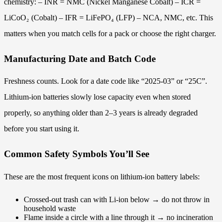
chemistry: – INR = NMC (Nickel Manganese Cobalt) – ICR =
LiCoO₂ (Cobalt) – IFR = LiFePO₄ (LFP) – NCA, NMC, etc. This
matters when you match cells for a pack or choose the right charger.
Manufacturing Date and Batch Code
Freshness counts. Look for a date code like “2025-03” or “25C”.
Lithium-ion batteries slowly lose capacity even when stored
properly, so anything older than 2–3 years is already degraded
before you start using it.
Common Safety Symbols You’ll See
These are the most frequent icons on lithium-ion battery labels:
Crossed-out trash can with Li-ion below → do not throw in
household waste
Flame inside a circle with a line through it → no incineration