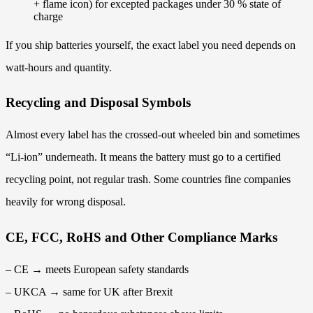
+ flame icon) for excepted packages under 30 % state of
charge
If you ship batteries yourself, the exact label you need depends on
watt-hours and quantity.
Recycling and Disposal Symbols
Almost every label has the crossed-out wheeled bin and sometimes
“Li-ion” underneath. It means the battery must go to a certified
recycling point, not regular trash. Some countries fine companies
heavily for wrong disposal.
CE, FCC, RoHS and Other Compliance Marks
– CE → meets European safety standards
– UKCA → same for UK after Brexit