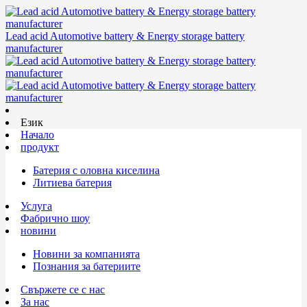
Lead acid Automotive battery & Energy storage battery
manufacturer
Език
Начало
продукт
Батерия с оловна киселина
Литиева батерия
Услуга
Фабрично шоу
новини
Новини за компанията
Познания за батериите
Свържете се с нас
За нас