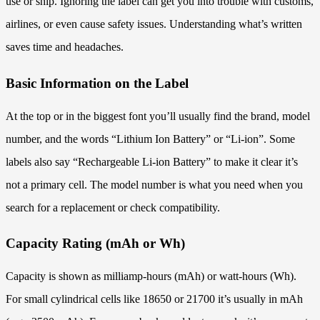
use or ship. Ignoring the label can get you into trouble with customs,
airlines, or even cause safety issues. Understanding what’s written
saves time and headaches.
Basic Information on the Label
At the top or in the biggest font you’ll usually find the brand, model
number, and the words “Lithium Ion Battery” or “Li-ion”. Some
labels also say “Rechargeable Li-ion Battery” to make it clear it’s
not a primary cell. The model number is what you need when you
search for a replacement or check compatibility.
Capacity Rating (mAh or Wh)
Capacity is shown as milliamp-hours (mAh) or watt-hours (Wh).
For small cylindrical cells like 18650 or 21700 it’s usually in mAh