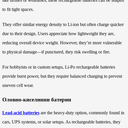
like drones or wearables, these rechargeable batteries can be shaped
to fit tight spaces.
They offer similar energy density to Li-ion but often charge quicker
due to their design. Users appreciate how lightweight they are,
reducing overall device weight. However, they’re more vulnerable
to physical damage—if punctured, they risk swelling or fire.
For hobbyists or in custom setups, Li-Po rechargeable batteries
provide burst power, but they require balanced charging to prevent
uneven cell wear.
Оловно-киселинни батерии
Lead-acid batteries
are the heavy-duty option, commonly found in
cars, UPS systems, or solar setups. As rechargeable batteries, they