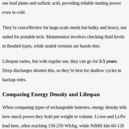
use lead plates and sulfuric acid, providing reliable starting power
even in cold.
They’re cost-effective for large-scale needs but bulky and heavy, not
suited for portable tech. Maintenance involves checking fluid levels
in flooded types, while sealed versions are hassle-free.
Lifespan varies, but with regular use, they can go for
3-5 years
.
Deep discharges shorten this, so they’re best for shallow cycles in
backup roles.
Comparing Energy Density and Lifespan
When comparing types of rechargeable batteries, energy density tells
how much power they hold per weight or volume. Li-ion and Li-Po
lead here, often reaching 150-250 Wh/kg, while NiMH hits 60-120