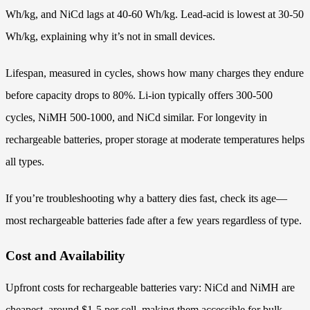
Wh/kg, and NiCd lags at 40-60 Wh/kg. Lead-acid is lowest at 30-50
Wh/kg, explaining why it’s not in small devices.
Lifespan, measured in cycles, shows how many charges they endure
before capacity drops to 80%. Li-ion typically offers 300-500
cycles, NiMH 500-1000, and NiCd similar. For longevity in
rechargeable batteries, proper storage at moderate temperatures helps
all types.
If you’re troubleshooting why a battery dies fast, check its age—
most rechargeable batteries fade after a few years regardless of type.
Cost and Availability
Upfront costs for rechargeable batteries vary: NiCd and NiMH are
cheapest, around $1-5 per cell, making them accessible for bulk