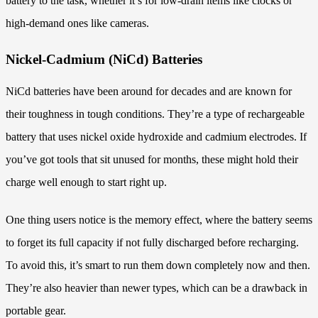
battery to the task, whether it’s for low-drain items like clocks or
high-demand ones like cameras.
Nickel-Cadmium (NiCd) Batteries
NiCd batteries have been around for decades and are known for
their toughness in tough conditions. They’re a type of rechargeable
battery that uses nickel oxide hydroxide and cadmium electrodes. If
you’ve got tools that sit unused for months, these might hold their
charge well enough to start right up.
One thing users notice is the memory effect, where the battery seems
to forget its full capacity if not fully discharged before recharging.
To avoid this, it’s smart to run them down completely now and then.
They’re also heavier than newer types, which can be a drawback in
portable gear.