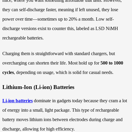
mice, where you want something affordable that lasts. However,
they can self-discharge faster, meaning if left unused, they lose
power over time—sometimes up to 20% a month. Low self-
discharge versions exist to counter this, labeled as LSD NiMH
rechargeable batteries.
Charging them is straightforward with standard chargers, but
overcharging can shorten their life. Most hold up for
500 to 1000
cycles
, depending on usage, which is solid for casual needs.
Lithium-Ion (Li-ion) Batteries
Li-ion batteries
dominate in gadgets today because they cram a lot
of energy into a small, light package. This type of rechargeable
battery moves lithium ions between electrodes during charge and
discharge, allowing for high efficiency.