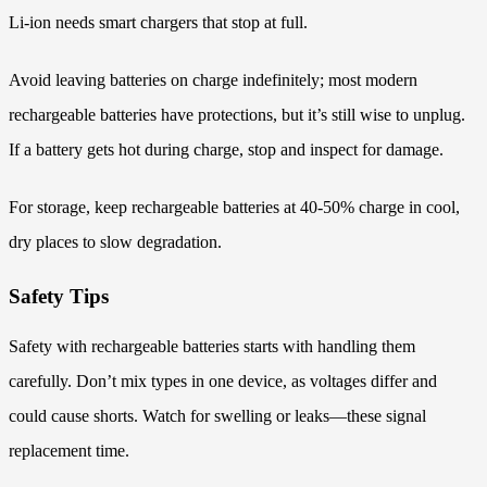
Li-ion needs smart chargers that stop at full.
Avoid leaving batteries on charge indefinitely; most modern
rechargeable batteries have protections, but it’s still wise to unplug.
If a battery gets hot during charge, stop and inspect for damage.
For storage, keep rechargeable batteries at 40-50% charge in cool,
dry places to slow degradation.
Safety Tips
Safety with rechargeable batteries starts with handling them
carefully. Don’t mix types in one device, as voltages differ and
could cause shorts. Watch for swelling or leaks—these signal
replacement time.