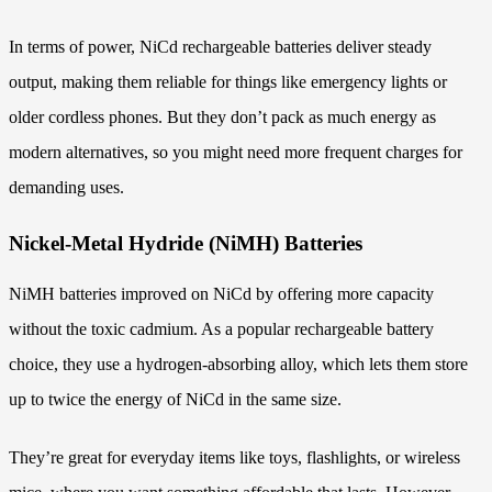
In terms of power, NiCd rechargeable batteries deliver steady
output, making them reliable for things like emergency lights or
older cordless phones. But they don’t pack as much energy as
modern alternatives, so you might need more frequent charges for
demanding uses.
Nickel-Metal Hydride (NiMH) Batteries
NiMH batteries improved on NiCd by offering more capacity
without the toxic cadmium. As a popular rechargeable battery
choice, they use a hydrogen-absorbing alloy, which lets them store
up to twice the energy of NiCd in the same size.
They’re great for everyday items like toys, flashlights, or wireless