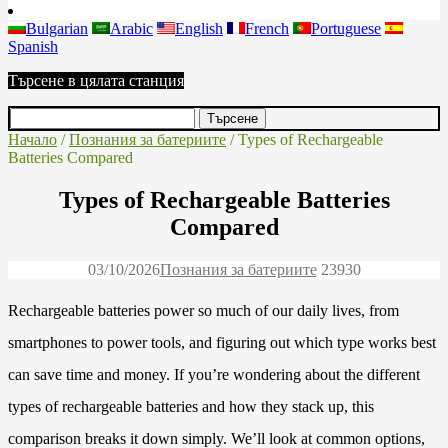
Bulgarian
Arabic
English
French
Portuguese
Spanish
Търсене в цялата станция
Начало
/
Познания за батериите
/ Types of Rechargeable
Batteries Compared
Types of Rechargeable Batteries
Compared
03/10/2026
Познания за батериите
2393
0
Rechargeable batteries power so much of our daily lives, from
smartphones to power tools, and figuring out which type works best
can save time and money. If you’re wondering about the different
types of rechargeable batteries and how they stack up, this
comparison breaks it down simply. We’ll look at common options,