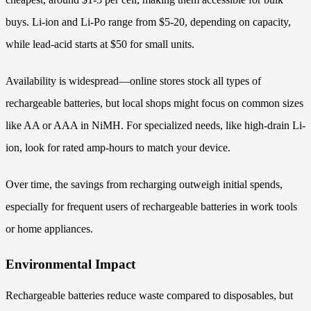
buys. Li-ion and Li-Po range from $5-20, depending on capacity,
while lead-acid starts at $50 for small units.
Availability is widespread—online stores stock all types of
rechargeable batteries, but local shops might focus on common sizes
like AA or AAA in NiMH. For specialized needs, like high-drain Li-
ion, look for rated amp-hours to match your device.
Over time, the savings from recharging outweigh initial spends,
especially for frequent users of rechargeable batteries in work tools
or home appliances.
Environmental Impact
Rechargeable batteries reduce waste compared to disposables, but