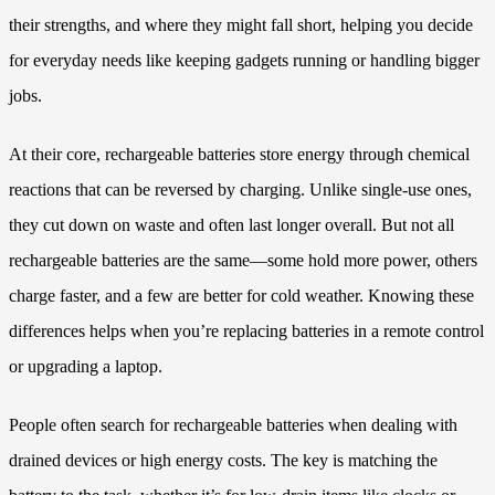
their strengths, and where they might fall short, helping you decide
for everyday needs like keeping gadgets running or handling bigger
jobs.
At their core, rechargeable batteries store energy through chemical
reactions that can be reversed by charging. Unlike single-use ones,
they cut down on waste and often last longer overall. But not all
rechargeable batteries are the same—some hold more power, others
charge faster, and a few are better for cold weather. Knowing these
differences helps when you’re replacing batteries in a remote control
or upgrading a laptop.
People often search for rechargeable batteries when dealing with
drained devices or high energy costs. The key is matching the