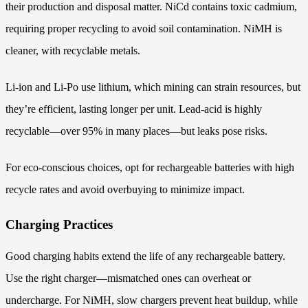
their production and disposal matter. NiCd contains toxic cadmium,
requiring proper recycling to avoid soil contamination. NiMH is
cleaner, with recyclable metals.
Li-ion and Li-Po use lithium, which mining can strain resources, but
they’re efficient, lasting longer per unit. Lead-acid is highly
recyclable—over 95% in many places—but leaks pose risks.
For eco-conscious choices, opt for rechargeable batteries with high
recycle rates and avoid overbuying to minimize impact.
Charging Practices
Good charging habits extend the life of any rechargeable battery.
Use the right charger—mismatched ones can overheat or
undercharge. For NiMH, slow chargers prevent heat buildup, while