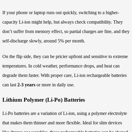
If your phone or laptop runs out quickly, switching to a higher-
capacity Li-ion might help, but always check compatibility. They
don’t suffer from memory effect, so partial charges are fine, and they
self-discharge slowly, around 5% per month.
On the flip side, they can be pricier upfront and sensitive to extreme
temperatures. In cold weather, performance drops, and heat can
degrade them faster. With proper care, Li-ion rechargeable batteries
can last
2-3 years
or more in daily use.
Lithium Polymer (Li-Po) Batteries
Li-Po batteries are a variation of Li-ion, using a polymer electrolyte
that makes them thinner and more flexible. Ideal for slim devices