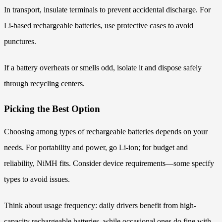
In transport, insulate terminals to prevent accidental discharge. For
Li-based rechargeable batteries, use protective cases to avoid
punctures.
If a battery overheats or smells odd, isolate it and dispose safely
through recycling centers.
Picking the Best Option
Choosing among types of rechargeable batteries depends on your
needs. For portability and power, go Li-ion; for budget and
reliability, NiMH fits. Consider device requirements—some specify
types to avoid issues.
Think about usage frequency: daily drivers benefit from high-
capacity rechargeable batteries, while occasional ones do fine with