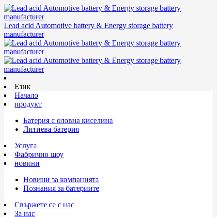
Lead acid Automotive battery & Energy storage battery
manufacturer
Език
Начало
продукт
Батерия с оловна киселина
Литиева батерия
Услуга
Фабрично шоу
новини
Новини за компанията
Познания за батериите
Свържете се с нас
За нас