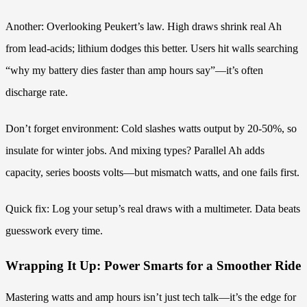
Another: Overlooking Peukert’s law. High draws shrink real Ah
from lead-acids; lithium dodges this better. Users hit walls searching
“why my battery dies faster than amp hours say”—it’s often
discharge rate.
Don’t forget environment: Cold slashes watts output by 20-50%, so
insulate for winter jobs. And mixing types? Parallel Ah adds
capacity, series boosts volts—but mismatch watts, and one fails first.
Quick fix: Log your setup’s real draws with a multimeter. Data beats
guesswork every time.
Wrapping It Up: Power Smarts for a Smoother Ride
Mastering watts and amp hours isn’t just tech talk—it’s the edge for