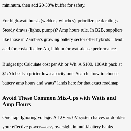
minimum, then add 20-30% buffer for safety.
For high-watt bursts (welders, winches), prioritize peak ratings.
Steady draws (lights, pumps)? Amp hours rule. In B2B, suppliers
like those in Zambia’s growing battery sector offer hybrids—lead-
acid for cost-effective Ah, lithium for watt-dense performance.
Budget tip: Calculate cost per Ah or Wh. A $100, 100Ah pack at
$1/Ah beats a pricier low-capacity one. Search “how to choose
battery amp hours and watts” lands here for that exact roadmap.
Avoid These Common Mix-Ups with Watts and
Amp Hours
One trap: Ignoring voltage. A 12V vs 6V system halves or doubles
your effective power—easy oversight in multi-battery banks.