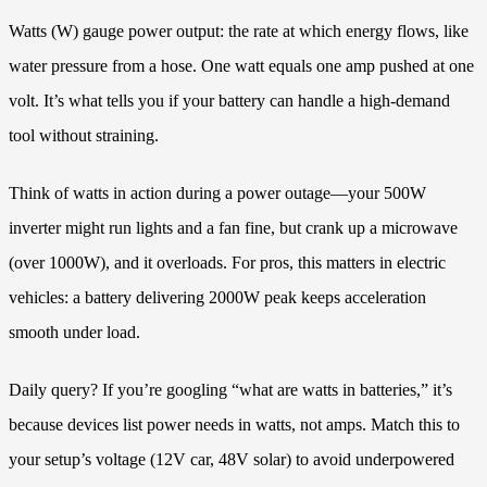
Watts (W) gauge power output: the rate at which energy flows, like
water pressure from a hose. One watt equals one amp pushed at one
volt. It’s what tells you if your battery can handle a high-demand
tool without straining.
Think of watts in action during a power outage—your 500W
inverter might run lights and a fan fine, but crank up a microwave
(over 1000W), and it overloads. For pros, this matters in electric
vehicles: a battery delivering 2000W peak keeps acceleration
smooth under load.
Daily query? If you’re googling “what are watts in batteries,” it’s
because devices list power needs in watts, not amps. Match this to
your setup’s voltage (12V car, 48V solar) to avoid underpowered