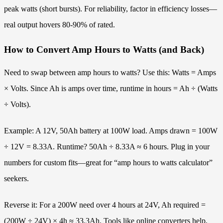
peak watts (short bursts). For reliability, factor in efficiency losses—
real output hovers 80-90% of rated.
How to Convert Amp Hours to Watts (and Back)
Need to swap between amp hours to watts? Use this: Watts = Amps
× Volts. Since Ah is amps over time, runtime in hours = Ah ÷ (Watts
÷ Volts).
Example: A 12V, 50Ah battery at 100W load. Amps drawn = 100W
÷ 12V = 8.33A. Runtime? 50Ah ÷ 8.33A ≈ 6 hours. Plug in your
numbers for custom fits—great for “amp hours to watts calculator”
seekers.
Reverse it: For a 200W need over 4 hours at 24V, Ah required =
(200W ÷ 24V) × 4h ≈ 33.3Ah. Tools like online converters help,