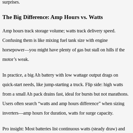
surprises.
The Big Difference: Amp Hours vs. Watts
Amp hours track storage volume; watts track delivery speed.
Confusing them is like mixing fuel tank size with engine
horsepower—you might have plenty of gas but stall on hills if the
motor’s weak.
In practice, a big Ah battery with low wattage output drags on
quick-start needs, like jump-starting a truck. Flip side: high watts
from a small Ah pack drains fast, ideal for bursts but not marathons.
Users often search “watts and amp hours difference” when sizing
inverters—amp hours for duration, watts for surge capacity.
Pro insight: Most batteries list continuous watts (steady draw) and