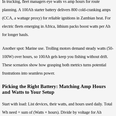
In trucking, fleet managers eye watts vs amp hours for route
planning. A 100Ah starter battery delivers 800 cold-cranking amps
(CCA, a wattage proxy) for reliable ignitions in Zambian heat. For
electric fleets emerging in Africa, lithium packs boost watts per Ah
for longer hauls.
Another spot: Marine use. Trolling motors demand steady watts (50-
100W) over hours, so 100Ah gels keep you fishing without drift.
These scenarios show how grasping both metrics turns potential
frustrations into seamless power.
Picking the Right Battery: Matching Amp Hours
and Watts to Your Setup
Start with load: List devices, their watts, and hours used daily. Total
Wh need = sum of (Watts × hours). Divide by voltage for Ah