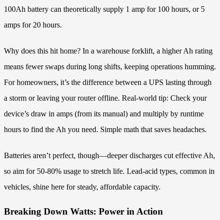
100Ah battery can theoretically supply 1 amp for 100 hours, or 5
amps for 20 hours.
Why does this hit home? In a warehouse forklift, a higher Ah rating
means fewer swaps during long shifts, keeping operations humming.
For homeowners, it’s the difference between a UPS lasting through
a storm or leaving your router offline. Real-world tip: Check your
device’s draw in amps (from its manual) and multiply by runtime
hours to find the Ah you need. Simple math that saves headaches.
Batteries aren’t perfect, though—deeper discharges cut effective Ah,
so aim for 50-80% usage to stretch life. Lead-acid types, common in
vehicles, shine here for steady, affordable capacity.
Breaking Down Watts: Power in Action