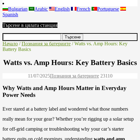
Bulgarian
Arabic
English
French
Portuguese
Spanish
Търсене в цялата станция
Начало
/
Познания за батериите
/ Watts vs. Amp Hours: Key
Battery Basics
Watts vs. Amp Hours: Key Battery Basics
11/07/2025
Познания за батериите
2311
0
Why Watts and Amp Hours Matter in Everyday
Power Needs
Ever stared at a battery label and wondered what those numbers
really mean for your gear? Whether you’re rigging up a solar setup
for off-grid camping or troubleshooting why your car’s starter
battery quits on cold mornings, understanding
watts and amp