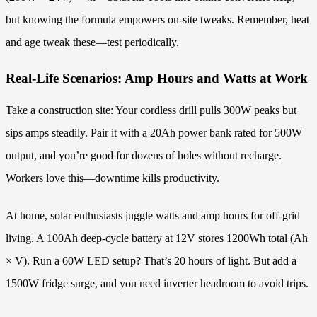
but knowing the formula empowers on-site tweaks. Remember, heat
and age tweak these—test periodically.
Real-Life Scenarios: Amp Hours and Watts at Work
Take a construction site: Your cordless drill pulls 300W peaks but
sips amps steadily. Pair it with a 20Ah power bank rated for 500W
output, and you’re good for dozens of holes without recharge.
Workers love this—downtime kills productivity.
At home, solar enthusiasts juggle watts and amp hours for off-grid
living. A 100Ah deep-cycle battery at 12V stores 1200Wh total (Ah
× V). Run a 60W LED setup? That’s 20 hours of light. But add a
1500W fridge surge, and you need inverter headroom to avoid trips.