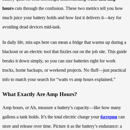
hours
cuts through the confusion. These two metrics tell you how
much juice your battery holds and how fast it delivers it—key for
avoiding dead devices mid-task.
In daily life, mix-ups here can mean a fridge that warms up during a
blackout or an electric tool that fizzles out on the job site. This guide
breaks it down simply, so you can size batteries right for work
trucks, home backups, or weekend projects. No fluff—just practical
info to match your search for “watts vs amp hours explained.”
What Exactly Are Amp Hours?
Amp hours, or Ah, measure a battery’s capacity—like how many
gallons a tank holds. It’s the total electric charge your
батерия
can
store and release over time. Picture it as the battery’s endurance: a