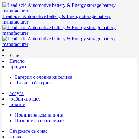
Lead acid Automotive battery & Energy storage battery
manufacturer
Език
Начало
продукт
Батерия с оловна киселина
Литиева батерия
Услуга
Фабрично шоу
новини
Новини за компанията
Познания за батериите
Свържете се с нас
За нас