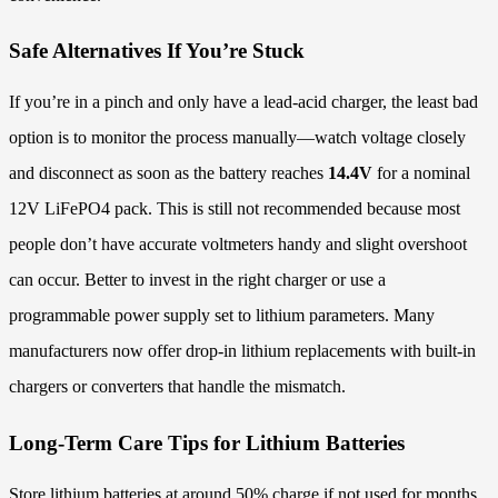
Safe Alternatives If You’re Stuck
If you’re in a pinch and only have a lead-acid charger, the least bad
option is to monitor the process manually—watch voltage closely
and disconnect as soon as the battery reaches
14.4V
for a nominal
12V LiFePO4 pack. This is still not recommended because most
people don’t have accurate voltmeters handy and slight overshoot
can occur. Better to invest in the right charger or use a
programmable power supply set to lithium parameters. Many
manufacturers now offer drop-in lithium replacements with built-in
chargers or converters that handle the mismatch.
Long-Term Care Tips for Lithium Batteries
Store lithium batteries at around 50% charge if not used for months.