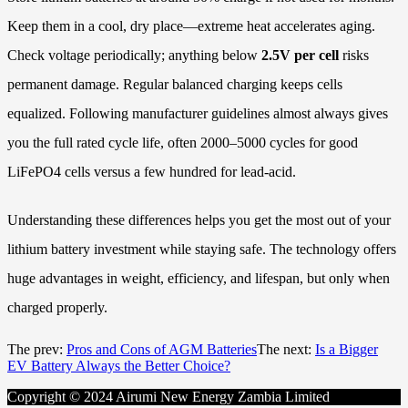
Keep them in a cool, dry place—extreme heat accelerates aging.
Check voltage periodically; anything below
2.5V per cell
risks
permanent damage. Regular balanced charging keeps cells
equalized. Following manufacturer guidelines almost always gives
you the full rated cycle life, often 2000–5000 cycles for good
LiFePO4 cells versus a few hundred for lead-acid.
Understanding these differences helps you get the most out of your
lithium battery investment while staying safe. The technology offers
huge advantages in weight, efficiency, and lifespan, but only when
charged properly.
The prev:
Pros and Cons of AGM Batteries
The next:
Is a Bigger
EV Battery Always the Better Choice?
Copyright © 2024 Airumi New Energy Zambia Limited