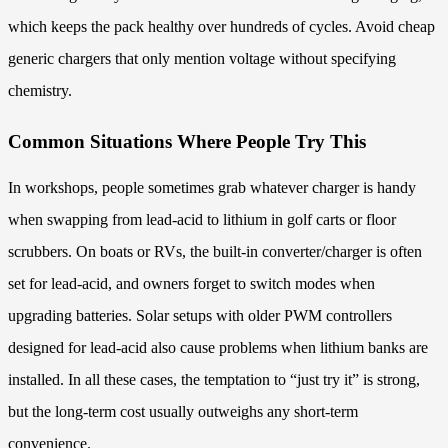
which keeps the pack healthy over hundreds of cycles. Avoid cheap
generic chargers that only mention voltage without specifying
chemistry.
Common Situations Where People Try This
In workshops, people sometimes grab whatever charger is handy
when swapping from lead-acid to lithium in golf carts or floor
scrubbers. On boats or RVs, the built-in converter/charger is often
set for lead-acid, and owners forget to switch modes when
upgrading batteries. Solar setups with older PWM controllers
designed for lead-acid also cause problems when lithium banks are
installed. In all these cases, the temptation to “just try it” is strong,
but the long-term cost usually outweighs any short-term
convenience.