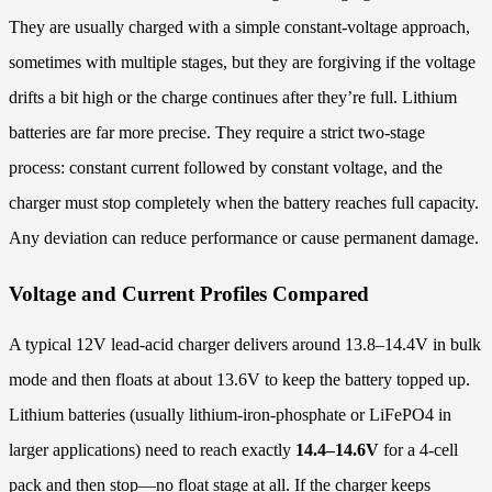
They are usually charged with a simple constant-voltage approach,
sometimes with multiple stages, but they are forgiving if the voltage
drifts a bit high or the charge continues after they’re full. Lithium
batteries are far more precise. They require a strict two-stage
process: constant current followed by constant voltage, and the
charger must stop completely when the battery reaches full capacity.
Any deviation can reduce performance or cause permanent damage.
Voltage and Current Profiles Compared
A typical 12V lead-acid charger delivers around 13.8–14.4V in bulk
mode and then floats at about 13.6V to keep the battery topped up.
Lithium batteries (usually lithium-iron-phosphate or LiFePO4 in
larger applications) need to reach exactly
14.4–14.6V
for a 4-cell
pack and then stop—no float stage at all. If the charger keeps