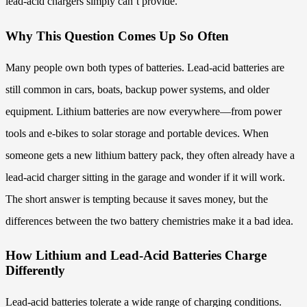
lead-acid chargers simply can’t provide.
Why This Question Comes Up So Often
Many people own both types of batteries. Lead-acid batteries are
still common in cars, boats, backup power systems, and older
equipment. Lithium batteries are now everywhere—from power
tools and e-bikes to solar storage and portable devices. When
someone gets a new lithium battery pack, they often already have a
lead-acid charger sitting in the garage and wonder if it will work.
The short answer is tempting because it saves money, but the
differences between the two battery chemistries make it a bad idea.
How Lithium and Lead-Acid Batteries Charge
Differently
Lead-acid batteries tolerate a wide range of charging conditions.