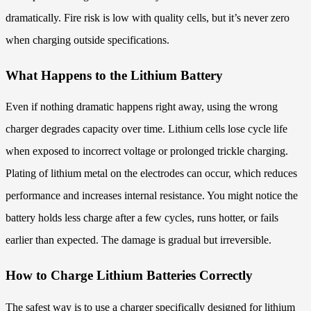
dramatically. Fire risk is low with quality cells, but it’s never zero
when charging outside specifications.
What Happens to the Lithium Battery
Even if nothing dramatic happens right away, using the wrong
charger degrades capacity over time. Lithium cells lose cycle life
when exposed to incorrect voltage or prolonged trickle charging.
Plating of lithium metal on the electrodes can occur, which reduces
performance and increases internal resistance. You might notice the
battery holds less charge after a few cycles, runs hotter, or fails
earlier than expected. The damage is gradual but irreversible.
How to Charge Lithium Batteries Correctly
The safest way is to use a charger specifically designed for lithium