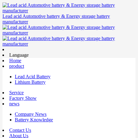
Lead acid Automotive battery & Energy storage battery
manufacturer
Language
Home
product
Lead Acid Battery
Lithium Battery
Service
Factory Show
news
Company News
Battery Knowledge
Contact Us
About Us