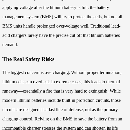
applying voltage after the lithium battery is full, the battery
management system (BMS) will try to protect the cells, but not all
BMS units handle prolonged over-voltage well. Traditional lead-
acid chargers rarely have the precise cut-off that lithium batteries
demand.
The Real Safety Risks
The biggest concern is overcharging. Without proper termination,
lithium cells can overheat. In extreme cases, this leads to thermal
runaway—essentially a fire that is very hard to extinguish. While
modern lithium batteries include built-in protection circuits, those
circuits are designed as a last line of defense, not as the primary
charging control. Relying on the BMS to save the battery from an
incompatible charger stresses the system and can shorten its life