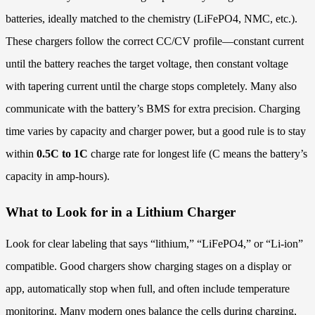
batteries, ideally matched to the chemistry (LiFePO4, NMC, etc.).
These chargers follow the correct CC/CV profile—constant current
until the battery reaches the target voltage, then constant voltage
with tapering current until the charge stops completely. Many also
communicate with the battery’s BMS for extra precision. Charging
time varies by capacity and charger power, but a good rule is to stay
within
0.5C to 1C
charge rate for longest life (C means the battery’s
capacity in amp-hours).
What to Look for in a Lithium Charger
Look for clear labeling that says “lithium,” “LiFePO4,” or “Li-ion”
compatible. Good chargers show charging stages on a display or
app, automatically stop when full, and often include temperature
monitoring. Many modern ones balance the cells during charging,