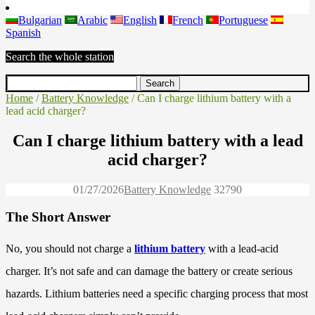
Bulgarian
Arabic
English
French
Portuguese
Spanish
Search the whole station
Home
/
Battery Knowledge
/ Can I charge lithium battery with a
lead acid charger?
Can I charge lithium battery with a lead
acid charger?
01/27/2026
Battery Knowledge
3279
0
The Short Answer
No, you should not charge a
lithium battery
with a lead-acid
charger. It’s not safe and can damage the battery or create serious
hazards. Lithium batteries need a specific charging process that most