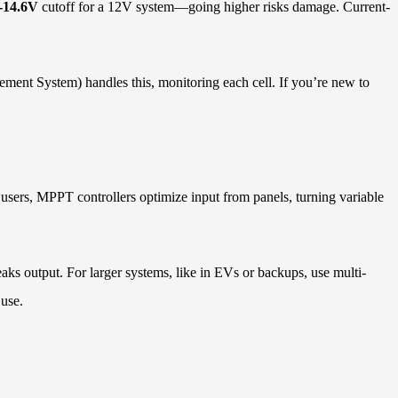
-14.6V
cutoff for a 12V system—going higher risks damage. Current-
ment System) handles this, monitoring each cell. If you’re new to
 users, MPPT controllers optimize input from panels, turning variable
s output. For larger systems, like in EVs or backups, use multi-
 use.