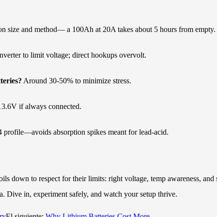
n size and method— a 100Ah at 20A takes about 5 hours from empty.
rter to limit voltage; direct hookups overvolt.
teries?
Around 30-50% to minimize stress.
t 13.6V if always connected.
profile—avoids absorption spikes meant for lead-acid.
ils down to respect for their limits: right voltage, temp awareness, and
. Dive in, experiment safely, and watch your setup thrive.
ry
El siguiente:
Why Lithium Batteries Cost More