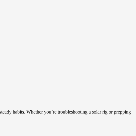
 steady habits. Whether you’re troubleshooting a solar rig or prepping