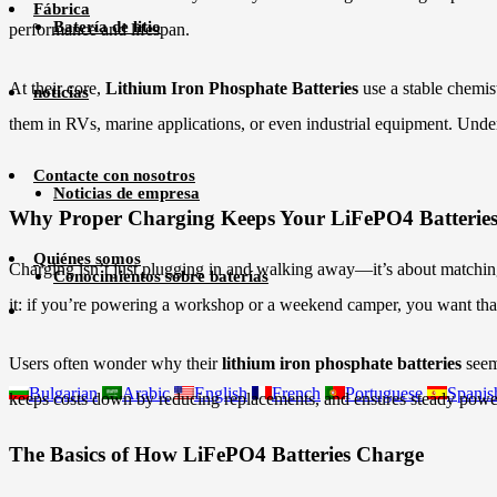
Fábrica
Batería de litio
performance and lifespan.
At their core,
Lithium Iron Phosphate Batteries
use a stable chemis
noticias
them in RVs, marine applications, or even industrial equipment. Unders
Contacte con nosotros
Noticias de empresa
Why Proper Charging Keeps Your LiFePO4 Batteries
Quiénes somos
Charging isn’t just plugging in and walking away—it’s about matching
Conocimientos sobre baterías
it: if you’re powering a workshop or a weekend camper, you want that 
Users often wonder why their
lithium iron phosphate batteries
seem 
Bulgarian
Arabic
English
French
Portuguese
Spanis
keeps costs down by reducing replacements, and ensures steady power
The Basics of How LiFePO4 Batteries Charge