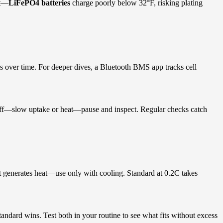
st—
LiFePO4 batteries
charge poorly below 32°F, risking plating
ds over time. For deeper dives, a Bluetooth BMS app tracks cell
ff—slow uptake or heat—pause and inspect. Regular checks catch
 it generates heat—use only with cooling. Standard at 0.2C takes
andard wins. Test both in your routine to see what fits without excess