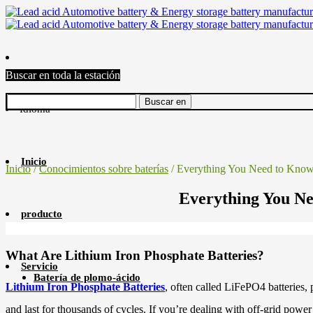
Buscar en toda la estación
Idioma
Inicio
Inicio
/
Conocimientos sobre baterías
/ Everything You Need to Know 
Everything You Ne
producto
What Are Lithium Iron Phosphate Batteries?
Servicio
Batería de plomo-ácido
Lithium Iron Phosphate Batteries
, often called LiFePO4 batteries,
and last for thousands of cycles. If you’re dealing with off-grid power 