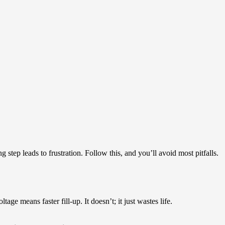
 step leads to frustration. Follow this, and you’ll avoid most pitfalls.
ge means faster fill-up. It doesn’t; it just wastes life.