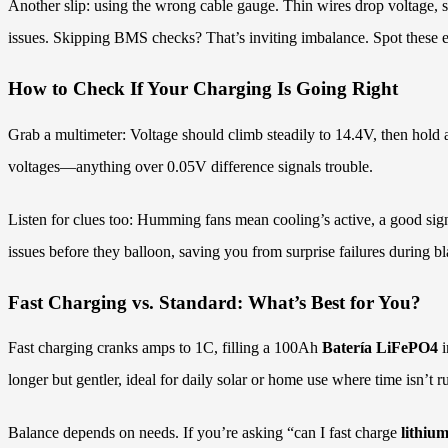
Another slip: using the wrong cable gauge. Thin wires drop voltage, s
issues. Skipping BMS checks? That’s inviting imbalance. Spot these ea
How to Check If Your Charging Is Going Right
Grab a multimeter: Voltage should climb steadily to 14.4V, then hold 
voltages—anything over 0.05V difference signals trouble.
Listen for clues too: Humming fans mean cooling’s active, a good sig
issues before they balloon, saving you from surprise failures during bl
Fast Charging vs. Standard: What’s Best for You?
Fast charging cranks amps to 1C, filling a 100Ah
Batería LiFePO4
i
longer but gentler, ideal for daily solar or home use where time isn’t r
Balance depends on needs. If you’re asking “can I fast charge
lithiu