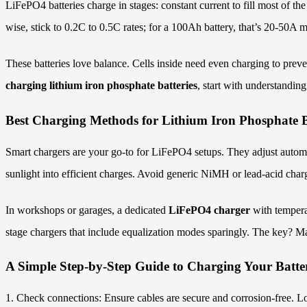
LiFePO4 batteries charge in stages: constant current to fill most of the
wise, stick to 0.2C to 0.5C rates; for a 100Ah battery, that’s 20-50A 
These batteries love balance. Cells inside need even charging to pre
charging lithium iron phosphate batteries
, start with understandin
Best Charging Methods for Lithium Iron Phosphate B
Smart chargers are your go-to for LiFePO4 setups. They adjust automat
sunlight into efficient charges. Avoid generic NiMH or lead-acid cha
In workshops or garages, a dedicated
LiFePO4 charger
with tempera
stage chargers that include equalization modes sparingly. The key? Ma
A Simple Step-by-Step Guide to Charging Your Batte
1. Check connections: Ensure cables are secure and corrosion-free. L