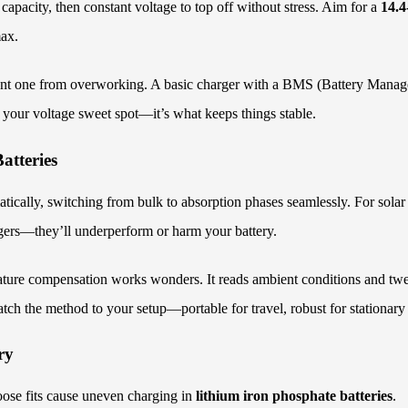
 capacity, then constant voltage to top off without stress. Aim for a
14.4
max.
vent one from overworking. A basic charger with a BMS (Battery Manage
g your voltage sweet spot—it’s what keeps things stable.
atteries
ically, switching from bulk to absorption phases seamlessly. For solar
rgers—they’ll underperform or harm your battery.
ture compensation works wonders. It reads ambient conditions and tweak
tch the method to your setup—portable for travel, robust for stationary
ry
oose fits cause uneven charging in
lithium iron phosphate batteries
.