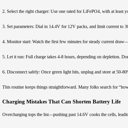
2. Select the right charger: Use one rated for LiFePO4, with at least y
3. Set parameters: Dial in 14.4V for 12V packs, and limit current to 
4. Monitor start: Watch the first few minutes for steady current draw
5. Let it run: Full charge takes 4-8 hours, depending on depletion. Do
6. Disconnect safely: Once green light hits, unplug and store at 50-80
This routine keeps things straightforward. Many folks search for “ho
Charging Mistakes That Can Shorten Battery Life
Overcharging tops the list—pushing past 14.6V cooks the cells, leading t