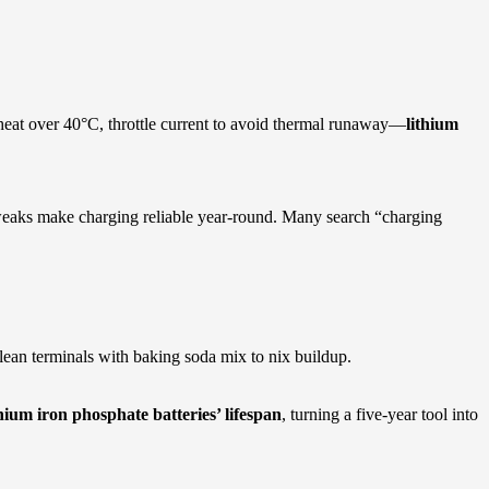
 heat over 40°C, throttle current to avoid thermal runaway—
lithium
e tweaks make charging reliable year-round. Many search “charging
Clean terminals with baking soda mix to nix buildup.
thium iron phosphate batteries’ lifespan
, turning a five-year tool into