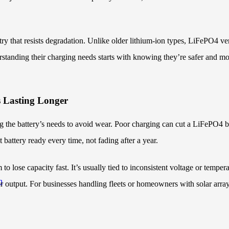
try that resists degradation. Unlike older lithium-ion types, LiFePO4 v
tanding their charging needs starts with knowing they’re safer and more 
 Lasting Longer
 the battery’s needs to avoid wear. Poor charging can cut a LiFePO4 b
battery ready every time, not fading after a year.
to lose capacity fast. It’s usually tied to inconsistent voltage or tempe
h
 output. For businesses handling fleets or homeowners with solar arra