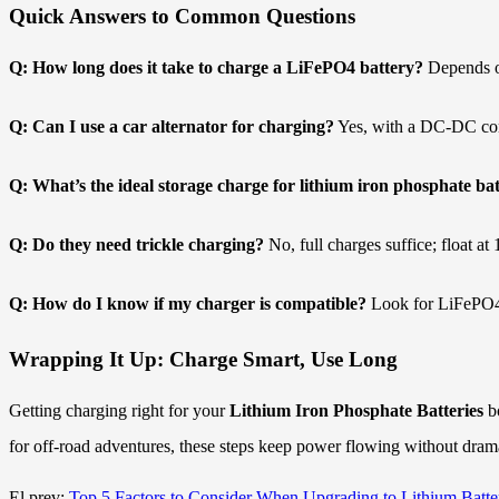
Quick Answers to Common Questions
Q: How long does it take to charge a LiFePO4 battery?
Depends o
Q: Can I use a car alternator for charging?
Yes, with a DC-DC conve
Q: What’s the ideal storage charge for lithium iron phosphate bat
Q: Do they need trickle charging?
No, full charges suffice; float a
Q: How do I know if my charger is compatible?
Look for LiFePO4 
Wrapping It Up: Charge Smart, Use Long
Getting charging right for your
Lithium Iron Phosphate Batteries
bo
for off-road adventures, these steps keep power flowing without drama
El prev:
Top 5 Factors to Consider When Upgrading to Lithium Batte