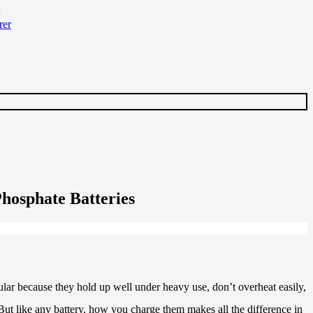
hosphate Batteries
ular because they hold up well under heavy use, don’t overheat easily,
l. But like any battery, how you charge them makes all the difference in