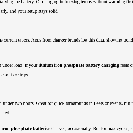
tarving the battery. Or charging in freezing temps without warming fir
rly, and your setup stays solid.
as current tapers. Apps from charger brands log this data, showing tren
n under load. If your
lithium iron phosphate battery charging
feels o
ackouts or trips.
n under two hours. Great for quick turnarounds in fleets or events, but
ushed.
m iron phosphate batteries
?”—yes, occasionally. But for max cycles, st