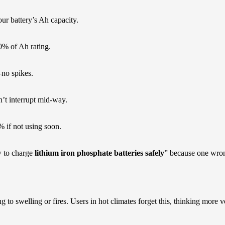
our battery’s Ah capacity.
30% of Ah rating.
—no spikes.
n’t interrupt mid-way.
% if not using soon.
w to charge
lithium iron phosphate batteries safely
” because one wrong
o swelling or fires. Users in hot climates forget this, thinking more volta