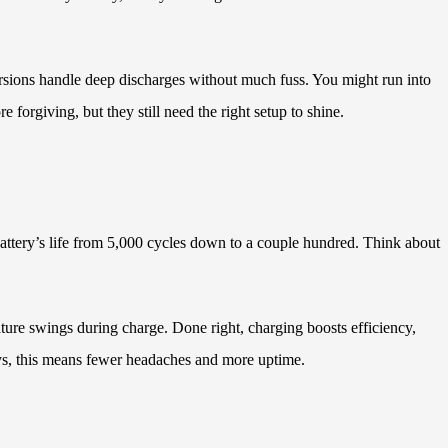
ersions handle deep discharges without much fuss. You might run into
forgiving, but they still need the right setup to shine.
attery’s life from 5,000 cycles down to a couple hundred. Think about
rature swings during charge. Done right, charging boosts efficiency,
ys, this means fewer headaches and more uptime.