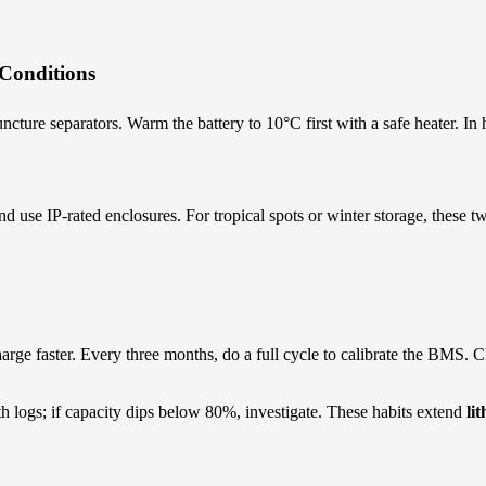
Conditions
cture separators. Warm the battery to 10°C first with a safe heater. In
and use IP-rated enclosures. For tropical spots or winter storage, thes
arge faster. Every three months, do a full cycle to calibrate the BMS. 
th logs; if capacity dips below 80%, investigate. These habits extend
li