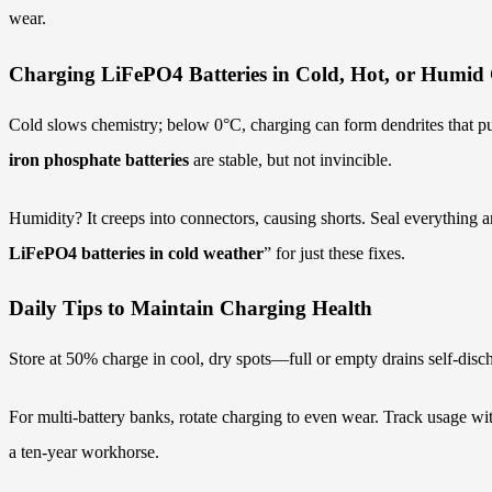
wear.
Charging LiFePO4 Batteries in Cold, Hot, or Humid 
Cold slows chemistry; below 0°C, charging can form dendrites that pun
iron phosphate batteries
are stable, but not invincible.
Humidity? It creeps into connectors, causing shorts. Seal everything 
LiFePO4 batteries in cold weather
” for just these fixes.
Daily Tips to Maintain Charging Health
Store at 50% charge in cool, dry spots—full or empty drains self-disch
For multi-battery banks, rotate charging to even wear. Track usage wi
a ten-year workhorse.