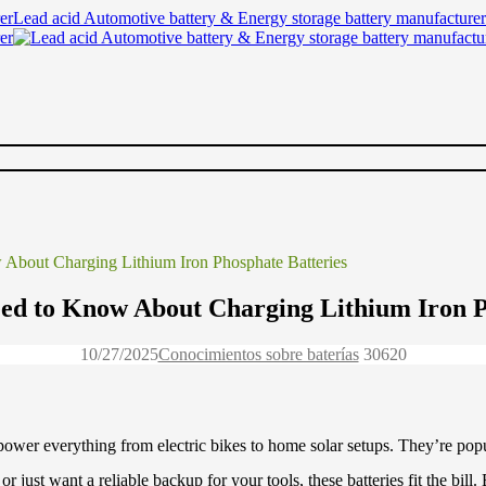
Lead acid Automotive battery & Energy storage battery manufacturer
About Charging Lithium Iron Phosphate Batteries
ed to Know About Charging Lithium Iron P
10/27/2025
Conocimientos sobre baterías
3062
0
 power everything from electric bikes to home solar setups. They’re pop
or just want a reliable backup for your tools, these batteries fit the bil