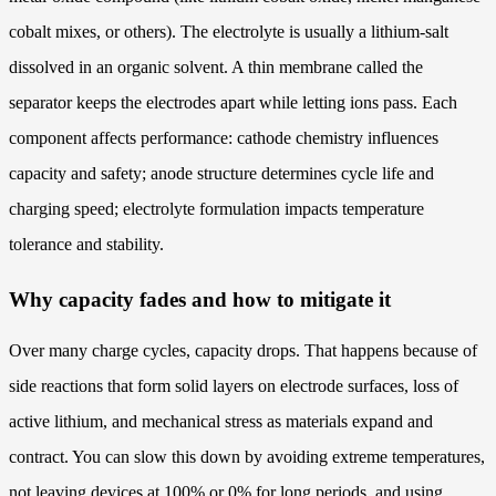
cobalt mixes, or others). The electrolyte is usually a lithium-salt
dissolved in an organic solvent. A thin membrane called the
separator keeps the electrodes apart while letting ions pass. Each
component affects performance: cathode chemistry influences
capacity and safety; anode structure determines cycle life and
charging speed; electrolyte formulation impacts temperature
tolerance and stability.
Why capacity fades and how to mitigate it
Over many charge cycles, capacity drops. That happens because of
side reactions that form solid layers on electrode surfaces, loss of
active lithium, and mechanical stress as materials expand and
contract. You can slow this down by avoiding extreme temperatures,
not leaving devices at 100% or 0% for long periods, and using