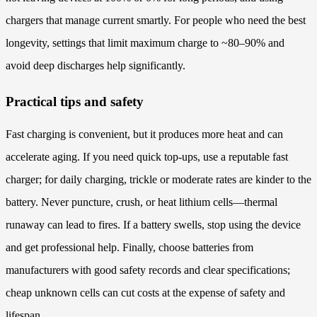
chargers that manage current smartly. For people who need the best
longevity, settings that limit maximum charge to ~80–90% and
avoid deep discharges help significantly.
Practical tips and safety
Fast charging is convenient, but it produces more heat and can
accelerate aging. If you need quick top-ups, use a reputable fast
charger; for daily charging, trickle or moderate rates are kinder to the
battery. Never puncture, crush, or heat lithium cells—thermal
runaway can lead to fires. If a battery swells, stop using the device
and get professional help. Finally, choose batteries from
manufacturers with good safety records and clear specifications;
cheap unknown cells can cut costs at the expense of safety and
lifespan.