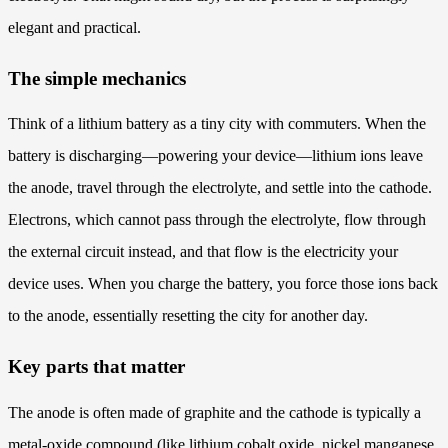
elegant and practical.
The simple mechanics
Think of a lithium battery as a tiny city with commuters. When the
battery is discharging—powering your device—lithium ions leave
the anode, travel through the electrolyte, and settle into the cathode.
Electrons, which cannot pass through the electrolyte, flow through
the external circuit instead, and that flow is the electricity your
device uses. When you charge the battery, you force those ions back
to the anode, essentially resetting the city for another day.
Key parts that matter
The anode is often made of graphite and the cathode is typically a
metal-oxide compound (like lithium cobalt oxide, nickel manganese