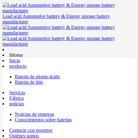
Lead acid Automotive battery & Energy storage battery
manufacturer
Idioma
Inicio
producto
Batería de plomo-ácido
Batería de litio
Servicio
Fábrica
noticias
Noticias de empresa
Conocimientos sobre baterías
Contacte con nosotros
Quiénes somos