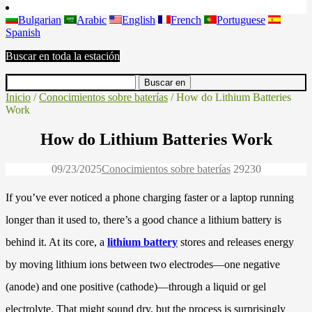
Bulgarian
Arabic
English
French
Portuguese
Spanish
Buscar en toda la estación
Inicio
/
Conocimientos sobre baterías
/ How do Lithium Batteries
Work
How do Lithium Batteries Work
09/23/2025
Conocimientos sobre baterías
2923
0
If you’ve ever noticed a phone charging faster or a laptop running
longer than it used to, there’s a good chance a lithium battery is
behind it. At its core, a
lithium battery
stores and releases energy
by moving lithium ions between two electrodes—one negative
(anode) and one positive (cathode)—through a liquid or gel
electrolyte. That might sound dry, but the process is surprisingly