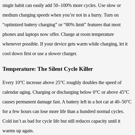
single habit can easily add 50–100% more cycles. Use slow or
medium charging speeds when you’re not in a hurry. Turn on
“optimized battery charging” or “80% limit” features that most
phones and laptops now offer. Charge at room temperature
whenever possible. If your device gets warm while charging, let it
cool down first or use a slower charger.
Temperature: The Silent Cycle Killer
Every 10°C increase above 25°C roughly doubles the speed of
calendar aging. Charging or discharging below 0°C or above 45°C
causes permanent damage fast. A battery left in a hot car at 40–50°C
for a few hours can lose more life than a hundred normal cycles.
Cold isn’t as bad for cycle life but still reduces capacity until it
warms up again.