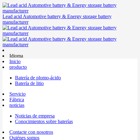
Lead acid Automotive battery & Energy storage battery
manufacturer
Idioma
Inicio
producto
Batería de plomo-ácido
Batería de litio
Servicio
Fábrica
noticias
Noticias de empresa
Conocimientos sobre baterías
Contacte con nosotros
Quiénes somos