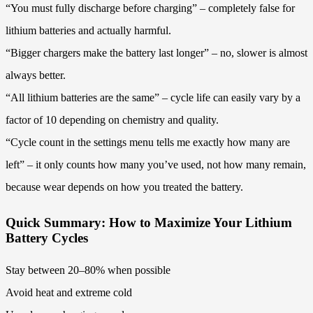
“You must fully discharge before charging” – completely false for
lithium batteries and actually harmful.
“Bigger chargers make the battery last longer” – no, slower is almost
always better.
“All lithium batteries are the same” – cycle life can easily vary by a
factor of 10 depending on chemistry and quality.
“Cycle count in the settings menu tells me exactly how many are
left” – it only counts how many you’ve used, not how many remain,
because wear depends on how you treated the battery.
Quick Summary: How to Maximize Your Lithium
Battery Cycles
Stay between 20–80% when possible
Avoid heat and extreme cold