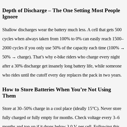
Depth of Discharge – The One Setting Most People
Ignore
Shallow discharges wear the battery much less. A cell that gets 500
cycles when always taken from 100% to 0% can easily reach 1500–
2000 cycles if you only use 50% of the capacity each time (100% →
50% → charge). That’s why e-bike riders who charge every night
after a 30% discharge get insanely long battery life, while someone
who rides until the cutoff every day replaces the pack in two years.
How to Store Batteries When You’re Not Using
Them
Store at 30–50% charge in a cool place (ideally 15°C). Never store
fully charged or fully empty for months. Check voltage every 3–6
months and top up if it drops below 3.0 V per cell. Following this