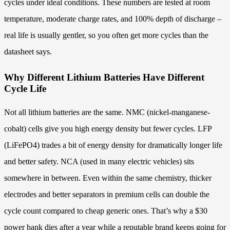
cycles under ideal conditions. These numbers are tested at room
temperature, moderate charge rates, and 100% depth of discharge –
real life is usually gentler, so you often get more cycles than the
datasheet says.
Why Different Lithium Batteries Have Different
Cycle Life
Not all lithium batteries are the same. NMC (nickel-manganese-
cobalt) cells give you high energy density but fewer cycles. LFP
(LiFePO4) trades a bit of energy density for dramatically longer life
and better safety. NCA (used in many electric vehicles) sits
somewhere in between. Even within the same chemistry, thicker
electrodes and better separators in premium cells can double the
cycle count compared to cheap generic ones. That’s why a $30
power bank dies after a year while a reputable brand keeps going for