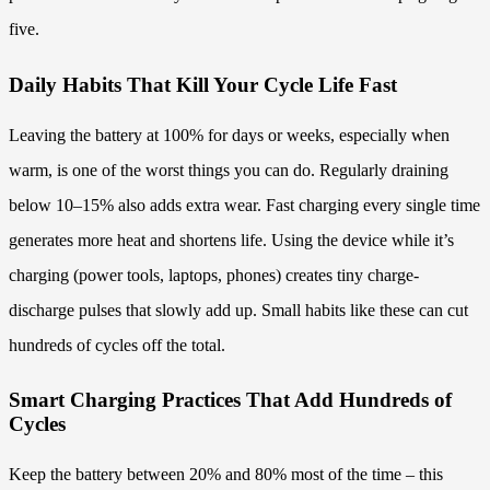
five.
Daily Habits That Kill Your Cycle Life Fast
Leaving the battery at 100% for days or weeks, especially when
warm, is one of the worst things you can do. Regularly draining
below 10–15% also adds extra wear. Fast charging every single time
generates more heat and shortens life. Using the device while it’s
charging (power tools, laptops, phones) creates tiny charge-
discharge pulses that slowly add up. Small habits like these can cut
hundreds of cycles off the total.
Smart Charging Practices That Add Hundreds of
Cycles
Keep the battery between 20% and 80% most of the time – this