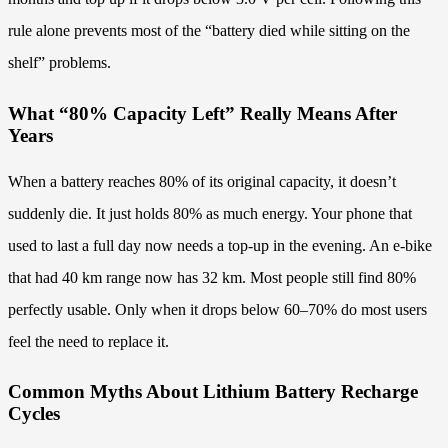
rule alone prevents most of the “battery died while sitting on the
shelf” problems.
What “80% Capacity Left” Really Means After
Years
When a battery reaches 80% of its original capacity, it doesn’t
suddenly die. It just holds 80% as much energy. Your phone that
used to last a full day now needs a top-up in the evening. An e-bike
that had 40 km range now has 32 km. Most people still find 80%
perfectly usable. Only when it drops below 60–70% do most users
feel the need to replace it.
Common Myths About Lithium Battery Recharge
Cycles