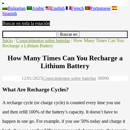
Bulgarian
Arabic
English
French
Portuguese
Spanish
Buscar en toda la estación
Inicio
/
Conocimientos sobre baterías
/ How Many Times Can You
Recharge a Lithium Battery
How Many Times Can You Recharge a
Lithium Battery
12/01/2025
Conocimientos sobre baterías
3009
0
What Are Recharge Cycles?
A recharge cycle (or charge cycle) is counted every time you use
and then refill 100% of the battery’s capacity. It doesn’t have to
happen in one go. For example, if you use 50% today and charge it