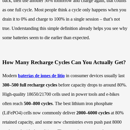
back, then use another 50% tomorrow and charge again, that counts
as one full cycle. Most people think a cycle only happens when you
drain it to 0% and charge to 100% in a single session – that’s not
true. Understanding this simple definition already helps you see why
some batteries seem to die earlier than expected.
How Many Recharge Cycles Can You Actually Get?
Modern
baterías de iones de litio
in consumer devices usually last
300–500 full recharge cycles
before capacity drops to around 80%.
High-quality 18650/21700 cells used in power tools and e-bikes
often reach
500–800 cycles
. The best lithium iron phosphate
(LiFePO4) cells now commonly deliver
2000–6000 cycles
at 80%
retained capacity, and some new chemistries even push past 8000