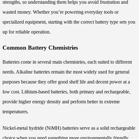
strengths, so understanding them helps you avoid frustration and
wasted money. Whether you’re powering everyday tools or
specialized equipment, starting with the correct battery type sets you
up for reliable operation.
Common Battery Chemistries
Batteries come in several main chemistries, each suited to different
needs. Alkaline batteries remain the most widely used for general
purposes because they offer good shelf life and decent power at a
low cost. Lithium-based batteries, both primary and rechargeable,
provide higher energy density and perform better in extreme
temperatures.
Nickel-metal hydride (NiMH) batteries serve as a solid rechargeable
choice when you need something more environmentally friendly