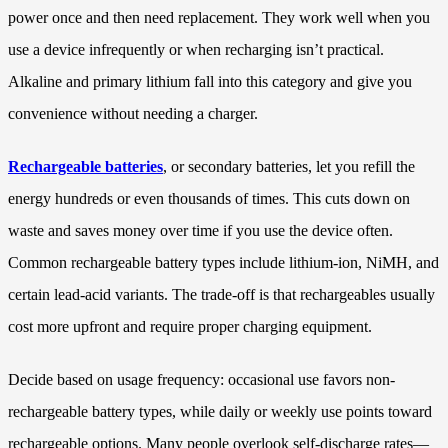
power once and then need replacement. They work well when you
use a device infrequently or when recharging isn’t practical.
Alkaline and primary lithium fall into this category and give you
convenience without needing a charger.
Rechargeable batteries
, or secondary batteries, let you refill the
energy hundreds or even thousands of times. This cuts down on
waste and saves money over time if you use the device often.
Common rechargeable battery types include lithium-ion, NiMH, and
certain lead-acid variants. The trade-off is that rechargeables usually
cost more upfront and require proper charging equipment.
Decide based on usage frequency: occasional use favors non-
rechargeable battery types, while daily or weekly use points toward
rechargeable options. Many people overlook self-discharge rates—