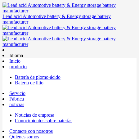
Lead acid Automotive battery & Energy storage battery
manufacturer
Idioma
Inicio
producto
Batería de plomo-ácido
Batería de litio
Servicio
Fábrica
noticias
Noticias de empresa
Conocimientos sobre baterías
Contacte con nosotros
Quiénes somos