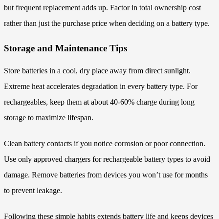
but frequent replacement adds up. Factor in total ownership cost
rather than just the purchase price when deciding on a battery type.
Storage and Maintenance Tips
Store batteries in a cool, dry place away from direct sunlight.
Extreme heat accelerates degradation in every battery type. For
rechargeables, keep them at about 40-60% charge during long
storage to maximize lifespan.
Clean battery contacts if you notice corrosion or poor connection.
Use only approved chargers for rechargeable battery types to avoid
damage. Remove batteries from devices you won’t use for months
to prevent leakage.
Following these simple habits extends battery life and keeps devices