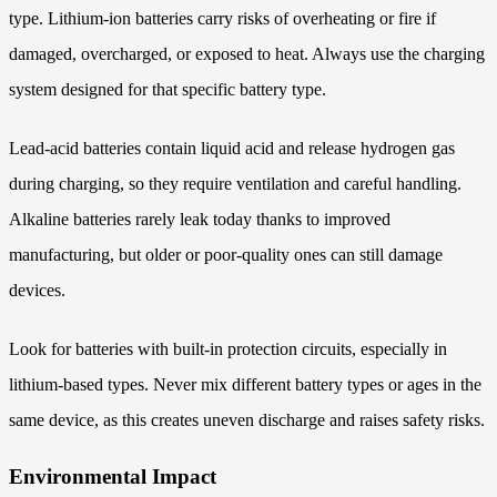
type. Lithium-ion batteries carry risks of overheating or fire if
damaged, overcharged, or exposed to heat. Always use the charging
system designed for that specific battery type.
Lead-acid batteries contain liquid acid and release hydrogen gas
during charging, so they require ventilation and careful handling.
Alkaline batteries rarely leak today thanks to improved
manufacturing, but older or poor-quality ones can still damage
devices.
Look for batteries with built-in protection circuits, especially in
lithium-based types. Never mix different battery types or ages in the
same device, as this creates uneven discharge and raises safety risks.
Environmental Impact