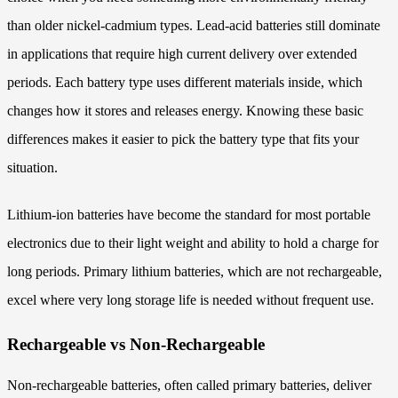
than older nickel-cadmium types. Lead-acid batteries still dominate
in applications that require high current delivery over extended
periods. Each battery type uses different materials inside, which
changes how it stores and releases energy. Knowing these basic
differences makes it easier to pick the battery type that fits your
situation.
Lithium-ion batteries have become the standard for most portable
electronics due to their light weight and ability to hold a charge for
long periods. Primary lithium batteries, which are not rechargeable,
excel where very long storage life is needed without frequent use.
Rechargeable vs Non-Rechargeable
Non-rechargeable batteries, often called primary batteries, deliver