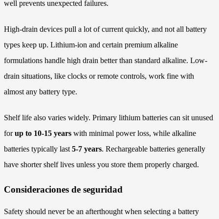
well prevents unexpected failures.
High-drain devices pull a lot of current quickly, and not all battery
types keep up. Lithium-ion and certain premium alkaline
formulations handle high drain better than standard alkaline. Low-
drain situations, like clocks or remote controls, work fine with
almost any battery type.
Shelf life also varies widely. Primary lithium batteries can sit unused
for
up to 10-15 years
with minimal power loss, while alkaline
batteries typically last
5-7 years
. Rechargeable batteries generally
have shorter shelf lives unless you store them properly charged.
Consideraciones de seguridad
Safety should never be an afterthought when selecting a battery