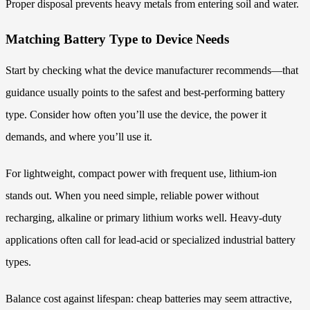
Proper disposal prevents heavy metals from entering soil and water.
Matching Battery Type to Device Needs
Start by checking what the device manufacturer recommends—that
guidance usually points to the safest and best-performing battery
type. Consider how often you’ll use the device, the power it
demands, and where you’ll use it.
For lightweight, compact power with frequent use, lithium-ion
stands out. When you need simple, reliable power without
recharging, alkaline or primary lithium works well. Heavy-duty
applications often call for lead-acid or specialized industrial battery
types.
Balance cost against lifespan: cheap batteries may seem attractive,