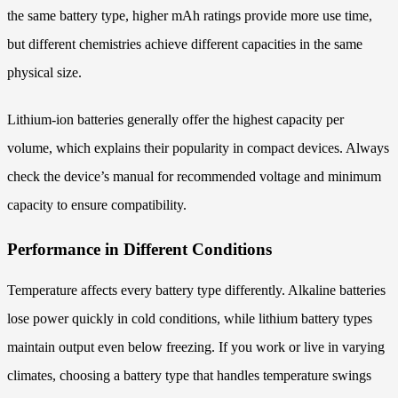
the same battery type, higher mAh ratings provide more use time,
but different chemistries achieve different capacities in the same
physical size.
Lithium-ion batteries generally offer the highest capacity per
volume, which explains their popularity in compact devices. Always
check the device’s manual for recommended voltage and minimum
capacity to ensure compatibility.
Performance in Different Conditions
Temperature affects every battery type differently. Alkaline batteries
lose power quickly in cold conditions, while lithium battery types
maintain output even below freezing. If you work or live in varying
climates, choosing a battery type that handles temperature swings