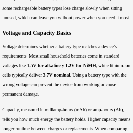
some rechargeable battery types lose charge slowly when sitting
unused, which can leave you without power when you need it most.
Voltage and Capacity Basics
Voltage determines whether a battery type matches a device’s
requirements. Most small household batteries come in standard
voltages like
1.5V for alkaline
y
1.2V for NiMH
, while lithium-ion
cells typically deliver
3.7V nominal
. Using a battery type with the
wrong voltage can prevent the device from working or cause
permanent damage.
Capacity, measured in milliamp-hours (mAh) or amp-hours (Ah),
tells you how much energy the battery holds. Higher capacity means
longer runtime between charges or replacements. When comparing