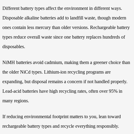
Different battery types affect the environment in different ways.
Disposable alkaline batteries add to landfill waste, though modern
ones contain less mercury than older versions. Rechargeable battery
types reduce overall waste since one battery replaces hundreds of
disposables.
NiMH batteries avoid cadmium, making them a greener choice than
the older NiCd types. Lithium-ion recycling programs are
expanding, but disposal remains a concern if not handled properly.
Lead-acid batteries have high recycling rates, often over 95% in
many regions.
If reducing environmental footprint matters to you, lean toward
rechargeable battery types and recycle everything responsibly.