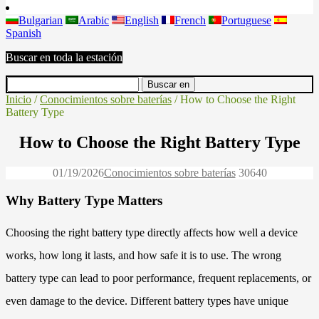
Bulgarian
Arabic
English
French
Portuguese
Spanish
Buscar en toda la estación
Inicio
/
Conocimientos sobre baterías
/ How to Choose the Right
Battery Type
How to Choose the Right Battery Type
01/19/2026
Conocimientos sobre baterías
3064
0
Why Battery Type Matters
Choosing the right battery type directly affects how well a device
works, how long it lasts, and how safe it is to use. The wrong
battery type can lead to poor performance, frequent replacements, or
even damage to the device. Different battery types have unique