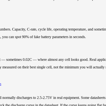
bers. Capacity, C-rate, cycle life, operating temperature, and sometimes
s, you can spot 90% of fake battery parameters in seconds.
rent — sometimes 0.02C — where almost any cell looks good. Real applica
measured on their best single cell, not the minimum you will actually r
h
cell normally discharges to 2.5-2.75V in real equipment. Some datasheet
k the discharge curve in the datasheet. If the curve keeps going flat fa