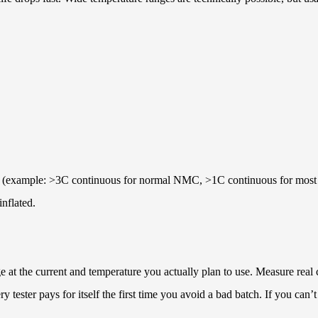
llows (example: >3C continuous for normal NMC, >1C continuous for mos
inflated.
 at the current and temperature you actually plan to use. Measure real c
tester pays for itself the first time you avoid a bad batch. If you can’t 