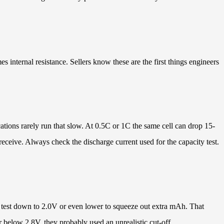
 internal resistance. Sellers know these are the first things engineers
tions rarely run that slow. At 0.5C or 1C the same cell can drop 15-
eceive. Always check the discharge current used for the capacity test.
s test down to 2.0V or even lower to squeeze out extra mAh. That
r below 2.8V, they probably used an unrealistic cut-off.