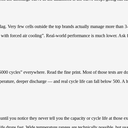
lag. Very few cells outside the top brands actually manage more than 3
with forced air cooling”. Real-world performance is much lower. Ask for 
“5000 cycles” everywhere. Read the fine print. Most of those tests are
rature, deeper discharge — and real cycle life can fall below 500. A hon
il you notice they never tell you the capacity or cycle life at those e
life drops fast. Wide temperature ranges are technically possible, but us