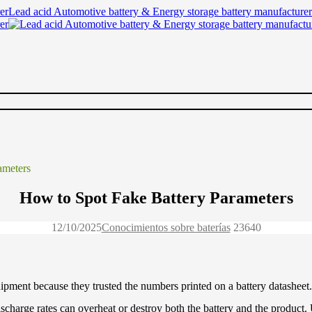
Lead acid Automotive battery & Energy storage battery manufacturer
ameters
How to Spot Fake Battery Parameters
12/10/2025
Conocimientos sobre baterías
2364
0
ment because they trusted the numbers printed on a battery datasheet.
charge rates can overheat or destroy both the battery and the product. U