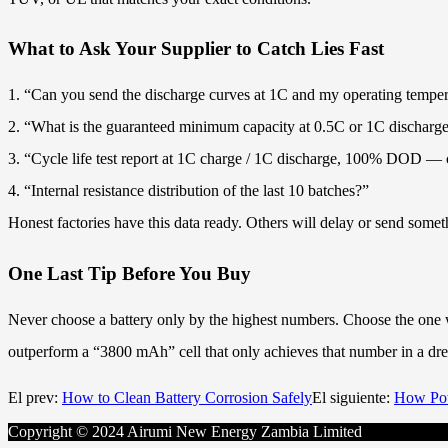
What to Ask Your Supplier to Catch Lies Fast
1. “Can you send the discharge curves at 1C and my operating tempe
2. “What is the guaranteed minimum capacity at 0.5C or 1C discharg
3. “Cycle life test report at 1C charge / 1C discharge, 100% DOD — c
4. “Internal resistance distribution of the last 10 batches?”
Honest factories have this data ready. Others will delay or send somet
One Last Tip Before You Buy
Never choose a battery only by the highest numbers. Choose the one wit
outperform a “3800 mAh” cell that only achieves that number in a drea
El prev:
How to Clean Battery Corrosion Safely
El siguiente:
How Pow
Copyright © 2024 Airumi New Energy Zambia Limited