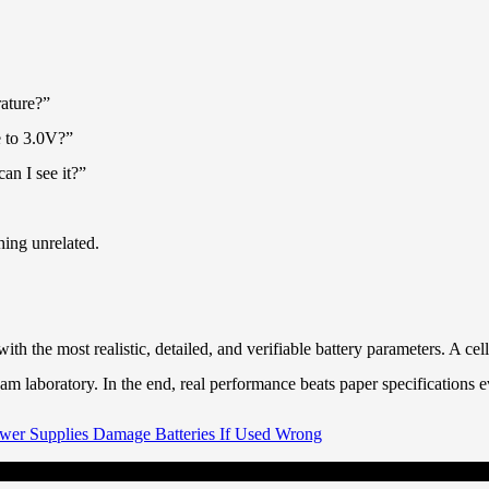
rature?”
e to 3.0V?”
an I see it?”
hing unrelated.
h the most realistic, detailed, and verifiable battery parameters. A ce
m laboratory. In the end, real performance beats paper specifications e
er Supplies Damage Batteries If Used Wrong