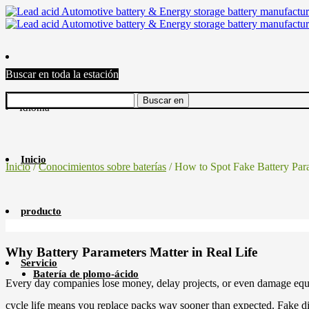
Buscar en toda la estación
Idioma
Inicio
Inicio
/
Conocimientos sobre baterías
/ How to Spot Fake Battery Par
producto
Why Battery Parameters Matter in Real Life
Servicio
Batería de plomo-ácido
Every day companies lose money, delay projects, or even damage equip
cycle life means you replace packs way sooner than expected. Fake dis