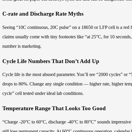
C-rate and Discharge Rate Myths
Seeing “10C continuous, 20C pulse” on a 18650 or LFP cell is a red f
claims usually come with tiny footnotes like “at 25°C, for 10 seconds, 
number is marketing.
Cycle Life Numbers That Don’t Add Up
Cycle life is the most abused parameter. You’ll see “2000 cycles” or 
drops to 80%. Change any single condition — higher rate, higher tempe
cycle” cell tested under ideal lab conditions.
Temperature Range That Looks Too Good
“Charge -20°C to 60°C, discharge -40°C to 80°C” sounds impressive unt
still lose permanent capacity. At 60°C continuous operation, calendar 