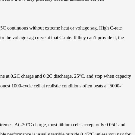
-5C continuous without extreme heat or voltage sag. High C-rate
the voltage sag curve at that C-rate. If they can’t provide it, the
 done at 0.2C charge and 0.2C discharge, 25°C, and stop when capacity
est 1000-cycle cell at realistic conditions often beats a “5000-
xtremes. At -20°C charge, most lithium cells accept only 0.05C and
able performance is usually terrible outside 0-45°C unless you pay for