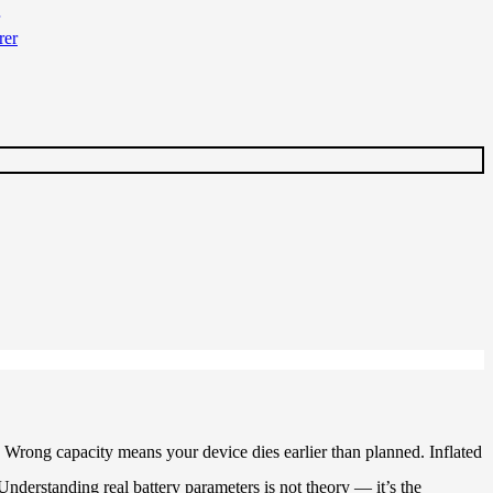
 Wrong capacity means your device dies earlier than planned. Inflated
nderstanding real battery parameters is not theory — it’s the