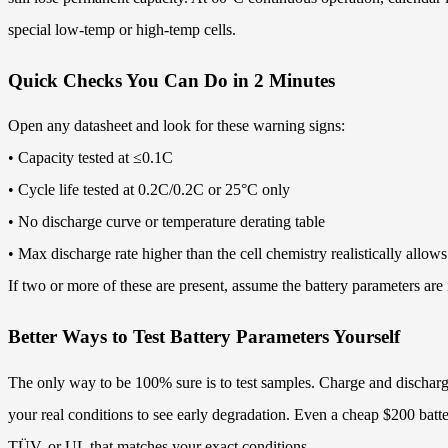
special low-temp or high-temp cells.
Quick Checks You Can Do in 2 Minutes
Open any datasheet and look for these warning signs:
• Capacity tested at ≤0.1C
• Cycle life tested at 0.2C/0.2C or 25°C only
• No discharge curve or temperature derating table
• Max discharge rate higher than the cell chemistry realistically a
If two or more of these are present, assume the battery parameters are 
Better Ways to Test Battery Parameters Yourself
The only way to be 100% sure is to test samples. Charge and discharge
your real conditions to see early degradation. Even a cheap $200 battery 
TÜV, or UL that matches your exact conditions.