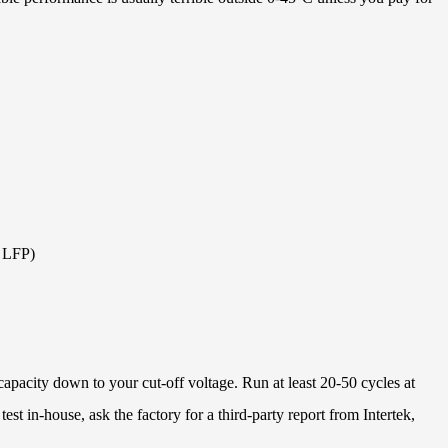
t LFP)
apacity down to your cut-off voltage. Run at least 20-50 cycles at
test in-house, ask the factory for a third-party report from Intertek,