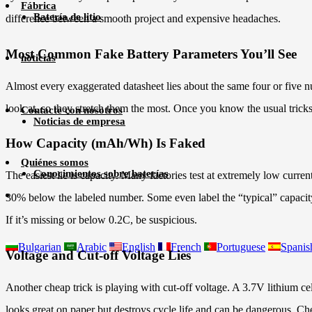
Fábrica
Batería de litio
difference between a smooth project and expensive headaches.
Most Common Fake Battery Parameters You’ll See
noticias
Almost every exaggerated datasheet lies about the same four or five num
look at, so they stretch them the most. Once you know the usual trick
Contacte con nosotros
Noticias de empresa
How Capacity (mAh/Wh) Is Faked
Quiénes somos
Conocimientos sobre baterías
The easiest lie is capacity. Many factories test at extremely low cur
30% below the labeled number. Some even label the “typical” capacity 
If it’s missing or below 0.2C, be suspicious.
Bulgarian
Arabic
English
French
Portuguese
Spanis
Voltage and Cut-off Voltage Lies
Another cheap trick is playing with cut-off voltage. A 3.7V lithium 
looks great on paper but destroys cycle life and can be dangerous. Chec