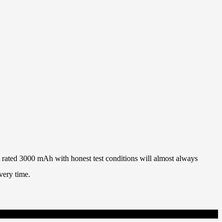
ll rated 3000 mAh with honest test conditions will almost always
very time.