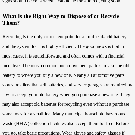
signs should be considered a candidate for safe recycling soon.
What Is the Right Way to Dispose of or Recycle
Them?
Recycling is the only correct endpoint for an old lead-acid battery,
and the system for it is highly efficient. The good news is that in
most cases, it is straightforward and often comes with a financial
incentive. The most common and convenient path is to take the old
battery to where you buy a new one. Nearly all automotive parts
stores, retailers that sell batteries, and service garages are required by
law to accept your old battery when you purchase a new one. They
may also accept old batteries for recycling even without a purchase,
sometimes for a small fee. Many municipal household hazardous
waste (HHW) collection facilities also accept them for free. Before
you go, take basic precautions. Wear gloves and safety glasses if