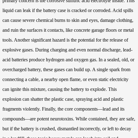
primary concern is the corrosive sulfuric acid electrolyte inside. This
liquid can leak if the battery case is cracked or corroded. Acid spills
can cause severe chemical burns to skin and eyes, damage clothing,
and ruin the surfaces it contacts, like concrete garage floors or metal
tools. Another significant hazard is the potential for the release of
explosive gases. During charging and even normal discharge, lead-
acid batteries produce hydrogen and oxygen gas. In a sealed, old, or
overcharged battery, these gases can build up. A single spark from
connecting a cable, a nearby open flame, or even static electricity
can ignite this mixture, causing the battery to explode. This
explosion can shatter the plastic case, spraying acid and plastic
fragments violently. Finally, the core components—lead and its
compounds—are potent neurotoxins. While contained, they are safe,
but if the battery is crushed, dismantled incorrectly, or left to decay