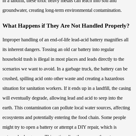
in a landfill, these toxic heavy metals can leach into soil and
groundwater, creating long-term environmental contamination.
What Happens if They Are Not Handled Properly?
Improper handling of an end-of-life lead-acid battery magnifies all
its inherent dangers. Tossing an old car battery into regular
household trash is illegal in most places and leads directly to the
scenarios we want to avoid. In a garbage truck, the battery can be
crushed, spilling acid onto other waste and creating a hazardous
situation for sanitation workers. If it ends up in a landfill, the casing
will eventually degrade, allowing lead and acid to seep into the
earth. This contamination can pollute local water sources, affecting
ecosystems and potentially entering the food chain. Some people
might try to open a battery or attempt a DIY repair, which is