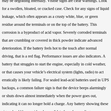
may be degrading internally. Visible signs are clear warnings. Look
for a swollen, bloated, or cracked case. Check for any signs of liquid
leakage, which often appears as a crusty white, blue, or green
residue around the terminals or on the top of the battery. This
corrosion is a byproduct of acid vapor. Severely corroded terminals
that are crumbling or covered in thick powder indicate advanced
deterioration. If the battery feels hot to the touch after normal
driving, that is a red flag. Performance issues are also indicators. A
battery that struggles to start the engine, especially in cold weather,
or that causes your vehicle’s electrical system (lights, radio) to act
erratically is likely failing. For sealed lead-acid batteries used in UPS
backups, a common failure sign is that the device beeps alarmingly
or shuts down almost immediately when the power goes out,
indicating it can no longer hold a charge. Any battery showing these