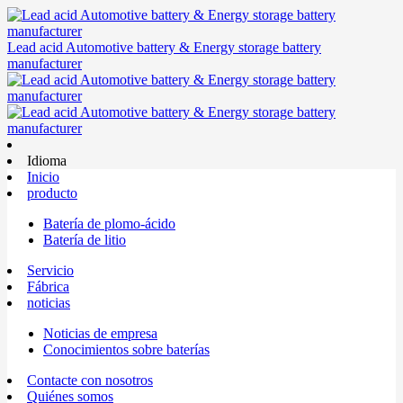
Lead acid Automotive battery & Energy storage battery
manufacturer
Idioma
Inicio
producto
Batería de plomo-ácido
Batería de litio
Servicio
Fábrica
noticias
Noticias de empresa
Conocimientos sobre baterías
Contacte con nosotros
Quiénes somos