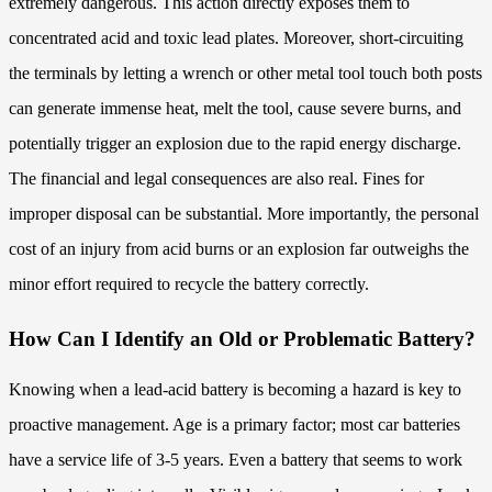
extremely dangerous. This action directly exposes them to
concentrated acid and toxic lead plates. Moreover, short-circuiting
the terminals by letting a wrench or other metal tool touch both posts
can generate immense heat, melt the tool, cause severe burns, and
potentially trigger an explosion due to the rapid energy discharge.
The financial and legal consequences are also real. Fines for
improper disposal can be substantial. More importantly, the personal
cost of an injury from acid burns or an explosion far outweighs the
minor effort required to recycle the battery correctly.
How Can I Identify an Old or Problematic Battery?
Knowing when a lead-acid battery is becoming a hazard is key to
proactive management. Age is a primary factor; most car batteries
have a service life of 3-5 years. Even a battery that seems to work