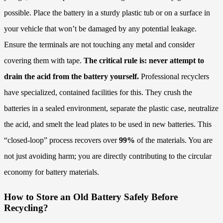
possible. Place the battery in a sturdy plastic tub or on a surface in
your vehicle that won’t be damaged by any potential leakage.
Ensure the terminals are not touching any metal and consider
covering them with tape.
The critical rule is: never attempt to
drain the acid from the battery yourself.
Professional recyclers
have specialized, contained facilities for this. They crush the
batteries in a sealed environment, separate the plastic case, neutralize
the acid, and smelt the lead plates to be used in new batteries. This
“closed-loop” process recovers over
99%
of the materials. You are
not just avoiding harm; you are directly contributing to the circular
economy for battery materials.
How to Store an Old Battery Safely Before
Recycling?