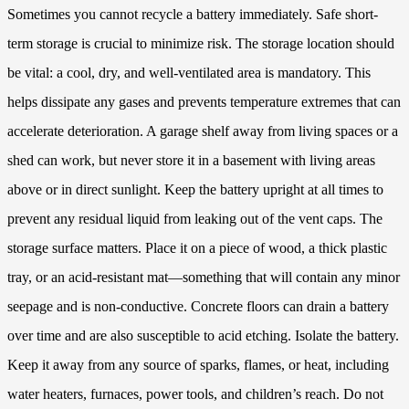
Sometimes you cannot recycle a battery immediately. Safe short-
term storage is crucial to minimize risk. The storage location should
be vital: a cool, dry, and well-ventilated area is mandatory. This
helps dissipate any gases and prevents temperature extremes that can
accelerate deterioration. A garage shelf away from living spaces or a
shed can work, but never store it in a basement with living areas
above or in direct sunlight. Keep the battery upright at all times to
prevent any residual liquid from leaking out of the vent caps. The
storage surface matters. Place it on a piece of wood, a thick plastic
tray, or an acid-resistant mat—something that will contain any minor
seepage and is non-conductive. Concrete floors can drain a battery
over time and are also susceptible to acid etching. Isolate the battery.
Keep it away from any source of sparks, flames, or heat, including
water heaters, furnaces, power tools, and children’s reach. Do not