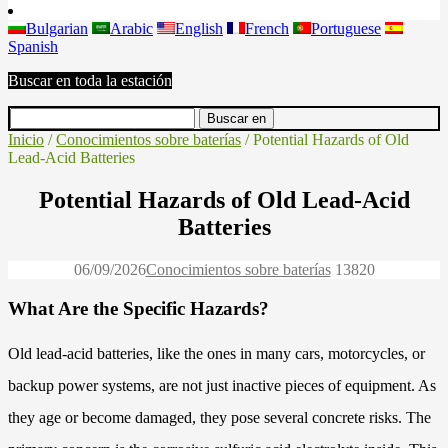
Bulgarian
Arabic
English
French
Portuguese
Spanish
Buscar en toda la estación
Inicio
/
Conocimientos sobre baterías
/ Potential Hazards of Old
Lead-Acid Batteries
Potential Hazards of Old Lead-Acid
Batteries
06/09/2026
Conocimientos sobre baterías
1382
0
What Are the Specific Hazards?
Old lead-acid batteries, like the ones in many cars, motorcycles, or
backup power systems, are not just inactive pieces of equipment. As
they age or become damaged, they pose several concrete risks. The