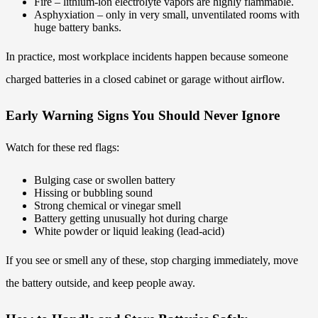
Fire – lithium-ion electrolyte vapors are highly flammable.
Asphyxiation – only in very small, unventilated rooms with
huge battery banks.
In practice, most workplace incidents happen because someone
charged batteries in a closed cabinet or garage without airflow.
Early Warning Signs You Should Never Ignore
Watch for these red flags:
Bulging case or swollen battery
Hissing or bubbling sound
Strong chemical or vinegar smell
Battery getting unusually hot during charge
White powder or liquid leaking (lead-acid)
If you see or smell any of these, stop charging immediately, move
the battery outside, and keep people away.