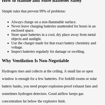
How to Handle and Store Batteries Safely
Simple rules that prevent 99% of problems:
Always charge on a non-flammable surface.
Never leave charging batteries unattended for hours in an
enclosed space.
Store spare batteries in a cool, dry place away from metal
objects and sunlight.
Use the charger made for that exact battery chemistry and
voltage.
Inspect batteries regularly for damage or swelling.
Why Ventilation Is Non-Negotiable
Hydrogen rises and collects at the ceiling. A small fan or open
window is enough for a few batteries. For forklift rooms or solar
battery banks, you need proper explosion-proof exhaust fans and
sometimes hydrogen detectors. Good airflow keeps gas
concentration far below the explosive limit.