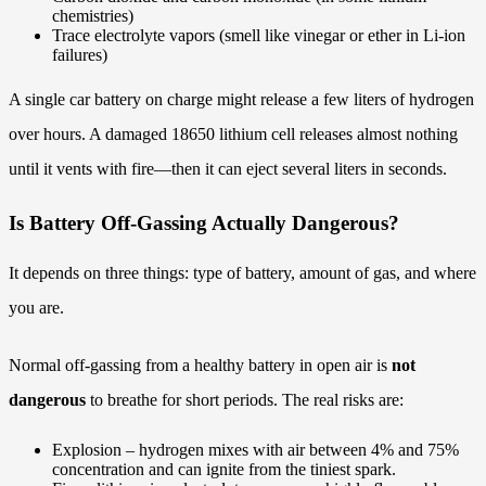
chemistries)
Trace electrolyte vapors (smell like vinegar or ether in Li-ion
failures)
A single car battery on charge might release a few liters of hydrogen
over hours. A damaged 18650 lithium cell releases almost nothing
until it vents with fire—then it can eject several liters in seconds.
Is Battery Off-Gassing Actually Dangerous?
It depends on three things: type of battery, amount of gas, and where
you are.
Normal off-gassing from a healthy battery in open air is
not
dangerous
to breathe for short periods. The real risks are:
Explosion – hydrogen mixes with air between 4% and 75%
concentration and can ignite from the tiniest spark.