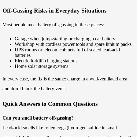
Off-Gassing Risks in Everyday Situations
Most people meet battery off-gassing in these places:
Garage when jump-starting or charging a car battery
Workshop with cordless power tools and spare lithium packs
UPS rooms or telecom cabinets full of sealed lead-acid
batteries
Electric forklift charging stations
Home solar storage systems
In every case, the fix is the same: charge in a well-ventilated area
and don’t block the battery vents.
Quick Answers to Common Questions
Can you smell battery off-gassing?
Lead-acid smells like rotten eggs (hydrogen sulfide in small