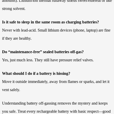
amounts). Lithium-ion thermal runaway smells sweet-ethereal or like
strong solvent.
Is it safe to sleep in the same room as charging batteries?
Never with lead-acid. Small lithium devices (phone, laptop) are fine
if they are healthy.
Do “maintenance-free” sealed batteries off-gas?
Yes, just much less. They still have pressure relief valves.
What should I do if a battery is hissing?
Move it outside immediately, away from flames or sparks, and let it
vent safely.
Understanding battery off-gassing removes the mystery and keeps
you safe. Treat every rechargeable battery with basic respect—good