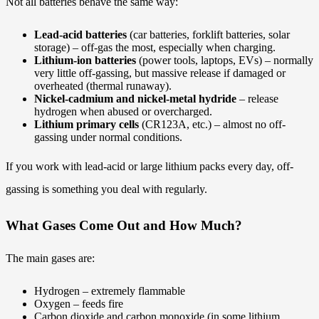
Not all batteries behave the same way:
Lead-acid batteries
(car batteries, forklift batteries, solar
storage) – off-gas the most, especially when charging.
Lithium-ion batteries
(power tools, laptops, EVs) – normally
very little off-gassing, but massive release if damaged or
overheated (thermal runaway).
Nickel-cadmium and nickel-metal hydride
– release
hydrogen when abused or overcharged.
Lithium primary cells
(CR123A, etc.) – almost no off-
gassing under normal conditions.
If you work with lead-acid or large lithium packs every day, off-
gassing is something you deal with regularly.
What Gases Come Out and How Much?
The main gases are:
Hydrogen – extremely flammable
Oxygen – feeds fire
Carbon dioxide and carbon monoxide (in some lithium