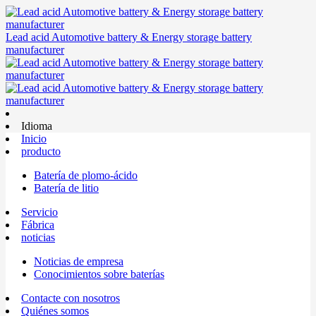
Lead acid Automotive battery & Energy storage battery
manufacturer
Idioma
Inicio
producto
Batería de plomo-ácido
Batería de litio
Servicio
Fábrica
noticias
Noticias de empresa
Conocimientos sobre baterías
Contacte con nosotros
Quiénes somos