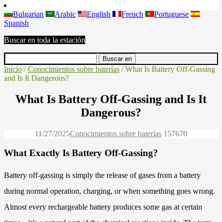
Bulgarian
Arabic
English
French
Portuguese
Spanish
Buscar en toda la estación
Inicio
/
Conocimientos sobre baterías
/ What Is Battery Off-Gassing
and Is It Dangerous?
What Is Battery Off-Gassing and Is It
Dangerous?
11/27/2025
Conocimientos sobre baterías
15767
0
What Exactly Is Battery Off-Gassing?
Battery off-gassing is simply the release of gases from a battery
during normal operation, charging, or when something goes wrong.
Almost every rechargeable battery produces some gas at certain