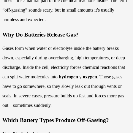
times—it’s a natural part of the chemical reactions inside. The term
“off-gassing” sounds scary, but in small amounts it’s usually
harmless and expected.
Why Do Batteries Release Gas?
Gases form when water or electrolyte inside the battery breaks
down, especially during overcharging, high temperatures, or deep
discharge. Inside the cell, electricity forces chemical reactions that
can split water molecules into
hydrogen
y
oxygen
. Those gases
have to go somewhere, so they slowly leak out through vents or
seals. In severe cases, pressure builds up fast and forces more gas
out—sometimes suddenly.
Which Battery Types Produce Off-Gassing?