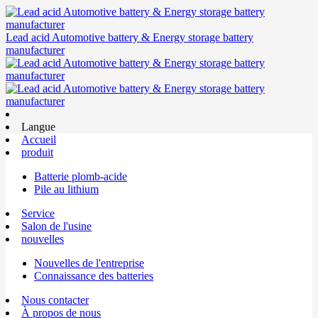
Lead acid Automotive battery & Energy storage battery
manufacturer
Langue
Accueil
produit
Batterie plomb-acide
Pile au lithium
Service
Salon de l'usine
nouvelles
Nouvelles de l'entreprise
Connaissance des batteries
Nous contacter
À propos de nous