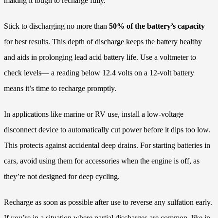
making it tough to recharge fully.
Stick to discharging no more than
50% of the battery’s capacity
for best results. This depth of discharge keeps the battery healthy
and aids in prolonging lead acid battery life. Use a voltmeter to
check levels— a reading below 12.4 volts on a 12-volt battery
means it’s time to recharge promptly.
In applications like marine or RV use, install a low-voltage
disconnect device to automatically cut power before it dips too low.
This protects against accidental deep drains. For starting batteries in
cars, avoid using them for accessories when the engine is off, as
they’re not designed for deep cycling.
Recharge as soon as possible after use to reverse any sulfation early.
If you’re in a situation where partial discharges are common, like in