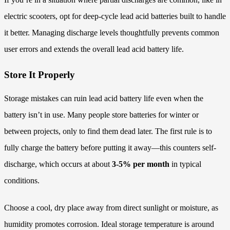
electric scooters, opt for deep-cycle lead acid batteries built to handle
it better. Managing discharge levels thoughtfully prevents common
user errors and extends the overall lead acid battery life.
Store It Properly
Storage mistakes can ruin lead acid battery life even when the
battery isn’t in use. Many people store batteries for winter or
between projects, only to find them dead later. The first rule is to
fully charge the battery before putting it away—this counters self-
discharge, which occurs at about
3-5% per month
in typical
conditions.
Choose a cool, dry place away from direct sunlight or moisture, as
humidity promotes corrosion. Ideal storage temperature is around