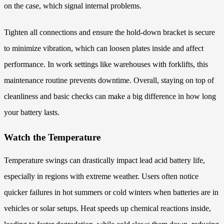
on the case, which signal internal problems.
Tighten all connections and ensure the hold-down bracket is secure
to minimize vibration, which can loosen plates inside and affect
performance. In work settings like warehouses with forklifts, this
maintenance routine prevents downtime. Overall, staying on top of
cleanliness and basic checks can make a big difference in how long
your battery lasts.
Watch the Temperature
Temperature swings can drastically impact lead acid battery life,
especially in regions with extreme weather. Users often notice
quicker failures in hot summers or cold winters when batteries are in
vehicles or solar setups. Heat speeds up chemical reactions inside,