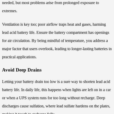
needed, but most problems arise from prolonged exposure to
extremes.
Ventilation is key too; poor airflow traps heat and gases, harming
lead acid battery life. Ensure the battery compartment has openings
for air circulation. By being mindful of temperature, you address a
major factor that users overlook, leading to longer-lasting batteries in
practical applications.
Avoid Deep Drains
Letting your battery drain too low is a sure way to shorten lead acid
battery life. In daily life, this happens when lights are left on in a car
or when a UPS system runs for too long without recharge. Deep
discharges cause sulfation, where lead sulfate hardens on the plates,