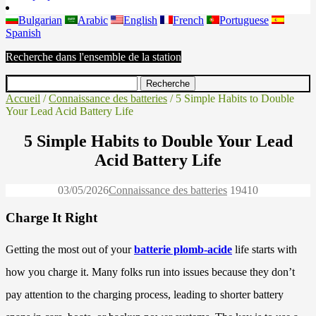
Bulgarian
Arabic
English
French
Portuguese
Spanish
Recherche dans l'ensemble de la station
Accueil
/
Connaissance des batteries
/ 5 Simple Habits to Double
Your Lead Acid Battery Life
5 Simple Habits to Double Your Lead
Acid Battery Life
03/05/2026
Connaissance des batteries
1941
0
Charge It Right
Getting the most out of your
batterie plomb-acide
life starts with
how you charge it. Many folks run into issues because they don’t
pay attention to the charging process, leading to shorter battery