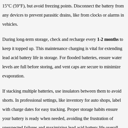
15°C (59°F), but avoid freezing points. Disconnect the battery from
any devices to prevent parasitic drains, like from clocks or alarms in
vehicles.
During long-term storage, check and recharge every
1-2 months
to
keep it topped up. This maintenance charging is vital for extending
lead acid battery life in storage. For flooded batteries, ensure water
levels are full before storing, and vent caps are secure to minimize
evaporation.
If stacking multiple batteries, use insulators between them to avoid
shorts. In professional settings, like inventory for auto shops, label
with charge dates for easy tracking. Proper storage habits ensure
your battery is ready when needed, avoiding the frustration of
unexpected failures and maximizing lead acid battery life overall.