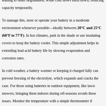
leading to faster degradation, while cold slows them down, reducing
capacity temporarily.
To manage this, store or operate your battery in a moderate
environment whenever possible—ideally between
20°C and 25°C
(68°F to 77°F)
. In hot climates, park in the shade or use insulating
covers to keep the battery cooler. This simple adjustment helps in
extending lead acid battery life by slowing evaporation and
corrosion rates.
In cold weather, a battery warmer or keeping it charged fully can
prevent freezing of the electrolyte, which expands and cracks the
case. For those using batteries in outdoor equipment, like lawn
mowers, bringing them indoors during off-seasons avoids these
issues. Monitor the temperature with a simple thermometer if