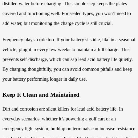
distilled water before charging. This simple step keeps the plates
covered and functioning well. For sealed types, you won’t need to
add water, but monitoring the charge cycle is still crucial.
Frequency plays a role too. If your battery sits idle, like in a seasonal
vehicle, plug it in every few weeks to maintain a full charge. This
prevents self-discharge, which can sap lead acid battery life quietly.
By charging thoughtfully, you can avoid common pitfalls and keep
your battery performing longer in daily use.
Keep It Clean and Maintained
Dirt and corrosion are silent killers for lead acid battery life. In
everyday scenarios, whether it’s powering a golf cart or an
emergency light system, buildup on terminals can increase resistance