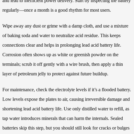
and lead to inefficient power delivery. Start by inspecting the battery
regularly—once a month is a good rhythm for most users.
Wipe away any dust or grime with a damp cloth, and use a mixture
of baking soda and water to neutralize acid residue. This keeps
connections clear and helps in prolonging lead acid battery life.
Corrosion often shows up as white or greenish powder on the
terminals; scrub it off gently with a wire brush, then apply a thin
layer of petroleum jelly to protect against future buildup.
For maintenance, check the electrolyte levels if it’s a flooded battery.
Low levels expose the plates to air, causing irreversible damage and
shortening lead acid battery life. Use only distilled water to refill, as
tap water introduces minerals that can harm the internals. Sealed
batteries skip this step, but you should still look for cracks or bulges