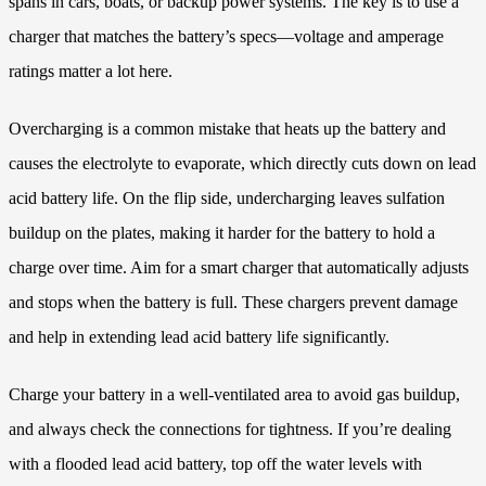
spans in cars, boats, or backup power systems. The key is to use a
charger that matches the battery’s specs—voltage and amperage
ratings matter a lot here.
Overcharging is a common mistake that heats up the battery and
causes the electrolyte to evaporate, which directly cuts down on lead
acid battery life. On the flip side, undercharging leaves sulfation
buildup on the plates, making it harder for the battery to hold a
charge over time. Aim for a smart charger that automatically adjusts
and stops when the battery is full. These chargers prevent damage
and help in extending lead acid battery life significantly.
Charge your battery in a well-ventilated area to avoid gas buildup,
and always check the connections for tightness. If you’re dealing
with a flooded lead acid battery, top off the water levels with