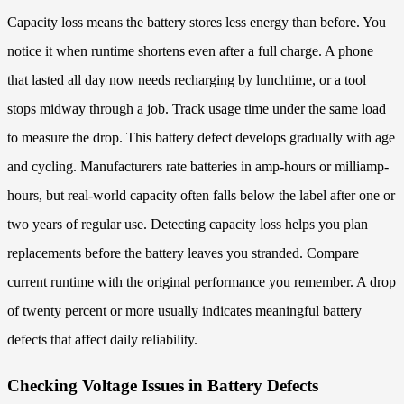
Capacity loss means the battery stores less energy than before. You
notice it when runtime shortens even after a full charge. A phone
that lasted all day now needs recharging by lunchtime, or a tool
stops midway through a job. Track usage time under the same load
to measure the drop. This battery defect develops gradually with age
and cycling. Manufacturers rate batteries in amp-hours or milliamp-
hours, but real-world capacity often falls below the label after one or
two years of regular use. Detecting capacity loss helps you plan
replacements before the battery leaves you stranded. Compare
current runtime with the original performance you remember. A drop
of twenty percent or more usually indicates meaningful battery
defects that affect daily reliability.
Checking Voltage Issues in Battery Defects