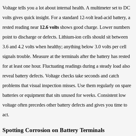
Voltage tells you a lot about internal health. A multimeter set to DC
volts gives quick insight. For a standard 12-volt lead-acid battery, a
rested reading near
12.6 volts
shows good charge. Lower numbers
point to discharge or defects. Lithium-ion cells should sit between
3.6 and 4.2 volts when healthy; anything below 3.0 volts per cell
signals trouble. Measure at the terminals after the battery has rested
for at least one hour. Fluctuating readings during a steady load also
reveal battery defects. Voltage checks take seconds and catch
problems that visual inspection misses. Use them regularly on spare
batteries or equipment that sits unused for weeks. Consistent low
voltage often precedes other battery defects and gives you time to
act.
Spotting Corrosion on Battery Terminals