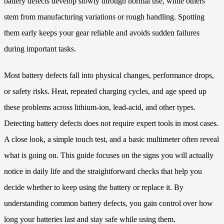
battery defects develop slowly through normal use, while others
stem from manufacturing variations or rough handling. Spotting
them early keeps your gear reliable and avoids sudden failures
during important tasks.
Most battery defects fall into physical changes, performance drops,
or safety risks. Heat, repeated charging cycles, and age speed up
these problems across lithium-ion, lead-acid, and other types.
Detecting battery defects does not require expert tools in most cases.
A close look, a simple touch test, and a basic multimeter often reveal
what is going on. This guide focuses on the signs you will actually
notice in daily life and the straightforward checks that help you
decide whether to keep using the battery or replace it. By
understanding common battery defects, you gain control over how
long your batteries last and stay safe while using them.