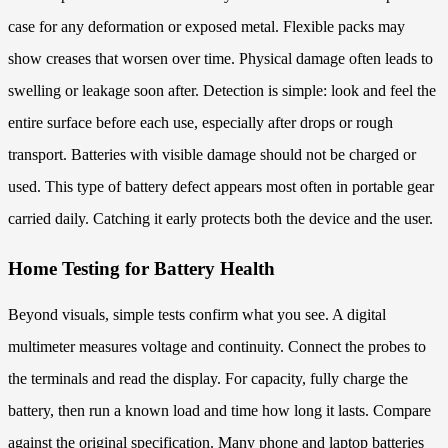
case for any deformation or exposed metal. Flexible packs may
show creases that worsen over time. Physical damage often leads to
swelling or leakage soon after. Detection is simple: look and feel the
entire surface before each use, especially after drops or rough
transport. Batteries with visible damage should not be charged or
used. This type of battery defect appears most often in portable gear
carried daily. Catching it early protects both the device and the user.
Home Testing for Battery Health
Beyond visuals, simple tests confirm what you see. A digital
multimeter measures voltage and continuity. Connect the probes to
the terminals and read the display. For capacity, fully charge the
battery, then run a known load and time how long it lasts. Compare
against the original specification. Many phone and laptop batteries