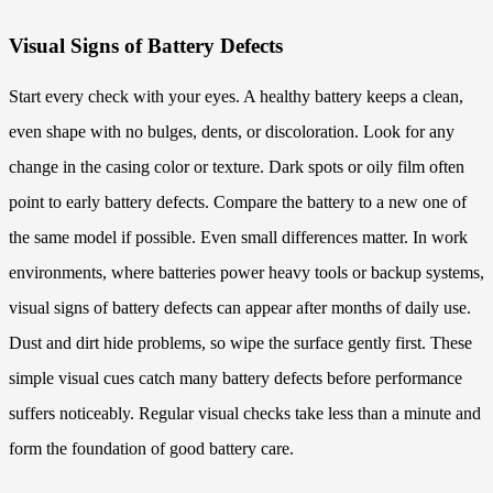
Visual Signs of Battery Defects
Start every check with your eyes. A healthy battery keeps a clean,
even shape with no bulges, dents, or discoloration. Look for any
change in the casing color or texture. Dark spots or oily film often
point to early battery defects. Compare the battery to a new one of
the same model if possible. Even small differences matter. In work
environments, where batteries power heavy tools or backup systems,
visual signs of battery defects can appear after months of daily use.
Dust and dirt hide problems, so wipe the surface gently first. These
simple visual cues catch many battery defects before performance
suffers noticeably. Regular visual checks take less than a minute and
form the foundation of good battery care.