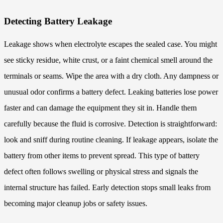
Detecting Battery Leakage
Leakage shows when electrolyte escapes the sealed case. You might
see sticky residue, white crust, or a faint chemical smell around the
terminals or seams. Wipe the area with a dry cloth. Any dampness or
unusual odor confirms a battery defect. Leaking batteries lose power
faster and can damage the equipment they sit in. Handle them
carefully because the fluid is corrosive. Detection is straightforward:
look and sniff during routine cleaning. If leakage appears, isolate the
battery from other items to prevent spread. This type of battery
defect often follows swelling or physical stress and signals the
internal structure has failed. Early detection stops small leaks from
becoming major cleanup jobs or safety issues.