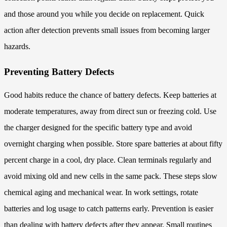
and those around you while you decide on replacement. Quick
action after detection prevents small issues from becoming larger
hazards.
Preventing Battery Defects
Good habits reduce the chance of battery defects. Keep batteries at
moderate temperatures, away from direct sun or freezing cold. Use
the charger designed for the specific battery type and avoid
overnight charging when possible. Store spare batteries at about fifty
percent charge in a cool, dry place. Clean terminals regularly and
avoid mixing old and new cells in the same pack. These steps slow
chemical aging and mechanical wear. In work settings, rotate
batteries and log usage to catch patterns early. Prevention is easier
than dealing with battery defects after they appear. Small routines