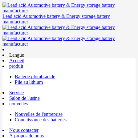
Lead acid Automotive battery & Energy storage battery
manufacturer
Langue
Accueil
produit
Batterie plomb-acide
Pile au lithium
Service
Salon de l'usine
nouvelles
Nouvelles de l'entreprise
Connaissance des batteries
Nous contacter
À propos de nous