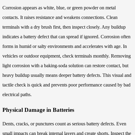
Corrosion appears as white, blue, or green powder on metal
contacts. It raises resistance and weakens connections. Clean
terminals with a dry brush first, then inspect closely. Any buildup
indicates a battery defect that can spread if ignored. Corrosion often
forms in humid or salty environments and accelerates with age. In
vehicles or outdoor equipment, check terminals monthly. Removing
light corrosion with a baking-soda solution can restore contact, but
heavy buildup usually means deeper battery defects. This visual and
tactile check is quick and prevents poor performance caused by bad
electrical paths.
Physical Damage in Batteries
Dents, cracks, or punctures count as serious battery defects. Even
small impacts can break internal layers and create shorts. Inspect the