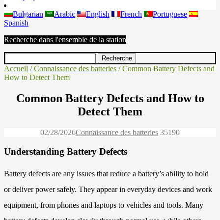
Bulgarian
Arabic
English
French
Portuguese
Spanish
Recherche dans l'ensemble de la station
Accueil
/
Connaissance des batteries
/ Common Battery Defects and
How to Detect Them
Common Battery Defects and How to
Detect Them
02/28/2026
Connaissance des batteries
3519
0
Understanding Battery Defects
Battery defects are any issues that reduce a battery’s ability to hold
or deliver power safely. They appear in everyday devices and work
equipment, from phones and laptops to vehicles and tools. Many