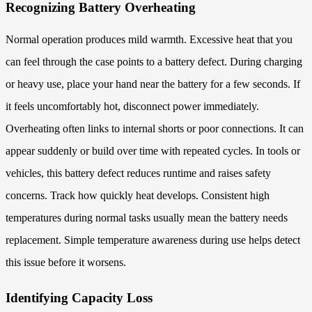
Recognizing Battery Overheating
Normal operation produces mild warmth. Excessive heat that you
can feel through the case points to a battery defect. During charging
or heavy use, place your hand near the battery for a few seconds. If
it feels uncomfortably hot, disconnect power immediately.
Overheating often links to internal shorts or poor connections. It can
appear suddenly or build over time with repeated cycles. In tools or
vehicles, this battery defect reduces runtime and raises safety
concerns. Track how quickly heat develops. Consistent high
temperatures during normal tasks usually mean the battery needs
replacement. Simple temperature awareness during use helps detect
this issue before it worsens.
Identifying Capacity Loss