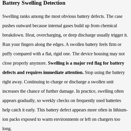
Battery Swelling Detection
Swelling ranks among the most obvious battery defects. The case
pushes outward because internal gases build up from chemical
breakdown. Heat, overcharging, or deep discharge usually trigger it.
Run your fingers along the edges. A swollen battery feels firm or
puffy compared with a flat, rigid one. The device housing may not
close properly anymore.
Swelling is a major red flag for battery
defects and requires immediate attention.
Stop using the battery
right away. Continuing to charge or discharge a swollen unit
increases the chance of further damage. In practice, swelling often
appears gradually, so weekly checks on frequently used batteries
help catch it early. This battery defect appears more often in lithium-
ion packs exposed to warm environments or left on chargers too
long.