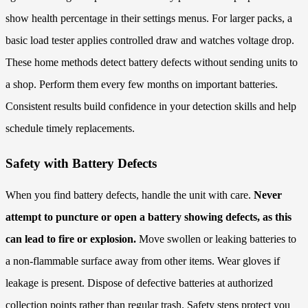
show health percentage in their settings menus. For larger packs, a
basic load tester applies controlled draw and watches voltage drop.
These home methods detect battery defects without sending units to
a shop. Perform them every few months on important batteries.
Consistent results build confidence in your detection skills and help
schedule timely replacements.
Safety with Battery Defects
When you find battery defects, handle the unit with care.
Never
attempt to puncture or open a battery showing defects, as this
can lead to fire or explosion.
Move swollen or leaking batteries to
a non-flammable surface away from other items. Wear gloves if
leakage is present. Dispose of defective batteries at authorized
collection points rather than regular trash. Safety steps protect you