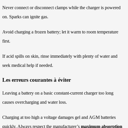
Never connect or disconnect clamps while the charger is powered
on. Sparks can ignite gas.
Avoid charging a frozen battery; let it warm to room temperature
first.
If acid spills on skin, rinse immediately with plenty of water and
seek medical help if needed.
Les erreurs courantes à éviter
Leaving a battery on a basic constant-current charger too long
causes overcharging and water loss.
Charging at too high a voltage damages gel and AGM batteries
quickly. Always respect the manufacturer’s
maximum absorption