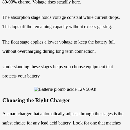
80-90% charge. Voltage rises steadily here.
The absorption stage holds voltage constant while current drops.
This tops off the remaining capacity without excess gassing.
The float stage applies a lower voltage to keep the battery full
without overcharging during long-term connection.
Understanding these stages helps you choose equipment that
protects your battery.
Choosing the Right Charger
A smart charger that automatically adjusts through the stages is the
safest choice for any lead acid battery. Look for one that matches