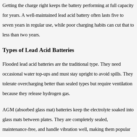
Getting the charge right keeps the battery performing at full capacity
for years. A well-maintained lead acid battery often lasts five to
seven years in regular use, while poor charging habits can cut that to
less than two years.
Types of Lead Acid Batteries
Flooded lead acid batteries are the traditional type. They need
occasional water top-ups and must stay upright to avoid spills. They
tolerate overcharging better than sealed types but require ventilation
because they release hydrogen gas.
AGM (absorbed glass mat) batteries keep the electrolyte soaked into
glass mats between plates. They are completely sealed,
maintenance-free, and handle vibration well, making them popular