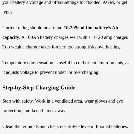
your battery’s voltage and offers settings for flooded, AGM, or gel
types.
Current rating should be around
10-20% of the battery’s Ah
capacity
. A 100Ah battery charges well with a 10-20 amp charger.
Too weak a charger takes forever; too strong risks overheating.
Temperature compensation is useful in cold or hot environments, as
it adjusts voltage to prevent under- or overcharging.
Step-by-Step Charging Guide
Start with safety. Work in a ventilated area, wear gloves and eye
protection, and keep flames away.
Clean the terminals and check electrolyte level in flooded batteries.