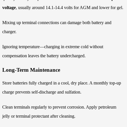
voltage
, usually around 14.1-14.4 volts for AGM and lower for gel.
Mixing up terminal connections can damage both battery and
charger.
Ignoring temperature—charging in extreme cold without
compensation leaves the battery undercharged.
Long-Term Maintenance
Store batteries fully charged in a cool, dry place. A monthly top-up
charge prevents self-discharge and sulfation.
Clean terminals regularly to prevent corrosion. Apply petroleum
jelly or terminal protectant after cleaning.