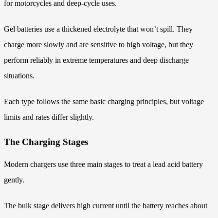
for motorcycles and deep-cycle uses.
Gel batteries use a thickened electrolyte that won’t spill. They
charge more slowly and are sensitive to high voltage, but they
perform reliably in extreme temperatures and deep discharge
situations.
Each type follows the same basic charging principles, but voltage
limits and rates differ slightly.
The Charging Stages
Modern chargers use three main stages to treat a lead acid battery
gently.
The bulk stage delivers high current until the battery reaches about