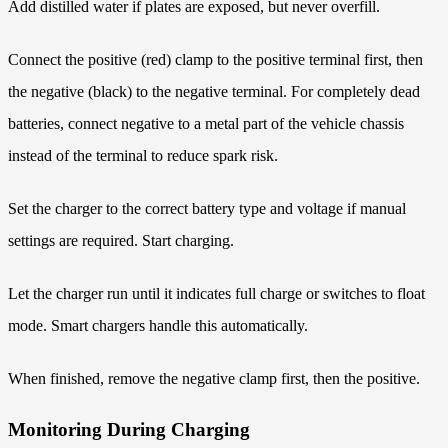
Add distilled water if plates are exposed, but never overfill.
Connect the positive (red) clamp to the positive terminal first, then
the negative (black) to the negative terminal. For completely dead
batteries, connect negative to a metal part of the vehicle chassis
instead of the terminal to reduce spark risk.
Set the charger to the correct battery type and voltage if manual
settings are required. Start charging.
Let the charger run until it indicates full charge or switches to float
mode. Smart chargers handle this automatically.
When finished, remove the negative clamp first, then the positive.
Monitoring During Charging