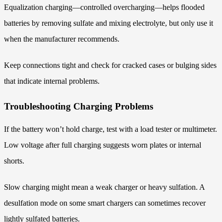
Equalization charging—controlled overcharging—helps flooded
batteries by removing sulfate and mixing electrolyte, but only use it
when the manufacturer recommends.
Keep connections tight and check for cracked cases or bulging sides
that indicate internal problems.
Troubleshooting Charging Problems
If the battery won’t hold charge, test with a load tester or multimeter.
Low voltage after full charging suggests worn plates or internal
shorts.
Slow charging might mean a weak charger or heavy sulfation. A
desulfation mode on some smart chargers can sometimes recover
lightly sulfated batteries.