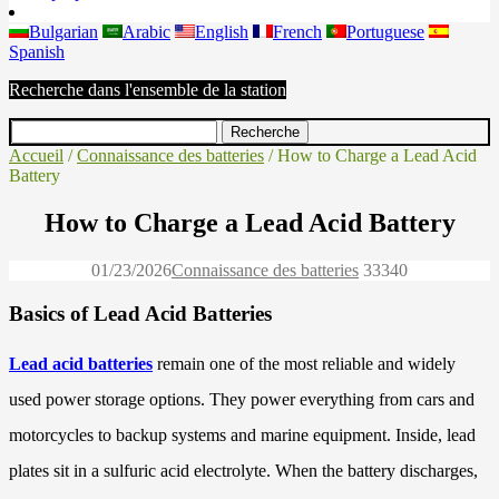
Bulgarian
Arabic
English
French
Portuguese
Spanish
Recherche dans l'ensemble de la station
Accueil
/
Connaissance des batteries
/ How to Charge a Lead Acid
Battery
How to Charge a Lead Acid Battery
01/23/2026
Connaissance des batteries
3334
0
Basics of Lead Acid Batteries
Lead acid batteries
remain one of the most reliable and widely
used power storage options. They power everything from cars and
motorcycles to backup systems and marine equipment. Inside, lead
plates sit in a sulfuric acid electrolyte. When the battery discharges,