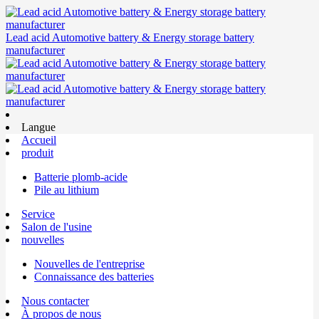
Lead acid Automotive battery & Energy storage battery
manufacturer
Langue
Accueil
produit
Batterie plomb-acide
Pile au lithium
Service
Salon de l'usine
nouvelles
Nouvelles de l'entreprise
Connaissance des batteries
Nous contacter
À propos de nous