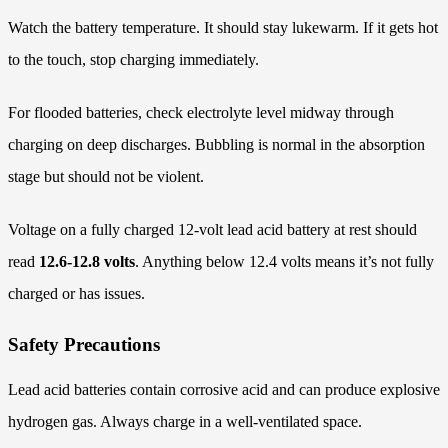
Watch the battery temperature. It should stay lukewarm. If it gets hot
to the touch, stop charging immediately.
For flooded batteries, check electrolyte level midway through
charging on deep discharges. Bubbling is normal in the absorption
stage but should not be violent.
Voltage on a fully charged 12-volt lead acid battery at rest should
read
12.6-12.8 volts
. Anything below 12.4 volts means it’s not fully
charged or has issues.
Safety Precautions
Lead acid batteries contain corrosive acid and can produce explosive
hydrogen gas. Always charge in a well-ventilated space.