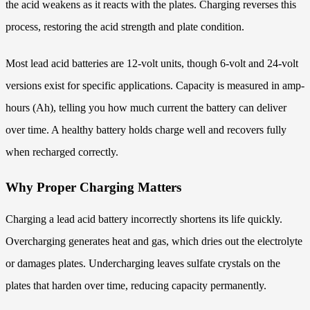
the acid weakens as it reacts with the plates. Charging reverses this
process, restoring the acid strength and plate condition.
Most lead acid batteries are 12-volt units, though 6-volt and 24-volt
versions exist for specific applications. Capacity is measured in amp-
hours (Ah), telling you how much current the battery can deliver
over time. A healthy battery holds charge well and recovers fully
when recharged correctly.
Why Proper Charging Matters
Charging a lead acid battery incorrectly shortens its life quickly.
Overcharging generates heat and gas, which dries out the electrolyte
or damages plates. Undercharging leaves sulfate crystals on the
plates that harden over time, reducing capacity permanently.