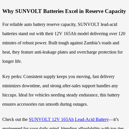
Why SUNVOLT Batteries Excel in Reserve Capacity
For reliable auto battery reserve capacity, SUNVOLT lead-acid
batteries stand out with their 12V 165Ah model delivering over 120
minutes of robust power. Built tough against Zambia’s roads and
heat, they feature anti-leakage plates and overcharge protection for
longer life.
Key perks: Consistent supply keeps you moving, fast delivery
minimizes downtime, and strong after-sales support handles any
hiccups. Ideal for vehicles needing steady endurance, this battery
ensures accessories run smooth during outages.
Check out the
SUNVOLT 12V 165Ah Lead-Acid Battery
—it’s
engineered for your daily grind, blending affordability with top-tier