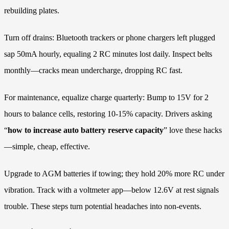
rebuilding plates.
Turn off drains: Bluetooth trackers or phone chargers left plugged
sap 50mA hourly, equaling 2 RC minutes lost daily. Inspect belts
monthly—cracks mean undercharge, dropping RC fast.
For maintenance, equalize charge quarterly: Bump to 15V for 2
hours to balance cells, restoring 10-15% capacity. Drivers asking
“
how to increase auto battery reserve capacity
” love these hacks
—simple, cheap, effective.
Upgrade to AGM batteries if towing; they hold 20% more RC under
vibration. Track with a voltmeter app—below 12.6V at rest signals
trouble. These steps turn potential headaches into non-events.