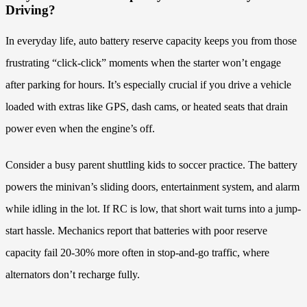
Driving?
In everyday life, auto battery reserve capacity keeps you from those
frustrating “click-click” moments when the starter won’t engage
after parking for hours. It’s especially crucial if you drive a vehicle
loaded with extras like GPS, dash cams, or heated seats that drain
power even when the engine’s off.
Consider a busy parent shuttling kids to soccer practice. The battery
powers the minivan’s sliding doors, entertainment system, and alarm
while idling in the lot. If RC is low, that short wait turns into a jump-
start hassle. Mechanics report that batteries with poor reserve
capacity fail 20-30% more often in stop-and-go traffic, where
alternators don’t recharge fully.