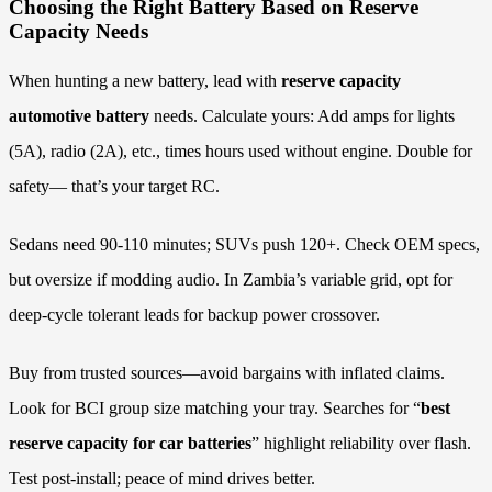
Choosing the Right Battery Based on Reserve
Capacity Needs
When hunting a new battery, lead with
reserve capacity
automotive battery
needs. Calculate yours: Add amps for lights
(5A), radio (2A), etc., times hours used without engine. Double for
safety— that’s your target RC.
Sedans need 90-110 minutes; SUVs push 120+. Check OEM specs,
but oversize if modding audio. In Zambia’s variable grid, opt for
deep-cycle tolerant leads for backup power crossover.
Buy from trusted sources—avoid bargains with inflated claims.
Look for BCI group size matching your tray. Searches for “
best
reserve capacity for car batteries
” highlight reliability over flash.
Test post-install; peace of mind drives better.