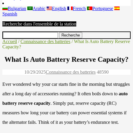
Bulgarian
Arabic
English
French
Portuguese
Spanish
Recherche dans l'ensemble de la station
Accueil
/
Connaissance des batteries
/ What Is Auto Battery Reserve
Capacity?
What Is Auto Battery Reserve Capacity?
10/29/2025
Connaissance des batteries
4859
0
Ever wondered why your car starts fine in the morning but struggles
after a long day of accessories running? It often boils down to
auto
battery reserve capacity
. Simply put, reserve capacity (RC)
measures how long your car battery can power essential systems if
the alternator fails. Think of it as your battery’s endurance test.