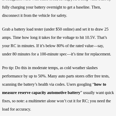
fully charging your battery overnight to get a baseline. Then,
disconnect it from the vehicle for safety.
Grab a battery load tester (under $50 online) and set it to draw 25
amps. Time how long it takes for the voltage to hit 10.5V. That’s
your RC in minutes. If it’s below 80% of the rated value—say,
under 80 minutes for a 100-minute spec—it’s time for replacement.
Pro tip: Do this in moderate temps, as cold weather slashes
performance by up to 50%. Many auto parts stores offer free tests,
scanning the battery’s health via codes. Users googling “
how to
measure reserve capacity automotive battery
” usually want quick
fixes, so note: a multimeter alone won’t cut it for RC; you need the
load for accuracy.