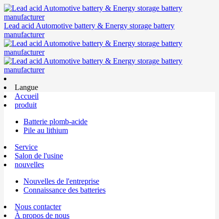
Lead acid Automotive battery & Energy storage battery
manufacturer
Langue
Accueil
produit
Batterie plomb-acide
Pile au lithium
Service
Salon de l'usine
nouvelles
Nouvelles de l'entreprise
Connaissance des batteries
Nous contacter
À propos de nous