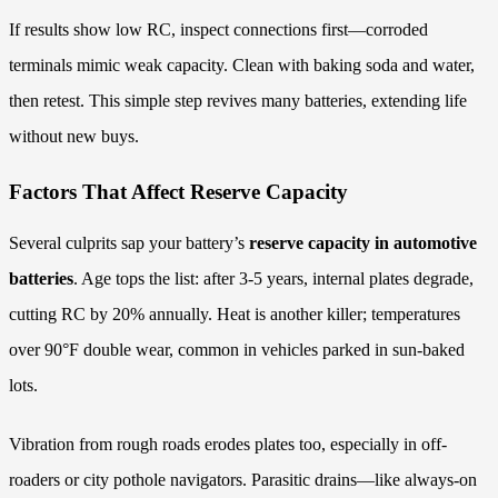
If results show low RC, inspect connections first—corroded
terminals mimic weak capacity. Clean with baking soda and water,
then retest. This simple step revives many batteries, extending life
without new buys.
Factors That Affect Reserve Capacity
Several culprits sap your battery’s
reserve capacity in automotive
batteries
. Age tops the list: after 3-5 years, internal plates degrade,
cutting RC by 20% annually. Heat is another killer; temperatures
over 90°F double wear, common in vehicles parked in sun-baked
lots.
Vibration from rough roads erodes plates too, especially in off-
roaders or city pothole navigators. Parasitic drains—like always-on