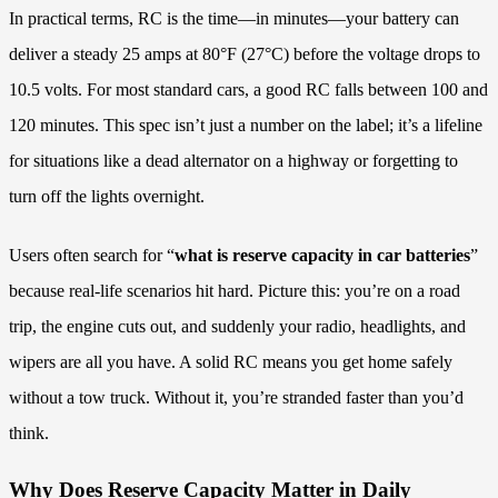
In practical terms, RC is the time—in minutes—your battery can
deliver a steady 25 amps at 80°F (27°C) before the voltage drops to
10.5 volts. For most standard cars, a good RC falls between 100 and
120 minutes. This spec isn’t just a number on the label; it’s a lifeline
for situations like a dead alternator on a highway or forgetting to
turn off the lights overnight.
Users often search for “
what is reserve capacity in car batteries
”
because real-life scenarios hit hard. Picture this: you’re on a road
trip, the engine cuts out, and suddenly your radio, headlights, and
wipers are all you have. A solid RC means you get home safely
without a tow truck. Without it, you’re stranded faster than you’d
think.
Why Does Reserve Capacity Matter in Daily