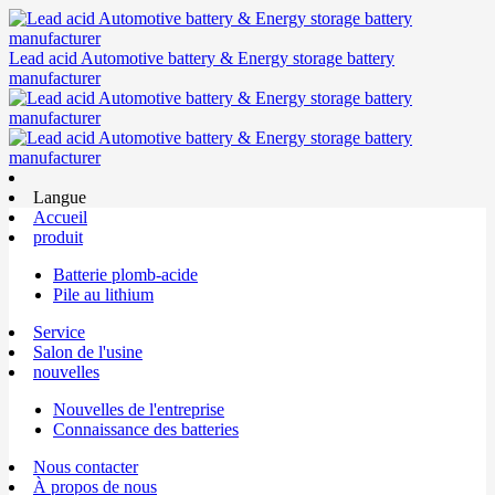
Lead acid Automotive battery & Energy storage battery
manufacturer
Langue
Accueil
produit
Batterie plomb-acide
Pile au lithium
Service
Salon de l'usine
nouvelles
Nouvelles de l'entreprise
Connaissance des batteries
Nous contacter
À propos de nous