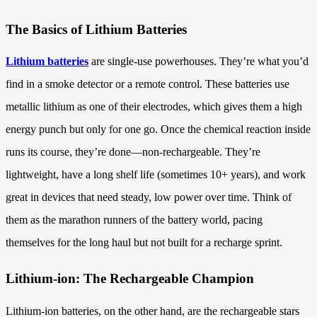
The Basics of Lithium Batteries
Lithium batteries
are single-use powerhouses. They’re what you’d
find in a smoke detector or a remote control. These batteries use
metallic lithium as one of their electrodes, which gives them a high
energy punch but only for one go. Once the chemical reaction inside
runs its course, they’re done—non-rechargeable. They’re
lightweight, have a long shelf life (sometimes 10+ years), and work
great in devices that need steady, low power over time. Think of
them as the marathon runners of the battery world, pacing
themselves for the long haul but not built for a recharge sprint.
Lithium-ion: The Rechargeable Champion
Lithium-ion batteries, on the other hand, are the rechargeable stars