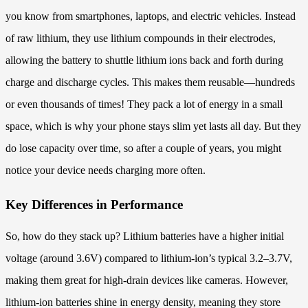
you know from smartphones, laptops, and electric vehicles. Instead
of raw lithium, they use lithium compounds in their electrodes,
allowing the battery to shuttle lithium ions back and forth during
charge and discharge cycles. This makes them reusable—hundreds
or even thousands of times! They pack a lot of energy in a small
space, which is why your phone stays slim yet lasts all day. But they
do lose capacity over time, so after a couple of years, you might
notice your device needs charging more often.
Key Differences in Performance
So, how do they stack up? Lithium batteries have a higher initial
voltage (around 3.6V) compared to lithium-ion’s typical 3.2–3.7V,
making them great for high-drain devices like cameras. However,
lithium-ion batteries shine in energy density, meaning they store