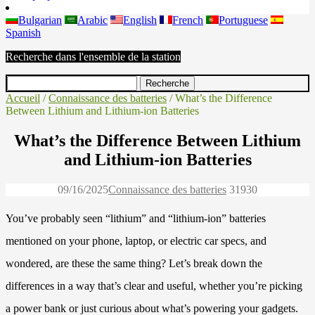
Bulgarian
Arabic
English
French
Portuguese
Spanish
Recherche dans l'ensemble de la station
Accueil
/
Connaissance des batteries
/ What’s the Difference
Between Lithium and Lithium-ion Batteries
What’s the Difference Between Lithium
and Lithium-ion Batteries
09/16/2025
Connaissance des batteries
3193
0
You’ve probably seen “lithium” and “lithium-ion” batteries
mentioned on your phone, laptop, or electric car specs, and
wondered, are these the same thing? Let’s break down the
differences in a way that’s clear and useful, whether you’re picking
a power bank or just curious about what’s powering your gadgets.