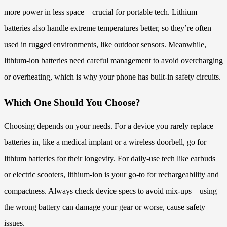
more power in less space—crucial for portable tech. Lithium
batteries also handle extreme temperatures better, so they’re often
used in rugged environments, like outdoor sensors. Meanwhile,
lithium-ion batteries need careful management to avoid overcharging
or overheating, which is why your phone has built-in safety circuits.
Which One Should You Choose?
Choosing depends on your needs. For a device you rarely replace
batteries in, like a medical implant or a wireless doorbell, go for
lithium batteries for their longevity. For daily-use tech like earbuds
or electric scooters, lithium-ion is your go-to for rechargeability and
compactness. Always check device specs to avoid mix-ups—using
the wrong battery can damage your gear or worse, cause safety
issues.