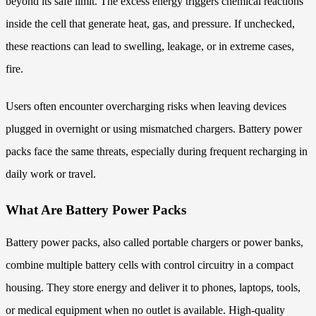
beyond its safe limit. The excess energy triggers chemical reactions
inside the cell that generate heat, gas, and pressure. If unchecked,
these reactions can lead to swelling, leakage, or in extreme cases,
fire.
Users often encounter overcharging risks when leaving devices
plugged in overnight or using mismatched chargers. Battery power
packs face the same threats, especially during frequent recharging in
daily work or travel.
What Are Battery Power Packs
Battery power packs, also called portable chargers or power banks,
combine multiple battery cells with control circuitry in a compact
housing. They store energy and deliver it to phones, laptops, tools,
or medical equipment when no outlet is available. High-quality