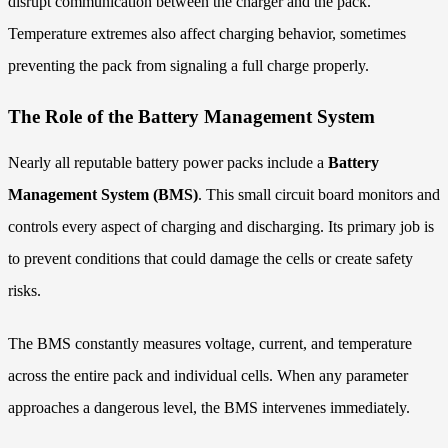
disrupt communication between the charger and the pack.
Temperature extremes also affect charging behavior, sometimes
preventing the pack from signaling a full charge properly.
The Role of the Battery Management System
Nearly all reputable battery power packs include a
Battery
Management System (BMS)
. This small circuit board monitors and
controls every aspect of charging and discharging. Its primary job is
to prevent conditions that could damage the cells or create safety
risks.
The BMS constantly measures voltage, current, and temperature
across the entire pack and individual cells. When any parameter
approaches a dangerous level, the BMS intervenes immediately.