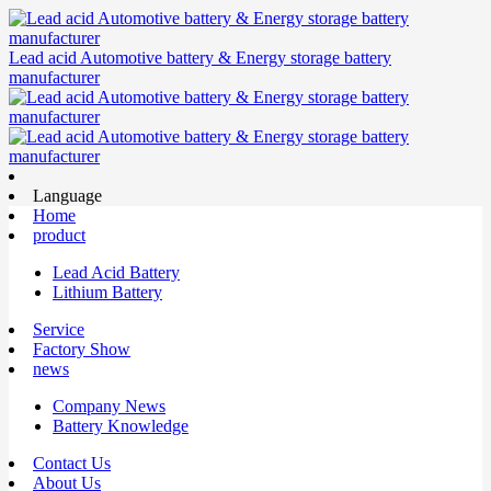
Lead acid Automotive battery & Energy storage battery
manufacturer
Language
Home
product
Lead Acid Battery
Lithium Battery
Service
Factory Show
news
Company News
Battery Knowledge
Contact Us
About Us