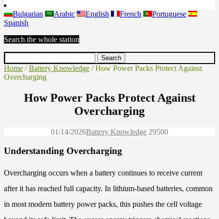
Bulgarian
Arabic
English
French
Portuguese
Spanish
Search the whole station
Home
/
Battery Knowledge
/ How Power Packs Protect Against
Overcharging
How Power Packs Protect Against
Overcharging
01/14/2026
Battery Knowledge
2950
0
Understanding Overcharging
Overcharging occurs when a battery continues to receive current
after it has reached full capacity. In lithium-based batteries, common
in most modern battery power packs, this pushes the cell voltage