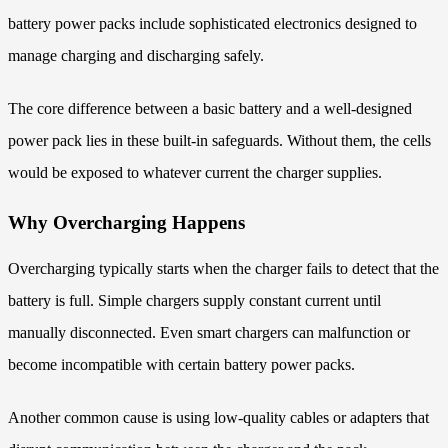
battery power packs include sophisticated electronics designed to
manage charging and discharging safely.
The core difference between a basic battery and a well-designed
power pack lies in these built-in safeguards. Without them, the cells
would be exposed to whatever current the charger supplies.
Why Overcharging Happens
Overcharging typically starts when the charger fails to detect that the
battery is full. Simple chargers supply constant current until
manually disconnected. Even smart chargers can malfunction or
become incompatible with certain battery power packs.
Another common cause is using low-quality cables or adapters that