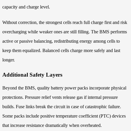
capacity and charge level.
Without correction, the strongest cells reach full charge first and risk
overcharging while weaker ones are still filling. The BMS performs
active or passive balancing, redistributing energy among cells to
keep them equalized. Balanced cells charge more safely and last
longer.
Additional Safety Layers
Beyond the BMS, quality battery power packs incorporate physical
protections. Pressure relief vents release gas if internal pressure
builds. Fuse links break the circuit in case of catastrophic failure.
Some packs include positive temperature coefficient (PTC) devices
that increase resistance dramatically when overheated.