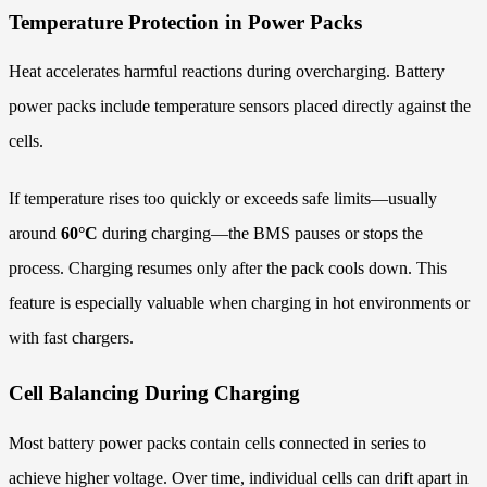
Temperature Protection in Power Packs
Heat accelerates harmful reactions during overcharging. Battery
power packs include temperature sensors placed directly against the
cells.
If temperature rises too quickly or exceeds safe limits—usually
around
60°C
during charging—the BMS pauses or stops the
process. Charging resumes only after the pack cools down. This
feature is especially valuable when charging in hot environments or
with fast chargers.
Cell Balancing During Charging
Most battery power packs contain cells connected in series to
achieve higher voltage. Over time, individual cells can drift apart in