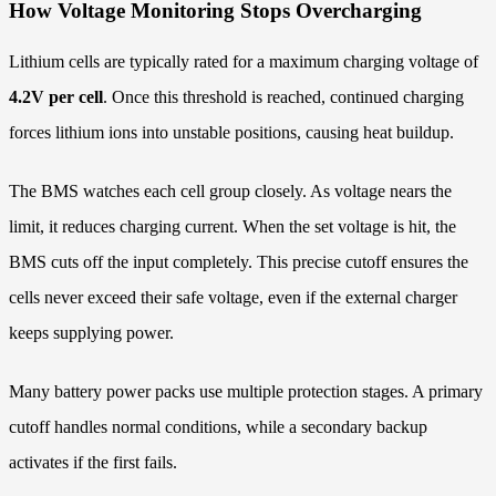
How Voltage Monitoring Stops Overcharging
Lithium cells are typically rated for a maximum charging voltage of
4.2V per cell
. Once this threshold is reached, continued charging
forces lithium ions into unstable positions, causing heat buildup.
The BMS watches each cell group closely. As voltage nears the
limit, it reduces charging current. When the set voltage is hit, the
BMS cuts off the input completely. This precise cutoff ensures the
cells never exceed their safe voltage, even if the external charger
keeps supplying power.
Many battery power packs use multiple protection stages. A primary
cutoff handles normal conditions, while a secondary backup
activates if the first fails.