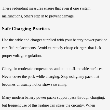
These redundant measures ensure that even if one system
malfunctions, others step in to prevent damage.
Safe Charging Practices
Use the cable and charger supplied with your battery power pack or
certified replacements. Avoid extremely cheap chargers that lack
proper voltage regulation.
Charge in moderate temperatures and on non-flammable surfaces.
Never cover the pack while charging. Stop using any pack that
becomes unusually hot or shows swelling.
Many modern battery power packs support pass-through charging,
but frequent use of this feature can stress the circuitry. When