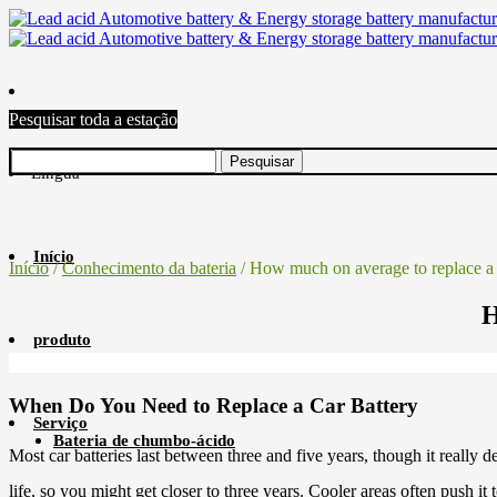
Pesquisar toda a estação
Língua
Início
Início
/
Conhecimento da bateria
/ How much on average to replace a 
H
produto
When Do You Need to Replace a Car Battery
Serviço
Bateria de chumbo-ácido
Most car batteries last between three and five years, though it really
life, so you might get closer to three years. Cooler areas often push it