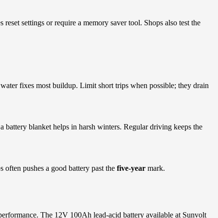
s reset settings or require a memory saver tool. Shops also test the
water fixes most buildup. Limit short trips when possible; they drain
o a battery blanket helps in harsh winters. Regular driving keeps the
ps often pushes a good battery past the
five-year
mark.
le performance. The 12V 100Ah lead-acid battery available at Sunvolt