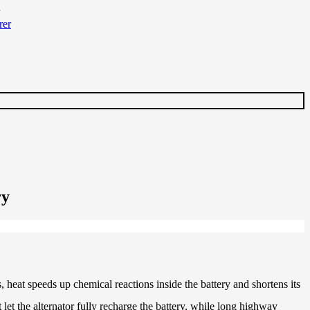
ry
 heat speeds up chemical reactions inside the battery and shortens its
t let the alternator fully recharge the battery, while long highway