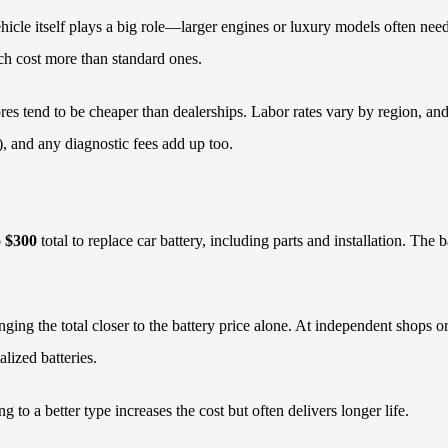
 vehicle itself plays a big role—larger engines or luxury models often 
ch cost more than standard ones.
es tend to be cheaper than dealerships. Labor rates vary by region, and s
), and any diagnostic fees add up too.
o $300
total to replace car battery, including parts and installation. The 
nging the total closer to the battery price alone. At independent shops 
lized batteries.
to a better type increases the cost but often delivers longer life.