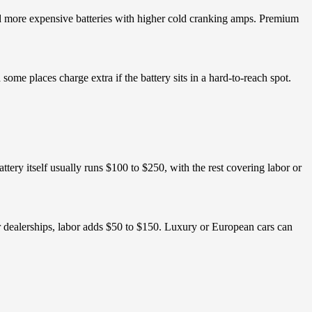
need more expensive batteries with higher cold cranking amps. Premium
ome places charge extra if the battery sits in a hard-to-reach spot.
battery itself usually runs $100 to $250, with the rest covering labor or
or dealerships, labor adds $50 to $150. Luxury or European cars can