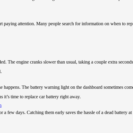
tart paying attention. Many people search for information on when to repl
ded. The engine cranks slower than usual, taking a couple extra seconds
.
se happens. The battery warning light on the dashboard sometimes comes
it’s time to replace car battery right away.
h
or a few days. Catching them early saves the hassle of a dead battery a