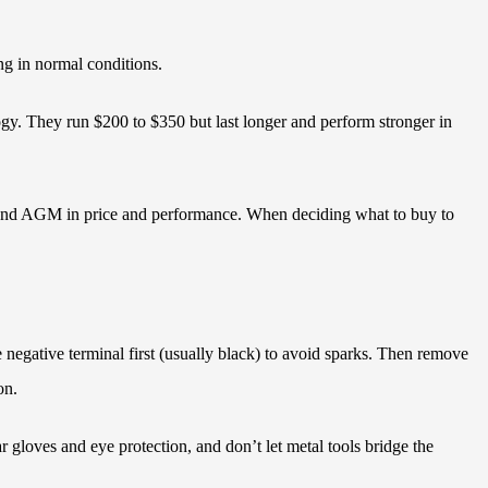
ng in normal conditions.
logy. They run $200 to $350 but last longer and perform stronger in
rd and AGM in price and performance. When deciding what to buy to
e negative terminal first (usually black) to avoid sparks. Then remove
on.
ar gloves and eye protection, and don’t let metal tools bridge the