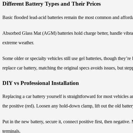
Different Battery Types and Their Prices
Basic flooded lead-acid batteries remain the most common and afforda
Absorbed Glass Mat (AGM) batteries hold charge better, handle vibratio
extreme weather.
Some older or specialty vehicles still use gel batteries, though the
replace car battery, matching the original specs avoids issues, but s
DIY vs Professional Installation
Replacing a car battery yourself is straightforward for most vehicles 
the positive (red). Loosen any hold-down clamp, lift out the old batte
Put in the new battery, secure it, connect positive first, then negative
terminals.