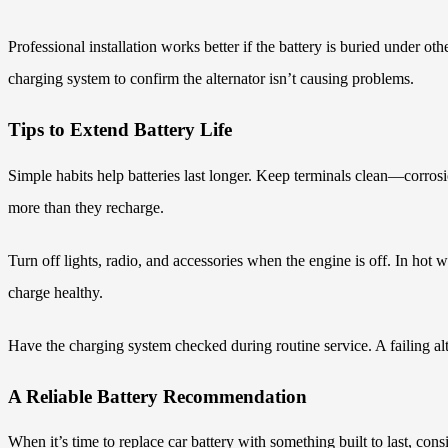
Professional installation works better if the battery is buried under o
charging system to confirm the alternator isn’t causing problems.
Tips to Extend Battery Life
Simple habits help batteries last longer. Keep terminals clean—corros
more than they recharge.
Turn off lights, radio, and accessories when the engine is off. In hot w
charge healthy.
Have the charging system checked during routine service. A failing alt
A Reliable Battery Recommendation
When it’s time to replace car battery with something built to last, co