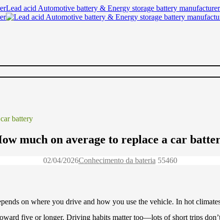
Lead acid Automotive battery & Energy storage battery manufacturer
car battery
ow much on average to replace a car batte
02/04/2026
Conhecimento da bateria
5546
0
 depends on where you drive and how you use the vehicle. In hot climates,
 toward five or longer. Driving habits matter too—lots of short trips don’