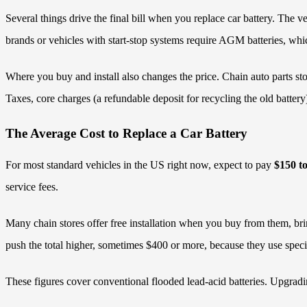
Several things drive the final bill when you replace car battery. The
brands or vehicles with start-stop systems require AGM batteries, whi
Where you buy and install also changes the price. Chain auto parts stor
Taxes, core charges (a refundable deposit for recycling the old battery
The Average Cost to Replace a Car Battery
For most standard vehicles in the US right now, expect to pay
$150 t
service fees.
Many chain stores offer free installation when you buy from them, bri
push the total higher, sometimes $400 or more, because they use specia
These figures cover conventional flooded lead-acid batteries. Upgrading 