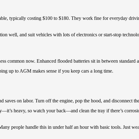
ble, typically costing $100 to $180. They work fine for everyday drivi
n well, and suit vehicles with lots of electronics or start-stop techno
y’re less common now. Enhanced flooded batteries sit in between standa
tepping up to AGM makes sense if you keep cars a long time.
and saves on labor. Turn off the engine, pop the hood, and disconnect th
ry—it’s heavy, so watch your back—and clean the tray if there’s corrosi
. Many people handle this in under half an hour with basic tools. Just we