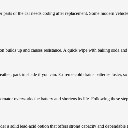
ther parts or the car needs coding after replacement. Some modern vehicle
ion builds up and causes resistance. A quick wipe with baking soda and 
eather, park in shade if you can. Extreme cold drains batteries faster, s
ernator overworks the battery and shortens its life. Following these ste
nsider a solid lead-acid option that offers strong capacity and dependab