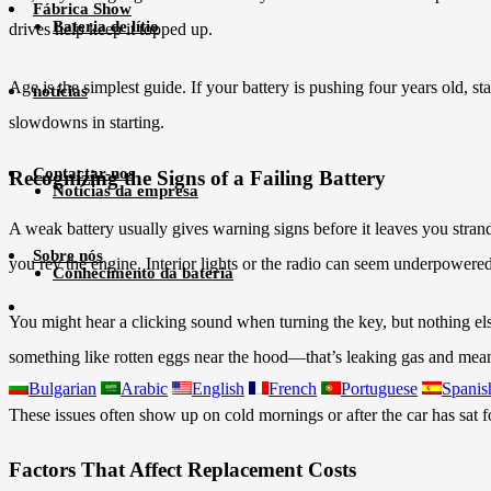
Fábrica Show
Bateria de lítio
drives help keep it topped up.
Age is the simplest guide. If your battery is pushing four years old, s
notícias
slowdowns in starting.
Contactar-nos
Recognizing the Signs of a Failing Battery
Notícias da empresa
A weak battery usually gives warning signs before it leaves you stran
Sobre nós
you rev the engine. Interior lights or the radio can seem underpowered
Conhecimento da bateria
You might hear a clicking sound when turning the key, but nothing el
something like rotten eggs near the hood—that’s leaking gas and means 
Bulgarian
Arabic
English
French
Portuguese
Spanis
These issues often show up on cold mornings or after the car has sat f
Factors That Affect Replacement Costs