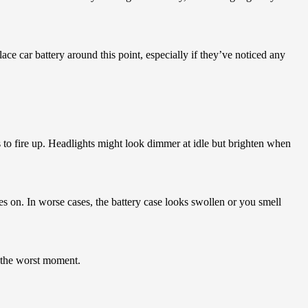
ace car battery around this point, especially if they’ve noticed any
 to fire up. Headlights might look dimmer at idle but brighten when
 on. In worse cases, the battery case looks swollen or you smell
t the worst moment.