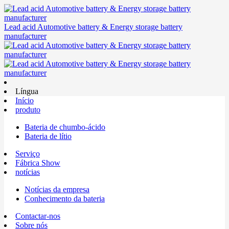
Lead acid Automotive battery & Energy storage battery
manufacturer
Língua
Início
produto
Bateria de chumbo-ácido
Bateria de lítio
Serviço
Fábrica Show
notícias
Notícias da empresa
Conhecimento da bateria
Contactar-nos
Sobre nós