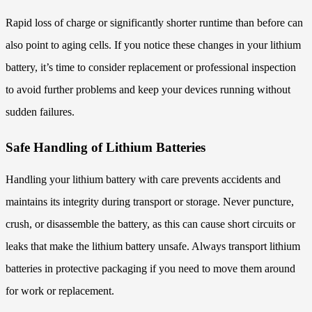
Rapid loss of charge or significantly shorter runtime than before can
also point to aging cells. If you notice these changes in your lithium
battery, it’s time to consider replacement or professional inspection
to avoid further problems and keep your devices running without
sudden failures.
Safe Handling of Lithium Batteries
Handling your lithium battery with care prevents accidents and
maintains its integrity during transport or storage. Never puncture,
crush, or disassemble the battery, as this can cause short circuits or
leaks that make the lithium battery unsafe. Always transport lithium
batteries in protective packaging if you need to move them around
for work or replacement.