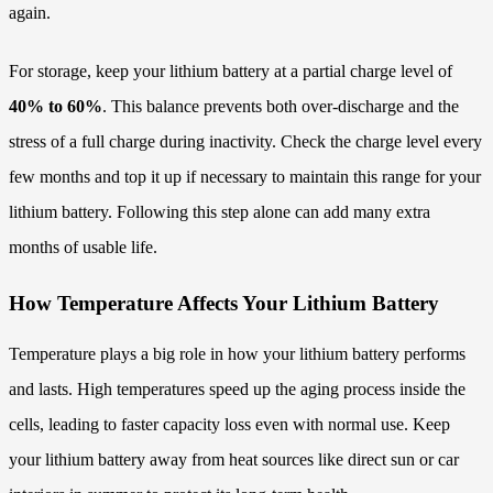
again.
For storage, keep your lithium battery at a partial charge level of
40% to 60%
. This balance prevents both over-discharge and the
stress of a full charge during inactivity. Check the charge level every
few months and top it up if necessary to maintain this range for your
lithium battery. Following this step alone can add many extra
months of usable life.
How Temperature Affects Your Lithium Battery
Temperature plays a big role in how your lithium battery performs
and lasts. High temperatures speed up the aging process inside the
cells, leading to faster capacity loss even with normal use. Keep
your lithium battery away from heat sources like direct sun or car