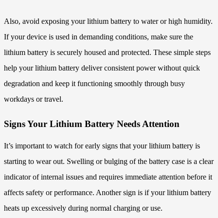
Also, avoid exposing your lithium battery to water or high humidity.
If your device is used in demanding conditions, make sure the
lithium battery is securely housed and protected. These simple steps
help your lithium battery deliver consistent power without quick
degradation and keep it functioning smoothly through busy
workdays or travel.
Signs Your Lithium Battery Needs Attention
It’s important to watch for early signs that your lithium battery is
starting to wear out. Swelling or bulging of the battery case is a clear
indicator of internal issues and requires immediate attention before it
affects safety or performance. Another sign is if your lithium battery
heats up excessively during normal charging or use.