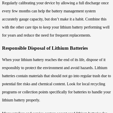
Regularly calibrating your device by allowing a full discharge once
every few months can help the battery management system
accurately gauge capacity, but don’t make it a habit. Combine this
with the other care tips to keep your lithium battery performing well
for years and reduce the need for frequent replacements.
Responsible Disposal of Lithium Batteries
When your lithium battery reaches the end of its life, dispose of it
responsibly to protect the environment and avoid hazards. Lithium
batteries contain materials that should not go into regular trash due to
potential fire risks and chemical content. Look for local recycling
programs or collection points specifically for batteries to handle your
lithium battery properly.