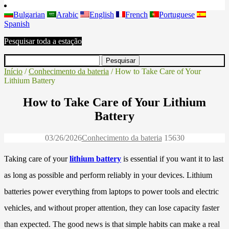
Bulgarian
Arabic
English
French
Portuguese
Spanish
Pesquisar toda a estação
Início
/
Conhecimento da bateria
/ How to Take Care of Your
Lithium Battery
How to Take Care of Your Lithium
Battery
03/26/2026
Conhecimento da bateria
1563
0
Taking care of your
lithium battery
is essential if you want it to last
as long as possible and perform reliably in your devices. Lithium
batteries power everything from laptops to power tools and electric
vehicles, and without proper attention, they can lose capacity faster
than expected. The good news is that simple habits can make a real