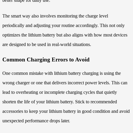
better shape for daily use.
The smart way also involves monitoring the charge level
periodically and adjusting your routine accordingly. This not only
optimizes the lithium battery but also aligns with how most devices
are designed to be used in real-world situations.
Common Charging Errors to Avoid
One common mistake with lithium battery charging is using the
wrong charger or one that delivers incorrect power levels. This can
lead to overheating or incomplete charging cycles that quietly
shorten the life of your lithium battery. Stick to recommended
accessories to keep your lithium battery in good condition and avoid
unexpected performance drops later.