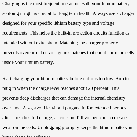
Charging is the most frequent interaction with your lithium battery,
so doing it right is crucial for long-term health. Always use a charger
designed for your specific lithium battery type and voltage
requirements. This helps the built-in protection circuits function as
intended without extra strain. Matching the charger properly
prevents overcurrent or voltage mismatches that could harm the cells
inside your lithium battery.
Start charging your lithium battery before it drops too low. Aim to
plug in when the charge level reaches about 20 percent. This
prevents deep discharges that can damage the internal chemistry
over time. Also, avoid leaving it plugged in for extended periods
after it reaches full charge, as constant full voltage can accelerate
wear on the cells. Unplugging promptly keeps the lithium battery in