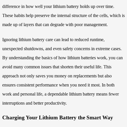
difference in how well your lithium battery holds up over time.
These habits help preserve the internal structure of the cells, which is
made up of layers that can degrade with poor management.
Ignoring lithium battery care can lead to reduced runtime,
unexpected shutdowns, and even safety concerns in extreme cases.
By understanding the basics of how lithium batteries work, you can
avoid many common issues that shorten their useful life. This
approach not only saves you money on replacements but also
ensures consistent performance when you need it most. In both
work and personal life, a dependable lithium battery means fewer
interruptions and better productivity.
Charging Your Lithium Battery the Smart Way