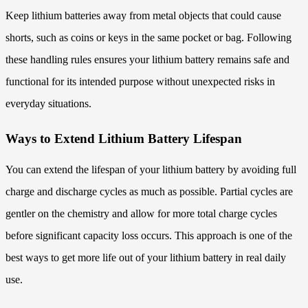
Keep lithium batteries away from metal objects that could cause
shorts, such as coins or keys in the same pocket or bag. Following
these handling rules ensures your lithium battery remains safe and
functional for its intended purpose without unexpected risks in
everyday situations.
Ways to Extend Lithium Battery Lifespan
You can extend the lifespan of your lithium battery by avoiding full
charge and discharge cycles as much as possible. Partial cycles are
gentler on the chemistry and allow for more total charge cycles
before significant capacity loss occurs. This approach is one of the
best ways to get more life out of your lithium battery in real daily
use.