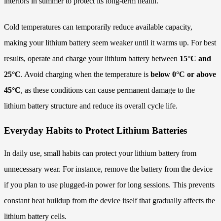
interiors in summer to protect its long-term health.
Cold temperatures can temporarily reduce available capacity,
making your lithium battery seem weaker until it warms up. For best
results, operate and charge your lithium battery between
15°C and
25°C
. Avoid charging when the temperature is
below 0°C or above
45°C
, as these conditions can cause permanent damage to the
lithium battery structure and reduce its overall cycle life.
Everyday Habits to Protect Lithium Batteries
In daily use, small habits can protect your lithium battery from
unnecessary wear. For instance, remove the battery from the device
if you plan to use plugged-in power for long sessions. This prevents
constant heat buildup from the device itself that gradually affects the
lithium battery cells.