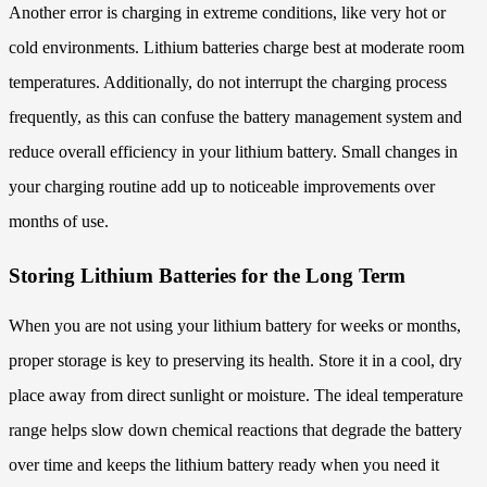
Another error is charging in extreme conditions, like very hot or
cold environments. Lithium batteries charge best at moderate room
temperatures. Additionally, do not interrupt the charging process
frequently, as this can confuse the battery management system and
reduce overall efficiency in your lithium battery. Small changes in
your charging routine add up to noticeable improvements over
months of use.
Storing Lithium Batteries for the Long Term
When you are not using your lithium battery for weeks or months,
proper storage is key to preserving its health. Store it in a cool, dry
place away from direct sunlight or moisture. The ideal temperature
range helps slow down chemical reactions that degrade the battery
over time and keeps the lithium battery ready when you need it