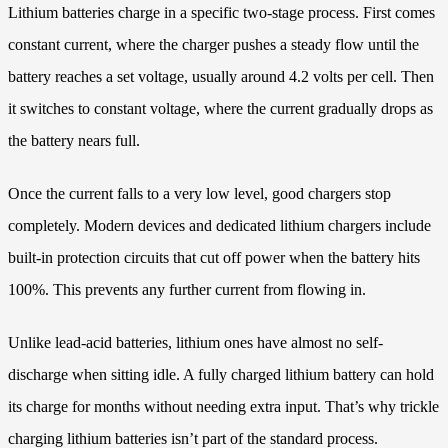
Lithium batteries charge in a specific two-stage process. First comes
constant current, where the charger pushes a steady flow until the
battery reaches a set voltage, usually around 4.2 volts per cell. Then
it switches to constant voltage, where the current gradually drops as
the battery nears full.
Once the current falls to a very low level, good chargers stop
completely. Modern devices and dedicated lithium chargers include
built-in protection circuits that cut off power when the battery hits
100%. This prevents any further current from flowing in.
Unlike lead-acid batteries, lithium ones have almost no self-
discharge when sitting idle. A fully charged lithium battery can hold
its charge for months without needing extra input. That’s why trickle
charging lithium batteries isn’t part of the standard process.