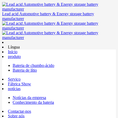
Lead acid Automotive battery & Energy storage battery
manufacturer
Língua
Início
produto
Bateria de chumbo-ácido
Bateria de lítio
Serviço
Fábrica Show
notícias
Notícias da empresa
Conhecimento da bateria
Contactar-nos
Sobre nós