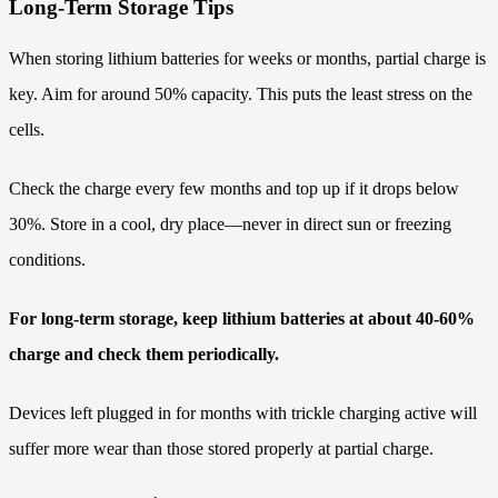
Long-Term Storage Tips
When storing lithium batteries for weeks or months, partial charge is
key. Aim for around 50% capacity. This puts the least stress on the
cells.
Check the charge every few months and top up if it drops below
30%. Store in a cool, dry place—never in direct sun or freezing
conditions.
For long-term storage, keep lithium batteries at about 40-60%
charge and check them periodically.
Devices left plugged in for months with trickle charging active will
suffer more wear than those stored properly at partial charge.