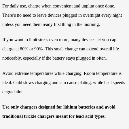
For daily use, charge when convenient and unplug once done.
There’s no need to leave devices plugged in overnight every night
unless you need them ready first thing in the morning.
If you want to limit stress even more, many devices let you cap
charge at 80% or 90%. This small change can extend overall life
noticeably, especially if the battery stays plugged in often.
Avoid extreme temperatures while charging. Room temperature is
ideal. Cold slows charging and can cause plating, while heat speeds
degradation.
Use only chargers designed for lithium batteries and avoid
traditional trickle chargers meant for lead-acid types.