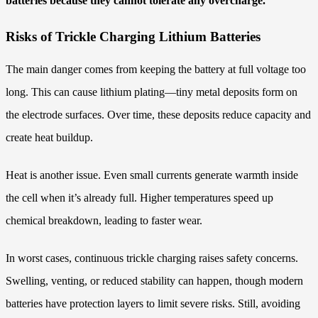
batteries because they cannot tolerate any overcharge.
Risks of Trickle Charging Lithium Batteries
The main danger comes from keeping the battery at full voltage too
long. This can cause lithium plating—tiny metal deposits form on
the electrode surfaces. Over time, these deposits reduce capacity and
create heat buildup.
Heat is another issue. Even small currents generate warmth inside
the cell when it’s already full. Higher temperatures speed up
chemical breakdown, leading to faster wear.
In worst cases, continuous trickle charging raises safety concerns.
Swelling, venting, or reduced stability can happen, though modern
batteries have protection layers to limit severe risks. Still, avoiding