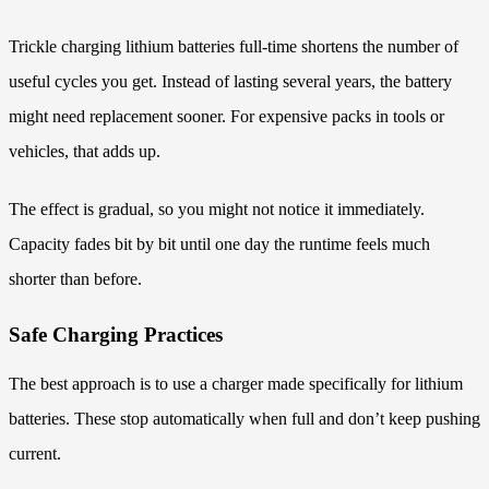
Trickle charging lithium batteries full-time shortens the number of
useful cycles you get. Instead of lasting several years, the battery
might need replacement sooner. For expensive packs in tools or
vehicles, that adds up.
The effect is gradual, so you might not notice it immediately.
Capacity fades bit by bit until one day the runtime feels much
shorter than before.
Safe Charging Practices
The best approach is to use a charger made specifically for lithium
batteries. These stop automatically when full and don’t keep pushing
current.