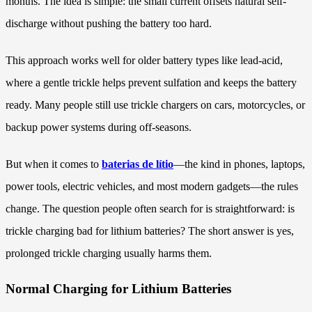
months. The idea is simple: the small current offsets natural self-
discharge without pushing the battery too hard.
This approach works well for older battery types like lead-acid,
where a gentle trickle helps prevent sulfation and keeps the battery
ready. Many people still use trickle chargers on cars, motorcycles, or
backup power systems during off-seasons.
But when it comes to
baterias de lítio
—the kind in phones, laptops,
power tools, electric vehicles, and most modern gadgets—the rules
change. The question people often search for is straightforward: is
trickle charging bad for lithium batteries? The short answer is yes,
prolonged trickle charging usually harms them.
Normal Charging for Lithium Batteries