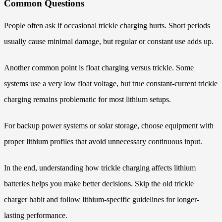
Common Questions
People often ask if occasional trickle charging hurts. Short periods
usually cause minimal damage, but regular or constant use adds up.
Another common point is float charging versus trickle. Some
systems use a very low float voltage, but true constant-current trickle
charging remains problematic for most lithium setups.
For backup power systems or solar storage, choose equipment with
proper lithium profiles that avoid unnecessary continuous input.
In the end, understanding how trickle charging affects lithium
batteries helps you make better decisions. Skip the old trickle
charger habit and follow lithium-specific guidelines for longer-
lasting performance.