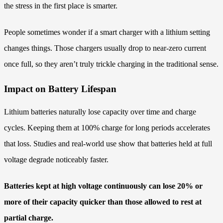
the stress in the first place is smarter.
People sometimes wonder if a smart charger with a lithium setting
changes things. Those chargers usually drop to near-zero current
once full, so they aren’t truly trickle charging in the traditional sense.
Impact on Battery Lifespan
Lithium batteries naturally lose capacity over time and charge
cycles. Keeping them at 100% charge for long periods accelerates
that loss. Studies and real-world use show that batteries held at full
voltage degrade noticeably faster.
Batteries kept at high voltage continuously can lose 20% or
more of their capacity quicker than those allowed to rest at
partial charge.