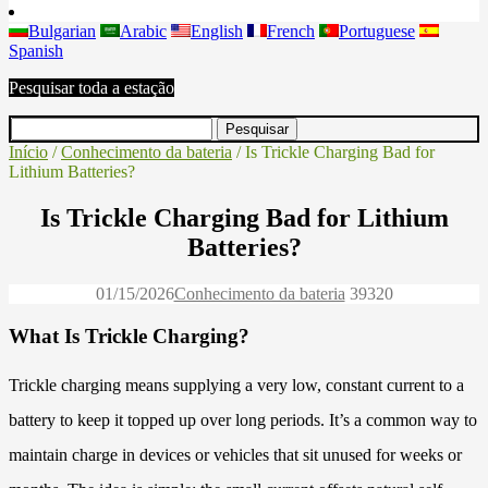
Bulgarian
Arabic
English
French
Portuguese
Spanish
Pesquisar toda a estação
Início
/
Conhecimento da bateria
/ Is Trickle Charging Bad for
Lithium Batteries?
Is Trickle Charging Bad for Lithium
Batteries?
01/15/2026
Conhecimento da bateria
3932
0
What Is Trickle Charging?
Trickle charging means supplying a very low, constant current to a
battery to keep it topped up over long periods. It’s a common way to
maintain charge in devices or vehicles that sit unused for weeks or