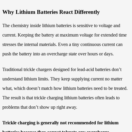
Why Lithium Batteries React Differently
The chemistry inside lithium batteries is sensitive to voltage and
current. Keeping the battery at maximum voltage for extended time
stresses the internal materials. Even a tiny continuous current can
push the battery into an overcharge state over hours or days.
Traditional trickle chargers designed for lead-acid batteries don’t
understand lithium limits. They keep supplying current no matter
what, which doesn’t match how lithium batteries need to be treated.
The result is that trickle charging lithium batteries often leads to
problems that don’t show up right away.
Trickle charging is generally not recommended for lithium