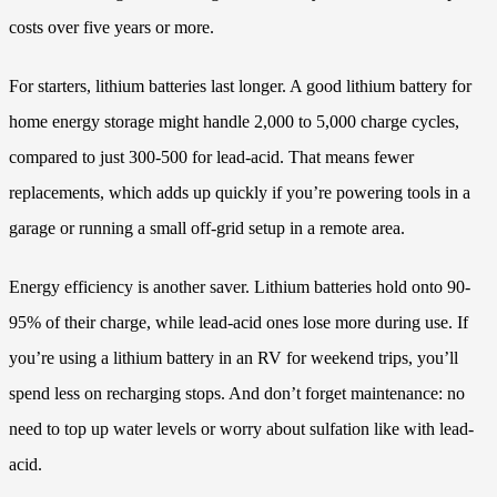
costs over five years or more.
For starters, lithium batteries last longer. A good lithium battery for
home energy storage might handle 2,000 to 5,000 charge cycles,
compared to just 300-500 for lead-acid. That means fewer
replacements, which adds up quickly if you’re powering tools in a
garage or running a small off-grid setup in a remote area.
Energy efficiency is another saver. Lithium batteries hold onto 90-
95% of their charge, while lead-acid ones lose more during use. If
you’re using a lithium battery in an RV for weekend trips, you’ll
spend less on recharging stops. And don’t forget maintenance: no
need to top up water levels or worry about sulfation like with lead-
acid.