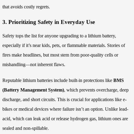
that avoids costly regrets.
3. Prioritizing Safety in Everyday Use
Safety tops the list for anyone upgrading to a lithium battery,
especially if it’s near kids, pets, or flammable materials. Stories of
fires make headlines, but most stem from poor-quality cells or
mishandling—not inherent flaws.
Reputable lithium batteries include built-in protections like
BMS
(Battery Management System)
, which prevents overcharge, deep
discharge, and short circuits. This is crucial for applications like e-
bikes or medical devices where failure isn’t an option. Unlike lead-
acid, which can leak acid or release hydrogen gas, lithium ones are
sealed and non-spillable.