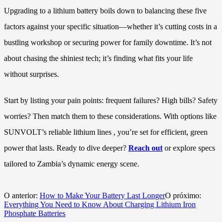
Upgrading to a lithium battery boils down to balancing these five
factors against your specific situation—whether it’s cutting costs in a
bustling workshop or securing power for family downtime. It’s not
about chasing the shiniest tech; it’s finding what fits your life
without surprises.
Start by listing your pain points: frequent failures? High bills? Safety
worries? Then match them to these considerations. With options like
SUNVOLT’s reliable lithium lines , you’re set for efficient, green
power that lasts. Ready to dive deeper?
Reach out
or explore specs
tailored to Zambia’s dynamic energy scene.
O anterior:
How to Make Your Battery Last Longer
O próximo:
Everything You Need to Know About Charging Lithium Iron
Phosphate Batteries