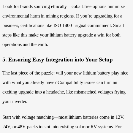
Look for brands sourcing ethically—cobalt-free options minimize
environmental harm in mining regions. If you’re upgrading for a
business, certifications like ISO 14001 signal commitment. Small
steps like this make your lithium battery upgrade a win for both
operations and the earth.
5. Ensuring Easy Integration into Your Setup
The last piece of the puzzle: will your new lithium battery play nice
with what you already have? Compatibility issues can turn an
exciting upgrade into a headache, like mismatched voltages frying
your inverter.
Start with voltage matching—most lithium batteries come in 12V,
24V, or 48V packs to slot into existing solar or RV systems. For