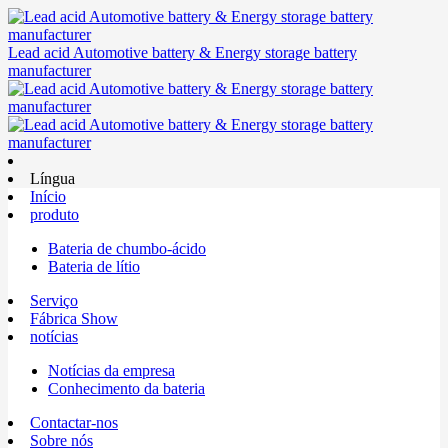
Lead acid Automotive battery & Energy storage battery
manufacturer
Língua
Início
produto
Bateria de chumbo-ácido
Bateria de lítio
Serviço
Fábrica Show
notícias
Notícias da empresa
Conhecimento da bateria
Contactar-nos
Sobre nós