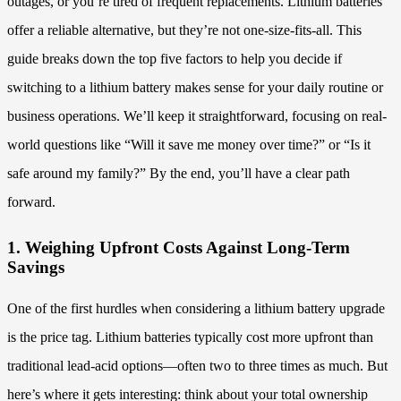
outages, or you’re tired of frequent replacements. Lithium batteries
offer a reliable alternative, but they’re not one-size-fits-all. This
guide breaks down the top five factors to help you decide if
switching to a lithium battery makes sense for your daily routine or
business operations. We’ll keep it straightforward, focusing on real-
world questions like “Will it save me money over time?” or “Is it
safe around my family?” By the end, you’ll have a clear path
forward.
1. Weighing Upfront Costs Against Long-Term
Savings
One of the first hurdles when considering a lithium battery upgrade
is the price tag. Lithium batteries typically cost more upfront than
traditional lead-acid options—often two to three times as much. But
here’s where it gets interesting: think about your total ownership