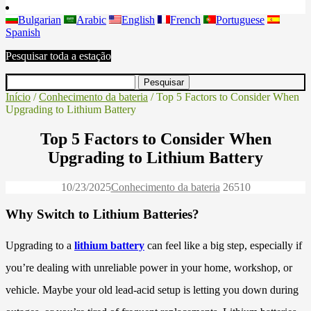
Bulgarian
Arabic
English
French
Portuguese
Spanish
Pesquisar toda a estação
Início
/
Conhecimento da bateria
/ Top 5 Factors to Consider When
Upgrading to Lithium Battery
Top 5 Factors to Consider When
Upgrading to Lithium Battery
10/23/2025
Conhecimento da bateria
2651
0
Why Switch to Lithium Batteries?
Upgrading to a
lithium battery
can feel like a big step, especially if
you’re dealing with unreliable power in your home, workshop, or
vehicle. Maybe your old lead-acid setup is letting you down during