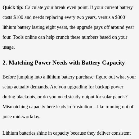
Quick tip:
Calculate your break-even point. If your current battery
costs $100 and needs replacing every two years, versus a $300
lithium battery lasting eight years, the upgrade pays off around year
four. Tools online can help crunch these numbers based on your
usage.
2. Matching Power Needs with Battery Capacity
Before jumping into a lithium battery purchase, figure out what your
setup actually demands. Are you upgrading for backup power
during blackouts, or do you need steady output for solar panels?
Mismatching capacity here leads to frustration—like running out of
juice mid-workday.
Lithium batteries shine in capacity because they deliver consistent