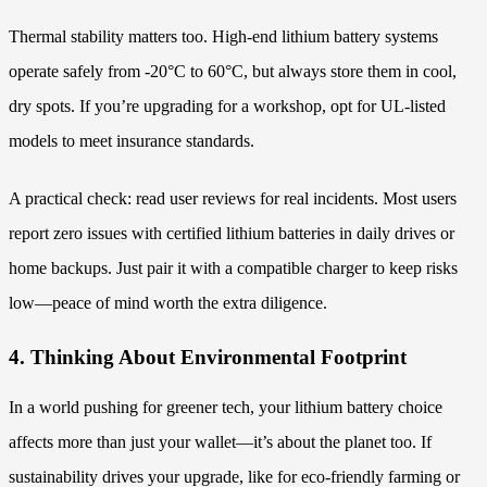
Thermal stability matters too. High-end lithium battery systems
operate safely from -20°C to 60°C, but always store them in cool,
dry spots. If you’re upgrading for a workshop, opt for UL-listed
models to meet insurance standards.
A practical check: read user reviews for real incidents. Most users
report zero issues with certified lithium batteries in daily drives or
home backups. Just pair it with a compatible charger to keep risks
low—peace of mind worth the extra diligence.
4. Thinking About Environmental Footprint
In a world pushing for greener tech, your lithium battery choice
affects more than just your wallet—it’s about the planet too. If
sustainability drives your upgrade, like for eco-friendly farming or