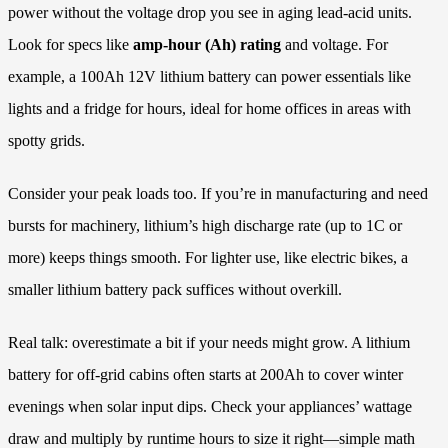
power without the voltage drop you see in aging lead-acid units.
Look for specs like
amp-hour (Ah) rating
and voltage. For
example, a 100Ah 12V lithium battery can power essentials like
lights and a fridge for hours, ideal for home offices in areas with
spotty grids.
Consider your peak loads too. If you’re in manufacturing and need
bursts for machinery, lithium’s high discharge rate (up to 1C or
more) keeps things smooth. For lighter use, like electric bikes, a
smaller lithium battery pack suffices without overkill.
Real talk: overestimate a bit if your needs might grow. A lithium
battery for off-grid cabins often starts at 200Ah to cover winter
evenings when solar input dips. Check your appliances’ wattage
draw and multiply by runtime hours to size it right—simple math