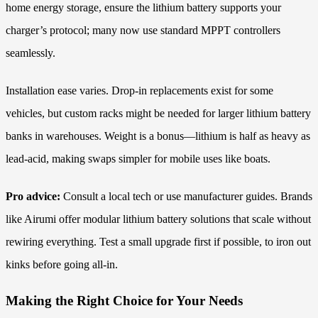
home energy storage, ensure the lithium battery supports your
charger’s protocol; many now use standard MPPT controllers
seamlessly.
Installation ease varies. Drop-in replacements exist for some
vehicles, but custom racks might be needed for larger lithium battery
banks in warehouses. Weight is a bonus—lithium is half as heavy as
lead-acid, making swaps simpler for mobile uses like boats.
Pro advice:
Consult a local tech or use manufacturer guides. Brands
like Airumi offer modular lithium battery solutions that scale without
rewiring everything. Test a small upgrade first if possible, to iron out
kinks before going all-in.
Making the Right Choice for Your Needs