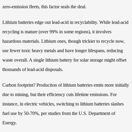
zero-emission fleets, this factor seals the deal.
Lithium batteries edge out lead-acid in recyclability. While lead-acid
recycling is mature (over 99% in some regions), it involves
hazardous materials. Lithium ones, though trickier to recycle now,
use fewer toxic heavy metals and have longer lifespans, reducing
waste overall. A single lithium battery for solar storage might offset
thousands of lead-acid disposals.
Carbon footprint? Production of lithium batteries emits more initially
due to mining, but their efficiency cuts lifetime emissions. For
instance, in electric vehicles, switching to lithium batteries slashes
fuel use by 50-70%, per studies from the U.S. Department of
Energy.