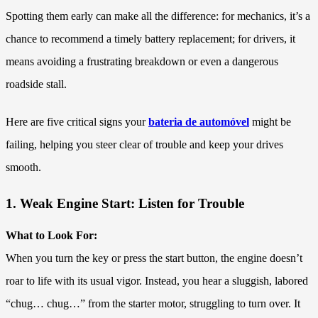
Spotting them early can make all the difference: for mechanics, it’s a
chance to recommend a timely battery replacement; for drivers, it
means avoiding a frustrating breakdown or even a dangerous
roadside stall.
Here are five critical signs your
bateria de automóvel
might be
failing, helping you steer clear of trouble and keep your drives
smooth.
1. Weak Engine Start: Listen for Trouble
What to Look For:
When you turn the key or press the start button, the engine doesn’t
roar to life with its usual vigor. Instead, you hear a sluggish, labored
“chug… chug…” from the starter motor, struggling to turn over. It