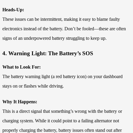
Heads-Up:
These issues can be intermittent, making it easy to blame faulty
electronics instead of the battery. Don’t be fooled—these are often
signs of an underpowered battery struggling to keep up.
4. Warning Light: The Battery’s SOS
What to Look For:
The battery warning light (a red battery icon) on your dashboard
stays on or flashes while driving.
Why It Happens:
This is a direct signal that something’s wrong with the battery or
charging system. While it could point to a failing alternator not
properly charging the battery, battery issues often stand out after