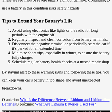
These are red flags of severe battery aging or damage. Continuing to
use a battery in this condition risks safety hazards.
Tips to Extend Your Battery’s Life
Avoid using electronics like lights or the radio for long
periods with the engine off.
Regularly inspect and clean corrosion from battery terminals.
Disconnect the negative terminal or periodically start the car if
it’s parked for an extended time.
Minimize short trips, especially in winter, to ensure the battery
fully charges.
Schedule regular battery health checks at a trusted repair shop.
By staying alert to these warning signs and following these tips, you
can keep your car’s battery in top shape and avoid unexpected
breakdowns.
O anterior:
What’s the Difference Between Lithium and Lithium-ion
Batteries
O próximo:
What Are Lithium Batteries Used For?