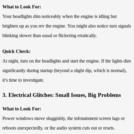
What to Look For:
Your headlights dim noticeably when the engine is idling but
brighten up as you rev the engine. You might also notice turn signals
blinking slower than usual or flickering erratically.
Quick Check:
At night, turn on the headlights and start the engine. If the lights dim
significantly during startup (beyond a slight dip, which is normal),
it’s time to investigate.
3. Electrical Glitches: Small Issues, Big Problems
What to Look For:
Power windows move sluggishly, the infotainment screen lags or
reboots unexpectedly, or the audio system cuts out or resets.