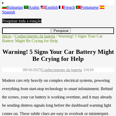
Bulgarian
Arabic
English
French
Portuguese
Spanish
Pesquisar toda a estação
Início
/
Conhecimento da bateria
/ Warning! 5 Signs Your Car
Battery Might Be Crying for Help
Warning! 5 Signs Your Car Battery Might
Be Crying for Help
09/16/2025
Conhecimento da bateria
3161
0
Modern cars rely heavily on complex electrical systems, powering
everything from start-stop technology to smart infotainment. Behind
the scenes, your car battery is working overtime, and it may already
be sending distress signals long before the dashboard warning light
comes on. These subtle clues are easy to overlook or misinterpret.