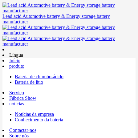
Lead acid Automotive battery & Energy storage battery
manufacturer
Língua
Início
produto
Bateria de chumbo-ácido
Bateria de lítio
Serviço
Fábrica Show
notícias
Notícias da empresa
Conhecimento da bateria
Contactar-nos
Sobre nós