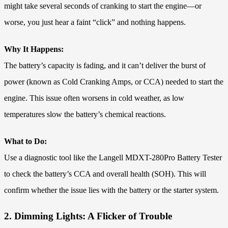
might take several seconds of cranking to start the engine—or
worse, you just hear a faint “click” and nothing happens.
Why It Happens:
The battery’s capacity is fading, and it can’t deliver the burst of
power (known as Cold Cranking Amps, or CCA) needed to start the
engine. This issue often worsens in cold weather, as low
temperatures slow the battery’s chemical reactions.
What to Do:
Use a diagnostic tool like the Langell MDXT-280Pro Battery Tester
to check the battery’s CCA and overall health (SOH). This will
confirm whether the issue lies with the battery or the starter system.
2. Dimming Lights: A Flicker of Trouble