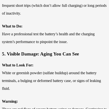
frequent short trips (which don’t allow full charging) or long periods
of inactivity.
What to Do:
Have a professional test the battery’s health and the charging
system’s performance to pinpoint the issue.
5. Visible Damage: Aging You Can See
What to Look For:
White or greenish powder (sulfate buildup) around the battery
terminals, a bulging or deformed battery case, or signs of leaking
fluid.
Warning: