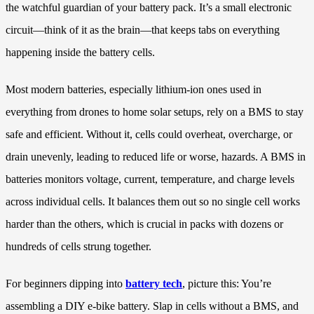
the watchful guardian of your battery pack. It’s a small electronic
circuit—think of it as the brain—that keeps tabs on everything
happening inside the battery cells.
Most modern batteries, especially lithium-ion ones used in
everything from drones to home solar setups, rely on a BMS to stay
safe and efficient. Without it, cells could overheat, overcharge, or
drain unevenly, leading to reduced life or worse, hazards. A BMS in
batteries monitors voltage, current, temperature, and charge levels
across individual cells. It balances them out so no single cell works
harder than the others, which is crucial in packs with dozens or
hundreds of cells strung together.
For beginners dipping into
battery tech
, picture this: You’re
assembling a DIY e-bike battery. Slap in cells without a BMS, and