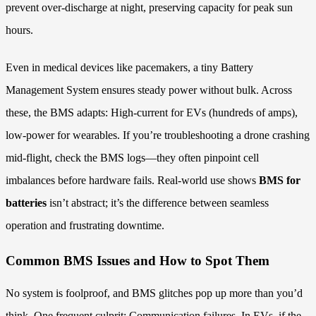
prevent over-discharge at night, preserving capacity for peak sun
hours.
Even in medical devices like pacemakers, a tiny Battery
Management System ensures steady power without bulk. Across
these, the BMS adapts: High-current for EVs (hundreds of amps),
low-power for wearables. If you’re troubleshooting a drone crashing
mid-flight, check the BMS logs—they often pinpoint cell
imbalances before hardware fails. Real-world use shows
BMS for
batteries
isn’t abstract; it’s the difference between seamless
operation and frustrating downtime.
Common BMS Issues and How to Spot Them
No system is foolproof, and BMS glitches pop up more than you’d
think. One frequent culprit: Communication failures. In EVs, if the