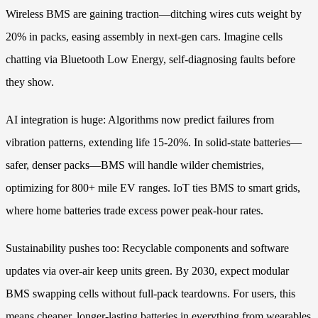
Wireless BMS are gaining traction—ditching wires cuts weight by
20% in packs, easing assembly in next-gen cars. Imagine cells
chatting via Bluetooth Low Energy, self-diagnosing faults before
they show.
AI integration is huge: Algorithms now predict failures from
vibration patterns, extending life 15-20%. In solid-state batteries—
safer, denser packs—BMS will handle wilder chemistries,
optimizing for 800+ mile EV ranges. IoT ties BMS to smart grids,
where home batteries trade excess power peak-hour rates.
Sustainability pushes too: Recyclable components and software
updates via over-air keep units green. By 2030, expect modular
BMS swapping cells without full-pack teardowns. For users, this
means cheaper, longer-lasting batteries in everything from wearables