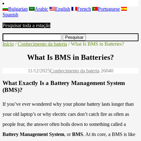
Bulgarian
Arabic
English
French
Portuguese
Spanish
Pesquisar toda a estação
Início
/
Conhecimento da bateria
/ What Is BMS in Batteries?
What Is BMS in Batteries?
11/12/2025
Conhecimento da bateria
2604
0
What Exactly Is a Battery Management System
(BMS)?
If you’ve ever wondered why your phone battery lasts longer than
your old laptop’s or why electric cars don’t catch fire as often as
people fear, the answer often boils down to something called a
Battery Management System
, or
BMS
. At its core, a BMS is like