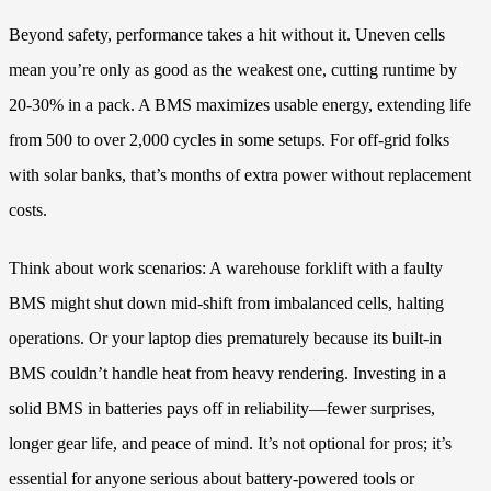
Beyond safety, performance takes a hit without it. Uneven cells
mean you’re only as good as the weakest one, cutting runtime by
20-30% in a pack. A BMS maximizes usable energy, extending life
from 500 to over 2,000 cycles in some setups. For off-grid folks
with solar banks, that’s months of extra power without replacement
costs.
Think about work scenarios: A warehouse forklift with a faulty
BMS might shut down mid-shift from imbalanced cells, halting
operations. Or your laptop dies prematurely because its built-in
BMS couldn’t handle heat from heavy rendering. Investing in a
solid BMS in batteries pays off in reliability—fewer surprises,
longer gear life, and peace of mind. It’s not optional for pros; it’s
essential for anyone serious about battery-powered tools or