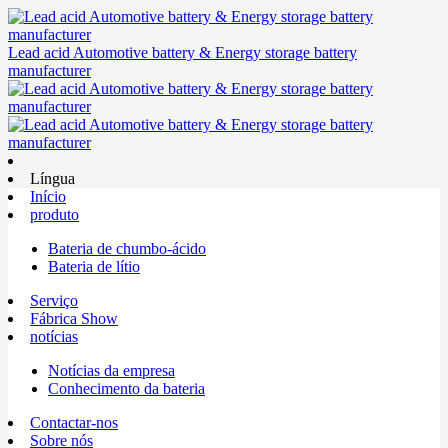
Lead acid Automotive battery & Energy storage battery
manufacturer
Língua
Início
produto
Bateria de chumbo-ácido
Bateria de lítio
Serviço
Fábrica Show
notícias
Notícias da empresa
Conhecimento da bateria
Contactar-nos
Sobre nós