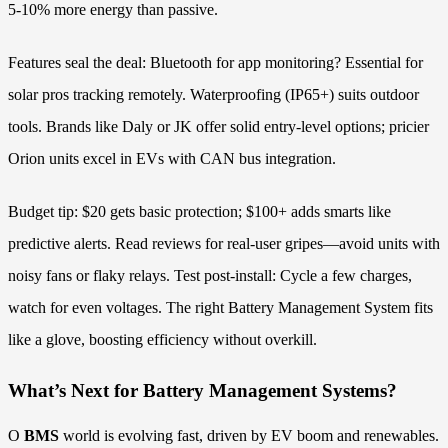
5-10% more energy than passive.
Features seal the deal: Bluetooth for app monitoring? Essential for
solar pros tracking remotely. Waterproofing (IP65+) suits outdoor
tools. Brands like Daly or JK offer solid entry-level options; pricier
Orion units excel in EVs with CAN bus integration.
Budget tip: $20 gets basic protection; $100+ adds smarts like
predictive alerts. Read reviews for real-user gripes—avoid units with
noisy fans or flaky relays. Test post-install: Cycle a few charges,
watch for even voltages. The right Battery Management System fits
like a glove, boosting efficiency without overkill.
What’s Next for Battery Management Systems?
O
BMS
world is evolving fast, driven by EV boom and renewables.