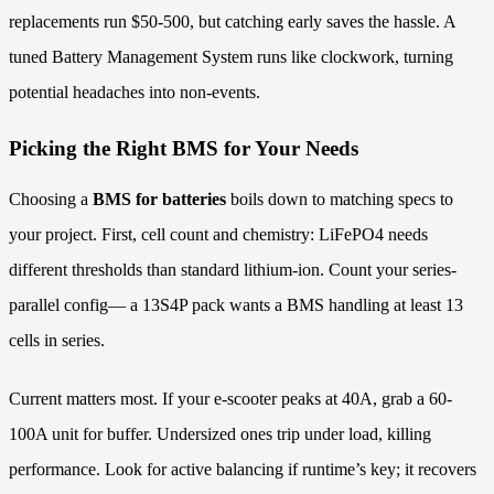
replacements run $50-500, but catching early saves the hassle. A
tuned Battery Management System runs like clockwork, turning
potential headaches into non-events.
Picking the Right BMS for Your Needs
Choosing a
BMS for batteries
boils down to matching specs to
your project. First, cell count and chemistry: LiFePO4 needs
different thresholds than standard lithium-ion. Count your series-
parallel config— a 13S4P pack wants a BMS handling at least 13
cells in series.
Current matters most. If your e-scooter peaks at 40A, grab a 60-
100A unit for buffer. Undersized ones trip under load, killing
performance. Look for active balancing if runtime’s key; it recovers