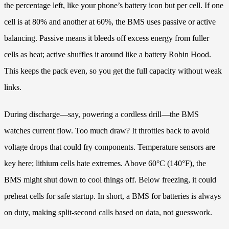
the percentage left, like your phone’s battery icon but per cell. If one
cell is at 80% and another at 60%, the BMS uses passive or active
balancing. Passive means it bleeds off excess energy from fuller
cells as heat; active shuffles it around like a battery Robin Hood.
This keeps the pack even, so you get the full capacity without weak
links.
During discharge—say, powering a cordless drill—the BMS
watches current flow. Too much draw? It throttles back to avoid
voltage drops that could fry components. Temperature sensors are
key here; lithium cells hate extremes. Above 60°C (140°F), the
BMS might shut down to cool things off. Below freezing, it could
preheat cells for safe startup. In short, a BMS for batteries is always
on duty, making split-second calls based on data, not guesswork.