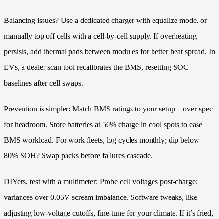
Balancing issues? Use a dedicated charger with equalize mode, or
manually top off cells with a cell-by-cell supply. If overheating
persists, add thermal pads between modules for better heat spread. In
EVs, a dealer scan tool recalibrates the BMS, resetting SOC
baselines after cell swaps.
Prevention is simpler: Match BMS ratings to your setup—over-spec
for headroom. Store batteries at 50% charge in cool spots to ease
BMS workload. For work fleets, log cycles monthly; dip below
80% SOH? Swap packs before failures cascade.
DIYers, test with a multimeter: Probe cell voltages post-charge;
variances over 0.05V scream imbalance. Software tweaks, like
adjusting low-voltage cutoffs, fine-tune for your climate. If it’s fried,