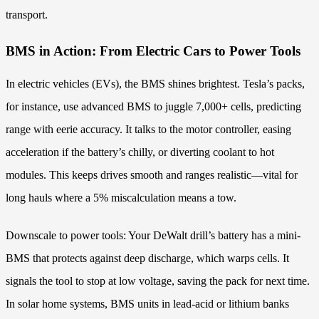
transport.
BMS in Action: From Electric Cars to Power Tools
In electric vehicles (EVs), the BMS shines brightest. Tesla’s packs,
for instance, use advanced BMS to juggle 7,000+ cells, predicting
range with eerie accuracy. It talks to the motor controller, easing
acceleration if the battery’s chilly, or diverting coolant to hot
modules. This keeps drives smooth and ranges realistic—vital for
long hauls where a 5% miscalculation means a tow.
Downscale to power tools: Your DeWalt drill’s battery has a mini-
BMS that protects against deep discharge, which warps cells. It
signals the tool to stop at low voltage, saving the pack for next time.
In solar home systems, BMS units in lead-acid or lithium banks