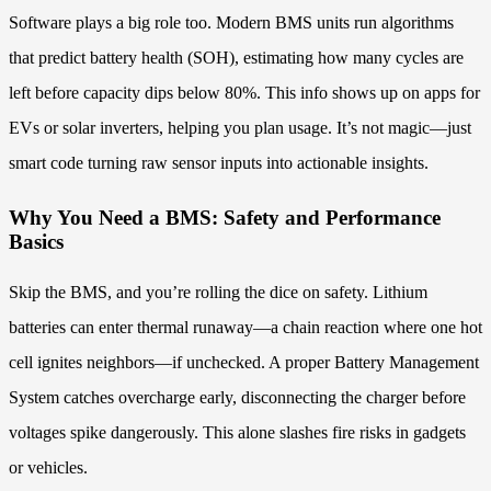
Software plays a big role too. Modern BMS units run algorithms
that predict battery health (SOH), estimating how many cycles are
left before capacity dips below 80%. This info shows up on apps for
EVs or solar inverters, helping you plan usage. It’s not magic—just
smart code turning raw sensor inputs into actionable insights.
Why You Need a BMS: Safety and Performance
Basics
Skip the BMS, and you’re rolling the dice on safety. Lithium
batteries can enter thermal runaway—a chain reaction where one hot
cell ignites neighbors—if unchecked. A proper Battery Management
System catches overcharge early, disconnecting the charger before
voltages spike dangerously. This alone slashes fire risks in gadgets
or vehicles.