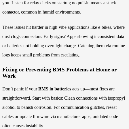
you. Listen for relay clicks on startup; no pull-in means a stuck
contactor, common in humid environments.
These issues hit harder in high-vibe applications like e-bikes, where
dust clogs connectors. Early signs? Apps showing inconsistent data
or batteries not holding overnight charge. Catching them via routine
logs keeps small problems from escalating.
Fixing or Preventing BMS Problems at Home or
Work
Don’t panic if your
BMS in batteries
acts up—most fixes are
straightforward. Start with basics: Clean connections with isopropyl
alcohol to banish corrosion. For communication glitches, reseat
cables or update firmware via manufacturer apps; outdated code
often causes instability.