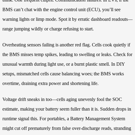
BMS can’t chat with the engine control unit (ECU), you’ll see
warning lights or limp mode. Spot it by erratic dashboard readouts—
range jumping wildly or charge refusing to start.
Overheating sensors failing is another red flag. Cells cook quietly if
the BMS misses temp spikes, leading to swelling or leaks. Check for
unusual warmth during light use, or a burnt plastic smell. In DIY
setups, mismatched cells cause balancing woes; the BMS works
overtime, draining extra power and shortening life.
Voltage drift sneaks in too—cells aging unevenly fool the SOC
estimate, making your battery seem fuller than it is. Sudden drops in
runtime signal this. For portables, a Battery Management System
might cut off prematurely from false over-discharge reads, stranding