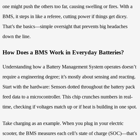
one might push the others too far, causing swelling or fires. With a
BMS, it steps in like a referee, cutting power if things get dicey.
That’s the basics—simple oversight that prevents big headaches
down the line.
How Does a BMS Work in Everyday Batteries?
Understanding how a Battery Management System operates doesn’t
require a engineering degree; it’s mostly about sensing and reacting.
Start with the hardware: Sensors dotted throughout the battery pack
feed data to a microcontroller. This chip crunches numbers in real-
time, checking if voltages match up or if heat is building in one spot.
Take charging as an example. When you plug in your electric
scooter, the BMS measures each cell’s state of charge (SOC)—that’s