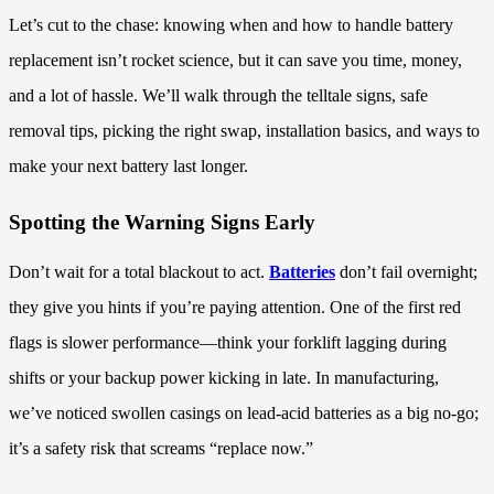
Let’s cut to the chase: knowing when and how to handle battery
replacement isn’t rocket science, but it can save you time, money,
and a lot of hassle. We’ll walk through the telltale signs, safe
removal tips, picking the right swap, installation basics, and ways to
make your next battery last longer.
Spotting the Warning Signs Early
Don’t wait for a total blackout to act.
Batteries
don’t fail overnight;
they give you hints if you’re paying attention. One of the first red
flags is slower performance—think your forklift lagging during
shifts or your backup power kicking in late. In manufacturing,
we’ve noticed swollen casings on lead-acid batteries as a big no-go;
it’s a safety risk that screams “replace now.”