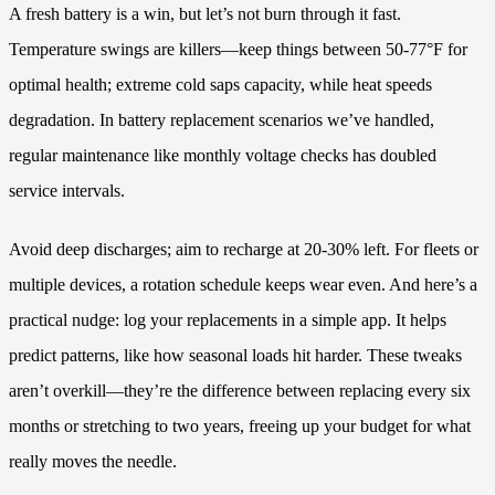
A fresh battery is a win, but let’s not burn through it fast.
Temperature swings are killers—keep things between 50-77°F for
optimal health; extreme cold saps capacity, while heat speeds
degradation. In battery replacement scenarios we’ve handled,
regular maintenance like monthly voltage checks has doubled
service intervals.
Avoid deep discharges; aim to recharge at 20-30% left. For fleets or
multiple devices, a rotation schedule keeps wear even. And here’s a
practical nudge: log your replacements in a simple app. It helps
predict patterns, like how seasonal loads hit harder. These tweaks
aren’t overkill—they’re the difference between replacing every six
months or stretching to two years, freeing up your budget for what
really moves the needle.