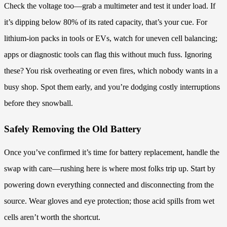
Check the voltage too—grab a multimeter and test it under load. If
it’s dipping below 80% of its rated capacity, that’s your cue. For
lithium-ion packs in tools or EVs, watch for uneven cell balancing;
apps or diagnostic tools can flag this without much fuss. Ignoring
these? You risk overheating or even fires, which nobody wants in a
busy shop. Spot them early, and you’re dodging costly interruptions
before they snowball.
Safely Removing the Old Battery
Once you’ve confirmed it’s time for battery replacement, handle the
swap with care—rushing here is where most folks trip up. Start by
powering down everything connected and disconnecting from the
source. Wear gloves and eye protection; those acid spills from wet
cells aren’t worth the shortcut.