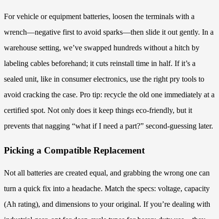
For vehicle or equipment batteries, loosen the terminals with a
wrench—negative first to avoid sparks—then slide it out gently. In a
warehouse setting, we’ve swapped hundreds without a hitch by
labeling cables beforehand; it cuts reinstall time in half. If it’s a
sealed unit, like in consumer electronics, use the right pry tools to
avoid cracking the case. Pro tip: recycle the old one immediately at a
certified spot. Not only does it keep things eco-friendly, but it
prevents that nagging “what if I need a part?” second-guessing later.
Picking a Compatible Replacement
Not all batteries are created equal, and grabbing the wrong one can
turn a quick fix into a headache. Match the specs: voltage, capacity
(Ah rating), and dimensions to your original. If you’re dealing with