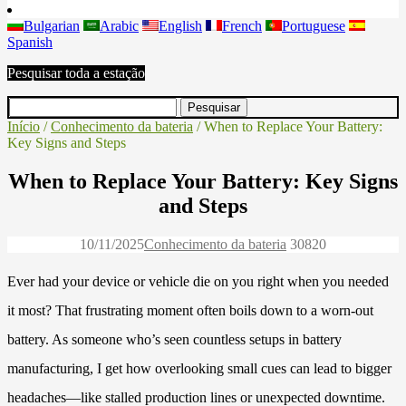
Bulgarian
Arabic
English
French
Portuguese
Spanish
Pesquisar toda a estação
Início
/
Conhecimento da bateria
/ When to Replace Your Battery:
Key Signs and Steps
When to Replace Your Battery: Key Signs
and Steps
10/11/2025
Conhecimento da bateria
3082
0
Ever had your device or vehicle die on you right when you needed
it most? That frustrating moment often boils down to a worn-out
battery. As someone who’s seen countless setups in battery
manufacturing, I get how overlooking small cues can lead to bigger
headaches—like stalled production lines or unexpected downtime.