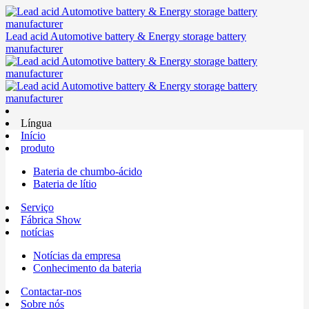
Lead acid Automotive battery & Energy storage battery
manufacturer
Língua
Início
produto
Bateria de chumbo-ácido
Bateria de lítio
Serviço
Fábrica Show
notícias
Notícias da empresa
Conhecimento da bateria
Contactar-nos
Sobre nós