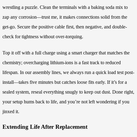
wrestling a puzzle. Clean the terminals with a baking soda mix to
zap any corrosion—trust me, it makes connections solid from the
get-go. Secure the positive cable first, then negative, and double-
check for tightness without over-torquing.
Top it off with a full charge using a smart charger that matches the
chemistry; overcharging lithium-ions is a fast track to reduced
lifespan. In our assembly lines, we always run a quick load test post-
install—takes five minutes but catches loose fits early. If it’s for a
sealed system, reseal everything snugly to keep out dust. Done right,
your setup hums back to life, and you’re not left wondering if you
jinxed it.
Extending Life After Replacement