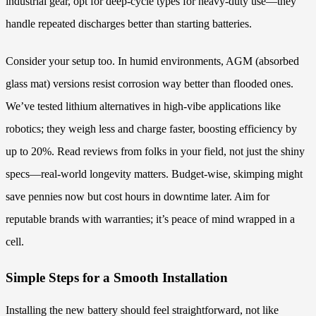
industrial gear, opt for deep-cycle types for heavy-duty use—they
handle repeated discharges better than starting batteries.
Consider your setup too. In humid environments, AGM (absorbed
glass mat) versions resist corrosion way better than flooded ones.
We’ve tested lithium alternatives in high-vibe applications like
robotics; they weigh less and charge faster, boosting efficiency by
up to 20%. Read reviews from folks in your field, not just the shiny
specs—real-world longevity matters. Budget-wise, skimping might
save pennies now but cost hours in downtime later. Aim for
reputable brands with warranties; it’s peace of mind wrapped in a
cell.
Simple Steps for a Smooth Installation
Installing the new battery should feel straightforward, not like