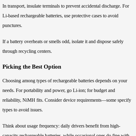
In transport, insulate terminals to prevent accidental discharge. For
Li-based rechargeable batteries, use protective cases to avoid
punctures.
If a battery overheats or smells odd, isolate it and dispose safely
through recycling centers.
Picking the Best Option
Choosing among types of rechargeable batteries depends on your
needs. For portability and power, go Li-ion; for budget and
reliability, NiMH fits. Consider device requirements—some specify
types to avoid issues.
Think about usage frequency: daily drivers benefit from high-
capacity rechargeable batteries, while occasional ones do fine with