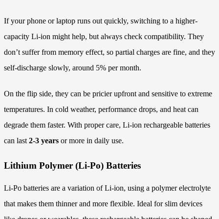
If your phone or laptop runs out quickly, switching to a higher-
capacity Li-ion might help, but always check compatibility. They
don’t suffer from memory effect, so partial charges are fine, and they
self-discharge slowly, around 5% per month.
On the flip side, they can be pricier upfront and sensitive to extreme
temperatures. In cold weather, performance drops, and heat can
degrade them faster. With proper care, Li-ion rechargeable batteries
can last
2-3 years
or more in daily use.
Lithium Polymer (Li-Po) Batteries
Li-Po batteries are a variation of Li-ion, using a polymer electrolyte
that makes them thinner and more flexible. Ideal for slim devices