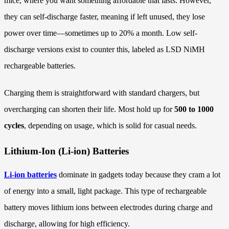
mice, where you want something affordable that lasts. However,
they can self-discharge faster, meaning if left unused, they lose
power over time—sometimes up to 20% a month. Low self-
discharge versions exist to counter this, labeled as LSD NiMH
rechargeable batteries.
Charging them is straightforward with standard chargers, but
overcharging can shorten their life. Most hold up for
500 to 1000
cycles
, depending on usage, which is solid for casual needs.
Lithium-Ion (Li-ion) Batteries
Li-ion batteries
dominate in gadgets today because they cram a lot
of energy into a small, light package. This type of rechargeable
battery moves lithium ions between electrodes during charge and
discharge, allowing for high efficiency.