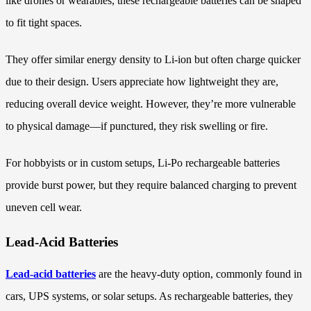
like drones or wearables, these rechargeable batteries can be shaped
to fit tight spaces.
They offer similar energy density to Li-ion but often charge quicker
due to their design. Users appreciate how lightweight they are,
reducing overall device weight. However, they’re more vulnerable
to physical damage—if punctured, they risk swelling or fire.
For hobbyists or in custom setups, Li-Po rechargeable batteries
provide burst power, but they require balanced charging to prevent
uneven cell wear.
Lead-Acid Batteries
Lead-acid batteries
are the heavy-duty option, commonly found in
cars, UPS systems, or solar setups. As rechargeable batteries, they