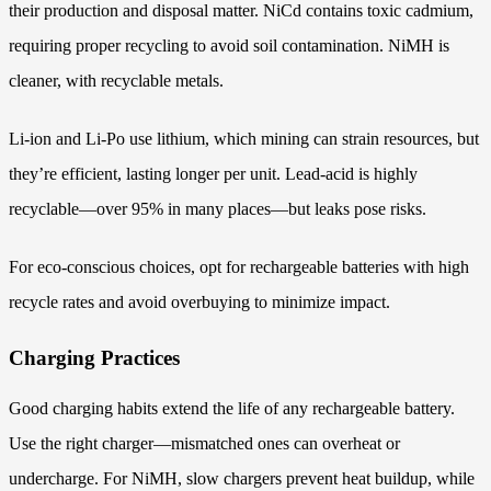
their production and disposal matter. NiCd contains toxic cadmium,
requiring proper recycling to avoid soil contamination. NiMH is
cleaner, with recyclable metals.
Li-ion and Li-Po use lithium, which mining can strain resources, but
they’re efficient, lasting longer per unit. Lead-acid is highly
recyclable—over 95% in many places—but leaks pose risks.
For eco-conscious choices, opt for rechargeable batteries with high
recycle rates and avoid overbuying to minimize impact.
Charging Practices
Good charging habits extend the life of any rechargeable battery.
Use the right charger—mismatched ones can overheat or
undercharge. For NiMH, slow chargers prevent heat buildup, while