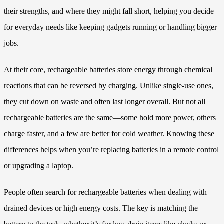
their strengths, and where they might fall short, helping you decide
for everyday needs like keeping gadgets running or handling bigger
jobs.
At their core, rechargeable batteries store energy through chemical
reactions that can be reversed by charging. Unlike single-use ones,
they cut down on waste and often last longer overall. But not all
rechargeable batteries are the same—some hold more power, others
charge faster, and a few are better for cold weather. Knowing these
differences helps when you’re replacing batteries in a remote control
or upgrading a laptop.
People often search for rechargeable batteries when dealing with
drained devices or high energy costs. The key is matching the