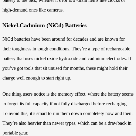
battery to the task, whether it’s for low-drain items like clocks or
high-demand ones like cameras.
Nickel-Cadmium (NiCd) Batteries
NiCd batteries have been around for decades and are known for
their toughness in tough conditions. They’re a type of rechargeable
battery that uses nickel oxide hydroxide and cadmium electrodes. If
you’ve got tools that sit unused for months, these might hold their
charge well enough to start right up.
One thing users notice is the memory effect, where the battery seems
to forget its full capacity if not fully discharged before recharging.
To avoid this, it’s smart to run them down completely now and then.
They’re also heavier than newer types, which can be a drawback in
portable gear.