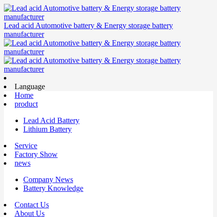
Lead acid Automotive battery & Energy storage battery
manufacturer
Language
Home
product
Lead Acid Battery
Lithium Battery
Service
Factory Show
news
Company News
Battery Knowledge
Contact Us
About Us