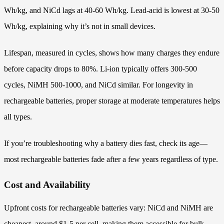
Wh/kg, and NiCd lags at 40-60 Wh/kg. Lead-acid is lowest at 30-50
Wh/kg, explaining why it’s not in small devices.
Lifespan, measured in cycles, shows how many charges they endure
before capacity drops to 80%. Li-ion typically offers 300-500
cycles, NiMH 500-1000, and NiCd similar. For longevity in
rechargeable batteries, proper storage at moderate temperatures helps
all types.
If you’re troubleshooting why a battery dies fast, check its age—
most rechargeable batteries fade after a few years regardless of type.
Cost and Availability
Upfront costs for rechargeable batteries vary: NiCd and NiMH are
cheapest, around $1-5 per cell, making them accessible for bulk