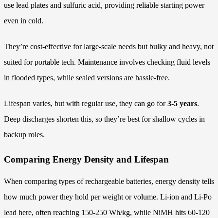
use lead plates and sulfuric acid, providing reliable starting power
even in cold.
They’re cost-effective for large-scale needs but bulky and heavy, not
suited for portable tech. Maintenance involves checking fluid levels
in flooded types, while sealed versions are hassle-free.
Lifespan varies, but with regular use, they can go for
3-5 years
.
Deep discharges shorten this, so they’re best for shallow cycles in
backup roles.
Comparing Energy Density and Lifespan
When comparing types of rechargeable batteries, energy density tells
how much power they hold per weight or volume. Li-ion and Li-Po
lead here, often reaching 150-250 Wh/kg, while NiMH hits 60-120