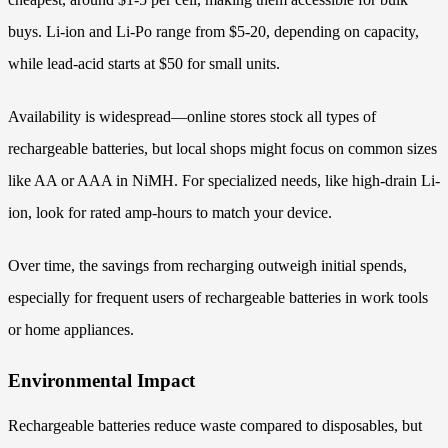
buys. Li-ion and Li-Po range from $5-20, depending on capacity,
while lead-acid starts at $50 for small units.
Availability is widespread—online stores stock all types of
rechargeable batteries, but local shops might focus on common sizes
like AA or AAA in NiMH. For specialized needs, like high-drain Li-
ion, look for rated amp-hours to match your device.
Over time, the savings from recharging outweigh initial spends,
especially for frequent users of rechargeable batteries in work tools
or home appliances.
Environmental Impact
Rechargeable batteries reduce waste compared to disposables, but