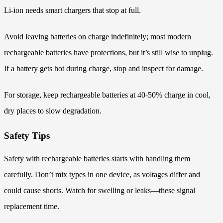
Li-ion needs smart chargers that stop at full.
Avoid leaving batteries on charge indefinitely; most modern
rechargeable batteries have protections, but it’s still wise to unplug.
If a battery gets hot during charge, stop and inspect for damage.
For storage, keep rechargeable batteries at 40-50% charge in cool,
dry places to slow degradation.
Safety Tips
Safety with rechargeable batteries starts with handling them
carefully. Don’t mix types in one device, as voltages differ and
could cause shorts. Watch for swelling or leaks—these signal
replacement time.