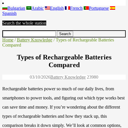
Bulgarian
Arabic
English
French
Portuguese
Spanish
Search the whole station
Home
/
Battery Knowledge
/ Types of Rechargeable Batteries
Compared
Types of Rechargeable Batteries
Compared
03/10/2026
Battery Knowledge
2398
0
Rechargeable batteries power so much of our daily lives, from
smartphones to power tools, and figuring out which type works best
can save time and money. If you’re wondering about the different
types of rechargeable batteries and how they stack up, this
comparison breaks it down simply. We’ll look at common options,