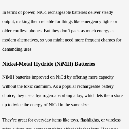
In terms of power, NiCd rechargeable batteries deliver steady
output, making them reliable for things like emergency lights or
older cordless phones. But they don’t pack as much energy as
modern alternatives, so you might need more frequent charges for
demanding uses.
Nickel-Metal Hydride (NiMH) Batteries
NiMH batteries improved on NiCd by offering more capacity
without the toxic cadmium. As a popular rechargeable battery
choice, they use a hydrogen-absorbing alloy, which lets them store
up to twice the energy of NiCd in the same size.
They’re great for everyday items like toys, flashlights, or wireless