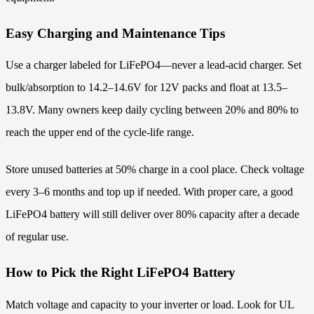
Easy Charging and Maintenance Tips
Use a charger labeled for LiFePO4—never a lead-acid charger. Set
bulk/absorption to 14.2–14.6V for 12V packs and float at 13.5–
13.8V. Many owners keep daily cycling between 20% and 80% to
reach the upper end of the cycle-life range.
Store unused batteries at 50% charge in a cool place. Check voltage
every 3–6 months and top up if needed. With proper care, a good
LiFePO4 battery will still deliver over 80% capacity after a decade
of regular use.
How to Pick the Right LiFePO4 Battery
Match voltage and capacity to your inverter or load. Look for UL