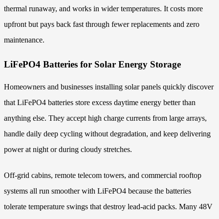
thermal runaway, and works in wider temperatures. It costs more
upfront but pays back fast through fewer replacements and zero
maintenance.
LiFePO4 Batteries for Solar Energy Storage
Homeowners and businesses installing solar panels quickly discover
that LiFePO4 batteries store excess daytime energy better than
anything else. They accept high charge currents from large arrays,
handle daily deep cycling without degradation, and keep delivering
power at night or during cloudy stretches.
Off-grid cabins, remote telecom towers, and commercial rooftop
systems all run smoother with LiFePO4 because the batteries
tolerate temperature swings that destroy lead-acid packs. Many 48V