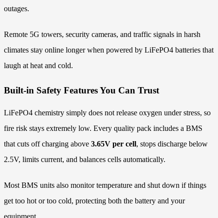
outages.
Remote 5G towers, security cameras, and traffic signals in harsh
climates stay online longer when powered by LiFePO4 batteries that
laugh at heat and cold.
Built-in Safety Features You Can Trust
LiFePO4 chemistry simply does not release oxygen under stress, so
fire risk stays extremely low. Every quality pack includes a BMS
that cuts off charging above
3.65V per cell
, stops discharge below
2.5V, limits current, and balances cells automatically.
Most BMS units also monitor temperature and shut down if things
get too hot or too cold, protecting both the battery and your
equipment.