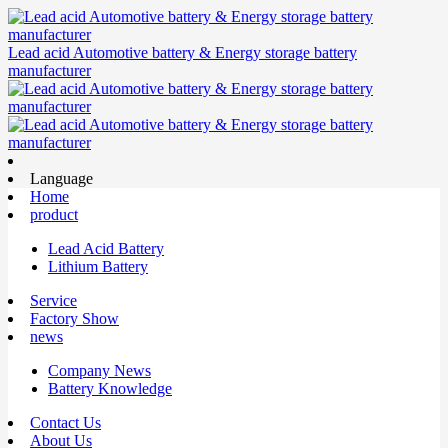
Lead acid Automotive battery & Energy storage battery
manufacturer
Language
Home
product
Lead Acid Battery
Lithium Battery
Service
Factory Show
news
Company News
Battery Knowledge
Contact Us
About Us