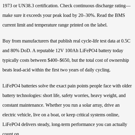
1973 or UN38.3 certification. Check continuous discharge rating—
make sure it exceeds your peak load by 20–30%. Read the BMS
current limit and temperature range printed on the label.
Buy from manufacturers that publish real cycle-life test data at 0.5C
and 80% DoD. A reputable 12V 100Ah LiFePO4 battery today
typically costs between $400–$650, but the total cost of ownership
beats lead-acid within the first two years of daily cycling.
LiFePO4 batteries solve the exact pain points people face with older
battery technologies: short life, safety worries, heavy weight, and
constant maintenance. Whether you run a solar array, drive an
electric vehicle, live on a boat, or keep critical systems online,
LiFePO4 delivers steady, long-term performance you can actually
count on.