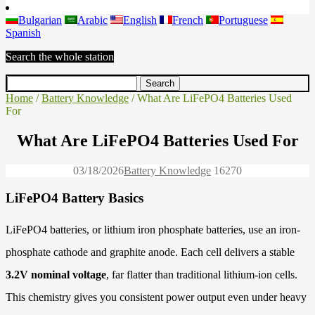
Bulgarian
Arabic
English
French
Portuguese
Spanish
Search the whole station
Home
/
Battery Knowledge
/ What Are LiFePO4 Batteries Used
For
What Are LiFePO4 Batteries Used For
03/18/2026
Battery Knowledge
1627
0
LiFePO4 Battery Basics
LiFePO4 batteries, or lithium iron phosphate batteries, use an iron-
phosphate cathode and graphite anode. Each cell delivers a stable
3.2V nominal voltage
, far flatter than traditional lithium-ion cells.
This chemistry gives you consistent power output even under heavy