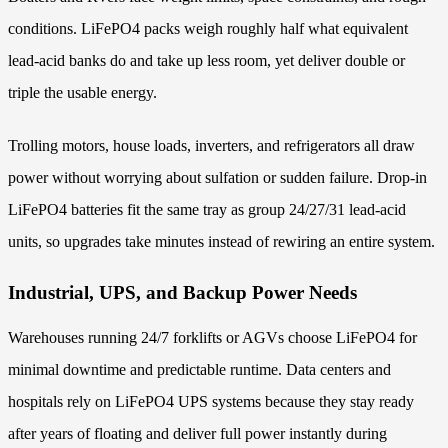
conditions. LiFePO4 packs weigh roughly half what equivalent
lead-acid banks do and take up less room, yet deliver double or
triple the usable energy.
Trolling motors, house loads, inverters, and refrigerators all draw
power without worrying about sulfation or sudden failure. Drop-in
LiFePO4 batteries fit the same tray as group 24/27/31 lead-acid
units, so upgrades take minutes instead of rewiring an entire system.
Industrial, UPS, and Backup Power Needs
Warehouses running 24/7 forklifts or AGVs choose LiFePO4 for
minimal downtime and predictable runtime. Data centers and
hospitals rely on LiFePO4 UPS systems because they stay ready
after years of floating and deliver full power instantly during