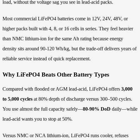
load, without the voltage sag you see in lead-acid packs.
Most commercial LiFePO4 batteries come in 12V, 24V, 48V, or
higher packs built with 4, 8, or 16 cells in series. They feel heavier
than NMC lithium-ion for the same Ah rating because energy
density sits around 90-120 Wh/kg, but the trade-off delivers years of
reliable service instead of quick replacement.
Why LiFePO4 Beats Other Battery Types
Compared with flooded or AGM lead-acid, LiFePO4 offers
3,000
to 5,000 cycles
at 80% depth of discharge versus 300–500 cycles.
You use almost the full capacity safely—
80-90% DoD
daily—while
lead-acid wants you to stop at 50%.
Versus NMC or NCA lithium-ion, LiFePO4 runs cooler, refuses