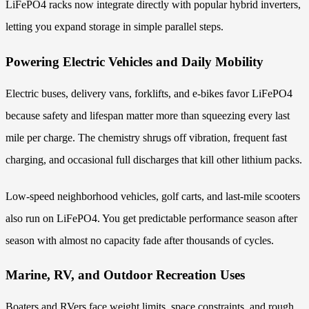
LiFePO4 racks now integrate directly with popular hybrid inverters,
letting you expand storage in simple parallel steps.
Powering Electric Vehicles and Daily Mobility
Electric buses, delivery vans, forklifts, and e-bikes favor LiFePO4
because safety and lifespan matter more than squeezing every last
mile per charge. The chemistry shrugs off vibration, frequent fast
charging, and occasional full discharges that kill other lithium packs.
Low-speed neighborhood vehicles, golf carts, and last-mile scooters
also run on LiFePO4. You get predictable performance season after
season with almost no capacity fade after thousands of cycles.
Marine, RV, and Outdoor Recreation Uses
Boaters and RVers face weight limits, space constraints, and rough