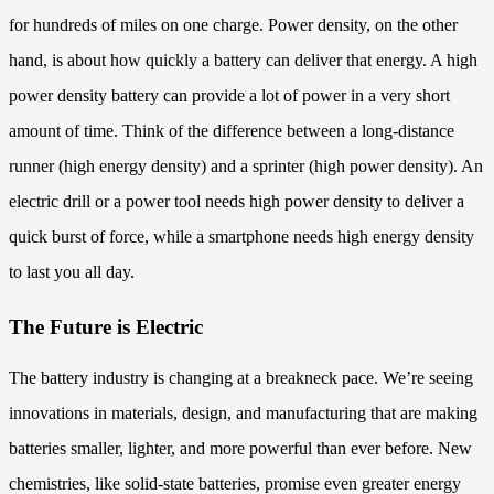
for hundreds of miles on one charge. Power density, on the other
hand, is about how quickly a battery can deliver that energy. A high
power density battery can provide a lot of power in a very short
amount of time. Think of the difference between a long-distance
runner (high energy density) and a sprinter (high power density). An
electric drill or a power tool needs high power density to deliver a
quick burst of force, while a smartphone needs high energy density
to last you all day.
The Future is Electric
The battery industry is changing at a breakneck pace. We’re seeing
innovations in materials, design, and manufacturing that are making
batteries smaller, lighter, and more powerful than ever before. New
chemistries, like solid-state batteries, promise even greater energy