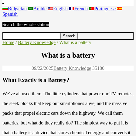
Bulgarian
Arabic
English
French
Portuguese
Spanish
Search the whole station
Home
/
Battery Knowledge
/ What is a battery
What is a battery
09/22/2025
Battery Knowledge
3518
0
What Exactly is a Battery?
We’ve all used them. The little cylinders that power our TV remotes,
the sleek blocks that keep our smartphones alive, and the massive
packs that propel electric cars down the highway. We call them
batteries, but what do they really do? The simplest way to put it is
that a battery is a device that stores chemical energy and converts it