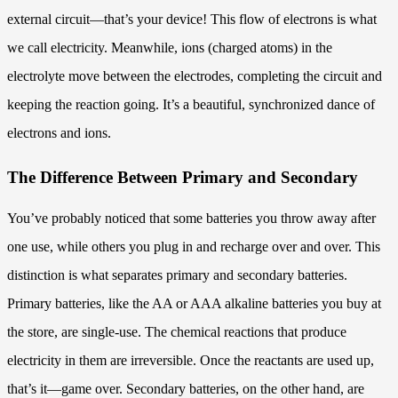
external circuit—that’s your device! This flow of electrons is what
we call electricity. Meanwhile, ions (charged atoms) in the
electrolyte move between the electrodes, completing the circuit and
keeping the reaction going. It’s a beautiful, synchronized dance of
electrons and ions.
The Difference Between Primary and Secondary
You’ve probably noticed that some batteries you throw away after
one use, while others you plug in and recharge over and over. This
distinction is what separates primary and secondary batteries.
Primary batteries, like the AA or AAA alkaline batteries you buy at
the store, are single-use. The chemical reactions that produce
electricity in them are irreversible. Once the reactants are used up,
that’s it—game over. Secondary batteries, on the other hand, are