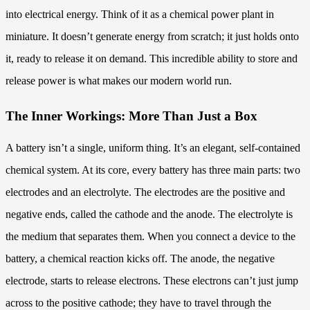
into electrical energy. Think of it as a chemical power plant in
miniature. It doesn’t generate energy from scratch; it just holds onto
it, ready to release it on demand. This incredible ability to store and
release power is what makes our modern world run.
The Inner Workings: More Than Just a Box
A battery isn’t a single, uniform thing. It’s an elegant, self-contained
chemical system. At its core, every battery has three main parts: two
electrodes and an electrolyte. The electrodes are the positive and
negative ends, called the cathode and the anode. The electrolyte is
the medium that separates them. When you connect a device to the
battery, a chemical reaction kicks off. The anode, the negative
electrode, starts to release electrons. These electrons can’t just jump
across to the positive cathode; they have to travel through the