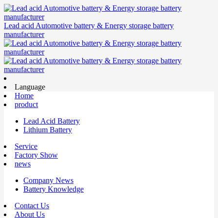
Lead acid Automotive battery & Energy storage battery
manufacturer
Language
Home
product
Lead Acid Battery
Lithium Battery
Service
Factory Show
news
Company News
Battery Knowledge
Contact Us
About Us