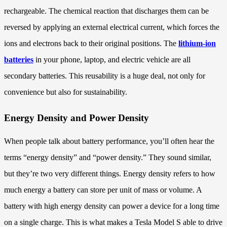
rechargeable. The chemical reaction that discharges them can be
reversed by applying an external electrical current, which forces the
ions and electrons back to their original positions. The
lithium-ion
batteries
in your phone, laptop, and electric vehicle are all
secondary batteries. This reusability is a huge deal, not only for
convenience but also for sustainability.
Energy Density and Power Density
When people talk about battery performance, you’ll often hear the
terms “energy density” and “power density.” They sound similar,
but they’re two very different things. Energy density refers to how
much energy a battery can store per unit of mass or volume. A
battery with high energy density can power a device for a long time
on a single charge. This is what makes a Tesla Model S able to drive