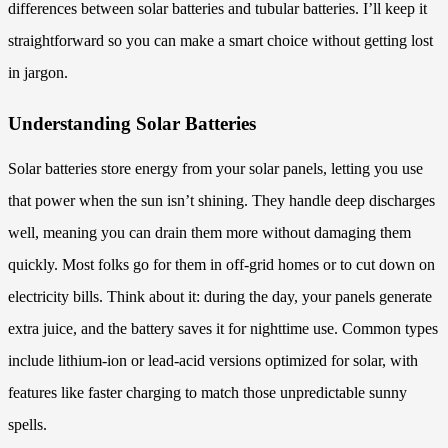
differences between solar batteries and tubular batteries. I’ll keep it
straightforward so you can make a smart choice without getting lost
in jargon.
Understanding Solar Batteries
Solar batteries store energy from your solar panels, letting you use
that power when the sun isn’t shining. They handle deep discharges
well, meaning you can drain them more without damaging them
quickly. Most folks go for them in off-grid homes or to cut down on
electricity bills. Think about it: during the day, your panels generate
extra juice, and the battery saves it for nighttime use. Common types
include lithium-ion or lead-acid versions optimized for solar, with
features like faster charging to match those unpredictable sunny
spells.