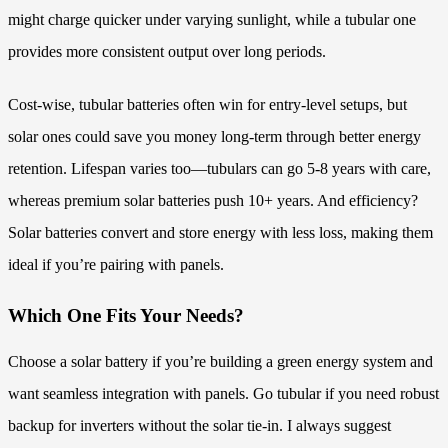
might charge quicker under varying sunlight, while a tubular one
provides more consistent output over long periods.
Cost-wise, tubular batteries often win for entry-level setups, but
solar ones could save you money long-term through better energy
retention. Lifespan varies too—tubulars can go 5-8 years with care,
whereas premium solar batteries push 10+ years. And efficiency?
Solar batteries convert and store energy with less loss, making them
ideal if you’re pairing with panels.
Which One Fits Your Needs?
Choose a solar battery if you’re building a green energy system and
want seamless integration with panels. Go tubular if you need robust
backup for inverters without the solar tie-in. I always suggest