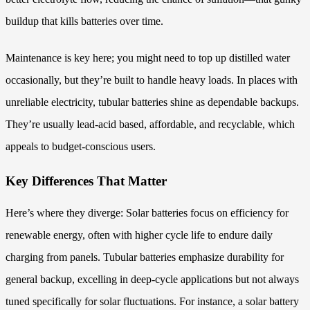
buildup that kills batteries over time.
Maintenance is key here; you might need to top up distilled water
occasionally, but they’re built to handle heavy loads. In places with
unreliable electricity, tubular batteries shine as dependable backups.
They’re usually lead-acid based, affordable, and recyclable, which
appeals to budget-conscious users.
Key Differences That Matter
Here’s where they diverge: Solar batteries focus on efficiency for
renewable energy, often with higher cycle life to endure daily
charging from panels. Tubular batteries emphasize durability for
general backup, excelling in deep-cycle applications but not always
tuned specifically for solar fluctuations. For instance, a solar battery