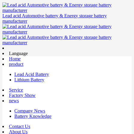
Lead acid Automotive battery & Energy storage battery
manufacturer
Language
Home
product
Lead Acid Battery
Lithium Battery
Service
Factory Show
news
Company News
Battery Knowledge
Contact Us
About Us