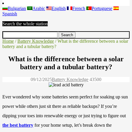
Bulgarian
Arabic
English
French
Portuguese
Spanish
Search the whole station
Home
/
Battery Knowledge
/ What is the difference between a solar
battery and a tubular battery?
What is the difference between a solar
battery and a tubular battery?
09/12/2025
Battery Knowledge
4350
0
Ever wondered why some batteries seem perfect for soaking up sun
power while others just sit there as reliable backups? If you’re
dipping your toes into renewable energy or just trying to figure out
the best battery
for your home setup, let’s break down the