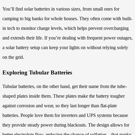
You’ll find solar batteries in various sizes, from small ones for
camping to big banks for whole houses. They often come with built-
in tech to monitor charge levels, which helps prevent overcharging
and extends their life. If you’re dealing with frequent power outages,
a solar battery setup can keep your lights on without relying solely
on the grid.
Exploring Tubular Batteries
Tubular batteries, on the other hand, get their name from the tube-
shaped plates inside them. These plates make the battery tougher
against corrosion and wear, so they last longer than flat-plate
batteries. People love them for inverters and UPS systems because
they provide steady power during blackouts. The design allows for
better electrolyte flow, reducing the chance of sulfation—that gunky