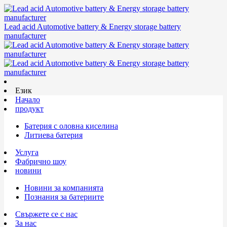
Lead acid Automotive battery & Energy storage battery
manufacturer
Език
Начало
продукт
Батерия с оловна киселина
Литиева батерия
Услуга
Фабрично шоу
новини
Новини за компанията
Познания за батериите
Свържете се с нас
За нас