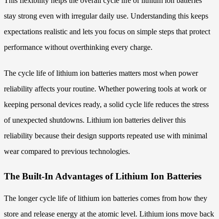
This flexibility helps the overall cycle life of lithium ion batteries
stay strong even with irregular daily use. Understanding this keeps
expectations realistic and lets you focus on simple steps that protect
performance without overthinking every charge.
The cycle life of lithium ion batteries matters most when power
reliability affects your routine. Whether powering tools at work or
keeping personal devices ready, a solid cycle life reduces the stress
of unexpected shutdowns. Lithium ion batteries deliver this
reliability because their design supports repeated use with minimal
wear compared to previous technologies.
The Built-In Advantages of Lithium Ion Batteries
The longer cycle life of lithium ion batteries comes from how they
store and release energy at the atomic level. Lithium ions move back