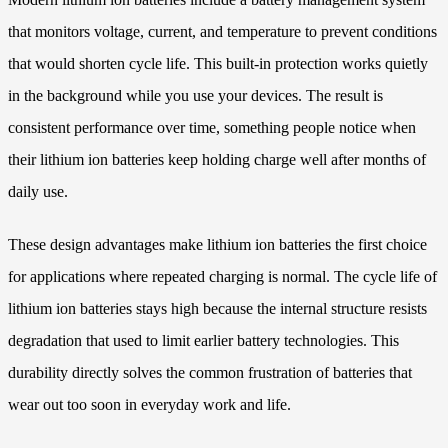
that monitors voltage, current, and temperature to prevent conditions
that would shorten cycle life. This built-in protection works quietly
in the background while you use your devices. The result is
consistent performance over time, something people notice when
their lithium ion batteries keep holding charge well after months of
daily use.
These design advantages make lithium ion batteries the first choice
for applications where repeated charging is normal. The cycle life of
lithium ion batteries stays high because the internal structure resists
degradation that used to limit earlier battery technologies. This
durability directly solves the common frustration of batteries that
wear out too soon in everyday work and life.