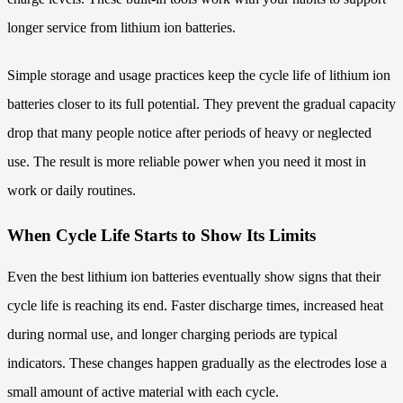
longer service from lithium ion batteries.
Simple storage and usage practices keep the cycle life of lithium ion
batteries closer to its full potential. They prevent the gradual capacity
drop that many people notice after periods of heavy or neglected
use. The result is more reliable power when you need it most in
work or daily routines.
When Cycle Life Starts to Show Its Limits
Even the best lithium ion batteries eventually show signs that their
cycle life is reaching its end. Faster discharge times, increased heat
during normal use, and longer charging periods are typical
indicators. These changes happen gradually as the electrodes lose a
small amount of active material with each cycle.