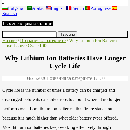
Bulgarian
Arabic
English
French
Portuguese
Spanish
Търсене в цялата станция
Начало
/
Познания за батериите
/ Why Lithium Ion Batteries
Have Longer Cycle Life
Why Lithium Ion Batteries Have Longer
Cycle Life
04/21/2026
Познания за батериите
1713
0
Cycle life is the number of times a battery can be charged and
discharged before its capacity drops to a point where it no longer
performs well. For lithium ion batteries, this figure stands out
because it is much higher than what older battery types offered.
Most lithium ion batteries keep working effectively through