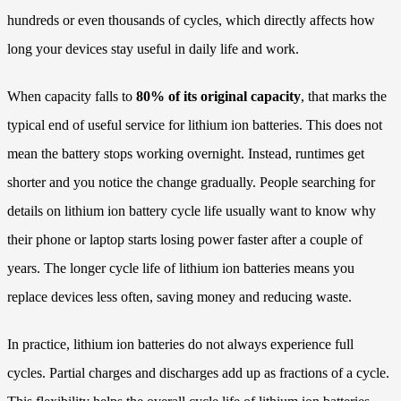
hundreds or even thousands of cycles, which directly affects how
long your devices stay useful in daily life and work.
When capacity falls to
80% of its original capacity
, that marks the
typical end of useful service for lithium ion batteries. This does not
mean the battery stops working overnight. Instead, runtimes get
shorter and you notice the change gradually. People searching for
details on lithium ion battery cycle life usually want to know why
their phone or laptop starts losing power faster after a couple of
years. The longer cycle life of lithium ion batteries means you
replace devices less often, saving money and reducing waste.
In practice, lithium ion batteries do not always experience full
cycles. Partial charges and discharges add up as fractions of a cycle.