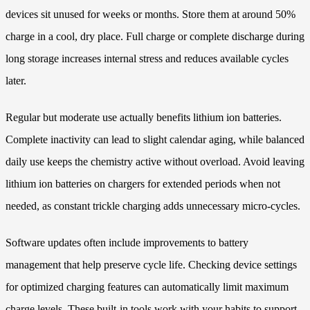
devices sit unused for weeks or months. Store them at around 50%
charge in a cool, dry place. Full charge or complete discharge during
long storage increases internal stress and reduces available cycles
later.
Regular but moderate use actually benefits lithium ion batteries.
Complete inactivity can lead to slight calendar aging, while balanced
daily use keeps the chemistry active without overload. Avoid leaving
lithium ion batteries on chargers for extended periods when not
needed, as constant trickle charging adds unnecessary micro-cycles.
Software updates often include improvements to battery
management that help preserve cycle life. Checking device settings
for optimized charging features can automatically limit maximum
charge levels. These built-in tools work with your habits to support