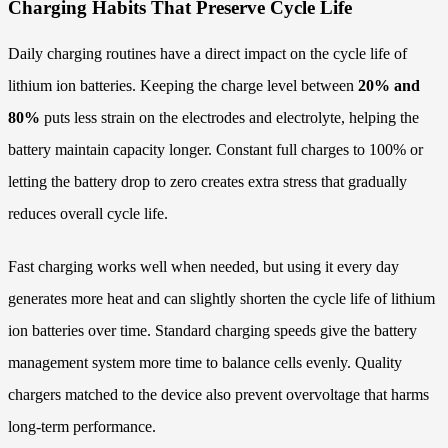
Charging Habits That Preserve Cycle Life
Daily charging routines have a direct impact on the cycle life of
lithium ion batteries. Keeping the charge level between
20% and
80%
puts less strain on the electrodes and electrolyte, helping the
battery maintain capacity longer. Constant full charges to 100% or
letting the battery drop to zero creates extra stress that gradually
reduces overall cycle life.
Fast charging works well when needed, but using it every day
generates more heat and can slightly shorten the cycle life of lithium
ion batteries over time. Standard charging speeds give the battery
management system more time to balance cells evenly. Quality
chargers matched to the device also prevent overvoltage that harms
long-term performance.