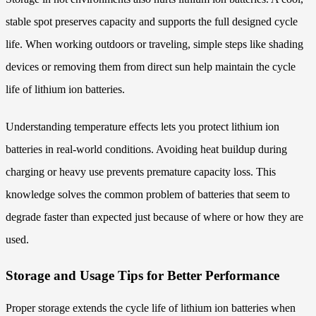
stable spot preserves capacity and supports the full designed cycle
life. When working outdoors or traveling, simple steps like shading
devices or removing them from direct sun help maintain the cycle
life of lithium ion batteries.
Understanding temperature effects lets you protect lithium ion
batteries in real-world conditions. Avoiding heat buildup during
charging or heavy use prevents premature capacity loss. This
knowledge solves the common problem of batteries that seem to
degrade faster than expected just because of where or how they are
used.
Storage and Usage Tips for Better Performance
Proper storage extends the cycle life of lithium ion batteries when