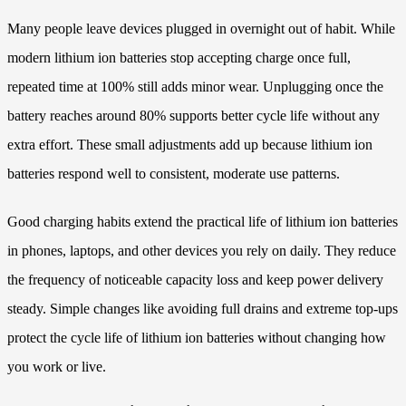
Many people leave devices plugged in overnight out of habit. While
modern lithium ion batteries stop accepting charge once full,
repeated time at 100% still adds minor wear. Unplugging once the
battery reaches around 80% supports better cycle life without any
extra effort. These small adjustments add up because lithium ion
batteries respond well to consistent, moderate use patterns.
Good charging habits extend the practical life of lithium ion batteries
in phones, laptops, and other devices you rely on daily. They reduce
the frequency of noticeable capacity loss and keep power delivery
steady. Simple changes like avoiding full drains and extreme top-ups
protect the cycle life of lithium ion batteries without changing how
you work or live.