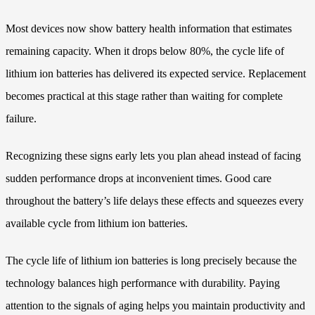
Most devices now show battery health information that estimates
remaining capacity. When it drops below 80%, the cycle life of
lithium ion batteries has delivered its expected service. Replacement
becomes practical at this stage rather than waiting for complete
failure.
Recognizing these signs early lets you plan ahead instead of facing
sudden performance drops at inconvenient times. Good care
throughout the battery’s life delays these effects and squeezes every
available cycle from lithium ion batteries.
The cycle life of lithium ion batteries is long precisely because the
technology balances high performance with durability. Paying
attention to the signals of aging helps you maintain productivity and