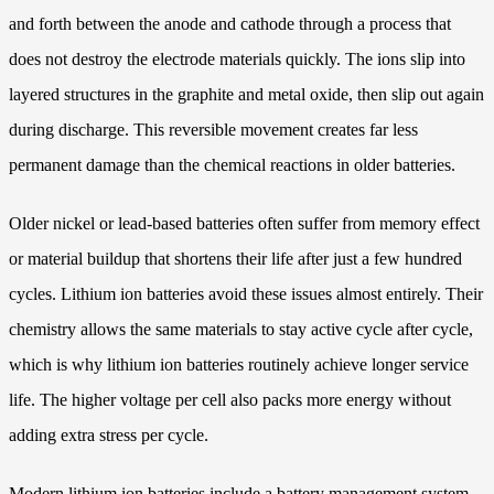
and forth between the anode and cathode through a process that
does not destroy the electrode materials quickly. The ions slip into
layered structures in the graphite and metal oxide, then slip out again
during discharge. This reversible movement creates far less
permanent damage than the chemical reactions in older batteries.
Older nickel or lead-based batteries often suffer from memory effect
or material buildup that shortens their life after just a few hundred
cycles. Lithium ion batteries avoid these issues almost entirely. Their
chemistry allows the same materials to stay active cycle after cycle,
which is why lithium ion batteries routinely achieve longer service
life. The higher voltage per cell also packs more energy without
adding extra stress per cycle.
Modern lithium ion batteries include a battery management system