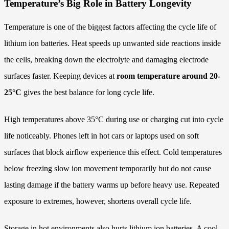
Temperature’s Big Role in Battery Longevity
Temperature is one of the biggest factors affecting the cycle life of
lithium ion batteries. Heat speeds up unwanted side reactions inside
the cells, breaking down the electrolyte and damaging electrode
surfaces faster. Keeping devices at
room temperature around 20-
25°C
gives the best balance for long cycle life.
High temperatures above 35°C during use or charging cut into cycle
life noticeably. Phones left in hot cars or laptops used on soft
surfaces that block airflow experience this effect. Cold temperatures
below freezing slow ion movement temporarily but do not cause
lasting damage if the battery warms up before heavy use. Repeated
exposure to extremes, however, shortens overall cycle life.
Storage in hot environments also hurts lithium ion batteries. A cool,