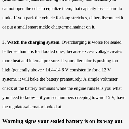
cannot open the cells to equalize them, that capacity loss is hard to
undo. If you park the vehicle for long stretches, either disconnect it
or put a small smart trickle charger/maintainer on it.
3. Watch the charging system.
Overcharging is worse for sealed
batteries than it is for flooded ones, because excess voltage creates
more heat and internal pressure. If your alternator is pushing too
high (generally above ~14.4–14.6 V consistently for a 12 V
system), it will bake the battery prematurely. A simple voltmeter
check at the battery terminals while the engine runs tells you what
you need to know—if you see numbers creeping toward 15 V, have
the regulator/alternator looked at.
Warning signs your sealed battery is on its way out