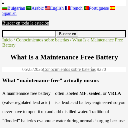
Bulgarian
Arabic
English
French
Portuguese
Spanish
Buscar en toda la estación
Inicio
/
Conocimientos sobre baterías
/ What Is a Maintenance Free
Battery
What Is a Maintenance Free Battery
06/23/2026
Conocimientos sobre baterías
927
0
What “maintenance free” actually means
A maintenance free battery—often labeled
MF
,
sealed
, or
VRLA
(valve-regulated lead acid)—is a lead-acid battery engineered so you
never have to open it up and add distilled water. Traditional
“flooded” batteries evaporate water during normal charging because