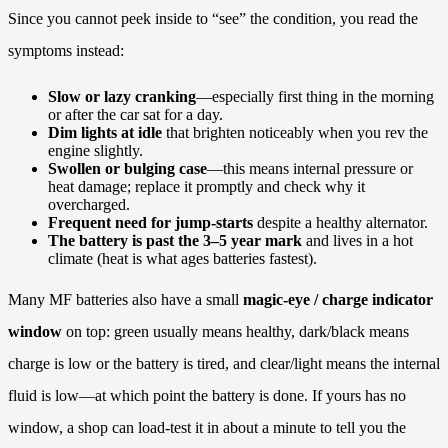
Since you cannot peek inside to “see” the condition, you read the
symptoms instead:
Slow or lazy cranking
—especially first thing in the morning
or after the car sat for a day.
Dim lights at idle
that brighten noticeably when you rev the
engine slightly.
Swollen or bulging case
—this means internal pressure or
heat damage; replace it promptly and check why it
overcharged.
Frequent need for jump-starts
despite a healthy alternator.
The battery is past the 3–5 year mark
and lives in a hot
climate (heat is what ages batteries fastest).
Many MF batteries also have a small
magic-eye / charge indicator
window
on top: green usually means healthy, dark/black means
charge is low or the battery is tired, and clear/light means the internal
fluid is low—at which point the battery is done. If yours has no
window, a shop can load-test it in about a minute to tell you the