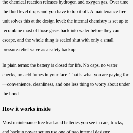
the chemical reaction releases hydrogen and oxygen gas. Over time
the fluid level drops and you have to top it off. A maintenance free
unit solves this at the design level: the internal chemistry is set up to
recombine most of those gases back into water before they can
escape, and the whole thing is sealed shut with only a small
pressure-relief valve as a safety backup.
In plain terms: the battery is closed for life. No caps, no water
checks, no acid fumes in your face. That is what you are paying for
—convenience, cleanliness, and one less thing to worry about under
the hood.
How it works inside
Most maintenance free lead-acid batteries you see in cars, trucks,
and backup power setups use one of two internal designs: