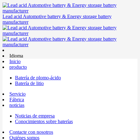
Lead acid Automotive battery & Energy storage battery
manufacturer
Idioma
Inicio
producto
Batería de plomo-ácido
Batería de litio
Servicio
Fábrica
noticias
Noticias de empresa
Conocimientos sobre baterías
Contacte con nosotros
Quiénes somos