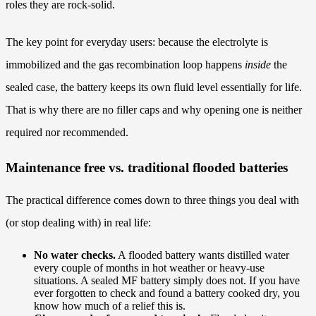
roles they are rock-solid.
The key point for everyday users: because the electrolyte is
immobilized and the gas recombination loop happens
inside
the
sealed case, the battery keeps its own fluid level essentially for life.
That is why there are no filler caps and why opening one is neither
required nor recommended.
Maintenance free vs. traditional flooded batteries
The practical difference comes down to three things you deal with
(or stop dealing with) in real life:
No water checks.
A flooded battery wants distilled water
every couple of months in hot weather or heavy-use
situations. A sealed MF battery simply does not. If you have
ever forgotten to check and found a battery cooked dry, you
know how much of a relief this is.