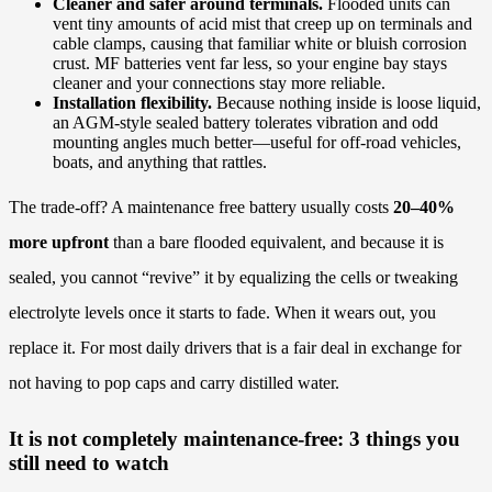
Cleaner and safer around terminals.
Flooded units can
vent tiny amounts of acid mist that creep up on terminals and
cable clamps, causing that familiar white or bluish corrosion
crust. MF batteries vent far less, so your engine bay stays
cleaner and your connections stay more reliable.
Installation flexibility.
Because nothing inside is loose liquid,
an AGM-style sealed battery tolerates vibration and odd
mounting angles much better—useful for off-road vehicles,
boats, and anything that rattles.
The trade-off? A maintenance free battery usually costs
20–40%
more upfront
than a bare flooded equivalent, and because it is
sealed, you cannot “revive” it by equalizing the cells or tweaking
electrolyte levels once it starts to fade. When it wears out, you
replace it. For most daily drivers that is a fair deal in exchange for
not having to pop caps and carry distilled water.
It is not completely maintenance-free: 3 things you
still need to watch