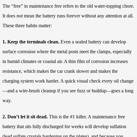
The “free” in maintenance free refers to the old water-topping chore.
It does
not
mean the battery runs forever without any attention at all.
These three habits matter:
1. Keep the terminals clean.
Even a sealed battery can develop
surface corrosion where the metal posts meet the clamps, especially
in humid climates or coastal air. A thin film of corrosion increases
resistance, which makes the car crank slower and makes the
charging system work harder. A quick visual check every oil change
—and a wire-brush cleanup if you see fuzz or buildup—goes a long
way.
2. Don’t let it sit dead.
This is the #1 killer. A maintenance free
battery that sits fully discharged for weeks will develop sulfation
(lead sulfate crystals hardening on the plates), and because you