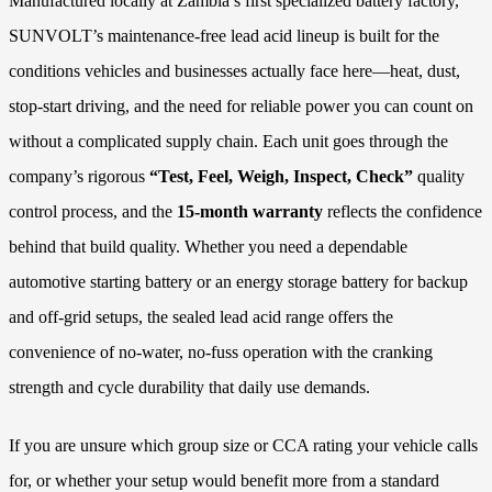
Manufactured locally at Zambia’s first specialized battery factory,
SUNVOLT’s maintenance-free lead acid lineup is built for the
conditions vehicles and businesses actually face here—heat, dust,
stop-start driving, and the need for reliable power you can count on
without a complicated supply chain. Each unit goes through the
company’s rigorous
“Test, Feel, Weigh, Inspect, Check”
quality
control process, and the
15-month warranty
reflects the confidence
behind that build quality. Whether you need a dependable
automotive starting battery or an energy storage battery for backup
and off-grid setups, the sealed lead acid range offers the
convenience of no-water, no-fuss operation with the cranking
strength and cycle durability that daily use demands.
If you are unsure which group size or CCA rating your vehicle calls
for, or whether your setup would benefit more from a standard