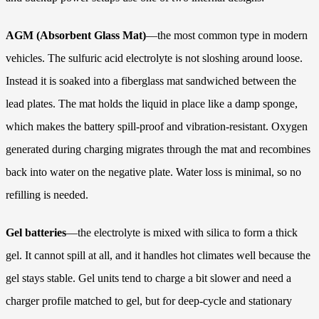
AGM (Absorbent Glass Mat)
—the most common type in modern
vehicles. The sulfuric acid electrolyte is not sloshing around loose.
Instead it is soaked into a fiberglass mat sandwiched between the
lead plates. The mat holds the liquid in place like a damp sponge,
which makes the battery spill-proof and vibration-resistant. Oxygen
generated during charging migrates through the mat and recombines
back into water on the negative plate. Water loss is minimal, so no
refilling is needed.
Gel batteries
—the electrolyte is mixed with silica to form a thick
gel. It cannot spill at all, and it handles hot climates well because the
gel stays stable. Gel units tend to charge a bit slower and need a
charger profile matched to gel, but for deep-cycle and stationary