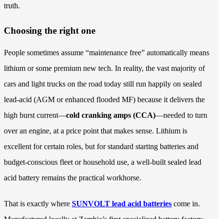
truth.
Choosing the right one
People sometimes assume “maintenance free” automatically means
lithium or some premium new tech. In reality, the vast majority of
cars and light trucks on the road today still run happily on sealed
lead-acid (AGM or enhanced flooded MF) because it delivers the
high burst current—
cold cranking amps (CCA)
—needed to turn
over an engine, at a price point that makes sense. Lithium is
excellent for certain roles, but for standard starting batteries and
budget-conscious fleet or household use, a well-built sealed lead
acid battery remains the practical workhorse.
That is exactly where
SUNVOLT lead acid batteries
come in.