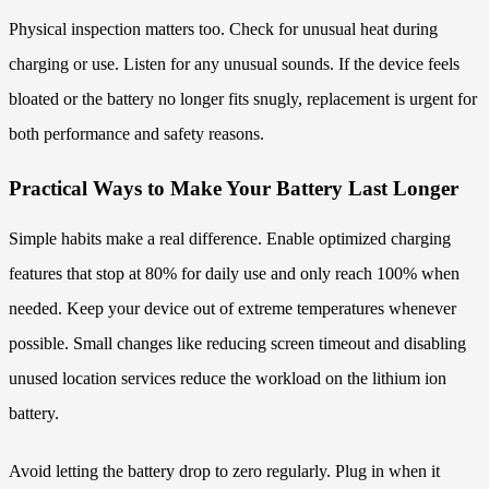
Physical inspection matters too. Check for unusual heat during
charging or use. Listen for any unusual sounds. If the device feels
bloated or the battery no longer fits snugly, replacement is urgent for
both performance and safety reasons.
Practical Ways to Make Your Battery Last Longer
Simple habits make a real difference. Enable optimized charging
features that stop at 80% for daily use and only reach 100% when
needed. Keep your device out of extreme temperatures whenever
possible. Small changes like reducing screen timeout and disabling
unused location services reduce the workload on the lithium ion
battery.
Avoid letting the battery drop to zero regularly. Plug in when it