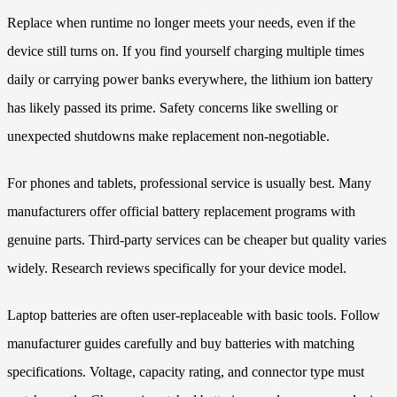
Replace when runtime no longer meets your needs, even if the
device still turns on. If you find yourself charging multiple times
daily or carrying power banks everywhere, the lithium ion battery
has likely passed its prime. Safety concerns like swelling or
unexpected shutdowns make replacement non-negotiable.
For phones and tablets, professional service is usually best. Many
manufacturers offer official battery replacement programs with
genuine parts. Third-party services can be cheaper but quality varies
widely. Research reviews specifically for your device model.
Laptop batteries are often user-replaceable with basic tools. Follow
manufacturer guides carefully and buy batteries with matching
specifications. Voltage, capacity rating, and connector type must