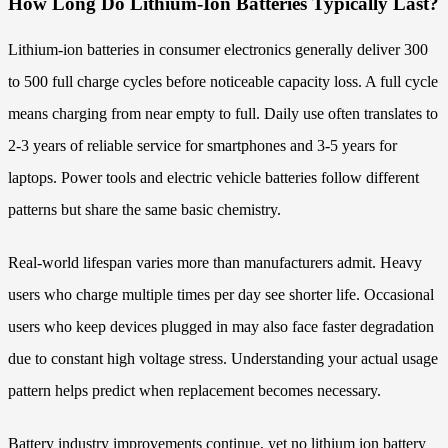
How Long Do Lithium-Ion Batteries Typically Last?
Lithium-ion batteries in consumer electronics generally deliver 300
to 500 full charge cycles before noticeable capacity loss. A full cycle
means charging from near empty to full. Daily use often translates to
2-3 years of reliable service for smartphones and 3-5 years for
laptops. Power tools and electric vehicle batteries follow different
patterns but share the same basic chemistry.
Real-world lifespan varies more than manufacturers admit. Heavy
users who charge multiple times per day see shorter life. Occasional
users who keep devices plugged in may also face faster degradation
due to constant high voltage stress. Understanding your actual usage
pattern helps predict when replacement becomes necessary.
Battery industry improvements continue, yet no lithium ion battery