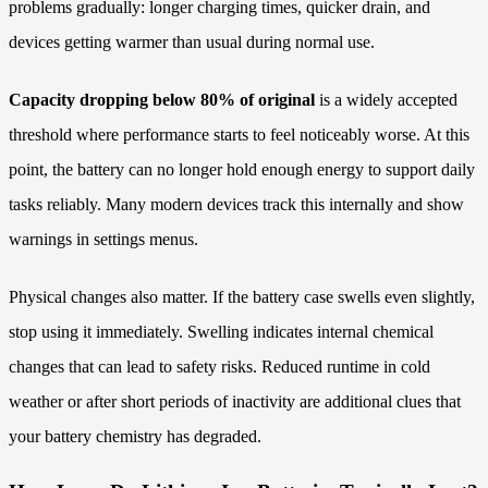
problems gradually: longer charging times, quicker drain, and
devices getting warmer than usual during normal use.
Capacity dropping below 80% of original
is a widely accepted
threshold where performance starts to feel noticeably worse. At this
point, the battery can no longer hold enough energy to support daily
tasks reliably. Many modern devices track this internally and show
warnings in settings menus.
Physical changes also matter. If the battery case swells even slightly,
stop using it immediately. Swelling indicates internal chemical
changes that can lead to safety risks. Reduced runtime in cold
weather or after short periods of inactivity are additional clues that
your battery chemistry has degraded.