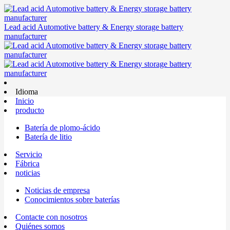
Lead acid Automotive battery & Energy storage battery
manufacturer
Idioma
Inicio
producto
Batería de plomo-ácido
Batería de litio
Servicio
Fábrica
noticias
Noticias de empresa
Conocimientos sobre baterías
Contacte con nosotros
Quiénes somos