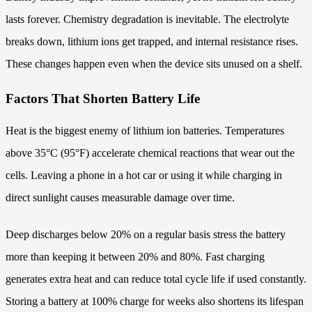
lasts forever. Chemistry degradation is inevitable. The electrolyte
breaks down, lithium ions get trapped, and internal resistance rises.
These changes happen even when the device sits unused on a shelf.
Factors That Shorten Battery Life
Heat is the biggest enemy of lithium ion batteries. Temperatures
above 35°C (95°F) accelerate chemical reactions that wear out the
cells. Leaving a phone in a hot car or using it while charging in
direct sunlight causes measurable damage over time.
Deep discharges below 20% on a regular basis stress the battery
more than keeping it between 20% and 80%. Fast charging
generates extra heat and can reduce total cycle life if used constantly.
Storing a battery at 100% charge for weeks also shortens its lifespan