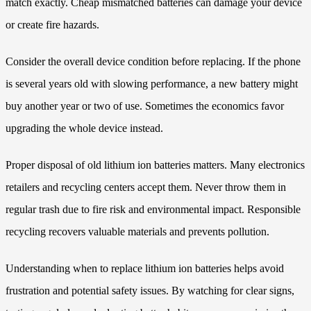
match exactly. Cheap mismatched batteries can damage your device
or create fire hazards.
Consider the overall device condition before replacing. If the phone
is several years old with slowing performance, a new battery might
buy another year or two of use. Sometimes the economics favor
upgrading the whole device instead.
Proper disposal of old lithium ion batteries matters. Many electronics
retailers and recycling centers accept them. Never throw them in
regular trash due to fire risk and environmental impact. Responsible
recycling recovers valuable materials and prevents pollution.
Understanding when to replace lithium ion batteries helps avoid
frustration and potential safety issues. By watching for clear signs,