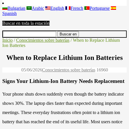
Bulgarian
Arabic
English
French
Portuguese
Spanish
Buscar en toda la estación
Inicio
/
Conocimientos sobre baterías
/ When to Replace Lithium
Ion Batteries
When to Replace Lithium Ion Batteries
05/06/2026
Conocimientos sobre baterías
1696
0
Signs Your Lithium-Ion Battery Needs Replacement
Your phone shuts down suddenly even though the battery indicator
shows 30%. The laptop dies faster than expected during important
meetings. These everyday frustrations often point to a lithium ion
battery that has reached the end of its useful life. Most users notice