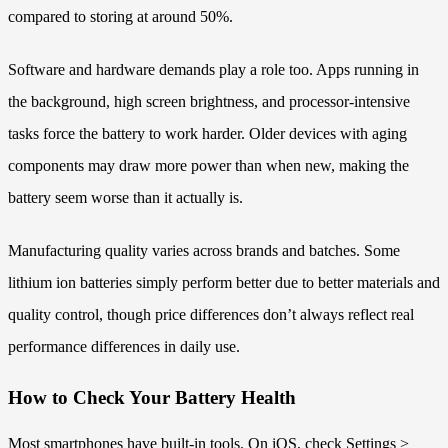
compared to storing at around 50%.
Software and hardware demands play a role too. Apps running in
the background, high screen brightness, and processor-intensive
tasks force the battery to work harder. Older devices with aging
components may draw more power than when new, making the
battery seem worse than it actually is.
Manufacturing quality varies across brands and batches. Some
lithium ion batteries simply perform better due to better materials and
quality control, though price differences don’t always reflect real
performance differences in daily use.
How to Check Your Battery Health
Most smartphones have built-in tools. On iOS, check Settings >