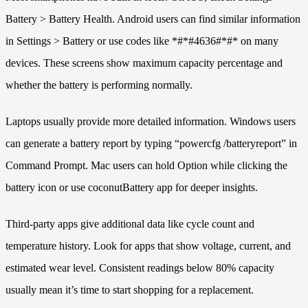
Battery > Battery Health. Android users can find similar information
in Settings > Battery or use codes like *#*#4636#*#* on many
devices. These screens show maximum capacity percentage and
whether the battery is performing normally.
Laptops usually provide more detailed information. Windows users
can generate a battery report by typing “powercfg /batteryreport” in
Command Prompt. Mac users can hold Option while clicking the
battery icon or use coconutBattery app for deeper insights.
Third-party apps give additional data like cycle count and
temperature history. Look for apps that show voltage, current, and
estimated wear level. Consistent readings below 80% capacity
usually mean it’s time to start shopping for a replacement.