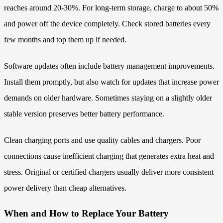
reaches around 20-30%. For long-term storage, charge to about 50%
and power off the device completely. Check stored batteries every
few months and top them up if needed.
Software updates often include battery management improvements.
Install them promptly, but also watch for updates that increase power
demands on older hardware. Sometimes staying on a slightly older
stable version preserves better battery performance.
Clean charging ports and use quality cables and chargers. Poor
connections cause inefficient charging that generates extra heat and
stress. Original or certified chargers usually deliver more consistent
power delivery than cheap alternatives.
When and How to Replace Your Battery