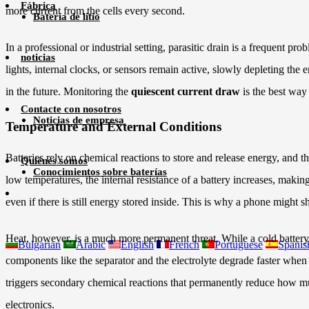
Fábrica
more current from the cells every second.
Batería de litio
In a professional or industrial setting, parasitic drain is a frequent
noticias
lights, internal clocks, or sensors remain active, slowly depleting th
in the future. Monitoring the
quiescent current draw
is the best way 
Contacte con nosotros
Noticias de empresa
Temperature and External Conditions
Batteries rely on chemical reactions to store and release energy, and t
Quiénes somos
Conocimientos sobre baterías
low temperatures, the internal resistance of a battery increases, makin
even if there is still energy stored inside. This is why a phone migh
Heat, however, is a much more permanent threat. While a cold battery
Bulgarian
Arabic
English
French
Portuguese
Spanis
components like the separator and the electrolyte degrade faster whe
triggers secondary chemical reactions that permanently reduce how much
electronics.