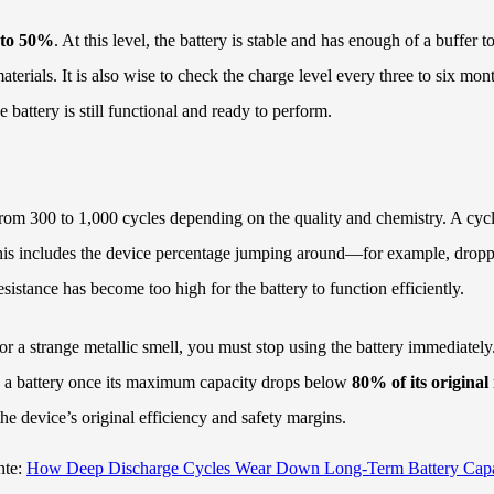
to 50%
. At this level, the battery is stable and has enough of a buffer
ials. It is also wise to check the charge level every three to six month
 battery is still functional and ready to perform.
from 300 to 1,000 cycles depending on the quality and chemistry. A cycle
r.” This includes the device percentage jumping around—for example, dro
esistance has become too high for the battery to function efficiently.
, or a strange metallic smell, you must stop using the battery immediately
ng a battery once its maximum capacity drops below
80% of its original
 the device’s original efficiency and safety margins.
nte:
How Deep Discharge Cycles Wear Down Long-Term Battery Capa