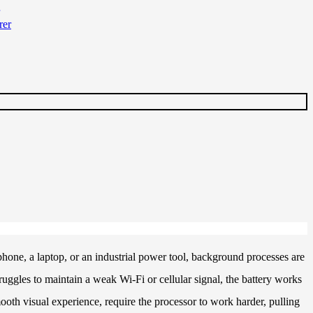
phone, a laptop, or an industrial power tool, background processes are
uggles to maintain a weak Wi-Fi or cellular signal, the battery works
mooth visual experience, require the processor to work harder, pulling