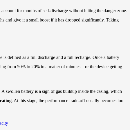
 to account for months of self-discharge without hitting the danger zone.
s and give it a small boost if it has dropped significantly. Taking
 is defined as a full discharge and a full recharge. Once a battery
pping from 50% to 20% in a matter of minutes—or the device getting
. A swollen battery is a sign of gas buildup inside the casing, which
 rating
. At this stage, the performance trade-off usually becomes too
city