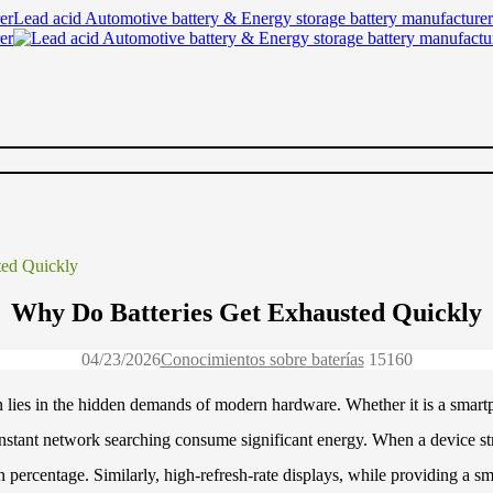
Lead acid Automotive battery & Energy storage battery manufacturer
ted Quickly
Why Do Batteries Get Exhausted Quickly
04/23/2026
Conocimientos sobre baterías
1516
0
ten lies in the hidden demands of modern hardware. Whether it is a smart
onstant network searching consume significant energy. When a device str
n percentage. Similarly, high-refresh-rate displays, while providing a s