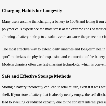
Charging Habits for Longevity
Many users assume that charging a battery to 100% and letting it run d
polymer cells experience the most stress at the extreme ends of their c
allowing a battery to drop to absolute zero can cause the protection cir
The most effective way to extend daily runtimes and long-term health
spot” minimizes the physical expansion and contraction of the battery 
Modern chargers often use fast-charging technology, which is convenien
Safe and Effective Storage Methods
Storing a battery incorrectly can lead to total failure, even if it was
shelf. If you store a battery that is already nearly empty, the self-di
lead to swelling or reduced capacity due to the constant internal pressu