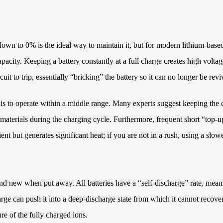
own to 0% is the ideal way to maintain it, but for modern lithium-based 
apacity. Keeping a battery constantly at a full charge creates high volta
cuit to trip, essentially “bricking” the battery so it can no longer be rev
 is to operate within a middle range. Many experts suggest keeping the
materials during the charging cycle. Furthermore, frequent short “top-u
t but generates significant heat; if you are not in a rush, using a slowe
 brand new when put away. All batteries have a “self-discharge” rate, mea
scharge can push it into a deep-discharge state from which it cannot reco
re of the fully charged ions.