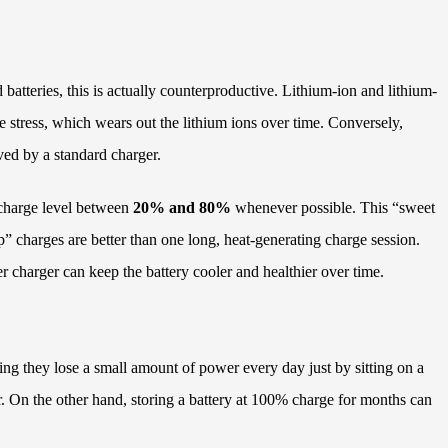
batteries, this is actually counterproductive. Lithium-ion and lithium-
ge stress, which wears out the lithium ions over time. Conversely,
ived by a standard charger.
 charge level between
20% and 80%
whenever possible. This “sweet
p” charges are better than one long, heat-generating charge session.
r charger can keep the battery cooler and healthier over time.
ning they lose a small amount of power every day just by sitting on a
ver. On the other hand, storing a battery at 100% charge for months can