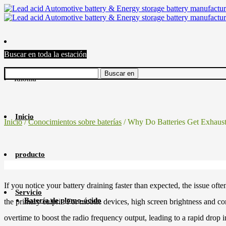
Buscar en toda la estación
Idioma
Inicio
Inicio
/
Conocimientos sobre baterías
/ Why Do Batteries Get Exhaus
producto
If you notice your battery draining faster than expected, the issue of
Servicio
Batería de plomo-ácido
the primary culprit. For mobile devices, high screen brightness and c
overtime to boost the radio frequency output, leading to a rapid drop i