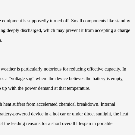
the equipment is supposedly turned off. Small components like standby
oming deeply discharged, which may prevent it from accepting a charge
n.
weather is particularly notorious for reducing effective capacity. In
tes a “voltage sag” where the device believes the battery is empty,
ep up with the power demand at that temperature.
h heat suffers from accelerated chemical breakdown. Internal
attery-powered device in a hot car or under direct sunlight, the heat
the leading reasons for a short overall lifespan in portable