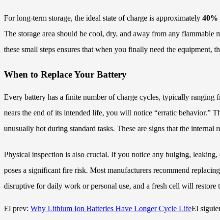
For long-term storage, the ideal state of charge is approximately
40% 
The storage area should be cool, dry, and away from any flammable mater
these small steps ensures that when you finally need the equipment, the
When to Replace Your Battery
Every battery has a finite number of charge cycles, typically ranging 
nears the end of its intended life, you will notice “erratic behavio
unusually hot during standard tasks. These are signs that the internal r
Physical inspection is also crucial. If you notice any bulging, leaking
poses a significant fire risk. Most manufacturers recommend replaci
disruptive for daily work or personal use, and a fresh cell will restore
El prev:
Why Lithium Ion Batteries Have Longer Cycle Life
El siguie