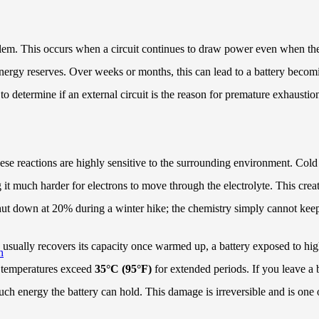
 problem. This occurs when a circuit continues to draw power even when 
e energy reserves. Over weeks or months, this can lead to a battery bec
to determine if an external circuit is the reason for premature exhaustio
hese reactions are highly sensitive to the surrounding environment. Cold 
g it much harder for electrons to move through the electrolyte. This crea
t shut down at 20% during a winter hike; the chemistry simply cannot ke
 usually recovers its capacity once warmed up, a battery exposed to hig
h
n temperatures exceed
35°C (95°F)
for extended periods. If you leave a b
 energy the battery can hold. This damage is irreversible and is one of 