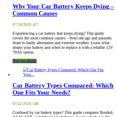
Why Your Car Battery Keeps Dying –
Common Causes
07/24/2026
427
Experiencing a car battery that keeps dying? This guide
covers the most common causes – from old age and parasitic
drain to faulty alternators and extreme weather. Learn what
drains your battery and when to replace it with a reliable 12V
70Ah option.
Voir les détails
Car Battery Types Compared: Which
One Fits Your Needs?
07/22/2026
548
Confused by car battery types? This guide compares flooded,