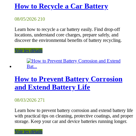
How to Recycle a Car Battery
08/05/2026
210
Learn how to recycle a car battery easily. Find drop-off
locations, understand core charges, prepare safely, and
discover the environmental benefits of battery recycling.
Voir les détails
How to Prevent Battery Corrosion
and Extend Battery Life
08/03/2026
271
Learn how to prevent battery corrosion and extend battery life
with practical tips on cleaning, protective coatings, and proper
storage. Keep your car and device batteries running longer.
Voir les détails