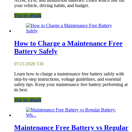
AGM, EFB, and lithium-ion batteries. Learn which one fits
your vehicle, driving habits, and budget.
Voir les détails
How to Charge a Maintenance Free
Battery Safely
07/21/2026
530
Learn how to charge a maintenance free battery safely with
step-by-step instructions, voltage guidelines, and essential
safety tips. Keep your maintenance free battery performing at
its best.
Voir les détails
Maintenance Free Battery vs Regular