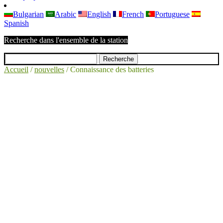
Bulgarian
Arabic
English
French
Portuguese
Spanish
Recherche dans l'ensemble de la station
Accueil
/
nouvelles
/
Connaissance des batteries