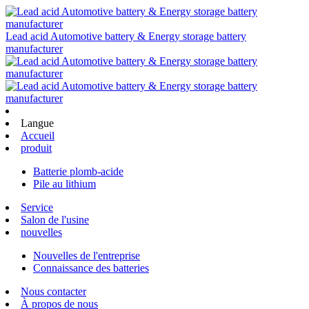
Lead acid Automotive battery & Energy storage battery
manufacturer
Langue
Accueil
produit
Batterie plomb-acide
Pile au lithium
Service
Salon de l'usine
nouvelles
Nouvelles de l'entreprise
Connaissance des batteries
Nous contacter
À propos de nous