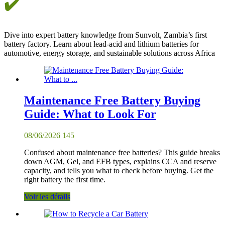
✔️
Dive into expert battery knowledge from Sunvolt, Zambia’s first
battery factory. Learn about lead-acid and lithium batteries for
automotive, energy storage, and sustainable solutions across Africa
Maintenance Free Battery Buying
Guide: What to Look For
08/06/2026
145
Confused about maintenance free batteries? This guide breaks
down AGM, Gel, and EFB types, explains CCA and reserve
capacity, and tells you what to check before buying. Get the
right battery the first time.
Voir les détails