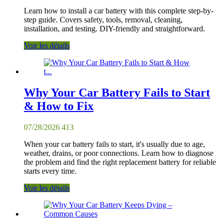
Learn how to install a car battery with this complete step-by-
step guide. Covers safety, tools, removal, cleaning,
installation, and testing. DIY-friendly and straightforward.
Voir les détails
Why Your Car Battery Fails to Start
& How to Fix
07/28/2026
413
When your car battery fails to start, it's usually due to age,
weather, drains, or poor connections. Learn how to diagnose
the problem and find the right replacement battery for reliable
starts every time.
Voir les détails