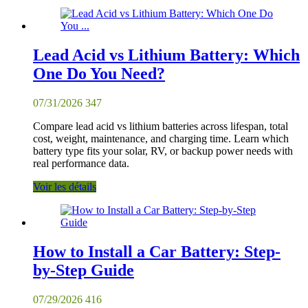
Lead Acid vs Lithium Battery: Which
One Do You Need?
07/31/2026
347
Compare lead acid vs lithium batteries across lifespan, total
cost, weight, maintenance, and charging time. Learn which
battery type fits your solar, RV, or backup power needs with
real performance data.
Voir les détails
How to Install a Car Battery: Step-
by-Step Guide
07/29/2026
416