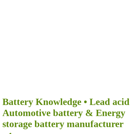
Airumi New Energy
DES POSSIBILITÉS INFINIES POUR VOTRE VOYAGE
Battery Knowledge • Lead acid
Automotive battery & Energy
storage battery manufacturer