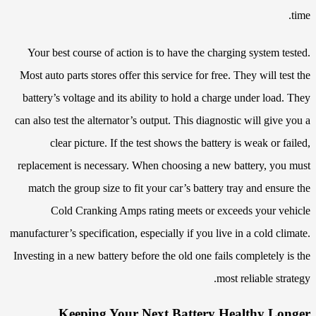
time.
Your best course of action is to have the charging system tested.
Most auto parts stores offer this service for free. They will test the
battery’s voltage and its ability to hold a charge under load. They
can also test the alternator’s output. This diagnostic will give you a
clear picture. If the test shows the battery is weak or failed,
replacement is necessary. When choosing a new battery, you must
match the group size to fit your car’s battery tray and ensure the
Cold Cranking Amps rating meets or exceeds your vehicle
manufacturer’s specification, especially if you live in a cold climate.
Investing in a new battery before the old one fails completely is the
most reliable strategy.
Keeping Your Next Battery Healthy Longer