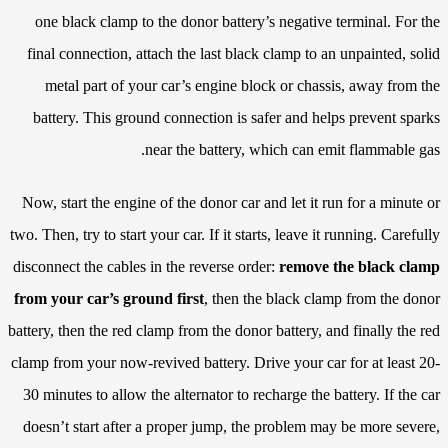
one black clamp to the donor battery’s negative terminal. For the
final connection, attach the last black clamp to an unpainted, solid
metal part of your car’s engine block or chassis, away from the
battery. This ground connection is safer and helps prevent sparks
near the battery, which can emit flammable gas.
Now, start the engine of the donor car and let it run for a minute or
two. Then, try to start your car. If it starts, leave it running. Carefully
disconnect the cables in the reverse order:
remove the black clamp
from your car’s ground first
, then the black clamp from the donor
battery, then the red clamp from the donor battery, and finally the red
clamp from your now-revived battery. Drive your car for at least 20-
30 minutes to allow the alternator to recharge the battery. If the car
doesn’t start after a proper jump, the problem may be more severe,