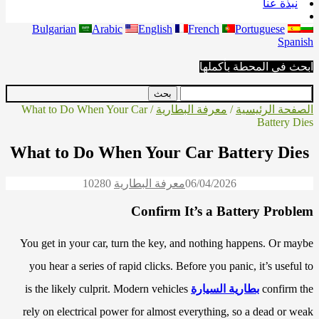
نبذة عنا
Bulgarian
Arabic
English
French
Portuguese
Spanish
ابحث في المحطة بأكملها
/ What to Do When Your Car
معرفة البطارية
/
الصفحة الرئيسية
Battery Dies
What to Do When Your Car Battery Dies
1028
0
معرفة البطارية
06/04/2026
Confirm It’s a Battery Problem
You get in your car, turn the key, and nothing happens. Or maybe
you hear a series of rapid clicks. Before you panic, it’s useful to
is the likely culprit. Modern vehicles
بطارية السيارة
confirm the
rely on electrical power for almost everything, so a dead or weak