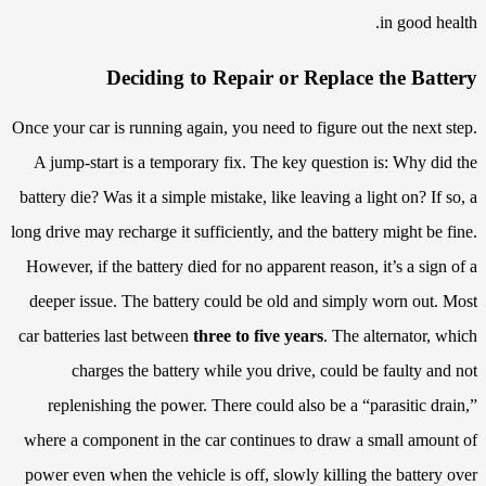
in good health.
Deciding to Repair or Replace the Battery
Once your car is running again, you need to figure out the next step.
A jump-start is a temporary fix. The key question is: Why did the
battery die? Was it a simple mistake, like leaving a light on? If so, a
long drive may recharge it sufficiently, and the battery might be fine.
However, if the battery died for no apparent reason, it’s a sign of a
deeper issue. The battery could be old and simply worn out. Most
car batteries last between
three to five years
. The alternator, which
charges the battery while you drive, could be faulty and not
replenishing the power. There could also be a “parasitic drain,”
where a component in the car continues to draw a small amount of
power even when the vehicle is off, slowly killing the battery over