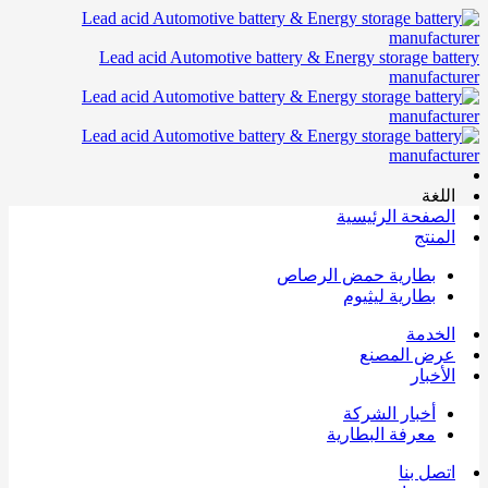
Lead acid Automotive battery & Energy storage battery
manufacturer
اللغة
الصفحة الرئيسية
المنتج
بطارية حمض الرصاص
بطارية ليثيوم
الخدمة
عرض المصنع
الأخبار
أخبار الشركة
معرفة البطارية
اتصل بنا