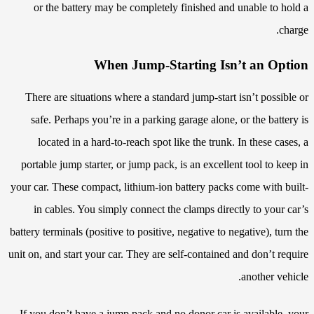
or the battery may be completely finished and unable to hold a
charge.
When Jump-Starting Isn’t an Option
There are situations where a standard jump-start isn’t possible or
safe. Perhaps you’re in a parking garage alone, or the battery is
located in a hard-to-reach spot like the trunk. In these cases, a
portable jump starter, or jump pack, is an excellent tool to keep in
your car. These compact, lithium-ion battery packs come with built-
in cables. You simply connect the clamps directly to your car’s
battery terminals (positive to positive, negative to negative), turn the
unit on, and start your car. They are self-contained and don’t require
another vehicle.
If you don’t have a jump pack and no donor car is available, your