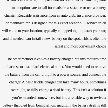
main options are to call for roadside assistance or use a battery
charger. Roadside assistance from an auto club, insurance provider,
or manufacturer is designed for this exact scenario. A service truck
will come to your location, typically equipped to jump-start your car,
and if needed, can install a new battery on the spot. This is often the
safest and most convenient choice.
The other method involves a battery charger, but this requires time
and access to a standard electrical outlet. You would need to remove
the battery from the car, bring it to a power source, and connect the
charger. A basic trickle charger can take many hours, sometimes
overnight, to fully charge a dead battery. This isn’t a solution if
you’re stranded somewhere, but it is a reliable way to revive a
battery that died from being left on, assuming the battery itself is still