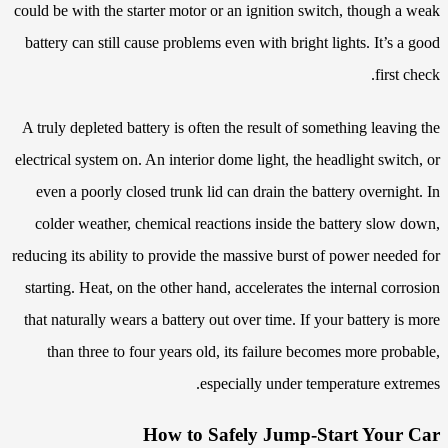
could be with the starter motor or an ignition switch, though a weak
battery can still cause problems even with bright lights. It’s a good
first check.
A truly depleted battery is often the result of something leaving the
electrical system on. An interior dome light, the headlight switch, or
even a poorly closed trunk lid can drain the battery overnight. In
colder weather, chemical reactions inside the battery slow down,
reducing its ability to provide the massive burst of power needed for
starting. Heat, on the other hand, accelerates the internal corrosion
that naturally wears a battery out over time. If your battery is more
than three to four years old, its failure becomes more probable,
especially under temperature extremes.
How to Safely Jump-Start Your Car