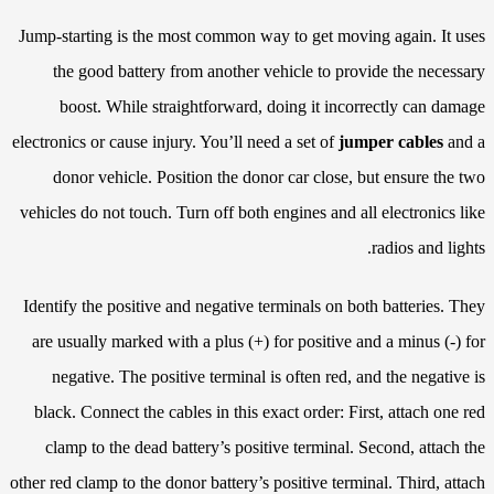
Jump-starting is the most common way to get moving again. It uses
the good battery from another vehicle to provide the necessary
boost. While straightforward, doing it incorrectly can damage
electronics or cause injury. You’ll need a set of
jumper cables
and a
donor vehicle. Position the donor car close, but ensure the two
vehicles do not touch. Turn off both engines and all electronics like
radios and lights.
Identify the positive and negative terminals on both batteries. They
are usually marked with a plus (+) for positive and a minus (-) for
negative. The positive terminal is often red, and the negative is
black. Connect the cables in this exact order: First, attach one red
clamp to the dead battery’s positive terminal. Second, attach the
other red clamp to the donor battery’s positive terminal. Third, attach