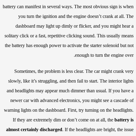
battery can manifest in several ways. The most obvious sign is when
you turn the ignition and the engine doesn’t crank at all. The
dashboard may light up dimly or flicker, and you might hear a
solitary click or a fast, repetitive clicking sound. This usually means
the battery has enough power to activate the starter solenoid but not
enough to turn the engine over.
Sometimes, the problem is less clear. The car might crank very
slowly, like it’s struggling, and then fail to start. The interior lights
and headlights may appear much dimmer than usual. If you have a
newer car with advanced electronics, you might see a cascade of
warning lights on the dashboard. First, try turning on the headlights.
If they are extremely dim or don’t come on at all, the
battery is
almost certainly discharged
. If the headlights are bright, the issue