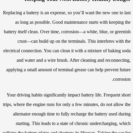
Replacing a battery is an expense, so you’ll want the new one to last
as long as possible. Good maintenance starts with keeping the
battery itself clean. Over time, corrosion—a white, blue, or greenish
crust—can build up on the terminals. This interferes with the
electrical connection. You can clean it with a mixture of baking soda
and water and a wire brush. After cleaning and reconnecting,
applying a small amount of terminal grease can help prevent future
corrosion.
Your driving habits significantly impact battery life. Frequent short
trips, where the engine runs for only a few minutes, do not allow the
alternator enough time to fully recharge the battery used during
starting. This leads to a state of chronic undercharging, which
sulfates the battery plates and shortens its lifespan. Taking the car for