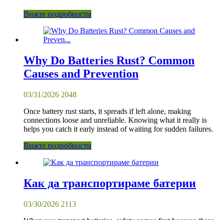
Вижте подробности
Why Do Batteries Rust? Common
Causes and Prevention
03/31/2026
2048
Once battery rust starts, it spreads if left alone, making
connections loose and unreliable. Knowing what it really is
helps you catch it early instead of waiting for sudden failures.
Вижте подробности
Как да транспортираме батерии
03/30/2026
2113