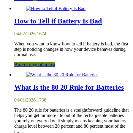
How to Tell if Battery Is Bad
04/02/2026
1674
When you want to know how to tell if battery is bad, the first
step is noticing changes in how your device behaves during
normal use.
Вижте подробности
What Is the 80 20 Rule for Batteries
04/01/2026
1738
The 80 20 rule for batteries is a straightforward guideline that
helps you get far more life out of the rechargeable batteries
you rely on every day. It simply means keeping your battery
charge level between 20 percent and 80 percent most of the
t...