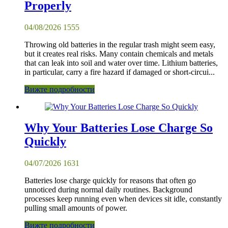
Properly
04/08/2026
1555
Throwing old batteries in the regular trash might seem easy,
but it creates real risks. Many contain chemicals and metals
that can leak into soil and water over time. Lithium batteries,
in particular, carry a fire hazard if damaged or short-circui...
Вижте подробности
Why Your Batteries Lose Charge So
Quickly
04/07/2026
1631
Batteries lose charge quickly for reasons that often go
unnoticed during normal daily routines. Background
processes keep running even when devices sit idle, constantly
pulling small amounts of power.
Вижте подробности