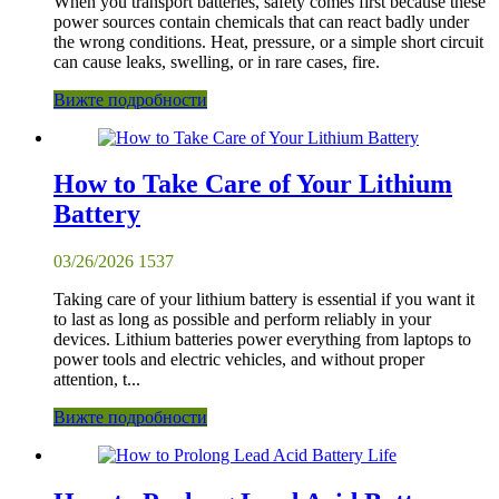
When you transport batteries, safety comes first because these
power sources contain chemicals that can react badly under
the wrong conditions. Heat, pressure, or a simple short circuit
can cause leaks, swelling, or in rare cases, fire.
Вижте подробности
How to Take Care of Your Lithium
Battery
03/26/2026
1537
Taking care of your lithium battery is essential if you want it
to last as long as possible and perform reliably in your
devices. Lithium batteries power everything from laptops to
power tools and electric vehicles, and without proper
attention, t...
Вижте подробности