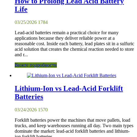
How to Prolong Lead Acid Battery
Life
03/25/2026
1784
Lead-acid batteries remain a practical choice for many
applications because they deliver reliable power at a
reasonable cost. Inside each battery, lead plates sit in a sulfuric
acid solution that creates the chemical reaction needed to store
and r...
Вижте подробности
Lithium-Ion vs Lead-Acid Forklift
Batteries
03/24/2026
1570
Forklift batteries power the machines that move pallets, load
trucks, and keep warehouses running all day. Two main types
dominate the market: lead-acid forklift batteries and lithium-
ion forklift batteries.