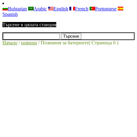
Bulgarian
Arabic
English
French
Portuguese
Spanish
Търсене в цялата станция
Начало
/
новини
/
Познания за батериите
( Страница 6 )