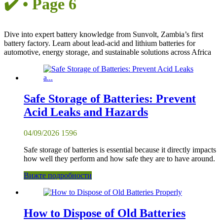
✔️ • Page 6
Dive into expert battery knowledge from Sunvolt, Zambia’s first
battery factory. Learn about lead-acid and lithium batteries for
automotive, energy storage, and sustainable solutions across Africa
Safe Storage of Batteries: Prevent
Acid Leaks and Hazards
04/09/2026
1596
Safe storage of batteries is essential because it directly impacts
how well they perform and how safe they are to have around.
Вижте подробности
How to Dispose of Old Batteries