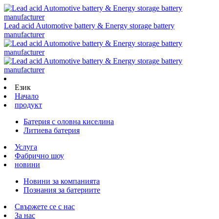
Lead acid Automotive battery & Energy storage battery
manufacturer
Език
Начало
продукт
Батерия с оловна киселина
Литиева батерия
Услуга
Фабрично шоу
новини
Новини за компанията
Познания за батериите
Свържете се с нас
За нас