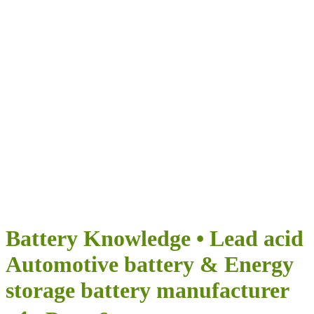
Airumi Нова
енергия
ПРЕДОСТАВЯ БЕЗКРАЙНИ ВЪЗМОЖНОСТИ ЗА
ВАШЕТО ПЪТУВАНЕ
Battery Knowledge • Lead acid
Automotive battery & Energy
storage battery manufacturer