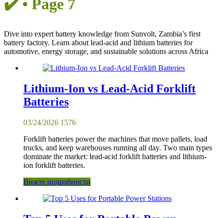
✔️ • Page 7
Dive into expert battery knowledge from Sunvolt, Zambia’s first
battery factory. Learn about lead-acid and lithium batteries for
automotive, energy storage, and sustainable solutions across Africa
Lithium-Ion vs Lead-Acid Forklift
Batteries
03/24/2026
1576
Forklift batteries power the machines that move pallets, load
trucks, and keep warehouses running all day. Two main types
dominate the market: lead-acid forklift batteries and lithium-
ion forklift batteries.
Вижте подробности