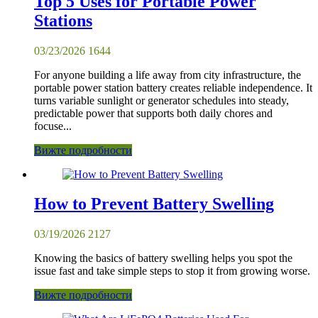
Top 5 Uses for Portable Power
Stations
03/23/2026
1644
For anyone building a life away from city infrastructure, the
portable power station battery creates reliable independence. It
turns variable sunlight or generator schedules into steady,
predictable power that supports both daily chores and
focuse...
Вижте подробности
How to Prevent Battery Swelling
03/19/2026
2127
Knowing the basics of battery swelling helps you spot the
issue fast and take simple steps to stop it from growing worse.
Вижте подробности