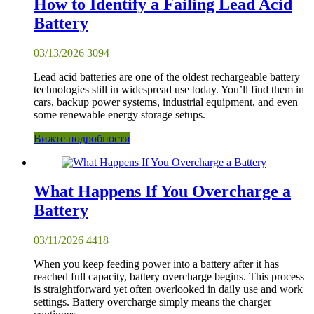
How to Identify a Failing Lead Acid
Battery
03/13/2026
3094
Lead acid batteries are one of the oldest rechargeable battery
technologies still in widespread use today. You’ll find them in
cars, backup power systems, industrial equipment, and even
some renewable energy storage setups.
Вижте подробности
What Happens If You Overcharge a
Battery
03/11/2026
4418
When you keep feeding power into a battery after it has
reached full capacity, battery overcharge begins. This process
is straightforward yet often overlooked in daily use and work
settings. Battery overcharge simply means the charger