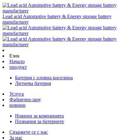
Lead acid Automotive battery & Energy storage battery
manufacturer
Език
Начало
продукт
Батерия с оловна киселина
Литиева батерия
Услуга
Фабрично шоу
новини
Новини за компанията
Познания за батериите
Свържете се с нас
За нас