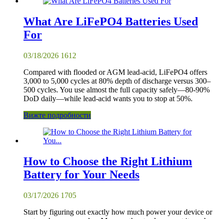
What Are LiFePO4 Batteries Used
For
03/18/2026
1612
Compared with flooded or AGM lead-acid, LiFePO4 offers
3,000 to 5,000 cycles at 80% depth of discharge versus 300–
500 cycles. You use almost the full capacity safely—80-90%
DoD daily—while lead-acid wants you to stop at 50%.
Вижте подробности
How to Choose the Right Lithium
Battery for Your Needs
03/17/2026
1705
Start by figuring out exactly how much power your device or