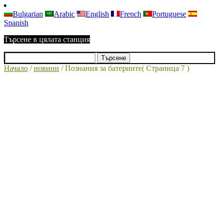
Bulgarian
Arabic
English
French
Portuguese
Spanish
Търсене в цялата станция
Начало
/
новини
/
Познания за батериите
( Страница 7 )