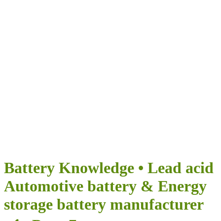
Airumi Нова
енергия
ПРЕДОСТАВЯ БЕЗКРАЙНИ ВЪЗМОЖНОСТИ ЗА
ВАШЕТО ПЪТУВАНЕ
Battery Knowledge • Lead acid
Automotive battery & Energy
storage battery manufacturer