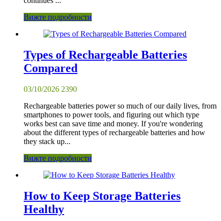
continues ...
Вижте подробности
Types of Rechargeable Batteries
Compared
03/10/2026
2390
Rechargeable batteries power so much of our daily lives, from
smartphones to power tools, and figuring out which type
works best can save time and money. If you're wondering
about the different types of rechargeable batteries and how
they stack up...
Вижте подробности
How to Keep Storage Batteries
Healthy