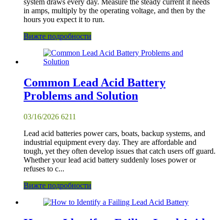
system draws every day. Measure the steady current it needs
in amps, multiply by the operating voltage, and then by the
hours you expect it to run.
Вижте подробности
Common Lead Acid Battery
Problems and Solution
03/16/2026
6211
Lead acid batteries power cars, boats, backup systems, and
industrial equipment every day. They are affordable and
tough, yet they often develop issues that catch users off guard.
Whether your lead acid battery suddenly loses power or
refuses to c...
Вижте подробности