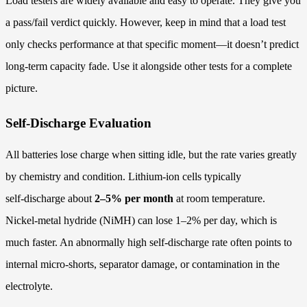
Load testers are widely available and easy to operate. They give you
a pass/fail verdict quickly. However, keep in mind that a load test
only checks performance at that specific moment—it doesn’t predict
long‑term capacity fade. Use it alongside other tests for a complete
picture.
Self-Discharge Evaluation
All batteries lose charge when sitting idle, but the rate varies greatly
by chemistry and condition. Lithium‑ion cells typically
self‑discharge about
2–5% per month
at room temperature.
Nickel‑metal hydride (NiMH) can lose 1–2% per day, which is
much faster. An abnormally high self‑discharge rate often points to
internal micro‑shorts, separator damage, or contamination in the
electrolyte.