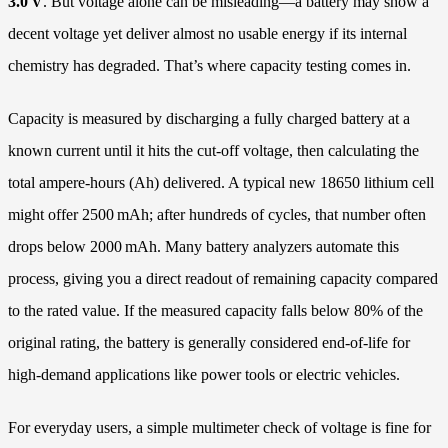
3.0 V
. But voltage alone can be misleading—a battery may show a
decent voltage yet deliver almost no usable energy if its internal
chemistry has degraded. That’s where capacity testing comes in.
Capacity is measured by discharging a fully charged battery at a
known current until it hits the cut-off voltage, then calculating the
total ampere-hours (Ah) delivered. A typical new 18650 lithium cell
might offer 2500 mAh; after hundreds of cycles, that number often
drops below 2000 mAh. Many battery analyzers automate this
process, giving you a direct readout of remaining capacity compared
to the rated value. If the measured capacity falls below 80% of the
original rating, the battery is generally considered end-of-life for
high‑demand applications like power tools or electric vehicles.
For everyday users, a simple multimeter check of voltage is fine for