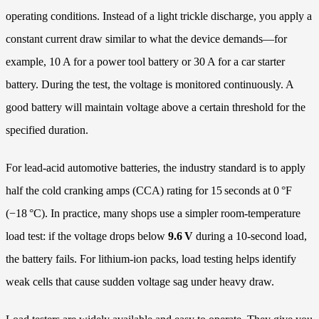
operating conditions. Instead of a light trickle discharge, you apply a
constant current draw similar to what the device demands—for
example, 10 A for a power tool battery or 30 A for a car starter
battery. During the test, the voltage is monitored continuously. A
good battery will maintain voltage above a certain threshold for the
specified duration.
For lead‑acid automotive batteries, the industry standard is to apply
half the cold cranking amps (CCA) rating for 15 seconds at 0 °F
(−18 °C). In practice, many shops use a simpler room‑temperature
load test: if the voltage drops below
9.6 V
during a 10‑second load,
the battery fails. For lithium‑ion packs, load testing helps identify
weak cells that cause sudden voltage sag under heavy draw.