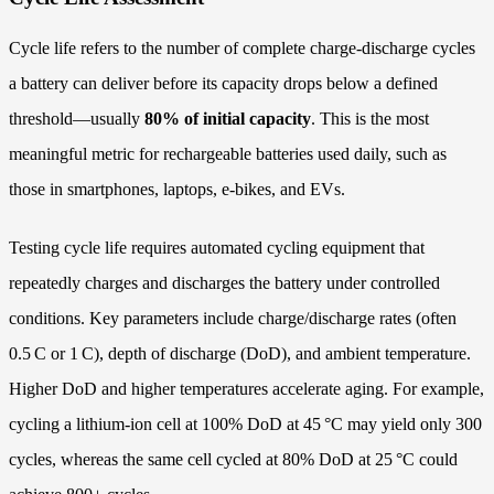
Cycle life refers to the number of complete charge‑discharge cycles
a battery can deliver before its capacity drops below a defined
threshold—usually
80% of initial capacity
. This is the most
meaningful metric for rechargeable batteries used daily, such as
those in smartphones, laptops, e‑bikes, and EVs.
Testing cycle life requires automated cycling equipment that
repeatedly charges and discharges the battery under controlled
conditions. Key parameters include charge/discharge rates (often
0.5 C or 1 C), depth of discharge (DoD), and ambient temperature.
Higher DoD and higher temperatures accelerate aging. For example,
cycling a lithium‑ion cell at 100% DoD at 45 °C may yield only 300
cycles, whereas the same cell cycled at 80% DoD at 25 °C could