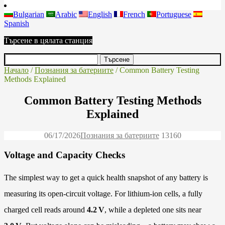
Bulgarian
Arabic
English
French
Portuguese
Spanish
Търсене в цялата станция
Начало
/
Познания за батериите
/ Common Battery Testing
Methods Explained
Common Battery Testing Methods
Explained
06/17/2026
Познания за батериите
1316
0
Voltage and Capacity Checks
The simplest way to get a quick health snapshot of any battery is
measuring its open-circuit voltage. For lithium-ion cells, a fully
charged cell reads around
4.2 V
, while a depleted one sits near