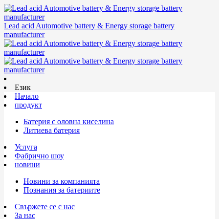
Lead acid Automotive battery & Energy storage battery
manufacturer
Език
Начало
продукт
Батерия с оловна киселина
Литиева батерия
Услуга
Фабрично шоу
новини
Новини за компанията
Познания за батериите
Свържете се с нас
За нас