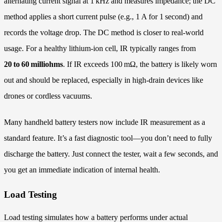
alternating current signal at 1 kHz and measures impedance; the DC
method applies a short current pulse (e.g., 1 A for 1 second) and
records the voltage drop. The DC method is closer to real-world
usage. For a healthy lithium‑ion cell, IR typically ranges from
20 to 60 milliohms
. If IR exceeds 100 mΩ, the battery is likely worn
out and should be replaced, especially in high‑drain devices like
drones or cordless vacuums.
Many handheld battery testers now include IR measurement as a
standard feature. It’s a fast diagnostic tool—you don’t need to fully
discharge the battery. Just connect the tester, wait a few seconds, and
you get an immediate indication of internal health.
Load Testing
Load testing simulates how a battery performs under actual