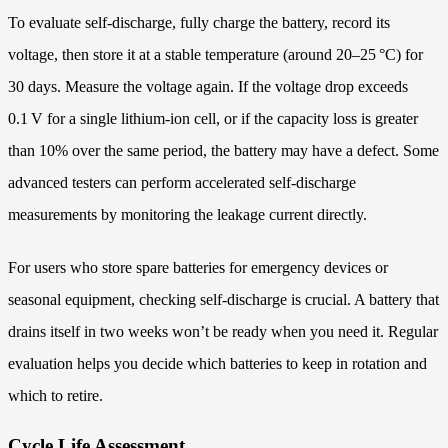
To evaluate self‑discharge, fully charge the battery, record its
voltage, then store it at a stable temperature (around 20–25 °C) for
30 days. Measure the voltage again. If the voltage drop exceeds
0.1 V for a single lithium‑ion cell, or if the capacity loss is greater
than 10% over the same period, the battery may have a defect. Some
advanced testers can perform accelerated self‑discharge
measurements by monitoring the leakage current directly.
For users who store spare batteries for emergency devices or
seasonal equipment, checking self‑discharge is crucial. A battery that
drains itself in two weeks won’t be ready when you need it. Regular
evaluation helps you decide which batteries to keep in rotation and
which to retire.
Cycle Life Assessment