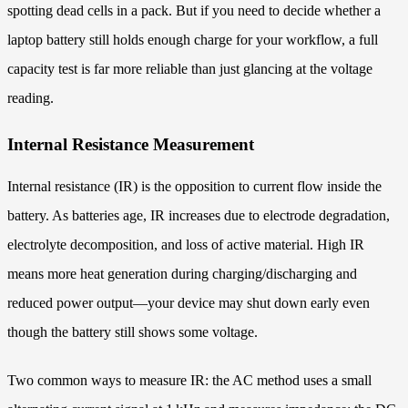
spotting dead cells in a pack. But if you need to decide whether a
laptop battery still holds enough charge for your workflow, a full
capacity test is far more reliable than just glancing at the voltage
reading.
Internal Resistance Measurement
Internal resistance (IR) is the opposition to current flow inside the
battery. As batteries age, IR increases due to electrode degradation,
electrolyte decomposition, and loss of active material. High IR
means more heat generation during charging/discharging and
reduced power output—your device may shut down early even
though the battery still shows some voltage.
Two common ways to measure IR: the AC method uses a small