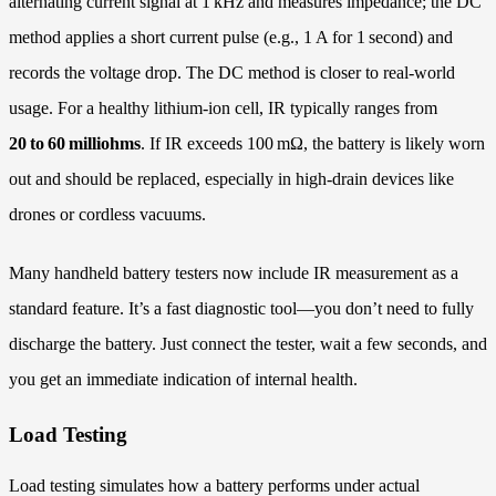
alternating current signal at 1 kHz and measures impedance; the DC
method applies a short current pulse (e.g., 1 A for 1 second) and
records the voltage drop. The DC method is closer to real-world
usage. For a healthy lithium‑ion cell, IR typically ranges from
20 to 60 milliohms
. If IR exceeds 100 mΩ, the battery is likely worn
out and should be replaced, especially in high‑drain devices like
drones or cordless vacuums.
Many handheld battery testers now include IR measurement as a
standard feature. It’s a fast diagnostic tool—you don’t need to fully
discharge the battery. Just connect the tester, wait a few seconds, and
you get an immediate indication of internal health.
Load Testing
Load testing simulates how a battery performs under actual