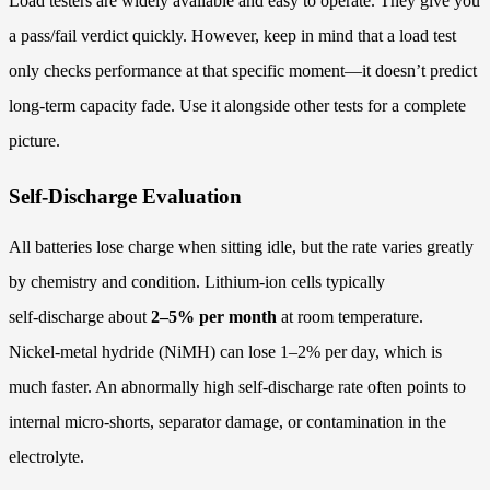
Load testers are widely available and easy to operate. They give you
a pass/fail verdict quickly. However, keep in mind that a load test
only checks performance at that specific moment—it doesn’t predict
long‑term capacity fade. Use it alongside other tests for a complete
picture.
Self-Discharge Evaluation
All batteries lose charge when sitting idle, but the rate varies greatly
by chemistry and condition. Lithium‑ion cells typically
self‑discharge about
2–5% per month
at room temperature.
Nickel‑metal hydride (NiMH) can lose 1–2% per day, which is
much faster. An abnormally high self‑discharge rate often points to
internal micro‑shorts, separator damage, or contamination in the
electrolyte.