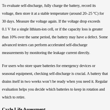
To evaluate self‑discharge, fully charge the battery, record its
voltage, then store it at a stable temperature (around 20–25 °C) for
30 days. Measure the voltage again. If the voltage drop exceeds
0.1 V for a single lithium‑ion cell, or if the capacity loss is greater
than 10% over the same period, the battery may have a defect. Some
advanced testers can perform accelerated self‑discharge
measurements by monitoring the leakage current directly.
For users who store spare batteries for emergency devices or
seasonal equipment, checking self‑discharge is crucial. A battery that
drains itself in two weeks won’t be ready when you need it. Regular
evaluation helps you decide which batteries to keep in rotation and
which to retire.
Cycle Life Assessment