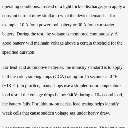
operating conditions. Instead of a light trickle discharge, you apply a
constant current draw similar to what the device demands—for
example, 10 A for a power tool battery or 30 A for a car starter
battery. During the test, the voltage is monitored continuously. A
good battery will maintain voltage above a certain threshold for the
specified duration.
For lead‑acid automotive batteries, the industry standard is to apply
half the cold cranking amps (CCA) rating for 15 seconds at 0 °F
(−18 °C). In practice, many shops use a simpler room‑temperature
load test: if the voltage drops below
9.6 V
during a 10‑second load,
the battery fails. For lithium‑ion packs, load testing helps identify
weak cells that cause sudden voltage sag under heavy draw.