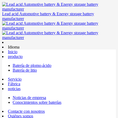
Lead acid Automotive battery & Energy storage battery
manufacturer
Idioma
Inicio
producto
Batería de plomo-ácido
Batería de litio
Servicio
Fábrica
noticias
Noticias de empresa
Conocimientos sobre baterías
Contacte con nosotros
Quiénes somos