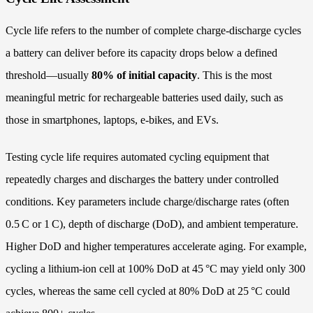
Cycle life refers to the number of complete charge‑discharge cycles
a battery can deliver before its capacity drops below a defined
threshold—usually
80% of initial capacity
. This is the most
meaningful metric for rechargeable batteries used daily, such as
those in smartphones, laptops, e‑bikes, and EVs.
Testing cycle life requires automated cycling equipment that
repeatedly charges and discharges the battery under controlled
conditions. Key parameters include charge/discharge rates (often
0.5 C or 1 C), depth of discharge (DoD), and ambient temperature.
Higher DoD and higher temperatures accelerate aging. For example,
cycling a lithium‑ion cell at 100% DoD at 45 °C may yield only 300
cycles, whereas the same cell cycled at 80% DoD at 25 °C could