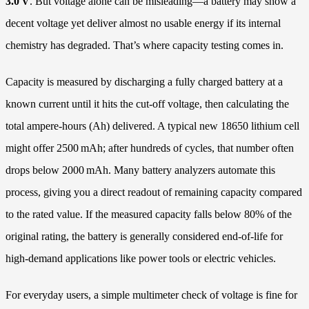
3.0 V
. But voltage alone can be misleading—a battery may show a
decent voltage yet deliver almost no usable energy if its internal
chemistry has degraded. That’s where capacity testing comes in.
Capacity is measured by discharging a fully charged battery at a
known current until it hits the cut-off voltage, then calculating the
total ampere-hours (Ah) delivered. A typical new 18650 lithium cell
might offer 2500 mAh; after hundreds of cycles, that number often
drops below 2000 mAh. Many battery analyzers automate this
process, giving you a direct readout of remaining capacity compared
to the rated value. If the measured capacity falls below 80% of the
original rating, the battery is generally considered end-of-life for
high‑demand applications like power tools or electric vehicles.
For everyday users, a simple multimeter check of voltage is fine for