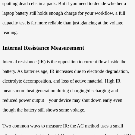
spotting dead cells in a pack. But if you need to decide whether a
laptop battery still holds enough charge for your workflow, a full
capacity test is far more reliable than just glancing at the voltage
reading.
Internal Resistance Measurement
Internal resistance (IR) is the opposition to current flow inside the
battery. As batteries age, IR increases due to electrode degradation,
electrolyte decomposition, and loss of active material. High IR
means more heat generation during charging/discharging and
reduced power output—your device may shut down early even
though the battery still shows some voltage.
Two common ways to measure IR: the AC method uses a small