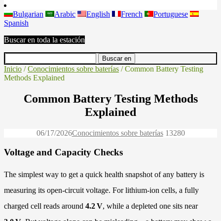
Bulgarian
Arabic
English
French
Portuguese
Spanish
Buscar en toda la estación
Inicio
/
Conocimientos sobre baterías
/ Common Battery Testing
Methods Explained
Common Battery Testing Methods
Explained
06/17/2026
Conocimientos sobre baterías
1328
0
Voltage and Capacity Checks
The simplest way to get a quick health snapshot of any battery is
measuring its open-circuit voltage. For lithium-ion cells, a fully
charged cell reads around
4.2 V
, while a depleted one sits near